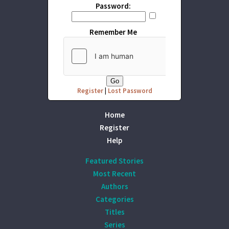
Password:
Remember Me
Register
|
Lost Password
Home
Register
Help
Featured Stories
Most Recent
Authors
Categories
Titles
Series