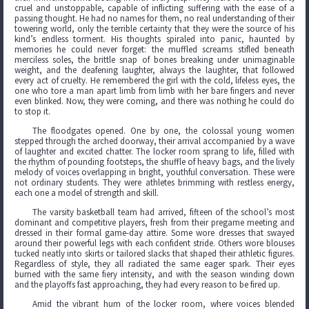
cruel and unstoppable, capable of inflicting suffering with the ease of a
passing thought. He had no names for them, no real understanding of their
towering world, only the terrible certainty that they were the source of his
kind’s endless torment. His thoughts spiraled into panic, haunted by
memories he could never forget: the muffled screams stifled beneath
merciless soles, the brittle snap of bones breaking under unimaginable
weight, and the deafening laughter, always the laughter, that followed
every act of cruelty. He remembered the girl with the cold, lifeless eyes, the
one who tore a man apart limb from limb with her bare fingers and never
even blinked. Now, they were coming, and there was nothing he could do
to stop it.
The floodgates opened. One by one, the colossal young women
stepped through the arched doorway, their arrival accompanied by a wave
of laughter and excited chatter. The locker room sprang to life, filled with
the rhythm of pounding footsteps, the shuffle of heavy bags, and the lively
melody of voices overlapping in bright, youthful conversation. These were
not ordinary students. They were athletes brimming with restless energy,
each one a model of strength and skill.
The varsity basketball team had arrived, fifteen of the school’s most
dominant and competitive players, fresh from their pregame meeting and
dressed in their formal game-day attire. Some wore dresses that swayed
around their powerful legs with each confident stride. Others wore blouses
tucked neatly into skirts or tailored slacks that shaped their athletic figures.
Regardless of style, they all radiated the same eager spark. Their eyes
burned with the same fiery intensity, and with the season winding down
and the playoffs fast approaching, they had every reason to be fired up.
Amid the vibrant hum of the locker room, where voices blended