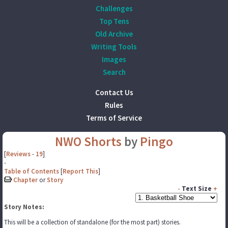
Challenges
Top Tens
Old Archive
Writing Tools
Images
Search
Contact Us
Rules
Terms of Service
NWO Shorts
by
Pingo
[
Reviews
-
19
]
-
Table of Contents
[
Report This
]
Chapter
or
Story
-
Text Size
+
Story Notes:
This will be a collection of standalone (for the most part) stories.