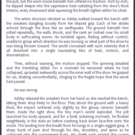
the pull, but the worn insole beneath him offered no traction. Inch by inch,
he slipped deeper into the oppressive heat radiating from the shoe’s thick
interior, every downward slide squeezing the breath tighter within his chest.
The entire structure vibrated as Ashley walked toward the bench with
the sneakers dangling loosely from her relaxed grip. Each of her strides
echoed through the shoe like an earthquake. The ground beneath him
jolted repeatedly, the walls shook, and the rank air rushed over his small
body in suffocating waves. He tumbled again, flailing without control,
unable to grasp which direction he was moving or what part of the shoe he
was being thrown toward. The world convulsed with such intensity that it
all dissolved into a single nauseating blur of heat, motion, and
disorientation.
Then, without warning, the motion stopped. The spinning steadied
and the trembling stilled. For a moment he remained where he had
collapsed, sprawled awkwardly across the inner wall of the shoe. He gasped
for air, shaking uncontrollably, clinging to the fragile hope that the worst
had passed.
He was wrong.
Ashley released the sneakers from her hand as she reached the bench,
letting them drop freely to the floor. They struck the ground with a heavy
thud, the impact softened only slightly by the glossy ceramic beneath
them. Inside the right shoe, the tiny man’s world exploded. The jolt
launched his body upward, and for a brief, sickening moment, he floated
weightlessly in the stale air before crashing back down face-first onto the
insole. The landing tore the breath from his lungs in a single ragged gasp. A
sharp burst of pain shot through his ribs, shoulders, and spine as he
collapsed into the compressed foam. His cheek sank against the coarse