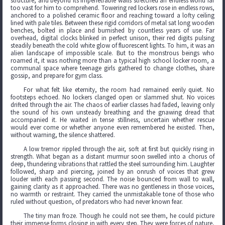
structure, and beyond its impenetrable walls stretched an endless world far
too vast for him to comprehend. Towering red lockers rose in endless rows,
anchored to a polished ceramic floor and reaching toward a lofty ceiling
lined with pale tiles. Between these rigid corridors of metal sat long wooden
benches, bolted in place and burnished by countless years of use. Far
overhead, digital clocks blinked in perfect unison, their red digits pulsing
steadily beneath the cold white glow of fluorescent lights. To him, it was an
alien landscape of impossible scale. But to the monstrous beings who
roamed it, it was nothing more than a typical high school locker room, a
communal space where teenage girls gathered to change clothes, share
gossip, and prepare for gym class.
For what felt like eternity, the room had remained eerily quiet. No
footsteps echoed. No lockers clanged open or slammed shut. No voices
drifted through the air. The chaos of earlier classes had faded, leaving only
the sound of his own unsteady breathing and the gnawing dread that
accompanied it. He waited in tense stillness, uncertain whether rescue
would ever come or whether anyone even remembered he existed. Then,
without warning, the silence shattered.
A low tremor rippled through the air, soft at first but quickly rising in
strength. What began as a distant murmur soon swelled into a chorus of
deep, thundering vibrations that rattled the steel surrounding him. Laughter
followed, sharp and piercing, joined by an onrush of voices that grew
louder with each passing second. The noise bounced from wall to wall,
gaining clarity as it approached. There was no gentleness in those voices,
no warmth or restraint. They carried the unmistakable tone of those who
ruled without question, of predators who had never known fear.
The tiny man froze. Though he could not see them, he could picture
their immense forms closing in with every step. They were forces of nature,