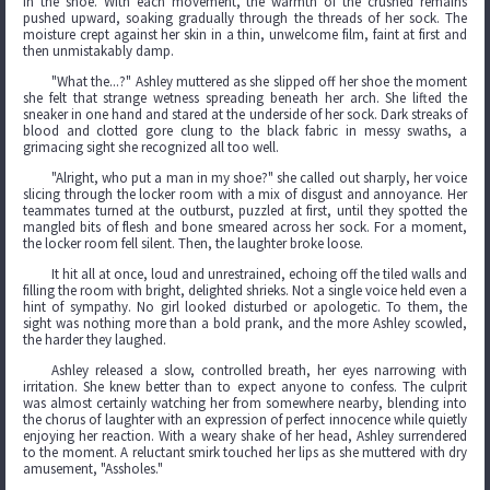
in the shoe. With each movement, the warmth of the crushed remains
pushed upward, soaking gradually through the threads of her sock. The
moisture crept against her skin in a thin, unwelcome film, faint at first and
then unmistakably damp.
"What the...?" Ashley muttered as she slipped off her shoe the moment
she felt that strange wetness spreading beneath her arch. She lifted the
sneaker in one hand and stared at the underside of her sock. Dark streaks of
blood and clotted gore clung to the black fabric in messy swaths, a
grimacing sight she recognized all too well.
"Alright, who put a man in my shoe?" she called out sharply, her voice
slicing through the locker room with a mix of disgust and annoyance. Her
teammates turned at the outburst, puzzled at first, until they spotted the
mangled bits of flesh and bone smeared across her sock. For a moment,
the locker room fell silent. Then, the laughter broke loose.
It hit all at once, loud and unrestrained, echoing off the tiled walls and
filling the room with bright, delighted shrieks. Not a single voice held even a
hint of sympathy. No girl looked disturbed or apologetic. To them, the
sight was nothing more than a bold prank, and the more Ashley scowled,
the harder they laughed.
Ashley released a slow, controlled breath, her eyes narrowing with
irritation. She knew better than to expect anyone to confess. The culprit
was almost certainly watching her from somewhere nearby, blending into
the chorus of laughter with an expression of perfect innocence while quietly
enjoying her reaction. With a weary shake of her head, Ashley surrendered
to the moment. A reluctant smirk touched her lips as she muttered with dry
amusement, "Assholes."