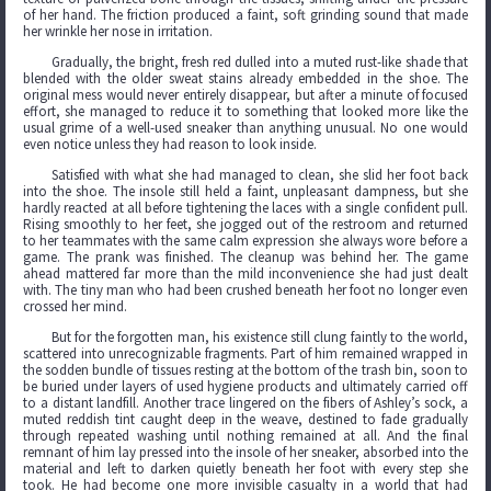
of her hand. The friction produced a faint, soft grinding sound that made
her wrinkle her nose in irritation.
Gradually, the bright, fresh red dulled into a muted rust-like shade that
blended with the older sweat stains already embedded in the shoe. The
original mess would never entirely disappear, but after a minute of focused
effort, she managed to reduce it to something that looked more like the
usual grime of a well-used sneaker than anything unusual. No one would
even notice unless they had reason to look inside.
Satisfied with what she had managed to clean, she slid her foot back
into the shoe. The insole still held a faint, unpleasant dampness, but she
hardly reacted at all before tightening the laces with a single confident pull.
Rising smoothly to her feet, she jogged out of the restroom and returned
to her teammates with the same calm expression she always wore before a
game. The prank was finished. The cleanup was behind her. The game
ahead mattered far more than the mild inconvenience she had just dealt
with. The tiny man who had been crushed beneath her foot no longer even
crossed her mind.
But for the forgotten man, his existence still clung faintly to the world,
scattered into unrecognizable fragments. Part of him remained wrapped in
the sodden bundle of tissues resting at the bottom of the trash bin, soon to
be buried under layers of used hygiene products and ultimately carried off
to a distant landfill. Another trace lingered on the fibers of Ashley’s sock, a
muted reddish tint caught deep in the weave, destined to fade gradually
through repeated washing until nothing remained at all. And the final
remnant of him lay pressed into the insole of her sneaker, absorbed into the
material and left to darken quietly beneath her foot with every step she
took. He had become one more invisible casualty in a world that had