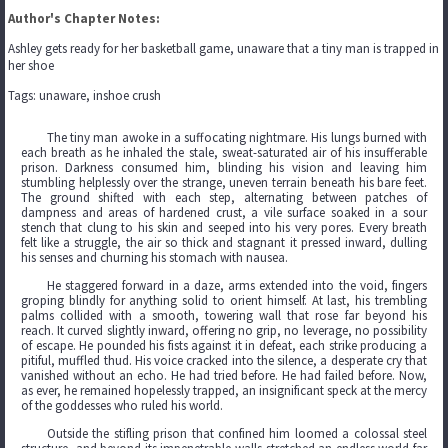
Author's Chapter Notes:
Ashley gets ready for her basketball game, unaware that a tiny man is trapped in
her shoe
Tags: unaware, inshoe crush
The tiny man awoke in a suffocating nightmare. His lungs burned with
each breath as he inhaled the stale, sweat-saturated air of his insufferable
prison. Darkness consumed him, blinding his vision and leaving him
stumbling helplessly over the strange, uneven terrain beneath his bare feet.
The ground shifted with each step, alternating between patches of
dampness and areas of hardened crust, a vile surface soaked in a sour
stench that clung to his skin and seeped into his very pores. Every breath
felt like a struggle, the air so thick and stagnant it pressed inward, dulling
his senses and churning his stomach with nausea.
He staggered forward in a daze, arms extended into the void, fingers
groping blindly for anything solid to orient himself. At last, his trembling
palms collided with a smooth, towering wall that rose far beyond his
reach. It curved slightly inward, offering no grip, no leverage, no possibility
of escape. He pounded his fists against it in defeat, each strike producing a
pitiful, muffled thud. His voice cracked into the silence, a desperate cry that
vanished without an echo. He had tried before. He had failed before. Now,
as ever, he remained hopelessly trapped, an insignificant speck at the mercy
of the goddesses who ruled his world.
Outside the stifling prison that confined him loomed a colossal steel