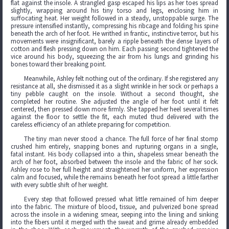
flat against the insole. A strangled gasp escaped his lips as her toes spread
slightly, wrapping around his tiny torso and legs, enclosing him in
suffocating heat. Her weight followed in a steady, unstoppable surge. The
pressure intensified instantly, compressing his ribcage and folding his spine
beneath the arch of her foot. He writhed in frantic, instinctive terror, but his
movements were insignificant, barely a ripple beneath the dense layers of
cotton and flesh pressing down on him. Each passing second tightened the
vice around his body, squeezing the air from his lungs and grinding his
bones toward their breaking point.
Meanwhile, Ashley felt nothing out of the ordinary. If she registered any
resistance at all, she dismissed it as a slight wrinkle in her sock or perhaps a
tiny pebble caught on the insole. Without a second thought, she
completed her routine. She adjusted the angle of her foot until it felt
centered, then pressed down more firmly. She tapped her heel several times
against the floor to settle the fit, each muted thud delivered with the
careless efficiency of an athlete preparing for competition.
The tiny man never stood a chance. The full force of her final stomp
crushed him entirely, snapping bones and rupturing organs in a single,
fatal instant. His body collapsed into a thin, shapeless smear beneath the
arch of her foot, absorbed between the insole and the fabric of her sock.
Ashley rose to her full height and straightened her uniform, her expression
calm and focused, while the remains beneath her foot spread a little farther
with every subtle shift of her weight.
Every step that followed pressed what little remained of him deeper
into the fabric. The mixture of blood, tissue, and pulverized bone spread
across the insole in a widening smear, seeping into the lining and sinking
into the fibers until it merged with the sweat and grime already embedded