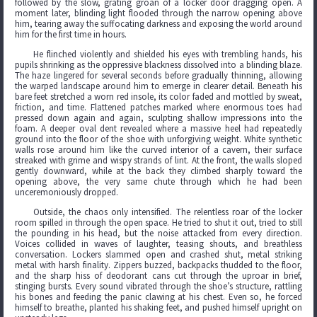
followed by the slow, grating groan of a locker door dragging open. A
moment later, blinding light flooded through the narrow opening above
him, tearing away the suffocating darkness and exposing the world around
him for the first time in hours.
He flinched violently and shielded his eyes with trembling hands, his
pupils shrinking as the oppressive blackness dissolved into a blinding blaze.
The haze lingered for several seconds before gradually thinning, allowing
the warped landscape around him to emerge in clearer detail. Beneath his
bare feet stretched a worn red insole, its color faded and mottled by sweat,
friction, and time. Flattened patches marked where enormous toes had
pressed down again and again, sculpting shallow impressions into the
foam. A deeper oval dent revealed where a massive heel had repeatedly
ground into the floor of the shoe with unforgiving weight. White synthetic
walls rose around him like the curved interior of a cavern, their surface
streaked with grime and wispy strands of lint. At the front, the walls sloped
gently downward, while at the back they climbed sharply toward the
opening above, the very same chute through which he had been
unceremoniously dropped.
Outside, the chaos only intensified. The relentless roar of the locker
room spilled in through the open space. He tried to shut it out, tried to still
the pounding in his head, but the noise attacked from every direction.
Voices collided in waves of laughter, teasing shouts, and breathless
conversation. Lockers slammed open and crashed shut, metal striking
metal with harsh finality. Zippers buzzed, backpacks thudded to the floor,
and the sharp hiss of deodorant cans cut through the uproar in brief,
stinging bursts. Every sound vibrated through the shoe’s structure, rattling
his bones and feeding the panic clawing at his chest. Even so, he forced
himself to breathe, planted his shaking feet, and pushed himself upright on