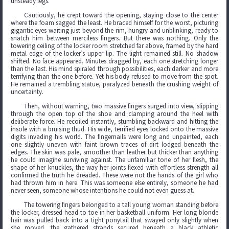
unsteady legs.
Cautiously, he crept toward the opening, staying close to the center
where the foam sagged the least. He braced himself for the worst, picturing
gigantic eyes waiting just beyond the rim, hungry and unblinking, ready to
snatch him between merciless fingers. But there was nothing. Only the
towering ceiling of the locker room stretched far above, framed by the hard
metal edge of the locker’s upper lip. The light remained still. No shadow
shifted. No face appeared. Minutes dragged by, each one stretching longer
than the last. His mind spiraled through possibilities, each darker and more
terrifying than the one before. Yet his body refused to move from the spot.
He remained a trembling statue, paralyzed beneath the crushing weight of
uncertainty.
Then, without warning, two massive fingers surged into view, slipping
through the open top of the shoe and clamping around the heel with
deliberate force. He recoiled instantly, stumbling backward and hitting the
insole with a bruising thud. His wide, terrified eyes locked onto the massive
digits invading his world. The fingernails were long and unpainted, each
one slightly uneven with faint brown traces of dirt lodged beneath the
edges. The skin was pale, smoother than leather but thicker than anything
he could imagine surviving against. The unfamiliar tone of her flesh, the
shape of her knuckles, the way her joints flexed with effortless strength all
confirmed the truth he dreaded. These were not the hands of the girl who
had thrown him in here. This was someone else entirely, someone he had
never seen, someone whose intentions he could not even guess at.
The towering fingers belonged to a tall young woman standing before
the locker, dressed head to toe in her basketball uniform. Her long blonde
hair was pulled back into a tight ponytail that swayed only slightly when
she moved, the gathered strands secured beneath a black athletic