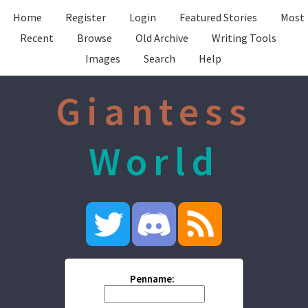
Home
Register
Login
Featured Stories
Most
Recent
Browse
Old Archive
Writing Tools
Images
Search
Help
Giantess
World
Penname: