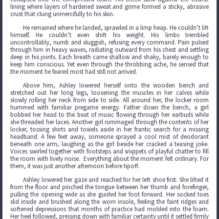
lining where layers of hardened sweat and grime formed a sticky, abrasive
crust that clung unmercifully to his skin.
He remained where he landed, sprawled in a limp heap. He couldn’t lift
himself. He couldn’t even shift his weight. His limbs trembled
uncontrollably, numb and sluggish, refusing every command. Pain pulsed
through him in heavy waves, radiating outward from his chest and settling
deep in his joints. Each breath came shallow and shaky, barely enough to
keep him conscious. Yet even through the throbbing ache, he sensed that
the moment he feared most had still not arrived.
Above him, Ashley lowered herself onto the wooden bench and
stretched out her long legs, loosening the muscles in her calves while
slowly rolling her neck from side to side. All around her, the locker room
hummed with familiar pregame energy. Father down the bench, a girl
bobbed her head to the beat of music flowing through her earbuds while
she threaded her laces. Another girl rummaged through the contents of her
locker, tossing shirts and towels aside in her frantic search for a missing
headband. A few feet away, someone sprayed a cool mist of deodorant
beneath one arm, laughing as the girl beside her cracked a teasing joke.
Voices swirled together with footsteps and snippets of playful chatter to fill
the room with lively noise. Everything about the moment felt ordinary. For
them, it was just another afternoon before tipoff.
Ashley lowered her gaze and reached for her left shoe first. She lifted it
from the floor and pinched the tongue between her thumb and forefinger,
pulling the opening wide as she guided her foot forward. Her socked toes
slid inside and brushed along the worn insole, feeling the faint ridges and
softened depressions that months of practice had molded into the foam.
Her heel followed, pressing down with familiar certainty until it settled firmly