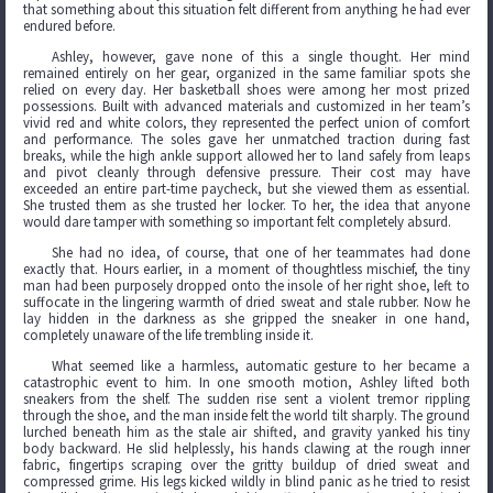
that something about this situation felt different from anything he had ever
endured before.
Ashley, however, gave none of this a single thought. Her mind
remained entirely on her gear, organized in the same familiar spots she
relied on every day. Her basketball shoes were among her most prized
possessions. Built with advanced materials and customized in her team’s
vivid red and white colors, they represented the perfect union of comfort
and performance. The soles gave her unmatched traction during fast
breaks, while the high ankle support allowed her to land safely from leaps
and pivot cleanly through defensive pressure. Their cost may have
exceeded an entire part-time paycheck, but she viewed them as essential.
She trusted them as she trusted her locker. To her, the idea that anyone
would dare tamper with something so important felt completely absurd.
She had no idea, of course, that one of her teammates had done
exactly that. Hours earlier, in a moment of thoughtless mischief, the tiny
man had been purposely dropped onto the insole of her right shoe, left to
suffocate in the lingering warmth of dried sweat and stale rubber. Now he
lay hidden in the darkness as she gripped the sneaker in one hand,
completely unaware of the life trembling inside it.
What seemed like a harmless, automatic gesture to her became a
catastrophic event to him. In one smooth motion, Ashley lifted both
sneakers from the shelf. The sudden rise sent a violent tremor rippling
through the shoe, and the man inside felt the world tilt sharply. The ground
lurched beneath him as the stale air shifted, and gravity yanked his tiny
body backward. He slid helplessly, his hands clawing at the rough inner
fabric, fingertips scraping over the gritty buildup of dried sweat and
compressed grime. His legs kicked wildly in blind panic as he tried to resist