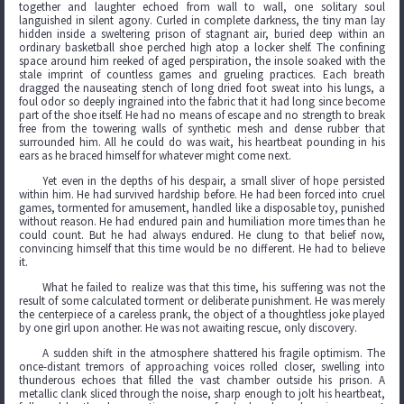
together and laughter echoed from wall to wall, one solitary soul
languished in silent agony. Curled in complete darkness, the tiny man lay
hidden inside a sweltering prison of stagnant air, buried deep within an
ordinary basketball shoe perched high atop a locker shelf. The confining
space around him reeked of aged perspiration, the insole soaked with the
stale imprint of countless games and grueling practices. Each breath
dragged the nauseating stench of long dried foot sweat into his lungs, a
foul odor so deeply ingrained into the fabric that it had long since become
part of the shoe itself. He had no means of escape and no strength to break
free from the towering walls of synthetic mesh and dense rubber that
surrounded him. All he could do was wait, his heartbeat pounding in his
ears as he braced himself for whatever might come next.
Yet even in the depths of his despair, a small sliver of hope persisted
within him. He had survived hardship before. He had been forced into cruel
games, tormented for amusement, handled like a disposable toy, punished
without reason. He had endured pain and humiliation more times than he
could count. But he had always endured. He clung to that belief now,
convincing himself that this time would be no different. He had to believe
it.
What he failed to realize was that this time, his suffering was not the
result of some calculated torment or deliberate punishment. He was merely
the centerpiece of a careless prank, the object of a thoughtless joke played
by one girl upon another. He was not awaiting rescue, only discovery.
A sudden shift in the atmosphere shattered his fragile optimism. The
once-distant tremors of approaching voices rolled closer, swelling into
thunderous echoes that filled the vast chamber outside his prison. A
metallic clank sliced through the noise, sharp enough to jolt his heartbeat,