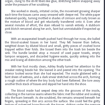
organ, clung to the dri-fit fibers like glue, stretching before snapping away
under the pressure of her scrubbing.
She worked in steady, irritated circles, the movement growing sharper
each time the tissues came away smeared with deeper red. The white paper
darkened quickly, turning mottled in shades of crimson and rusty brown as
the mixture of blood and grit reluctantly transferred onto it. Even after
several minutes of effort, the stain refused to vanish entirely. A stubborn
pink blotch remained along her arch, faint but unmistakable if inspected up
close.
With an exasperated breath pushed hard through her nose, she balled
the blood-soaked tissues in her hand. They felt heavier than before,
weighted down by diluted blood and small, gritty pieces of crushed bone
trapped within their folds. She tossed them into the trash bin beside the
sink. The bundle landed atop a mound of used paper towels, empty
tampon wrappers, and discarded hygiene waste, quickly sinking into the
mix and losing all distinction among the other trash.
With her foot mostly clean, Ashley finally turned her attention to the
sneaker resting beside her. She leaned in and peered into the opening. The
interior looked worse than she had expected. The insole glistened with a
faint sheen of wetness, and a dark smear stretched across the arch, forming
a rough outline of where the tiny body had been flattened. She tore away
another thick stack of tissues and slipped her hand into the shoe.
The blood inside had seeped deep into the grooves of the insole,
collecting in the narrow seams where the fabric met the rubber and soaking
into the foam beneath. As she scrubbed, the remains smeared beneath her
fingers, spreading in thin arcs across the surface. She could feel the gritty
texture of pulverized bone through the tissues, shifting under the pressure