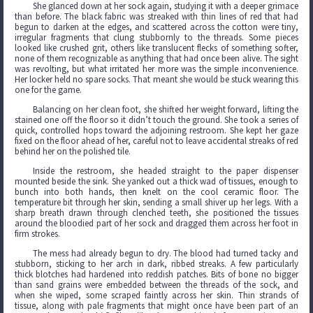
She glanced down at her sock again, studying it with a deeper grimace
than before. The black fabric was streaked with thin lines of red that had
begun to darken at the edges, and scattered across the cotton were tiny,
irregular fragments that clung stubbornly to the threads. Some pieces
looked like crushed grit, others like translucent flecks of something softer,
none of them recognizable as anything that had once been alive. The sight
was revolting, but what irritated her more was the simple inconvenience.
Her locker held no spare socks. That meant she would be stuck wearing this
one for the game.
Balancing on her clean foot, she shifted her weight forward, lifting the
stained one off the floor so it didn’t touch the ground. She took a series of
quick, controlled hops toward the adjoining restroom. She kept her gaze
fixed on the floor ahead of her, careful not to leave accidental streaks of red
behind her on the polished tile.
Inside the restroom, she headed straight to the paper dispenser
mounted beside the sink. She yanked out a thick wad of tissues, enough to
bunch into both hands, then knelt on the cool ceramic floor. The
temperature bit through her skin, sending a small shiver up her legs. With a
sharp breath drawn through clenched teeth, she positioned the tissues
around the bloodied part of her sock and dragged them across her foot in
firm strokes.
The mess had already begun to dry. The blood had turned tacky and
stubborn, sticking to her arch in dark, ribbed streaks. A few particularly
thick blotches had hardened into reddish patches. Bits of bone no bigger
than sand grains were embedded between the threads of the sock, and
when she wiped, some scraped faintly across her skin. Thin strands of
tissue, along with pale fragments that might once have been part of an