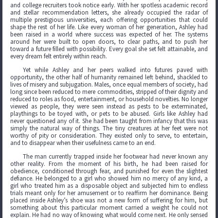
and college recruiters took notice early. With her spotless academic record
and stellar recommendation letters, she already occupied the radar of
multiple prestigious universities, each offering opportunities that could
shape the rest of her life. Like every woman of her generation, Ashley had
been raised in a world where success was expected of her. The systems
around her were built to open doors, to clear paths, and to push her
toward a future filled with possibility. Every goal she set felt attainable, and
every dream felt entirely within reach.
Yet while Ashley and her peers walked into futures paved with
opportunity, the other half of humanity remained left behind, shackled to
lives of misery and subjugation. Males, once equal members of society, had
long since been reduced to mere commodities, stripped of their dignity and
reduced to roles as food, entertainment, or household novelties. No longer
viewed as people, they were seen instead as pests to be exterminated,
playthings to be toyed with, or pets to be abused. Girls like Ashley had
never questioned any of it. She had been taught from infancy that this was
simply the natural way of things. The tiny creatures at her feet were not
worthy of pity or consideration. They existed only to serve, to entertain,
and to disappear when their usefulness came to an end.
The man currently trapped inside her footwear had never known any
other reality. From the moment of his birth, he had been raised for
obedience, conditioned through fear, and punished for even the slightest
defiance. He belonged to a girl who showed him no mercy of any kind, a
girl who treated him as a disposable object and subjected him to endless
trials meant only for her amusement or to reaffirm her dominance. Being
placed inside Ashley’s shoe was not a new form of suffering for him, but
something about this particular moment carried a weight he could not
explain. He had no way of knowing what would come next. He only sensed