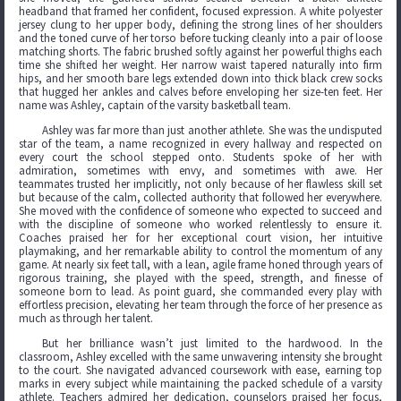
headband that framed her confident, focused expression. A white polyester
jersey clung to her upper body, defining the strong lines of her shoulders
and the toned curve of her torso before tucking cleanly into a pair of loose
matching shorts. The fabric brushed softly against her powerful thighs each
time she shifted her weight. Her narrow waist tapered naturally into firm
hips, and her smooth bare legs extended down into thick black crew socks
that hugged her ankles and calves before enveloping her size-ten feet. Her
name was Ashley, captain of the varsity basketball team.
Ashley was far more than just another athlete. She was the undisputed
star of the team, a name recognized in every hallway and respected on
every court the school stepped onto. Students spoke of her with
admiration, sometimes with envy, and sometimes with awe. Her
teammates trusted her implicitly, not only because of her flawless skill set
but because of the calm, collected authority that followed her everywhere.
She moved with the confidence of someone who expected to succeed and
with the discipline of someone who worked relentlessly to ensure it.
Coaches praised her for her exceptional court vision, her intuitive
playmaking, and her remarkable ability to control the momentum of any
game. At nearly six feet tall, with a lean, agile frame honed through years of
rigorous training, she played with the speed, strength, and finesse of
someone born to lead. As point guard, she commanded every play with
effortless precision, elevating her team through the force of her presence as
much as through her talent.
But her brilliance wasn’t just limited to the hardwood. In the
classroom, Ashley excelled with the same unwavering intensity she brought
to the court. She navigated advanced coursework with ease, earning top
marks in every subject while maintaining the packed schedule of a varsity
athlete. Teachers admired her dedication, counselors praised her focus,