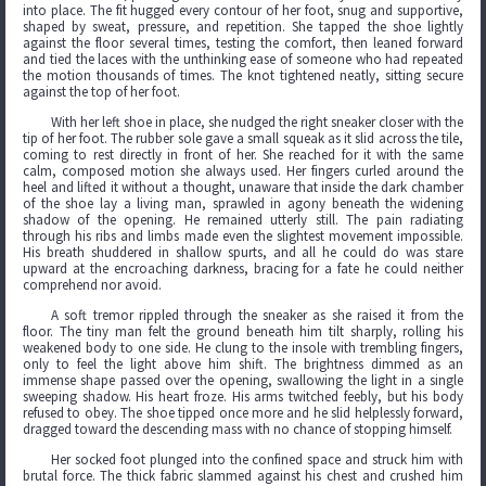
into place. The fit hugged every contour of her foot, snug and supportive,
shaped by sweat, pressure, and repetition. She tapped the shoe lightly
against the floor several times, testing the comfort, then leaned forward
and tied the laces with the unthinking ease of someone who had repeated
the motion thousands of times. The knot tightened neatly, sitting secure
against the top of her foot.
With her left shoe in place, she nudged the right sneaker closer with the
tip of her foot. The rubber sole gave a small squeak as it slid across the tile,
coming to rest directly in front of her. She reached for it with the same
calm, composed motion she always used. Her fingers curled around the
heel and lifted it without a thought, unaware that inside the dark chamber
of the shoe lay a living man, sprawled in agony beneath the widening
shadow of the opening. He remained utterly still. The pain radiating
through his ribs and limbs made even the slightest movement impossible.
His breath shuddered in shallow spurts, and all he could do was stare
upward at the encroaching darkness, bracing for a fate he could neither
comprehend nor avoid.
A soft tremor rippled through the sneaker as she raised it from the
floor. The tiny man felt the ground beneath him tilt sharply, rolling his
weakened body to one side. He clung to the insole with trembling fingers,
only to feel the light above him shift. The brightness dimmed as an
immense shape passed over the opening, swallowing the light in a single
sweeping shadow. His heart froze. His arms twitched feebly, but his body
refused to obey. The shoe tipped once more and he slid helplessly forward,
dragged toward the descending mass with no chance of stopping himself.
Her socked foot plunged into the confined space and struck him with
brutal force. The thick fabric slammed against his chest and crushed him