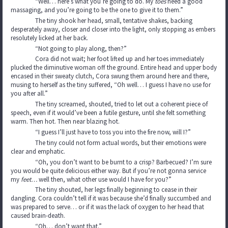
“Well… here’s what you’re going to do. My
toes
need a good
massaging, and you’re going to be the one to give it to them.”
The tiny shook her head, small, tentative shakes, backing
desperately away, closer and closer into the light, only stopping as embers
resolutely licked at her back.
“Not going to play along, then?”
Cora did not wait; her foot lifted up and her toes immediately
plucked the diminutive woman off the ground. Entire head and upper body
encased in their sweaty clutch, Cora swung them around here and there,
musing to herself as the tiny suffered, “Oh well… I guess I have no use for
you after all.”
The tiny screamed, shouted, tried to let out a coherent piece of
speech, even if it would’ve been a futile gesture, until she felt something
warm. Then hot. Then near blazing hot.
“I guess I’ll just have to toss you into the fire now, will I?”
The tiny could not form actual words, but their emotions were
clear and emphatic.
“Oh, you don’t want to be burnt to a crisp? Barbecued? I’m sure
you would be quite delicious either way. But if you’re not gonna service
my
feet…
well then, what other use would I have for you?”
The tiny shouted, her legs finally beginning to cease in their
dangling. Cora couldn’t tell if it was because she’d finally succumbed and
was prepared to serve… or if it was the lack of oxygen to her head that
caused brain-death.
“Oh… don’t want that.”