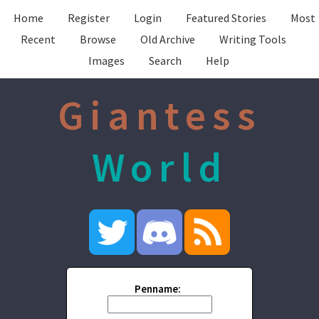
Home
Register
Login
Featured Stories
Most
Recent
Browse
Old Archive
Writing Tools
Images
Search
Help
Giantess
World
Penname: