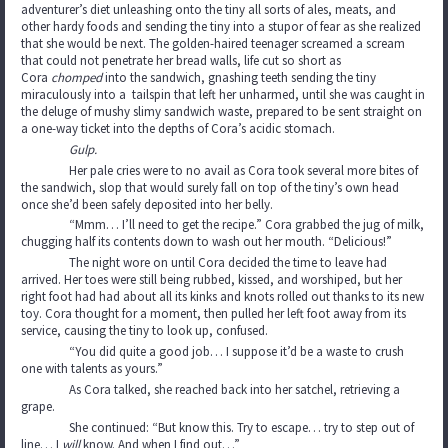
adventurer’s diet unleashing onto the tiny all sorts of ales, meats, and
other hardy foods and sending the tiny into a stupor of fear as she realized
that she would be next. The golden-haired teenager screamed a scream
that could not penetrate her bread walls, life cut so short as
Cora
chomped
into the sandwich, gnashing teeth sending the tiny
miraculously into a tailspin that left her unharmed, until she was caught in
the deluge of mushy slimy sandwich waste, prepared to be sent straight on
a one-way ticket into the depths of Cora’s acidic stomach.
Gulp.
Her pale cries were to no avail as Cora took several more bites of
the sandwich, slop that would surely fall on top of the tiny’s own head
once she’d been safely deposited into her belly.
“Mmm… I’ll need to get the recipe.” Cora grabbed the jug of milk,
chugging half its contents down to wash out her mouth. “Delicious!”
The night wore on until Cora decided the time to leave had
arrived. Her toes were still being rubbed, kissed, and worshiped, but her
right foot had had about all its kinks and knots rolled out thanks to its new
toy. Cora thought for a moment, then pulled her left foot away from its
service, causing the tiny to look up, confused.
“You did quite a good job… I suppose it’d be a waste to crush
one with talents as yours.”
As Cora talked, she reached back into her satchel, retrieving a
grape.
She continued: “But know this. Try to escape… try to step out of
line… I
will
know. And when I find out…”