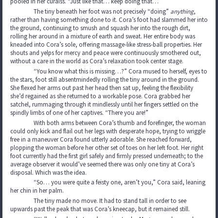
pooled in her curaiss. “Just like that… keep doing that…”
The tiny beneath her foot was not precisely “doing”
anything
,
rather than having something done to it. Cora’s foot had slammed her into
the ground, continuing to smush and squash her into the rough dirt,
rolling her around in a mixture of earth and sweat. Her entire body was
kneaded into Cora’s sole, offering massage-like stress-ball properties. Her
shouts and yelps for mercy and peace were continuously smothered out,
without a care in the world as Cora’s relaxation took center stage.
“You know what this is missing…?” Cora mused to herself, eyes to
the stars, foot still absentmindedly rolling the tiny around in the ground.
She flexed her arms out past her head then sat up, feeling the flexibility
she’d regained as she returned to a workable pose. Cora grabbed her
satchel, rummaging through it mindlessly until her fingers settled on the
spindly limbs of one of her captives. “There you are!”
With both arms between Cora’s thumb and forefinger, the woman
could only kick and flail out her legs with desperate hope, trying to wriggle
free in a maneuver Cora found utterly adorable. She reached forward,
plopping the woman before her other set of toes on her left foot. Her right
foot currently had the first girl safely and firmly pressed underneath; to the
average observer it would’ve seemed there was only one tiny at Cora’s
disposal. Which was the idea.
“So… you were quite a feisty one, aren’t you,” Cora said, leaning
her chin in her palm.
The tiny made no move. It had to stand tall in order to see
upwards past the peak that was Cora’s kneecap, but it remained still.