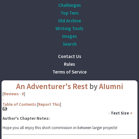
Challenges
Top Tens
Old Archive
Writing Tools
Images
Search
Contact Us
Rules
Terms of Service
An Adventurer's Rest
by
AIumni
[
Reviews
-
0
]
-
Table of Contents
[
Report This
]
-
Text Size
+
Author's Chapter Notes:
Hope you all enjoy this short commission in-between larger projects!