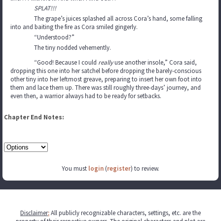
SPLAT!!!
The grape’s juices splashed all across Cora’s hand, some falling
into and baiting the fire as Cora smiled gingerly.
“Understood?”
The tiny nodded vehemently.
“Good! Because I could
really
use another insole,” Cora said,
dropping this one into her satchel before dropping the barely-conscious
other tiny into her leftmost greave, preparing to insert her own foot into
them and lace them up. There was still roughly three-days’ journey, and
even then, a warrior always had to be ready for setbacks.
Chapter End Notes:
You must
login
(
register
) to review.
Disclaimer
:
All publicly recognizable characters, settings, etc. are the