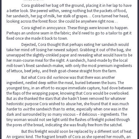
Cora grabbed her bag off the ground, placing it in her lap to have
a better look. She peered within, seeing nothing but the packets of food,
her sandwich, her jug of milk, her stalk of grapes… Cora turned her head,
looking across the forest floor. She could be anywhere right now…
Cora sighed in annoyance. These things were known to happen.
Perhaps an undone seam in the fabric; she’d need to go to a tailor to get it
fixed once she made it back to town.
Dejected, Cora thought that perhaps eating her sandwich would
take her mind off losing her newest subject. Grabbing it out of the bag, she
unwrapped the slightly-crinkled paper and revealing what would have to be
her main-course meal for the night. A sandwich, hand-made by the local
mill-town’s finest sandwich-maker, with only the most premium ingredients
of lettuce, beef jerky, and fresh goat-cheese straight from the farm.
But what Cora did
not
know was that there was another
ingredient, nestled deep within the meal, buried between the buns. The
youngest tiny, in an effort to escape immediate capture, had dove between
the flaps of the wrapping paper, knowing that Cora would be overlooked.
But as she thanked the stars that she hadn’t been removed for whatever
hedonistic purpose Cora wished to abuse her, she found that it was much
harder to
exit
the sandwich than to enter, especially when one was in the
dark and surrounded by so many viscous – if delicious – ingredients. The
tiny woman would not see light until the flashes of firelight poked through
the pores of the bread, indicating she was finally free from the satchel.
But this firelight would soon be replaced by a different sort of heat.
An organic kind. The fragrant breath of Cora as she opened her mouth, an