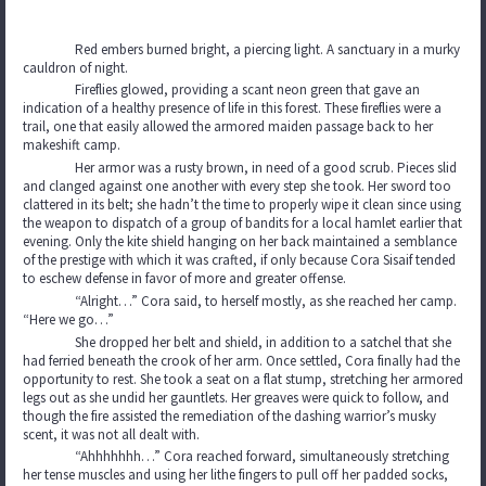
Red embers burned bright, a piercing light. A sanctuary in a murky
cauldron of night.
Fireflies glowed, providing a scant neon green that gave an
indication of a healthy presence of life in this forest. These fireflies were a
trail, one that easily allowed the armored maiden passage back to her
makeshift camp.
Her armor was a rusty brown, in need of a good scrub. Pieces slid
and clanged against one another with every step she took. Her sword too
clattered in its belt; she hadn’t the time to properly wipe it clean since using
the weapon to dispatch of a group of bandits for a local hamlet earlier that
evening. Only the kite shield hanging on her back maintained a semblance
of the prestige with which it was crafted, if only because Cora Sisaif tended
to eschew defense in favor of more and greater offense.
“Alright…” Cora said, to herself mostly, as she reached her camp.
“Here we go…”
She dropped her belt and shield, in addition to a satchel that she
had ferried beneath the crook of her arm. Once settled, Cora finally had the
opportunity to rest. She took a seat on a flat stump, stretching her armored
legs out as she undid her gauntlets. Her greaves were quick to follow, and
though the fire assisted the remediation of the dashing warrior’s musky
scent, it was not all dealt with.
“Ahhhhhhh…” Cora reached forward, simultaneously stretching
her tense muscles and using her lithe fingers to pull off her padded socks,