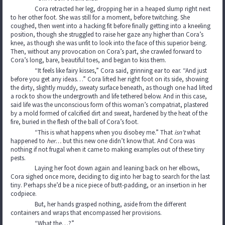
Cora retracted her leg, dropping her in a heaped slump right next
to her other foot. She was still for a moment, before twitching. She
coughed, then went into a hacking fit before finally getting into a kneeling
position, though she struggled to raise her gaze any higher than Cora’s
knee, as though she was unfit to look into the face of this superior being.
Then, without any provocation on Cora’s part, she crawled forward to
Cora’s long, bare, beautiful toes, and began to kiss them.
“It feels like fairy kisses,” Cora said, grinning ear to ear. “And just
before you get any ideas…” Cora lifted her right foot on its side, showing
the dirty, slightly muddy, sweaty surface beneath, as though one had lifted
a rock to show the undergrowth and life tethered below. And in this case,
said life was the unconscious form of this woman’s compatriat, plastered
by a mold formed of calcified dirt and sweat, hardened by the heat of the
fire, buried in the flesh of the ball of Cora’s foot.
“This is what happens when you disobey me.” That
isn’t
what
happened to
her…
but this new one didn’t know that. And Cora was
nothing if not frugal when it came to making examples out of these tiny
pests.
Laying her foot down again and leaning back on her elbows,
Cora sighed once more, deciding to dig into her bag to search for the last
tiny. Perhaps she’d be a nice piece of butt-padding, or an insertion in her
codpiece.
But, her hands grasped nothing, aside from the different
containers and wraps that encompassed her provisions.
“What the…?”