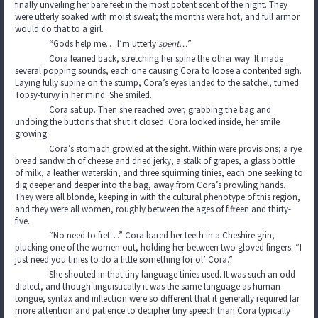
finally unveiling her bare feet in the most potent scent of the night. They
were utterly soaked with moist sweat; the months were hot, and full armor
would do that to a girl.
“Gods help me… I’m utterly
spent…
”
Cora leaned back, stretching her spine the other way. It made
several popping sounds, each one causing Cora to loose a contented sigh.
Laying fully supine on the stump, Cora’s eyes landed to the satchel, turned
Topsy-turvy in her mind. She smiled.
Cora sat up. Then she reached over, grabbing the bag and
undoing the buttons that shut it closed. Cora looked inside, her smile
growing.
Cora’s stomach growled at the sight. Within were provisions; a rye
bread sandwich of cheese and dried jerky, a stalk of grapes, a glass bottle
of milk, a leather waterskin, and three squirming tinies, each one seeking to
dig deeper and deeper into the bag, away from Cora’s prowling hands.
They were all blonde, keeping in with the cultural phenotype of this region,
and they were all women, roughly between the ages of fifteen and thirty-
five.
“No need to fret…” Cora bared her teeth in a Cheshire grin,
plucking one of the women out, holding her between two gloved fingers. “I
just need you tinies to do a little something for ol’ Cora.”
She shouted in that tiny language tinies used. It was such an odd
dialect, and though linguistically it was the same language as human
tongue, syntax and inflection were so different that it generally required far
more attention and patience to decipher tiny speech than Cora typically