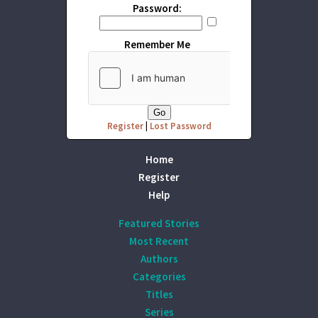
Password:
Remember Me
Register
|
Lost Password
Home
Register
Help
Featured Stories
Most Recent
Authors
Categories
Titles
Series