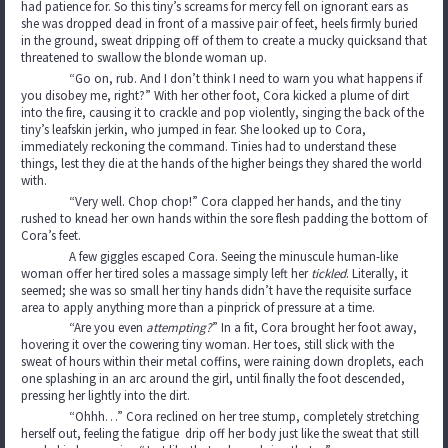
had patience for. So this tiny’s screams for mercy fell on ignorant ears as
she was dropped dead in front of a massive pair of feet, heels firmly buried
in the ground, sweat dripping off of them to create a mucky quicksand that
threatened to swallow the blonde woman up.
“Go on, rub. And I don’t think I need to warn you what happens if
you disobey me, right?” With her other foot, Cora kicked a plume of dirt
into the fire, causing it to crackle and pop violently, singing the back of the
tiny’s leafskin jerkin, who jumped in fear. She looked up to Cora,
immediately reckoning the command. Tinies had to understand these
things, lest they die at the hands of the higher beings they shared the world
with.
“Very well. Chop chop!” Cora clapped her hands, and the tiny
rushed to knead her own hands within the sore flesh padding the bottom of
Cora’s feet.
A few giggles escaped Cora. Seeing the minuscule human-like
woman offer her tired soles a massage simply left her
tickled
. Literally, it
seemed; she was so small her tiny hands didn’t have the requisite surface
area to apply anything more than a pinprick of pressure at a time.
“Are you even
attempting?
”
In a fit, Cora brought her foot away,
hovering it over the cowering tiny woman. Her toes, still slick with the
sweat of hours within their metal coffins, were raining down droplets, each
one splashing in an arc around the girl, until finally the foot descended,
pressing her lightly into the dirt.
“Ohhh…” Cora reclined on her tree stump, completely stretching
herself out, feeling the fatigue drip off her body just like the sweat that still