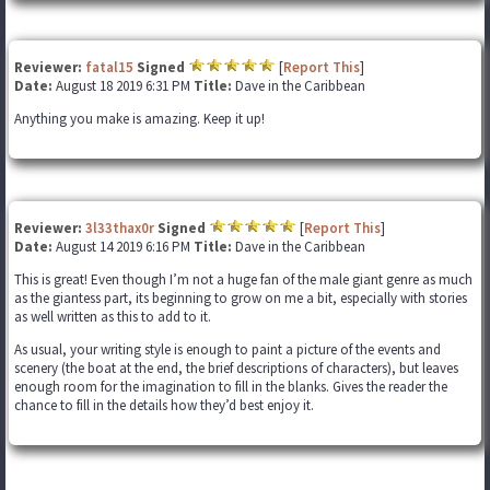
Reviewer:
fatal15
Signed
[
Report This
]
Date:
August 18 2019 6:31 PM
Title:
Dave in the Caribbean
Anything you make is amazing. Keep it up!
Reviewer:
3l33thax0r
Signed
[
Report This
]
Date:
August 14 2019 6:16 PM
Title:
Dave in the Caribbean
This is great! Even though I’m not a huge fan of the male giant genre as much
as the giantess part, its beginning to grow on me a bit, especially with stories
as well written as this to add to it.
As usual, your writing style is enough to paint a picture of the events and
scenery (the boat at the end, the brief descriptions of characters), but leaves
enough room for the imagination to fill in the blanks. Gives the reader the
chance to fill in the details how they’d best enjoy it.