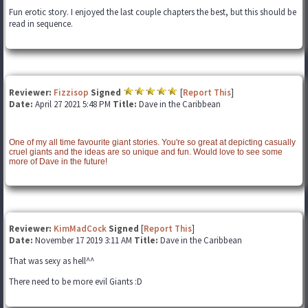
Fun erotic story. I enjoyed the last couple chapters the best, but this should be
read in sequence.
Reviewer:
Fizzisop
Signed
[
Report This
]
Date:
April 27 2021 5:48 PM
Title:
Dave in the Caribbean
One of my all time favourite giant stories. You're so great at depicting casually
cruel giants and the ideas are so unique and fun. Would love to see some
more of Dave in the future!
Reviewer:
KimMadCock
Signed
[
Report This
]
Date:
November 17 2019 3:11 AM
Title:
Dave in the Caribbean
That was sexy as hell^^
There need to be more evil Giants :D