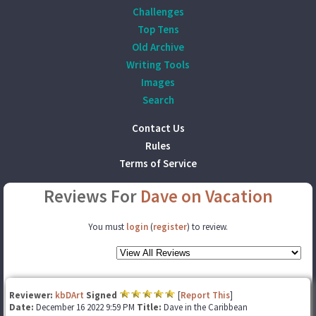
Challenges
Top Tens
Old Archive
Writing Tools
Images
Search
Contact Us
Rules
Terms of Service
Reviews For
Dave on Vacation
You must
login
(
register
) to review.
Reviewer:
kbDArt
Signed
[
Report This
]
Date:
December 16 2022 9:59 PM
Title:
Dave in the Caribbean