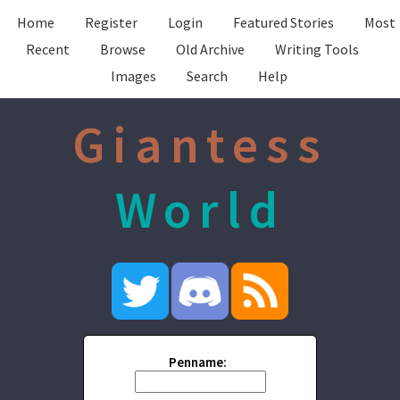
Home
Register
Login
Featured Stories
Most
Recent
Browse
Old Archive
Writing Tools
Images
Search
Help
Giantess
World
Penname: