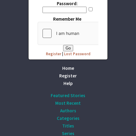
Password:
Remember Me
Register
|
Lost Password
Home
Register
Help
Featured Stories
Most Recent
Authors
Categories
Titles
Series