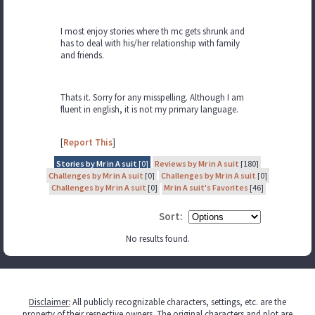
I most enjoy stories where th mc gets shrunk and
has to deal with his/her relationship with family
and friends.
Thats it. Sorry for any misspelling. Although I am
fluent in english, it is not my primary language.
[
Report This
]
Stories by Mr in A suit
[0]
Reviews by Mr in A suit
[180]
Challenges by Mr in A suit
[0]
Challenges by Mr in A suit
[0]
Challenges by Mr in A suit
[0]
Mr in A suit's Favorites
[46]
Sort:
No results found.
Disclaimer
:
All publicly recognizable characters, settings, etc. are the
property of their respective owners. The original characters and plot are