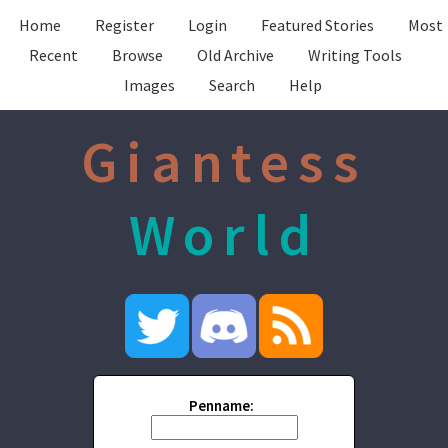
Home
Register
Login
Featured Stories
Most
Recent
Browse
Old Archive
Writing Tools
Images
Search
Help
Giantess
World
Penname: