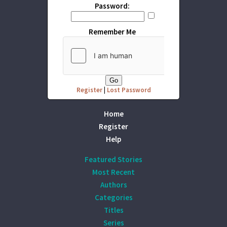
Password:
Remember Me
Register
|
Lost Password
Home
Register
Help
Featured Stories
Most Recent
Authors
Categories
Titles
Series