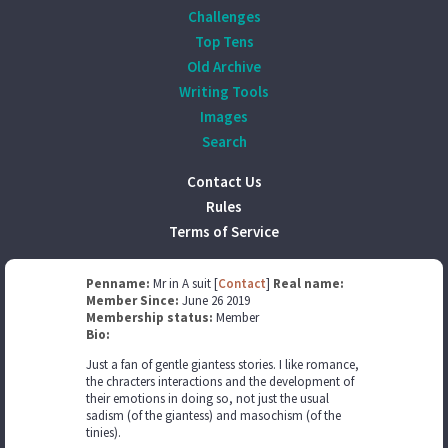
Challenges
Top Tens
Old Archive
Writing Tools
Images
Search
Contact Us
Rules
Terms of Service
Penname:
Mr in A suit [
Contact
]
Real name:
Member Since:
June 26 2019
Membership status:
Member
Bio:
Just a fan of gentle giantess stories. I like romance,
the chracters interactions and the development of
their emotions in doing so, not just the usual
sadism (of the giantess) and masochism (of the
tinies).