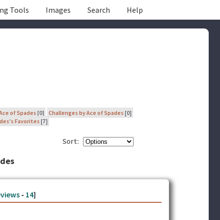
ing Tools
Images
Search
Help
 Ace of Spades
[0]
Challenges by Ace of Spades
[0]
des's Favorites
[7]
Sort:
ades
views
-
14
]