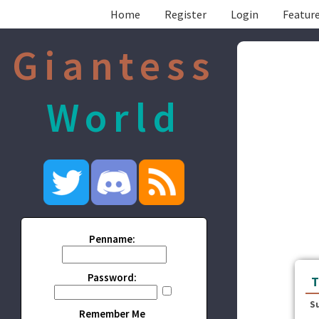
Home
Register
Login
Feature
Giantess
World
Penname:
Password:
T
S
Remember Me