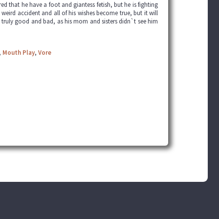
 that he have a foot and giantess fetish, but he is fighting
 weird accident and all of his wishes become true, but it will
e truly good and bad, as his mom and sisters didn`t see him
,
Mouth Play
,
Vore