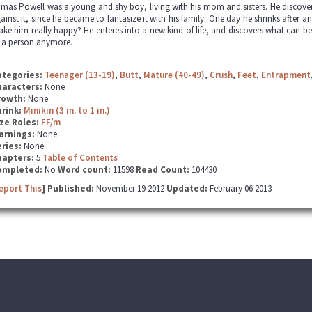
mas Powell was a young and shy boy, living with his mom and sisters. He discovered
ainst it, since he became to fantasize it with his family. One day he shrinks after an
ke him really happy? He enteres into a new kind of life, and discovers what can b
 a person anymore.
ategories:
Teenager (13-19)
,
Butt
,
Mature (40-49)
,
Crush
,
Feet
,
Entrapment
haracters:
None
rowth:
None
hrink:
Minikin (3 in. to 1 in.)
ze Roles:
FF/m
arnings:
None
ries:
None
hapters:
5
Table of Contents
ompleted:
No
Word count:
11598
Read Count:
104430
eport This
] Published:
November 19 2012
Updated:
February 06 2013