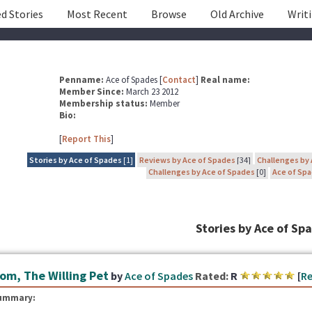
d Stories
Most Recent
Browse
Old Archive
Writ
Penname:
Ace of Spades [
Contact
]
Real name:
Member Since:
March 23 2012
Membership status:
Member
Bio:
[
Report This
]
Stories by Ace of Spades
[1]
Reviews by Ace of Spades
[34]
Challenges by
Challenges by Ace of Spades
[0]
Ace of Spa
Stories by Ace of Sp
om, The Willing Pet
by
Ace of Spades
Rated:
R
[
Re
ummary: