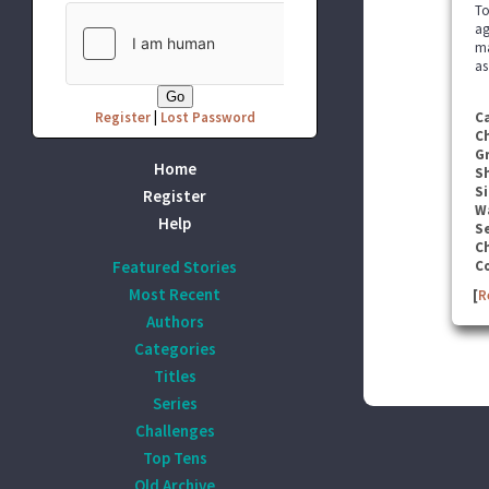
To
ag
ma
as
Register
|
Lost Password
C
C
G
Home
S
Si
Register
W
Help
Se
C
Featured Stories
C
Most Recent
[
R
Authors
Categories
Titles
Series
Challenges
Top Tens
Old Archive