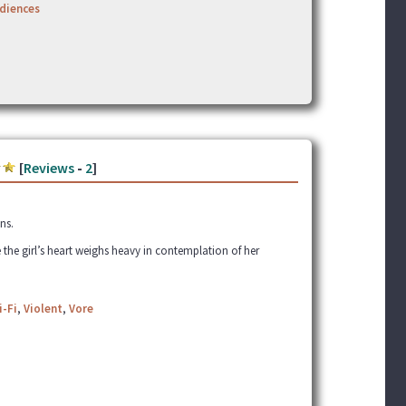
udiences
[
Reviews
-
2
]
ns.
 the girl’s heart weighs heavy in contemplation of her
i-Fi
,
Violent
,
Vore