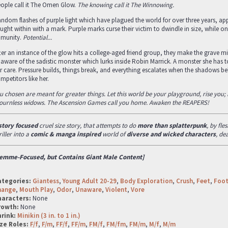
ople call it The Omen Glow.
The knowing call it The Winnowing.
ndom flashes of purple light which have plagued the world for over three years, 
ught within with a mark. Purple marks curse their victim to dwindle in size, while o
munity.
Potential...
ter an instance of the glow hits a college-aged friend group, they make the grave mi
aware of the sadistic monster which lurks inside Robin Marrick. A monster she has to
r care. Pressure builds, things break, and everything escalates when the shadows b
mpetitors like her.
u chosen are meant for greater things. Let this world be your playground, rise you; il
urnless widows. The Ascension Games call you home. Awaken the REAPERS!
story focused
cruel size story, that attempts to do
more than splatterpunk
, by fl
riller into a
comic & manga inspired
world of
diverse and wicked characters
, de
emme-Focused, but Contains Giant Male Content]
ategories:
Giantess
,
Young Adult 20-29
,
Body Exploration
,
Crush
,
Feet
,
Foo
hange
,
Mouth Play
,
Odor
,
Unaware
,
Violent
,
Vore
haracters:
None
rowth:
None
hrink:
Minikin (3 in. to 1 in.)
ze Roles:
F/f
,
F/m
,
FF/f
,
FF/m
,
FM/f
,
FM/fm
,
FM/m
,
M/f
,
M/m