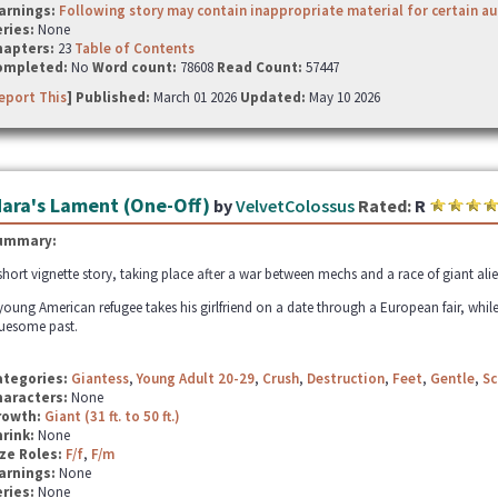
arnings:
Following story may contain inappropriate material for certain a
ries:
None
hapters:
23
Table of Contents
ompleted:
No
Word count:
78608
Read Count:
57447
eport This
] Published:
March 01 2026
Updated:
May 10 2026
ara's Lament (One-Off)
by
VelvetColossus
Rated:
R
ummary:
short vignette story, taking place after a war between mechs and a race of giant alie
young American refugee takes his girlfriend on a date through a European fair, while
uesome past.
ategories:
Giantess
,
Young Adult 20-29
,
Crush
,
Destruction
,
Feet
,
Gentle
,
Sc
haracters:
None
rowth:
Giant (31 ft. to 50 ft.)
hrink:
None
ze Roles:
F/f
,
F/m
arnings:
None
ries:
None