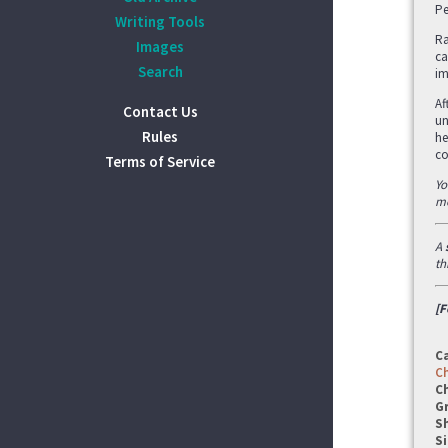
Pe
Writing Tools
Ra
Images
ca
Search
im
Af
Contact Us
un
Rules
he
co
Terms of Service
Yo
mo
A
th
[F
C
C
C
G
S
Si