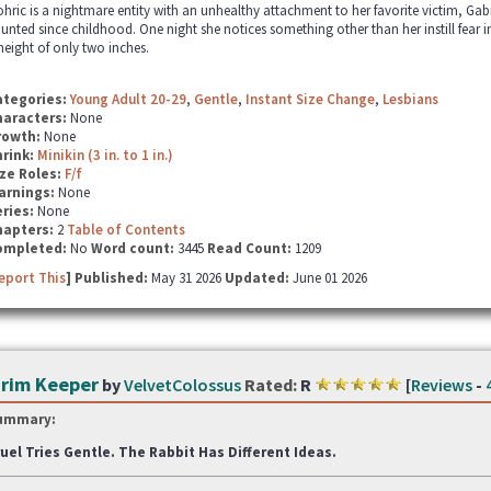
hric is a nightmare entity with an unhealthy attachment to her favorite victim, Ga
unted since childhood. One night she notices something other than her instill fear i
height of only two inches.
ategories:
Young Adult 20-29
,
Gentle
,
Instant Size Change
,
Lesbians
haracters:
None
rowth:
None
hrink:
Minikin (3 in. to 1 in.)
ze Roles:
F/f
arnings:
None
ries:
None
hapters:
2
Table of Contents
ompleted:
No
Word count:
3445
Read Count:
1209
eport This
] Published:
May 31 2026
Updated:
June 01 2026
rim Keeper
by
VelvetColossus
Rated:
R
[
Reviews
-
ummary:
uel Tries Gentle. The Rabbit Has Different Ideas.