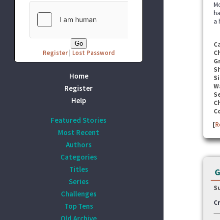
Mo
ha
a 
C
Register
|
Lost Password
C
G
S
Home
Si
W
Register
Se
Help
C
C
Featured Stories
[
R
Most Recent
Authors
Categories
Titles
G
Series
S
Challenges
Cr
Top Tens
Old Archive