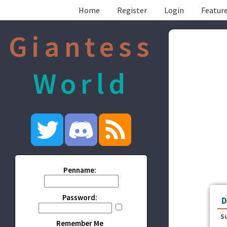
Home
Register
Login
Feature
Giantess
World
Penname:
Password:
D
S
Remember Me