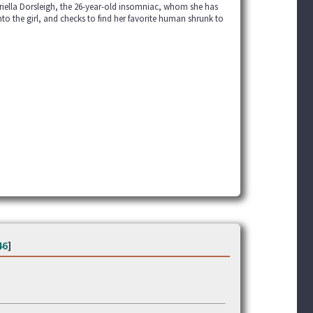
briella Dorsleigh, the 26-year-old insomniac, whom she has
nto the girl, and checks to find her favorite human shrunk to
46
]