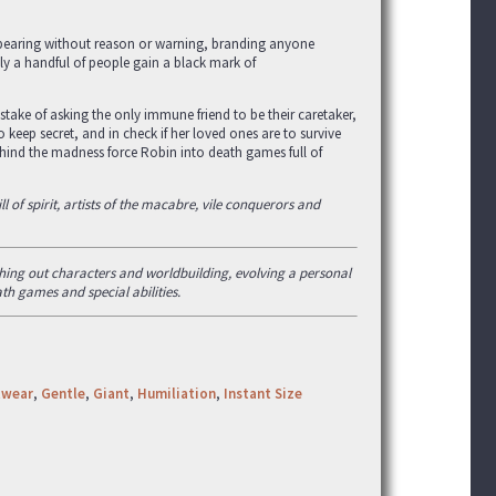
appearing without reason or warning, branding anyone
nly a handful of people gain a black mark of
stake of asking the only immune friend to be their caretaker,
 keep secret, and in check if her loved ones are to survive
ehind the madness force Robin into death games full of
l of spirit, artists of the macabre, vile conquerors and
eshing out characters and worldbuilding, evolving a personal
ath games and special abilities.
twear
,
Gentle
,
Giant
,
Humiliation
,
Instant Size