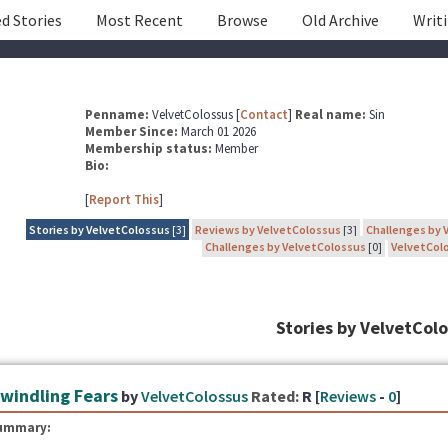
d Stories
Most Recent
Browse
Old Archive
Writ
Penname:
VelvetColossus [
Contact
]
Real name:
Sin
Member Since:
March 01 2026
Membership status:
Member
Bio:
[
Report This
]
Stories by VelvetColossus
[3]
Reviews by VelvetColossus
[3]
Challenges by 
Challenges by VelvetColossus
[0]
VelvetColo
Stories by VelvetCol
windling Fears
by
VelvetColossus
Rated:
R [
Reviews
-
0
]
ummary: