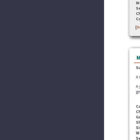
W
Se
C
C
[
R
M
S
A 
A 
gr
C
C
G
S
Si
W
Se