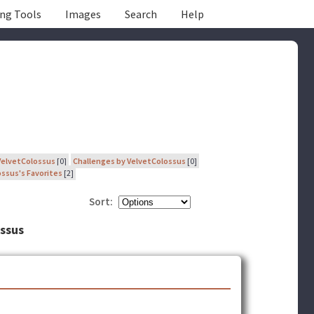
ing Tools
Images
Search
Help
VelvetColossus
[0]
Challenges by VelvetColossus
[0]
ssus's Favorites
[2]
Sort:
ossus