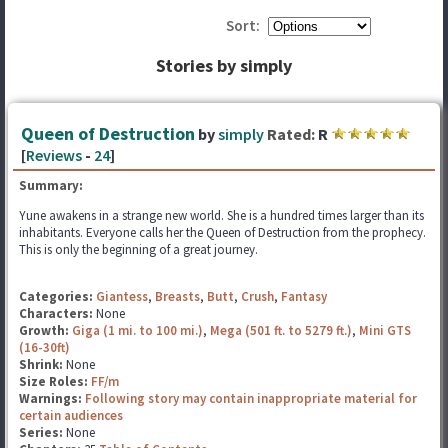
Sort:
Stories by simply
Queen of Destruction
by
simply
Rated:
R
[
Reviews
-
24
]
Summary:
Yune awakens in a strange new world. She is a hundred times larger than its
inhabitants. Everyone calls her the Queen of Destruction from the prophecy.
This is only the beginning of a great journey.
Categories:
Giantess
,
Breasts
,
Butt
,
Crush
,
Fantasy
Characters:
None
Growth:
Giga (1 mi. to 100 mi.)
,
Mega (501 ft. to 5279 ft.)
,
Mini GTS
(16-30ft)
Shrink:
None
Size Roles:
FF/m
Warnings:
Following story may contain inappropriate material for
certain audiences
Series:
None