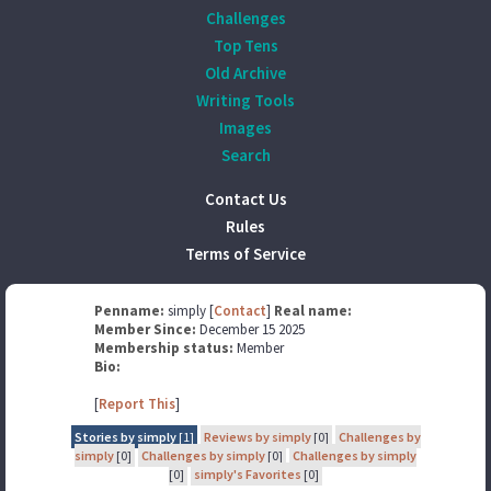
Challenges
Top Tens
Old Archive
Writing Tools
Images
Search
Contact Us
Rules
Terms of Service
Penname:
simply [
Contact
]
Real name:
Member Since:
December 15 2025
Membership status:
Member
Bio:
[
Report This
]
Stories by simply
[1]
Reviews by simply
[0]
Challenges by
simply
[0]
Challenges by simply
[0]
Challenges by simply
[0]
simply's Favorites
[0]