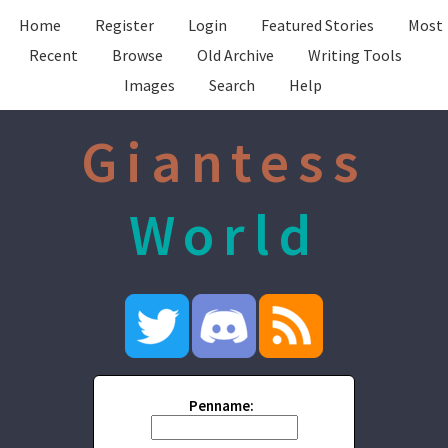
Home
Register
Login
Featured Stories
Most
Recent
Browse
Old Archive
Writing Tools
Images
Search
Help
Giantess
World
Penname: