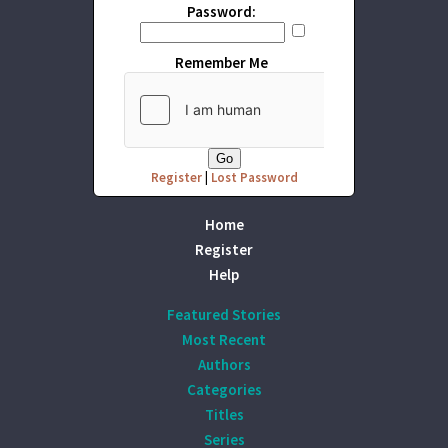
Password:
Remember Me
Register
|
Lost Password
Home
Register
Help
Featured Stories
Most Recent
Authors
Categories
Titles
Series