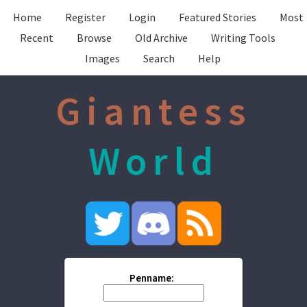
Home
Register
Login
Featured Stories
Most
Recent
Browse
Old Archive
Writing Tools
Images
Search
Help
Giantess
World
Penname: