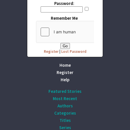
Password:
Remember Me
Register
|
Lost Password
Home
Register
Help
Featured Stories
Most Recent
Authors
Categories
Titles
Series