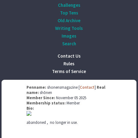
Challenges
Top Tens
Old Archive
Writing Tools
Images
Search
Contact Us
Rules
Terms of Service
Penname:
shonensmagazine [
Contact
]
Real
name:
shōnen
Member Since:
November 05 2025
Membership status:
Member
Bio:
abandoned , no longer in use.