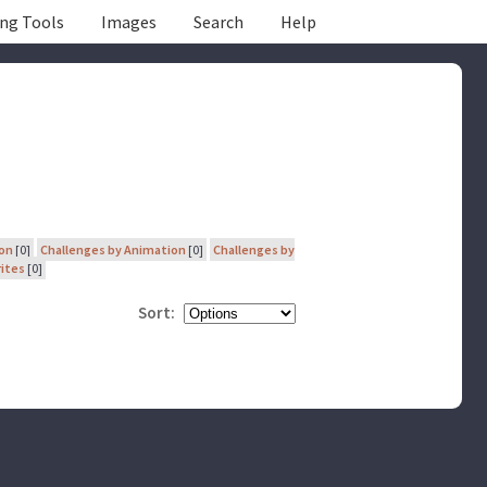
ing Tools
Images
Search
Help
ion
[0]
Challenges by Animation
[0]
Challenges by
rites
[0]
Sort: