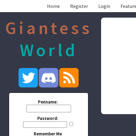
Home
Register
Login
Feature
Giantess
World
Penname:
Password:
Remember Me