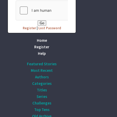
Register
|
Lost Password
Home
Register
Help
Featured Stories
Most Recent
Authors
Categories
Titles
Series
Challenges
Top Tens
Old Archive