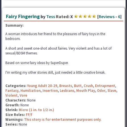
Fairy Fingering
by
Tess
Rated:
X
[
Reviews
-
6
]
Summary:
A woman introduces her friend to the pleasures of fairy toys in the
bedroom.
A short and sweet one-shot about fairies. Very violent and has a lot of
sexual/BDSM themes.
Based on some fairy ideas by SuperDuper.
I'm writing my other stories still, just needed a little creative break.
Categories:
Young Adult 20-29
,
Breasts
,
Butt
,
Crush
,
Entrapment
,
Fantasy
,
Humiliation
,
Insertion
,
Lesbians
,
Mouth Play
,
Odor
,
Slave
,
Violent
,
Vore
Characters:
None
Growth:
None
Shrink:
Micro (1 in. to 1/2 in.)
Size Roles:
FF/f
Warnings:
This story is for entertainment purposes only.
Series:
None