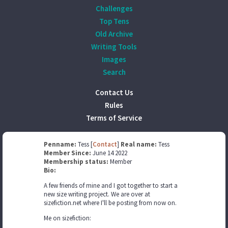
Challenges
Top Tens
Old Archive
Writing Tools
Images
Search
Contact Us
Rules
Terms of Service
Penname:
Tess [
Contact
]
Real name:
Tess
Member Since:
June 14 2022
Membership status:
Member
Bio:
A few friends of mine and I got together to start a
new size writing project. We are over at
sizefiction.net where I'll be posting from now on.
Me on sizefiction: