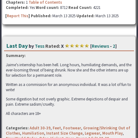
Chapters:
1
Table of Contents
Completed:
Yes
Word count:
8712
Read Count:
4221
[
Report This
] Published:
March 13 2025
Updated:
March 13 2025
Last Day
by
Tess
Rated:
X
[
Reviews
-
2
]
Summary:
Jaime's internship has been hell. Long hours, humiliating demands, and the
ever-looming threat of being shrunk. Now she and the other interns are up
for selection for a permanent role.
Written as a commission for an anonymous individual. It was a lot of fun to
write!
Some digestion but not overly graphic. Extreme depictions of despair and
pain. Extreme sadism/cruelty.
All characters are 18+
Categories:
Adult 30-39
,
Feet
,
Footwear
,
Growing/Shrinking Out of
Clothes
,
Humiliation
,
Instant Size Change
,
Legwear
,
Mouth Play
,