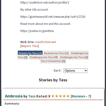
https://sizefiction.net/author/profile/2
My other GW account:
https://giantessworld.net/viewuser.php?uid=127210
Read more about me and this account:
https://pastes.io/gianttess
Web Site:
sizefiction.net
[
Report This
]
Stories by Tess
[6]
Reviews by Tess
[1]
Challenges by
Tess
[0]
Challenges by Tess
[0]
Challenges by Tess
[0]
Tess's Favorites
[0]
Sort:
Stories by Tess
Ambrosia
by
Tess
Rated:
X
[
Reviews
-
7
]
Summary: