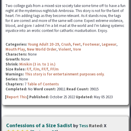
Two college gals from a mixed-size society take some time off to have a fun
night at the mysterious nightclub Ambrosia. This story is not for the faint of
heart. I'm adding tags as they become relevant. As it stands now, the tags
for it are correct and more of the same will come. Expect extreme violence,
blood, and gore. I admit I'm a bit mad at the world and I'm taking systemic
injustice into an erotic context for cathartic masturbation. Enjoy.
Categories:
Young Adult 20-29
,
Crush
,
Feet
,
Footwear
,
Legwear
,
Mouth Play
,
New World Order
,
Violent
,
Vore
Characters:
None
Growth:
None
Shrink:
Minikin (3 in. to 1 in.)
Size Roles:
F/f
,
F/m
,
FF/f
,
FF/m
Warnings:
This story is for entertainment purposes only.
Series:
None
Chapters:
7
Table of Contents
Completed:
No
Word count:
20811
Read Count:
39015
[
Report This
] Published:
October 25 2022
Updated:
May 05 2023
Confessions of a Size Sadist
by
Tess
Rated:
X