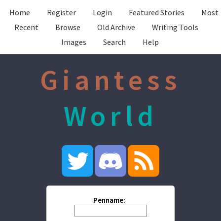
Home
Register
Login
Featured Stories
Most
Recent
Browse
Old Archive
Writing Tools
Images
Search
Help
Giantess
World
Penname: