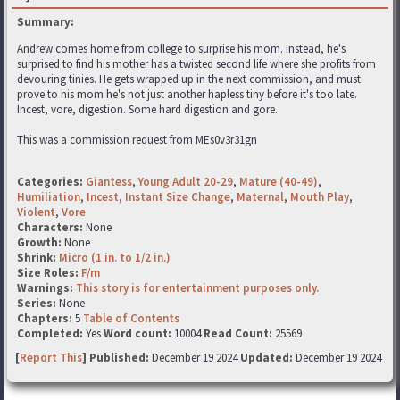
Summary:
Andrew comes home from college to surprise his mom. Instead, he's
surprised to find his mother has a twisted second life where she profits from
devouring tinies. He gets wrapped up in the next commission, and must
prove to his mom he's not just another hapless tiny before it's too late.
Incest, vore, digestion. Some hard digestion and gore.
This was a commission request from MEs0v3r31gn
Categories:
Giantess
,
Young Adult 20-29
,
Mature (40-49)
,
Humiliation
,
Incest
,
Instant Size Change
,
Maternal
,
Mouth Play
,
Violent
,
Vore
Characters:
None
Growth:
None
Shrink:
Micro (1 in. to 1/2 in.)
Size Roles:
F/m
Warnings:
This story is for entertainment purposes only.
Series:
None
Chapters:
5
Table of Contents
Completed:
Yes
Word count:
10004
Read Count:
25569
[
Report This
] Published:
December 19 2024
Updated:
December 19 2024