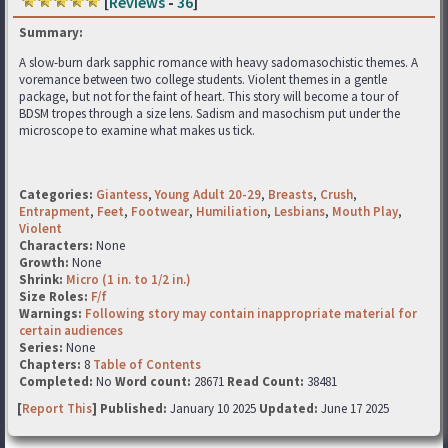
[
Reviews
-
36
]
Summary:
A slow-burn dark sapphic romance with heavy sadomasochistic themes. A
voremance between two college students. Violent themes in a gentle
package, but not for the faint of heart. This story will become a tour of
BDSM tropes through a size lens. Sadism and masochism put under the
microscope to examine what makes us tick.
Categories:
Giantess
,
Young Adult 20-29
,
Breasts
,
Crush
,
Entrapment
,
Feet
,
Footwear
,
Humiliation
,
Lesbians
,
Mouth Play
,
Violent
Characters:
None
Growth:
None
Shrink:
Micro (1 in. to 1/2 in.)
Size Roles:
F/f
Warnings:
Following story may contain inappropriate material for
certain audiences
Series:
None
Chapters:
8
Table of Contents
Completed:
No
Word count:
28671
Read Count:
38481
[
Report This
] Published:
January 10 2025
Updated:
June 17 2025