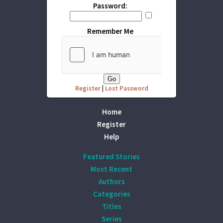
Password:
Remember Me
Register
|
Lost Password
Home
Register
Help
Featured Stories
Most Recent
Authors
Categories
Titles
Series