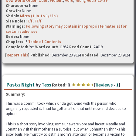
New World Order
,
Odor
,
Violent
,
Vore
,
Young Adult 20-29
Characters:
None
Growth:
None
Shrink:
Micro (1 in. to 1/2 in.)
Size Roles:
F/f
,
FF/f
Warnings:
Following story may contain inappropriate material for
certain audiences
Series:
None
Chapters:
6
Table of Contents
Completed:
Yes
Word count:
11957
Read Count:
24019
[
Report This
] Published:
December 28 2024
Updated:
December 28 2024
Pasta Night
by
Tess
Rated:
R
[
Reviews
-
1
]
Summary:
This was a comm I took which kinda got weird with the person who
originally requested it. I had forgotten all of that until now and decided to
upload.
This is a short story involving some unaware vore and incest. Natalie and
Jonathan visit their mother as a surprise, but when Johnathan shrinks his
sister bails. He must try to get his mom's attention or become a victim to