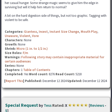
her casual hunger. Some strange magic seems to give him the edge in
surviving but will it help him return to normal?
A bit on the hard digestion side of things, but not too graphic. Tagging with
violent to be safe.
Categories:
Giantess
,
Incest
,
Instant Size Change
,
Mouth Play
,
Unaware
,
Violent
,
Vore
Characters:
None
Growth:
None
Shrink:
Micro (1 in. to 1/2 in.)
Size Roles:
F/m
Warnings:
Following story may contain inappropriate material for
certain audiences
Series:
None
Chapters:
1
Table of Contents
Completed:
Yes
Word count:
8276
Read Count:
5218
[
Report This
] Published:
December 12 2024
Updated:
December 12 2024
Special Request
by
Tess
Rated:
X
[
Reviews
-
5
]