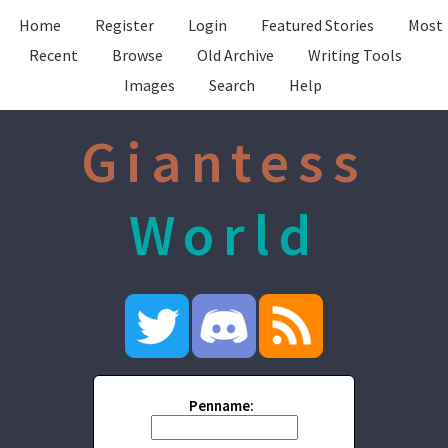
Home
Register
Login
Featured Stories
Most
Recent
Browse
Old Archive
Writing Tools
Images
Search
Help
Giantess
World
Penname: