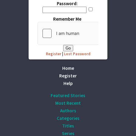
Password:
Remember Me
Register
|
Lost Password
Home
Register
Help
Featured Stories
Most Recent
Authors
Categories
Titles
Series