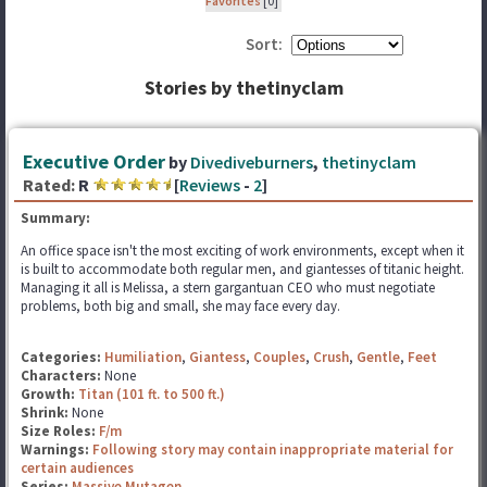
Favorites
[0]
Sort:
Stories by thetinyclam
Executive Order
by
Divediveburners
,
thetinyclam
Rated:
R
[
Reviews
-
2
]
Summary:
An office space isn't the most exciting of work environments, except when it
is built to accommodate both regular men, and giantesses of titanic height.
Managing it all is Melissa, a stern gargantuan CEO who must negotiate
problems, both big and small, she may face every day.
Categories:
Humiliation
,
Giantess
,
Couples
,
Crush
,
Gentle
,
Feet
Characters:
None
Growth:
Titan (101 ft. to 500 ft.)
Shrink:
None
Size Roles:
F/m
Warnings:
Following story may contain inappropriate material for
certain audiences
Series:
Massive Mutagen