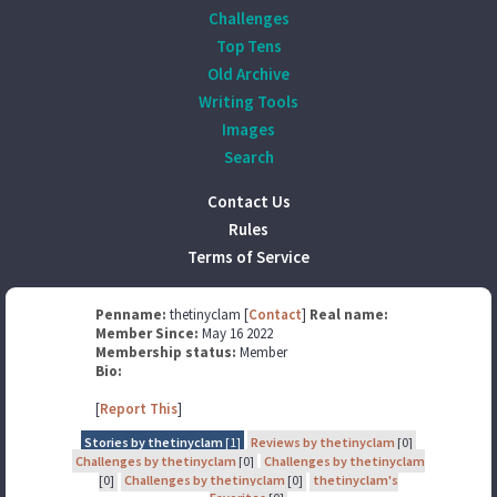
Challenges
Top Tens
Old Archive
Writing Tools
Images
Search
Contact Us
Rules
Terms of Service
Penname:
thetinyclam [
Contact
]
Real name:
Member Since:
May 16 2022
Membership status:
Member
Bio:
[
Report This
]
Stories by thetinyclam
[1]
Reviews by thetinyclam
[0]
Challenges by thetinyclam
[0]
Challenges by thetinyclam
[0]
Challenges by thetinyclam
[0]
thetinyclam's