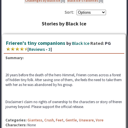
Challenges by Black Ice
[0]
Black Ice's Favorites
[0]
Sort:
Stories by Black Ice
Frieren's tiny companions
by
Black Ice
Rated:
PG
[
Reviews
-
3
]
Summary:
20 years before the death of the hero Himmel, Frieren comes across a forest
of hidden tiny folk. After saving one of them, she feels the need to take them
with her as he was abandoned by his group.
Disclaimer:I claim no rights of ownership to the characters or story of frieren
journey beyond. Please support the official release.
Categories:
Giantess
,
Crush
,
Feet
,
Gentle
,
Unaware
,
Vore
Characters:
None