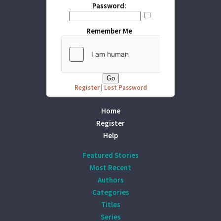
Password:
Remember Me
Register
|
Lost Password
Home
Register
Help
Featured Stories
Most Recent
Authors
Categories
Titles
Series