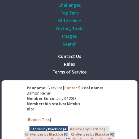
Challenges
Top Tens
Old Archive
Writing Tools
Images
Search
Contact Us
Rules
Terms of Service
Penname:
Black Ice [
Contact
]
Real name:
Damon Reiner
Member Since:
July 04 2019
Membership status:
Member
Bio:
[
Report This
]
Stories by Black Ice
[4]
Reviews by Black Ice
[0]
Challenges by Black Ice
[0]
Challenges by Black Ice
[0]