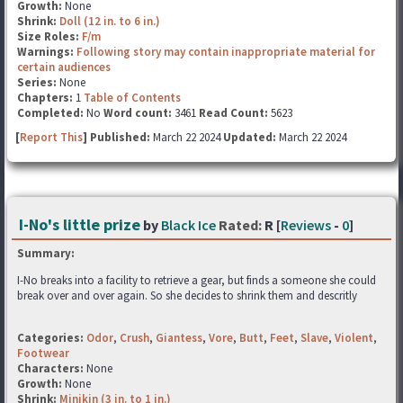
Growth:
None
Shrink:
Doll (12 in. to 6 in.)
Size Roles:
F/m
Warnings:
Following story may contain inappropriate material for
certain audiences
Series:
None
Chapters:
1
Table of Contents
Completed:
No
Word count:
3461
Read Count:
5623
[
Report This
] Published:
March 22 2024
Updated:
March 22 2024
I-No's little prize
by
Black Ice
Rated:
R [
Reviews
-
0
]
Summary:
I-No breaks into a facility to retrieve a gear, but finds a someone she could
break over and over again. So she decides to shrink them and descritly
Categories:
Odor
,
Crush
,
Giantess
,
Vore
,
Butt
,
Feet
,
Slave
,
Violent
,
Footwear
Characters:
None
Growth:
None
Shrink:
Minikin (3 in. to 1 in.)