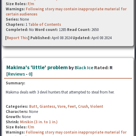
Size Roles:
F/m
Warnings:
Following story may contain inappropriate material for
certain audiences
Series:
None
Chapters:
1
Table of Contents
Completed:
No
Word count:
1285
Read Count:
2650
[
Report This
] Published:
April 08 2024
Updated:
April 08 2024
Makima's 'little' problem
by
Black Ice
Rated:
R
[
Reviews
-
0
]
Summary:
Makima deals with 3 devil hunters that attempted to steal from her.
Categories:
Butt
,
Giantess
,
Vore
,
Feet
,
Crush
,
Violent
Characters:
None
Growth:
None
Shrink:
Minikin (3 in. to 1 in.)
Size Roles:
F/m
Warnings:
Following story may contain inappropriate material for