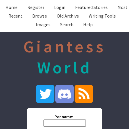
Home
Register
Login
Featured Stories
Most
Recent
Browse
Old Archive
Writing Tools
Images
Search
Help
Giantess
World
Penname: