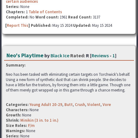
certain audiences
Series:
None
Chapters:
1
Table of Contents
Completed:
No
Word count:
1961
Read Count:
3137
[
Report This
] Published:
May 15 2024
Updated:
May 15 2024
Neo's Playtime
by
Black Ice
Rated:
R [
Reviews
-
1
]
Summary:
Neo has been tasked with eliminating certain targets on Torchwick's behalf.
Using a new form of synthetic dust that can shrink people. She decides to
have a little fun the traitors, by forcing them into a little game. Though one
of them merely got wrapped up in this game through a chance meeting.
Categories:
Young Adult 20-29
,
Butt
,
Crush
,
Violent
,
Vore
Characters:
None
Growth:
None
Shrink:
Minikin (3 in. to 1 in.)
Size Roles:
F/m
Warnings:
None
Series:
None