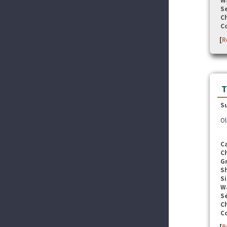
W
Se
C
C
[
R
T
S
Ol
C
C
G
S
Si
W
Se
C
C
[
R