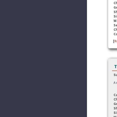
C
G
S
Si
W
Se
C
C
[
R
T
S
A 
C
C
G
S
Si