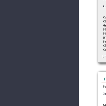
A 
C
C
G
S
Si
W
Se
C
C
[
R
T
S
On
C