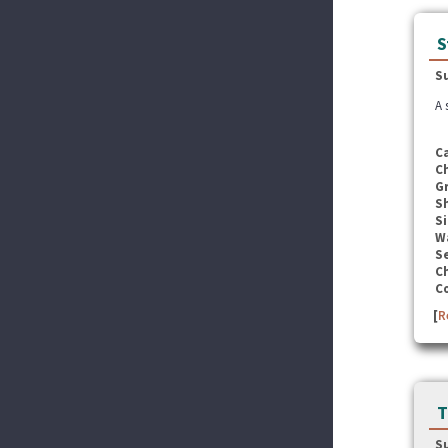
S
S
A 
C
C
G
S
Si
W
Se
C
C
[
R
T
S