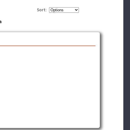
Sort:
a