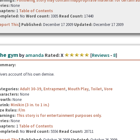
arnings:
Following story may contain inappropriate material for certain a
ries:
None
hapters:
1
Table of Contents
ompleted:
No
Word count:
3305
Read Count:
17440
eport This
] Published:
December 17 2009
Updated:
December 17 2009
he gym
by
amanda
Rated:
X
[
Reviews
-
8
]
ummary:
ivers account of his own demise.
ategories:
Adult 30-39
,
Entrapment
,
Mouth Play
,
Toilet
,
Vore
haracters:
None
rowth:
None
hrink:
Minikin (3 in. to 1 in.)
ze Roles:
F/m
arnings:
This story is for entertainment purposes only.
ries:
None
hapters:
1
Table of Contents
ompleted:
No
Word count:
5556
Read Count:
20711
eport This
] Published:
October 26 2009
Updated:
October 26 2009