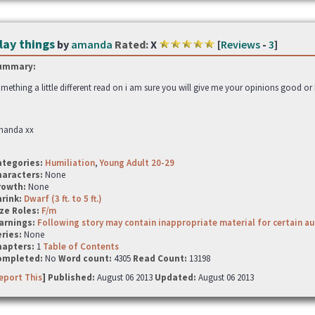
lay things
by
amanda
Rated:
X
[
Reviews
-
3
]
ummary:
mething a little different read on i am sure you will give me your opinions good or 
manda xx
ategories:
Humiliation
,
Young Adult 20-29
haracters:
None
rowth:
None
hrink:
Dwarf (3 ft. to 5 ft.)
ze Roles:
F/m
arnings:
Following story may contain inappropriate material for certain a
ries:
None
hapters:
1
Table of Contents
ompleted:
No
Word count:
4305
Read Count:
13198
eport This
] Published:
August 06 2013
Updated:
August 06 2013