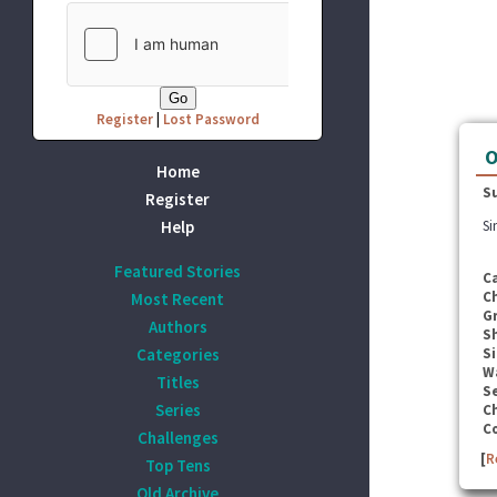
Register
|
Lost Password
O
Home
S
Register
Help
Si
Featured Stories
C
C
Most Recent
G
Authors
S
Categories
Si
W
Titles
Se
Series
C
C
Challenges
[
R
Top Tens
Old Archive