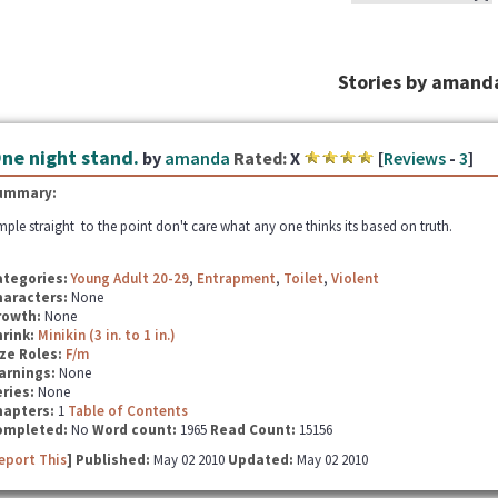
Stories by amand
ne night stand.
by
amanda
Rated:
X
[
Reviews
-
3
]
ummary:
mple straight to the point don't care what any one thinks its based on truth.
ategories:
Young Adult 20-29
,
Entrapment
,
Toilet
,
Violent
haracters:
None
rowth:
None
hrink:
Minikin (3 in. to 1 in.)
ze Roles:
F/m
arnings:
None
ries:
None
hapters:
1
Table of Contents
ompleted:
No
Word count:
1965
Read Count:
15156
eport This
] Published:
May 02 2010
Updated:
May 02 2010