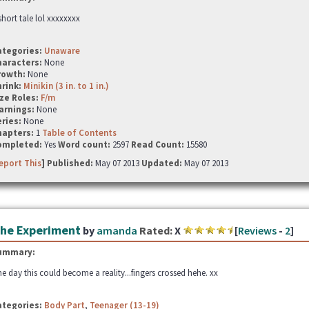
short tale lol xxxxxxxx
ategories:
Unaware
haracters:
None
rowth:
None
hrink:
Minikin (3 in. to 1 in.)
ze Roles:
F/m
arnings:
None
ries:
None
hapters:
1
Table of Contents
ompleted:
Yes
Word count:
2597
Read Count:
15580
eport This
] Published:
May 07 2013
Updated:
May 07 2013
he Experiment
by
amanda
Rated:
X
[
Reviews
-
2
]
ummary:
e day this could become a reality...fingers crossed hehe. xx
ategories:
Body Part
,
Teenager (13-19)