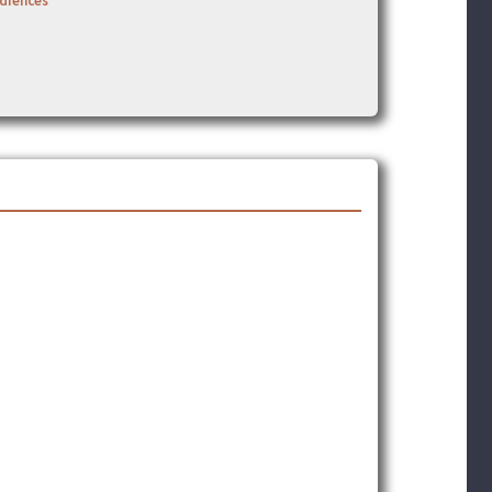
udiences