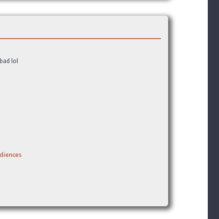
bad lol
udiences