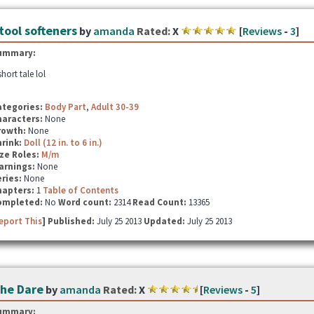
tool softeners
by
amanda
Rated:
X
[
Reviews
-
3
]
ummary:
short tale lol
ategories:
Body Part
,
Adult 30-39
haracters:
None
rowth:
None
hrink:
Doll (12 in. to 6 in.)
ze Roles:
M/m
arnings:
None
ries:
None
hapters:
1
Table of Contents
ompleted:
No
Word count:
2314
Read Count:
13365
eport This
] Published:
July 25 2013
Updated:
July 25 2013
he Dare
by
amanda
Rated:
X
[
Reviews
-
5
]
ummary: