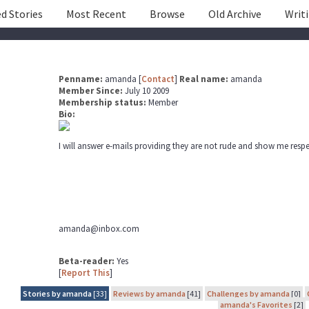
d Stories
Most Recent
Browse
Old Archive
Writ
Penname:
amanda [
Contact
]
Real name:
amanda
Member Since:
July 10 2009
Membership status:
Member
Bio:
I will answer e-mails providing they are not rude and show me respe
amanda@inbox.com
Beta-reader:
Yes
[
Report This
]
Stories by amanda
[33]
Reviews by amanda
[41]
Challenges by amanda
[0]
amanda's Favorites
[2]