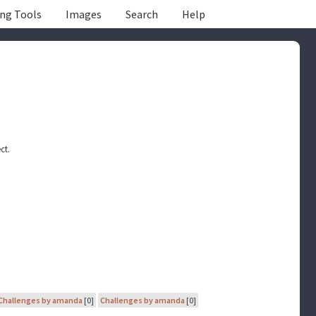
ing Tools
Images
Search
Help
ct.
Challenges by amanda
[0]
Challenges by amanda
[0]