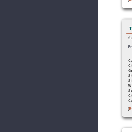
T
S
Be
C
C
G
S
Si
W
Se
C
C
[
R