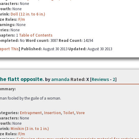
haracters:
None
rowth:
None
hrink:
Doll (12 in. to 6 in.)
ze Roles:
F/m
arnings:
None
ries:
None
hapters:
1
Table of Contents
ompleted:
No
Word count:
3087
Read Count:
14194
eport This
] Published:
August 30 2013
Updated:
August 30 2013
he flatt opposite.
by
amanda
Rated:
X [
Reviews
-
2
]
ummary:
man fooled by the guile of a woman.
ategories:
Entrapment
,
Insertion
,
Toilet
,
Vore
haracters:
None
rowth:
None
hrink:
Minikin (3 in. to 1 in.)
ze Roles:
F/m