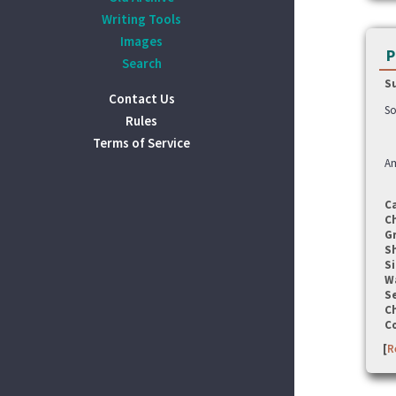
Writing Tools
Images
P
Search
S
Contact Us
So
Rules
Terms of Service
A
C
C
G
S
Si
W
Se
C
C
[
R