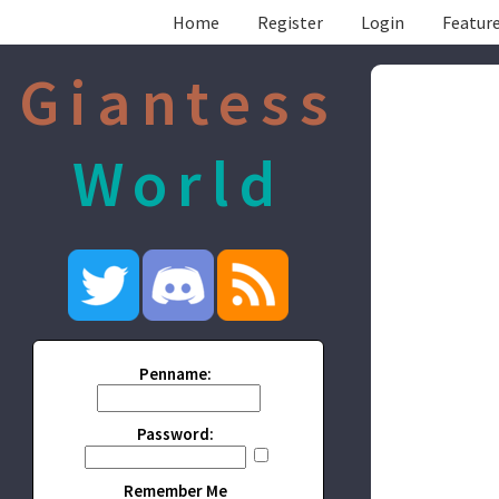
Home
Register
Login
Feature
Giantess
World
Penname:
Password:
Remember Me