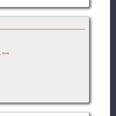
t
,
Vore