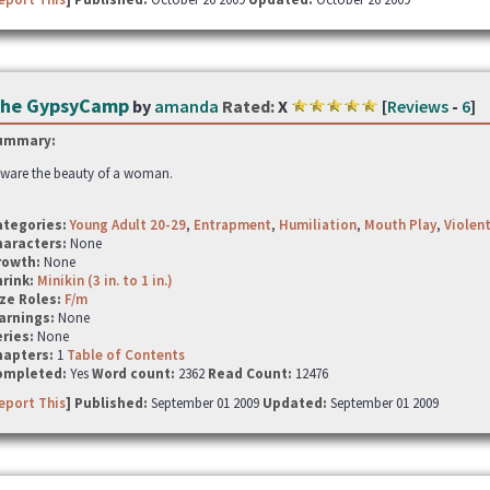
he GypsyCamp
by
amanda
Rated:
X
[
Reviews
-
6
]
ummary:
ware the beauty of a woman.
ategories:
Young Adult 20-29
,
Entrapment
,
Humiliation
,
Mouth Play
,
Violen
haracters:
None
rowth:
None
hrink:
Minikin (3 in. to 1 in.)
ze Roles:
F/m
arnings:
None
ries:
None
hapters:
1
Table of Contents
ompleted:
Yes
Word count:
2362
Read Count:
12476
eport This
] Published:
September 01 2009
Updated:
September 01 2009