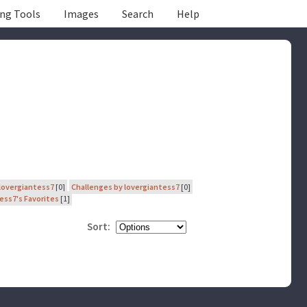
ing Tools
Images
Search
Help
lovergiantess7
[0]
Challenges by lovergiantess7
[0]
ess7's Favorites
[1]
Sort: