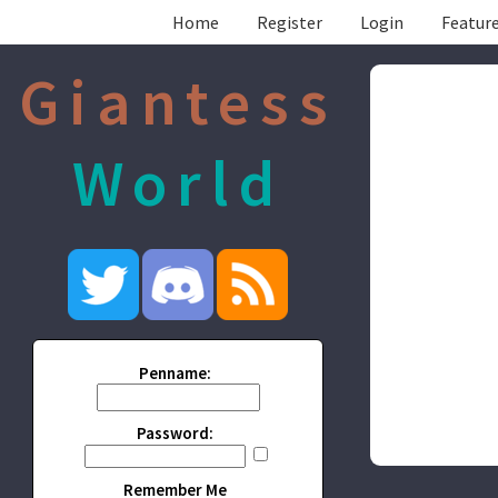
Home
Register
Login
Feature
Giantess
World
Penname:
Password:
Remember Me