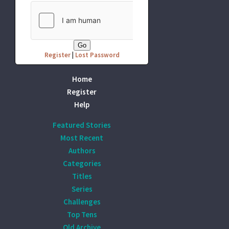
Register
|
Lost Password
Home
Register
Help
Featured Stories
Most Recent
Authors
Categories
Titles
Series
Challenges
Top Tens
Old Archive