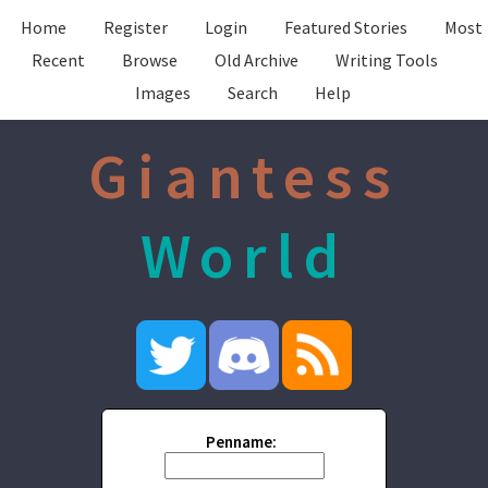
Home
Register
Login
Featured Stories
Most
Recent
Browse
Old Archive
Writing Tools
Images
Search
Help
Giantess
World
Penname: