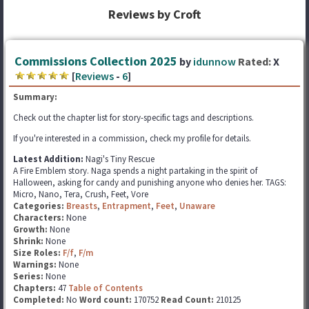
Reviews by Croft
Commissions Collection 2025
by
idunnow
Rated:
X
[
Reviews
-
6
]
Summary:
Check out the chapter list for story-specific tags and descriptions.
If you're interested in a commission, check my profile for details.
Latest Addition:
Nagi's Tiny Rescue
A Fire Emblem story. Naga spends a night partaking in the spirit of
Halloween, asking for candy and punishing anyone who denies her. TAGS:
Micro, Nano, Tera, Crush, Feet, Vore
Categories:
Breasts
,
Entrapment
,
Feet
,
Unaware
Characters:
None
Growth:
None
Shrink:
None
Size Roles:
F/f
,
F/m
Warnings:
None
Series:
None
Chapters:
47
Table of Contents
Completed:
No
Word count:
170752
Read Count:
210125