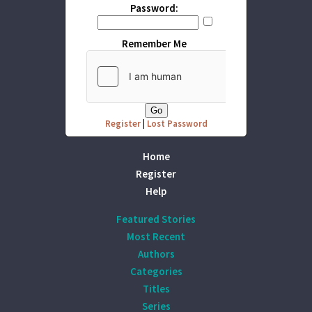
Password:
Remember Me
Register
|
Lost Password
Home
Register
Help
Featured Stories
Most Recent
Authors
Categories
Titles
Series