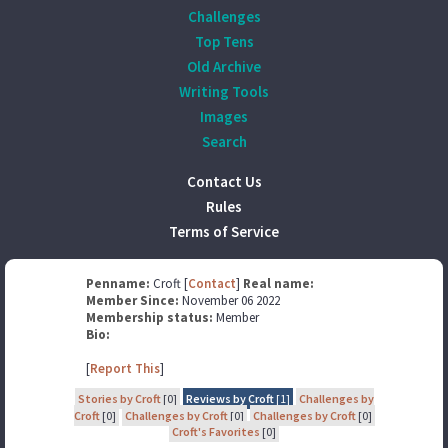
Challenges
Top Tens
Old Archive
Writing Tools
Images
Search
Contact Us
Rules
Terms of Service
Penname:
Croft [
Contact
]
Real name:
Member Since:
November 06 2022
Membership status:
Member
Bio:
[
Report This
]
Stories by Croft
[0]
Reviews by Croft
[1]
Challenges by
Croft
[0]
Challenges by Croft
[0]
Challenges by Croft
[0]
Croft's Favorites
[0]