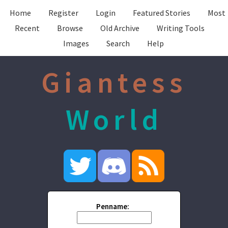
Home
Register
Login
Featured Stories
Most
Recent
Browse
Old Archive
Writing Tools
Images
Search
Help
Giantess
World
Penname: