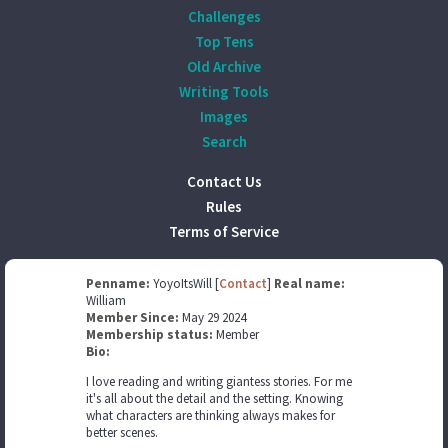
Challenges
Top Tens
Old Archive
Writing Tools
Images
Search
Contact Us
Rules
Terms of Service
Penname:
YoyoItsWill [
Contact
]
Real name:
William
Member Since:
May 29 2024
Membership status:
Member
Bio:
I love reading and writing giantess stories. For me
it's all about the detail and the setting. Knowing
what characters are thinking always makes for
better scenes.