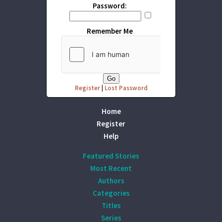
Password:
Remember Me
Register
|
Lost Password
Home
Register
Help
Featured Stories
Most Recent
Authors
Categories
Titles
Series