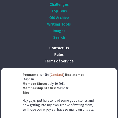
Challenges
Top Tens
Old Archive
Writing Tools
Images
Search
Contact Us
Rules
Terms of Service
Penname:
sm7in [
Contact
]
Real name:
Stephen
Member Since:
July 10 2011
Membership status:
Member
Bio:
Hey guys, just here to read some good stories and
now getting into my own groove of writing them,
so I hope you enjoy as I have so many on this site.