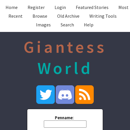
Home
Register
Login
Featured Stories
Most
Recent
Browse
Old Archive
Writing Tools
Images
Search
Help
Giantess
World
Penname: