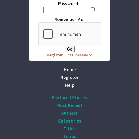
Password:
Remember Me
Register
|
Lost Password
Home
Register
Help
Featured Stories
Most Recent
Authors
Categories
Titles
Series