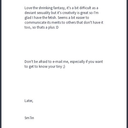
Love the shrinking fantasy, it's a bit difficult as a
deviant sexuality but it's creativity is great so I'm
glad I have the fetish. Seems a bit easier to
communicate its merits to others that don't have it
too, so thats a plus :D
Don't be afraid to e-mail me, especially if you want
to get to know your tiny ;)
Later,
Sm7in