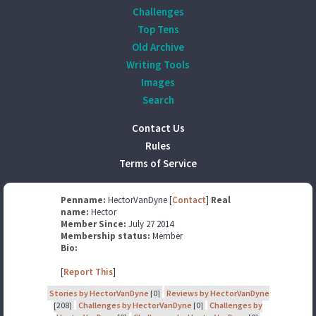
Challenges
Top Tens
Old Archive
Writing Tools
Images
Search
Contact Us
Rules
Terms of Service
Penname:
HectorVanDyne [
Contact
]
Real
name:
Hector
Member Since:
July 27 2014
Membership status:
Member
Bio:
[
Report This
]
Stories by HectorVanDyne
[0]
Reviews by HectorVanDyne
[208]
Challenges by HectorVanDyne
[0]
Challenges by