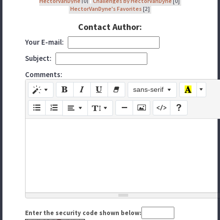
HectorVanDyne
[0]
Challenges by HectorVanDyne
[0]
HectorVanDyne's Favorites
[2]
Contact Author:
Your E-mail:
Subject:
Comments:
sans-serif
Enter the security code shown below: