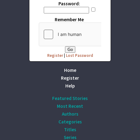
Password:
Remember Me
Register
|
Lost Password
Home
Register
Help
Featured Stories
Most Recent
Authors
Categories
Titles
Series