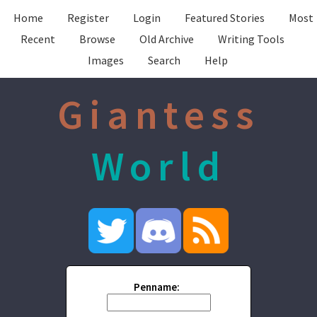
Home
Register
Login
Featured Stories
Most
Recent
Browse
Old Archive
Writing Tools
Images
Search
Help
Giantess
World
Penname: