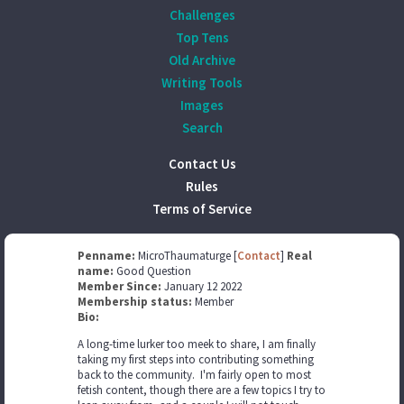
Challenges
Top Tens
Old Archive
Writing Tools
Images
Search
Contact Us
Rules
Terms of Service
Penname:
MicroThaumaturge [
Contact
]
Real
name:
Good Question
Member Since:
January 12 2022
Membership status:
Member
Bio:
A long-time lurker too meek to share, I am finally
taking my first steps into contributing something
back to the community. I'm fairly open to most
fetish content, though there are a few topics I try to