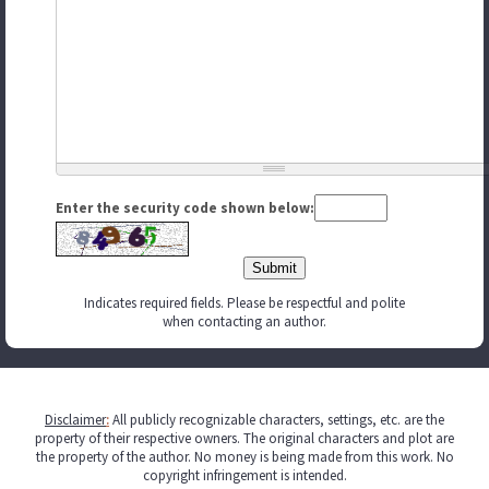
Enter the security code shown below:
Indicates required fields. Please be respectful and polite
when contacting an author.
Disclaimer
:
All publicly recognizable characters, settings, etc. are the
property of their respective owners. The original characters and plot are
the property of the author. No money is being made from this work. No
copyright infringement is intended.