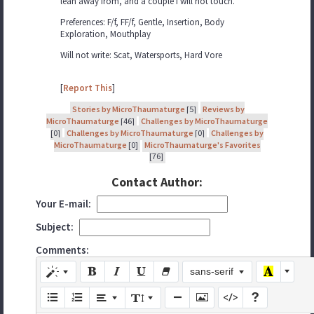
lean away from, and a couple I will not touch.
Preferences: F/f, FF/f, Gentle, Insertion, Body
Exploration, Mouthplay
Will not write: Scat, Watersports, Hard Vore
[
Report This
]
Stories by MicroThaumaturge
[5]
Reviews by
MicroThaumaturge
[46]
Challenges by MicroThaumaturge
[0]
Challenges by MicroThaumaturge
[0]
Challenges by
MicroThaumaturge
[0]
MicroThaumaturge's Favorites
[76]
Contact Author:
Your E-mail:
Subject:
Comments:
sans-serif