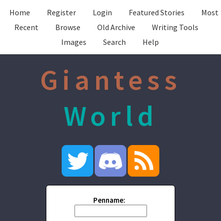
Home
Register
Login
Featured Stories
Most
Recent
Browse
Old Archive
Writing Tools
Images
Search
Help
Giantess
World
Penname: