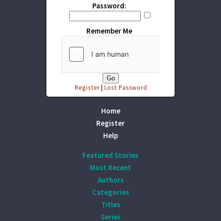
Password:
Remember Me
Register
|
Lost Password
Home
Register
Help
Featured Stories
Most Recent
Authors
Categories
Titles
Series