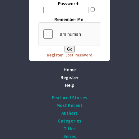
Password:
Remember Me
Register
|
Lost Password
Home
Register
Help
Featured Stories
Most Recent
Authors
Categories
Titles
Series