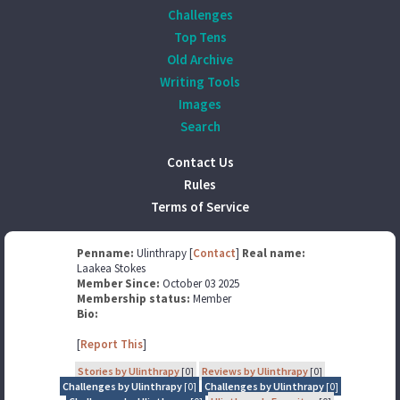
Challenges
Top Tens
Old Archive
Writing Tools
Images
Search
Contact Us
Rules
Terms of Service
Penname:
Ulinthrapy [
Contact
]
Real name:
Laakea Stokes
Member Since:
October 03 2025
Membership status:
Member
Bio:
[
Report This
]
Stories by Ulinthrapy
[0]
Reviews by Ulinthrapy
[0]
Challenges by Ulinthrapy
[0]
Challenges by Ulinthrapy
[0]