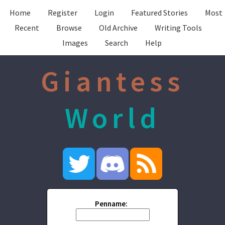
Home
Register
Login
Featured Stories
Most
Recent
Browse
Old Archive
Writing Tools
Images
Search
Help
Giantess
World
Penname: