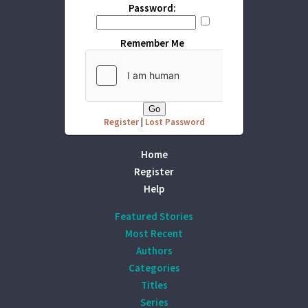
Password:
Remember Me
Register
|
Lost Password
Home
Register
Help
Featured Stories
Most Recent
Authors
Categories
Titles
Series