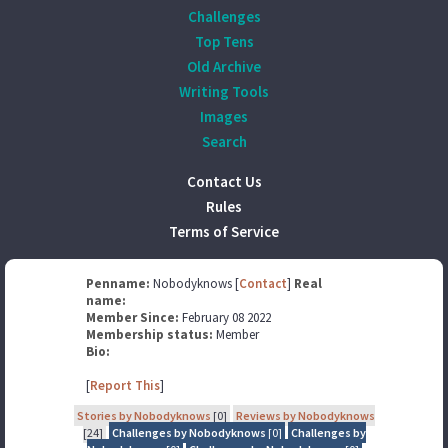
Challenges
Top Tens
Old Archive
Writing Tools
Images
Search
Contact Us
Rules
Terms of Service
Penname:
Nobodyknows [
Contact
]
Real
name:
Member Since:
February 08 2022
Membership status:
Member
Bio:
[
Report This
]
Stories by Nobodyknows
[0]
Reviews by Nobodyknows
[24]
Challenges by Nobodyknows
[0]
Challenges by