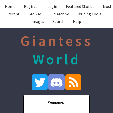
Home
Register
Login
Featured Stories
Most
Recent
Browse
Old Archive
Writing Tools
Images
Search
Help
Giantess
World
Penname: