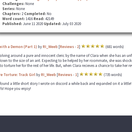
Challenges:
None
Series:
None
Chapters:
2
Completed:
No
Word count:
1416
Read:
42149
Published:
June 11 2020
Updated:
July 03 2020
with a Demon (Part 1)
by
RI_Weeb
[
Reviews
-
2
]
(681 words)
volving around a pure and innocent cleric by the name of Clara when she has an u
own to the size of an ant. Expecting to be helped by her roommate, she was shock
to torture her for the rest of her life. But, when Clara recieves a chance to take her
 Torture: Track Girl
by
RI_Weeb
[
Reviews
-
1
]
(735 words)
found a little short story I wrote on discord a while back and expanded on it a little!
irls! Hope you enjoy!