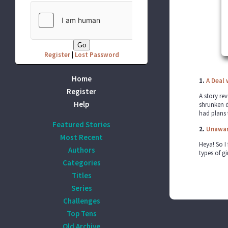
Register
|
Lost Password
Home
1.
A Deal 
Register
A story re
Help
shrunken d
had plans 
Featured Stories
2.
Unaware
Most Recent
Heya! So I 
Authors
types of g
Categories
Titles
Series
Challenges
Top Tens
Old Archive