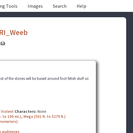
ing Tools
Images
Search
Help
RI_Weeb
t of the stories will be based around foot fetish stuff so
,
Violent
Characters:
None
. to 100 mi.)
,
Mega (501 ft. to 5279 ft.)
nanometers)
n audiences