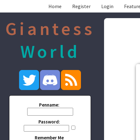
Home
Register
Login
Feature
Giantess
World
Penname:
Password:
Remember Me