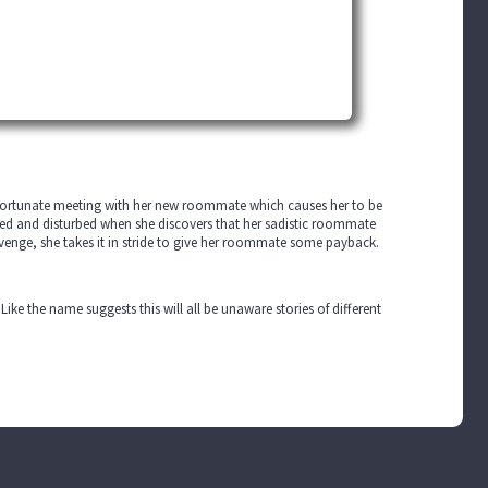
nfortunate meeting with her new roommate which causes her to be
ed and disturbed when she discovers that her sadistic roommate
 revenge, she takes it in stride to give her roommate some payback.
 Like the name suggests this will all be unaware stories of different