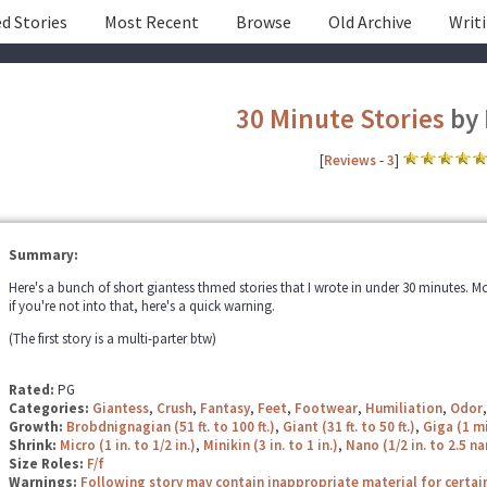
d Stories
Most Recent
Browse
Old Archive
Writ
30 Minute Stories
by
[
Reviews
-
3
]
Summary:
Here's a bunch of short giantess thmed stories that I wrote in under 30 minutes. Mos
if you're not into that, here's a quick warning.
(The first story is a multi-parter btw)
Rated:
PG
Categories:
Giantess
,
Crush
,
Fantasy
,
Feet
,
Footwear
,
Humiliation
,
Odor
Growth:
Brobdnignagian (51 ft. to 100 ft.)
,
Giant (31 ft. to 50 ft.)
,
Giga (1 mi
Shrink:
Micro (1 in. to 1/2 in.)
,
Minikin (3 in. to 1 in.)
,
Nano (1/2 in. to 2.5 
Size Roles:
F/f
Warnings:
Following story may contain inappropriate material for certai