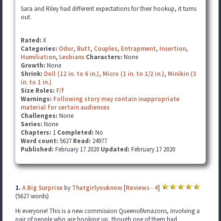
Sara and Riley had different expectations for their hookup, it turns
out.
Rated:
X
Categories:
Odor
,
Butt
,
Couples
,
Entrapment
,
Insertion
,
Humiliation
,
Lesbians
Characters:
None
Growth:
None
Shrink:
Doll (12 in. to 6 in.)
,
Micro (1 in. to 1/2 in.)
,
Minikin (3
in. to 1 in.)
Size Roles:
F/f
Warnings:
Following story may contain inappropriate
material for certain audiences
Challenges:
None
Series:
None
Chapters:
1
Completed:
No
Word count:
5627
Read:
24977
Published:
February 17 2020
Updated:
February 17 2020
1.
A Big Surprise
by
Thatgirlyouknow
[
Reviews
-
4
]
(5627 words)
Hi everyone! This is a new commission QueenofAmazons, involving a
pair of people who are hooking up, though one of them had