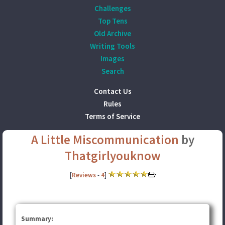
Challenges
Top Tens
Old Archive
Writing Tools
Images
Search
Contact Us
Rules
Terms of Service
A Little Miscommunication
by
Thatgirlyouknow
[
Reviews
-
4
]
Summary: