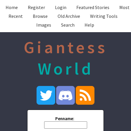
Home
Register
Login
Featured Stories
Most
Recent
Browse
Old Archive
Writing Tools
Images
Search
Help
Giantess
World
Penname: