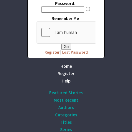
Password:
Remember Me
Register
|
Lost Password
Home
Register
Help
Featured Stories
Most Recent
Authors
Categories
Titles
Series