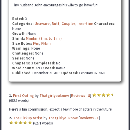
Tiny husband John encourages his wife to go have fun!
Rated:
X
Categories:
Unaware
,
Butt
,
Couples
,
Insertion
Characters:
None
Growth:
None
Shrink:
Minikin (3 in. to 1 in.)
Size Roles:
F/m
,
FM/m
Warnings:
None
Challenges:
None
Series:
None
Chapters:
3
Completed:
No
Word count:
22172
Read:
84452
Published:
December 21 2019
Updated:
February 02 2020
1.
First Outing
by
Thatgirlyouknow
[
Reviews
-
8
]
(6885 words)
Here's a fun commission, expect a few more chapters in the future!
2.
The Pickup Artist
by
Thatgirlyouknow
[
Reviews
-
1
]
(6271 words)