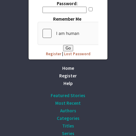
Password:
Remember Me
Register
|
Lost Password
Home
Register
Help
Featured Stories
Most Recent
Authors
Categories
Titles
Series