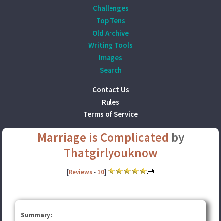
Challenges
Top Tens
Old Archive
Writing Tools
Images
Search
Contact Us
Rules
Terms of Service
Marriage is Complicated
by
Thatgirlyouknow
[
Reviews
-
10
]
Summary: