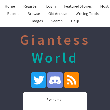
Home
Register
Login
Featured Stories
Most
Recent
Browse
Old Archive
Writing Tools
Images
Search
Help
Giantess
World
Penname: