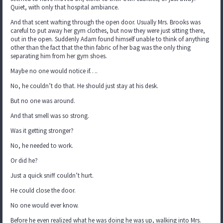
Quiet, with only that hospital ambiance.
And that scent wafting through the open door. Usually Mrs. Brooks was
careful to put away her gym clothes, but now they were just sitting there,
out in the open. Suddenly Adam found himself unable to think of anything
other than the fact that the thin fabric of her bag was the only thing
separating him from her gym shoes.
Maybe no one would notice if….
No, he couldn’t do that. He should just stay at his desk.
But no one was around.
And that smell was so strong.
Was it getting stronger?
No, he needed to work.
Or did he?
Just a quick sniff couldn’t hurt.
He could close the door.
No one would ever know.
Before he even realized what he was doing he was up, walking into Mrs.