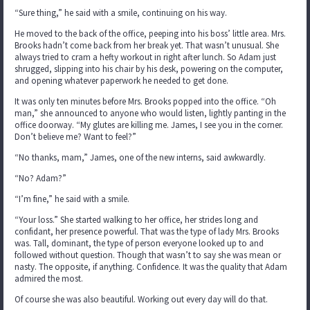
“Sure thing,” he said with a smile, continuing on his way.
He moved to the back of the office, peeping into his boss’ little area. Mrs.
Brooks hadn’t come back from her break yet. That wasn’t unusual. She
always tried to cram a hefty workout in right after lunch. So Adam just
shrugged, slipping into his chair by his desk, powering on the computer,
and opening whatever paperwork he needed to get done.
It was only ten minutes before Mrs. Brooks popped into the office. “Oh
man,” she announced to anyone who would listen, lightly panting in the
office doorway. “My glutes are killing me. James, I see you in the corner.
Don’t believe me? Want to feel?”
“No thanks, mam,” James, one of the new interns, said awkwardly.
“No? Adam?”
“I’m fine,” he said with a smile.
“Your loss.” She started walking to her office, her strides long and
confidant, her presence powerful. That was the type of lady Mrs. Brooks
was. Tall, dominant, the type of person everyone looked up to and
followed without question. Though that wasn’t to say she was mean or
nasty. The opposite, if anything. Confidence. It was the quality that Adam
admired the most.
Of course she was also beautiful. Working out every day will do that.