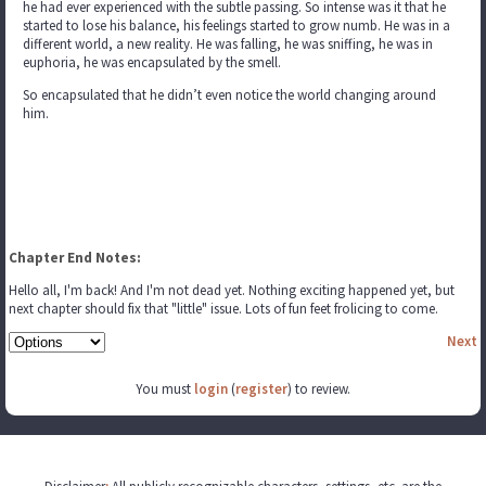
he had ever experienced with the subtle passing. So intense was it that he
started to lose his balance, his feelings started to grow numb. He was in a
different world, a new reality. He was falling, he was sniffing, he was in
euphoria, he was encapsulated by the smell.
So encapsulated that he didn’t even notice the world changing around
him.
Chapter End Notes:
Hello all, I'm back! And I'm not dead yet. Nothing exciting happened yet, but
next chapter should fix that "little" issue. Lots of fun feet frolicing to come.
Next
You must
login
(
register
) to review.