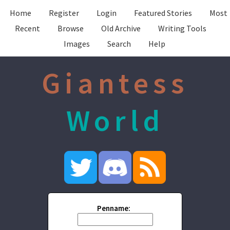
Home
Register
Login
Featured Stories
Most
Recent
Browse
Old Archive
Writing Tools
Images
Search
Help
Giantess
World
Penname: