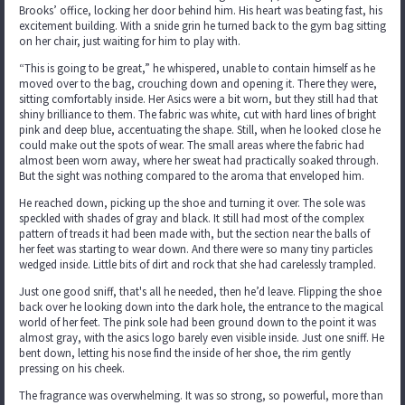
Brooks’ office, locking her door behind him. His heart was beating fast, his
excitement building. With a snide grin he turned back to the gym bag sitting
on her chair, just waiting for him to play with.
“This is going to be great,” he whispered, unable to contain himself as he
moved over to the bag, crouching down and opening it. There they were,
sitting comfortably inside. Her Asics were a bit worn, but they still had that
shiny brilliance to them. The fabric was white, cut with hard lines of bright
pink and deep blue, accentuating the shape. Still, when he looked close he
could make out the spots of wear. The small areas where the fabric had
almost been worn away, where her sweat had practically soaked through.
But the sight was nothing compared to the aroma that enveloped him.
He reached down, picking up the shoe and turning it over. The sole was
speckled with shades of gray and black. It still had most of the complex
pattern of treads it had been made with, but the section near the balls of
her feet was starting to wear down. And there were so many tiny particles
wedged inside. Little bits of dirt and rock that she had carelessly trampled.
Just one good sniff, that's all he needed, then he’d leave. Flipping the shoe
back over he looking down into the dark hole, the entrance to the magical
world of her feet. The pink sole had been ground down to the point it was
almost gray, with the asics logo barely even visible inside. Just one sniff. He
bent down, letting his nose find the inside of her shoe, the rim gently
pressing on his cheek.
The fragrance was overwhelming. It was so strong, so powerful, more than