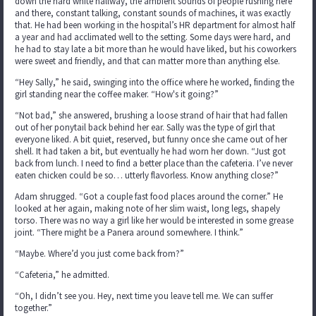
down the hard white hallway, the ambient sounds of people rushing here
and there, constant talking, constant sounds of machines, it was exactly
that. He had been working in the hospital’s HR department for almost half
a year and had acclimated well to the setting. Some days were hard, and
he had to stay late a bit more than he would have liked, but his coworkers
were sweet and friendly, and that can matter more than anything else.
“Hey Sally,” he said, swinging into the office where he worked, finding the
girl standing near the coffee maker. “How's it going?”
“Not bad,” she answered, brushing a loose strand of hair that had fallen
out of her ponytail back behind her ear. Sally was the type of girl that
everyone liked. A bit quiet, reserved, but funny once she came out of her
shell. It had taken a bit, but eventually he had worn her down. “Just got
back from lunch. I need to find a better place than the cafeteria. I’ve never
eaten chicken could be so… utterly flavorless. Know anything close?”
Adam shrugged. “Got a couple fast food places around the corner.” He
looked at her again, making note of her slim waist, long legs, shapely
torso. There was no way a girl like her would be interested in some grease
joint. “There might be a Panera around somewhere. I think.”
“Maybe. Where’d you just come back from?”
“Cafeteria,” he admitted.
“Oh, I didn’t see you. Hey, next time you leave tell me. We can suffer
together.”