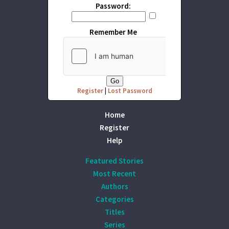
Password:
Remember Me
Register
|
Lost Password
Home
Register
Help
Featured Stories
Most Recent
Authors
Categories
Titles
Series