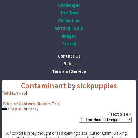
Challenges
Top Tens
Old Archive
Writing Tools
Images
Search
Contact Us
Rules
Terms of Service
Contaminant
by
sickpuppies
[
Reviews
-
35
]
-
Table of Contents
[
Report This
]
Chapter
or
Story
-
Text Size
+
A hospital is rarely thought of as a calming place, but for Adam, walking