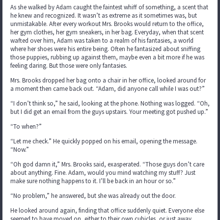
As she walked by Adam caught the faintest whiff of something, a scent that
he knew and recognized. It wasn’t as extreme as it sometimes was, but
unmistakable. After every workout Mrs. Brooks would return to the office,
her gym clothes, her gym sneakers, in her bag. Everyday, when that scent
wafted over him, Adam was taken to a realm of his fantasies, a world
where her shoes were his entire being. Often he fantasized about sniffing
those puppies, rubbing up against them, maybe even a bit more if he was
feeling daring. But those were only fantasies.
Mrs. Brooks dropped her bag onto a chair in her office, looked around for
a moment then came back out. “Adam, did anyone call while I was out?”
“I don’t think so,” he said, looking at the phone. Nothing was logged. “Oh,
but I did get an email from the guys upstairs. Your meeting got pushed up.”
“To when?”
“Let me check.” He quickly popped on his email, opening the message.
“Now.”
“Oh god damn it,” Mrs. Brooks said, exasperated. “Those guys don’t care
about anything. Fine. Adam, would you mind watching my stuff? Just
make sure nothing happens to it. I’ll be back in an hour or so.”
“No problem,” he answered, but she was already out the door.
He looked around again, finding that office suddenly quiet. Everyone else
seemed to have moved on, either to their own cubicles, or just away.