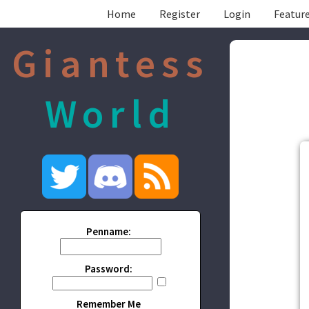
Home
Register
Login
Feature
Giantess
World
Penname:
Password:
Remember Me