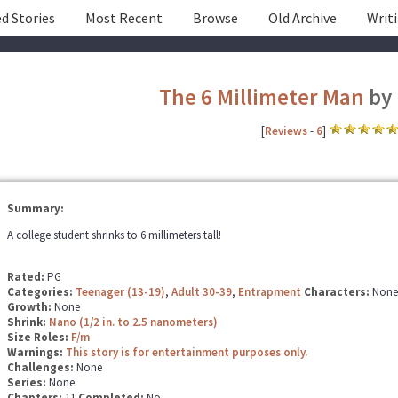
d Stories
Most Recent
Browse
Old Archive
Writ
The 6 Millimeter Man
by
[
Reviews
-
6
]
Summary:
A college student shrinks to 6 millimeters tall!
Rated:
PG
Categories:
Teenager (13-19)
,
Adult 30-39
,
Entrapment
Characters:
None
Growth:
None
Shrink:
Nano (1/2 in. to 2.5 nanometers)
Size Roles:
F/m
Warnings:
This story is for entertainment purposes only.
Challenges:
None
Series:
None
Chapters:
11
Completed:
No