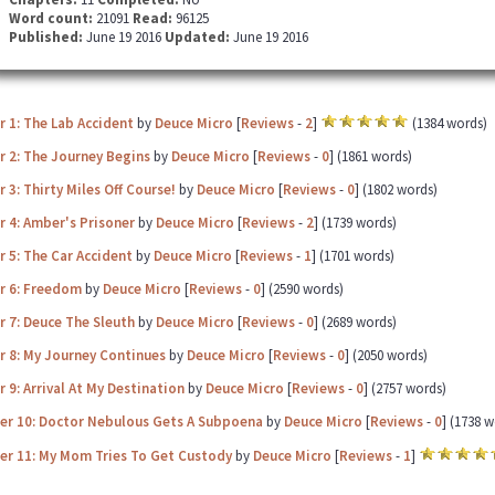
Word count:
21091
Read:
96125
Published:
June 19 2016
Updated:
June 19 2016
 1: The Lab Accident
by
Deuce Micro
[
Reviews
-
2
]
(1384 words)
r 2: The Journey Begins
by
Deuce Micro
[
Reviews
-
0
] (1861 words)
 3: Thirty Miles Off Course!
by
Deuce Micro
[
Reviews
-
0
] (1802 words)
 4: Amber's Prisoner
by
Deuce Micro
[
Reviews
-
2
] (1739 words)
 5: The Car Accident
by
Deuce Micro
[
Reviews
-
1
] (1701 words)
r 6: Freedom
by
Deuce Micro
[
Reviews
-
0
] (2590 words)
 7: Deuce The Sleuth
by
Deuce Micro
[
Reviews
-
0
] (2689 words)
r 8: My Journey Continues
by
Deuce Micro
[
Reviews
-
0
] (2050 words)
 9: Arrival At My Destination
by
Deuce Micro
[
Reviews
-
0
] (2757 words)
er 10: Doctor Nebulous Gets A Subpoena
by
Deuce Micro
[
Reviews
-
0
] (1738 
er 11: My Mom Tries To Get Custody
by
Deuce Micro
[
Reviews
-
1
]