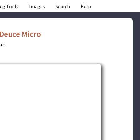
ing Tools
Images
Search
Help
Deuce Micro