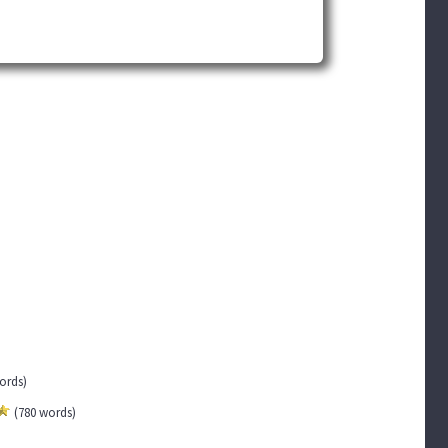
words)
(780 words)