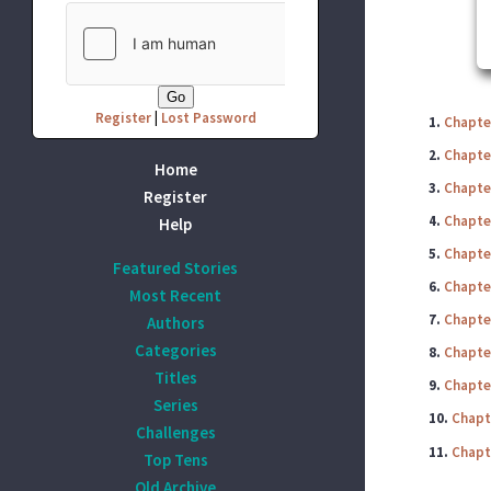
Register
|
Lost Password
1.
Chapter
2.
Chapte
Home
3.
Chapter
Register
4.
Chapter
Help
5.
Chapter
Featured Stories
6.
Chapte
Most Recent
7.
Chapter
Authors
Categories
8.
Chapte
Titles
9.
Chapter
Series
10.
Chapt
Challenges
11.
Chapt
Top Tens
Old Archive