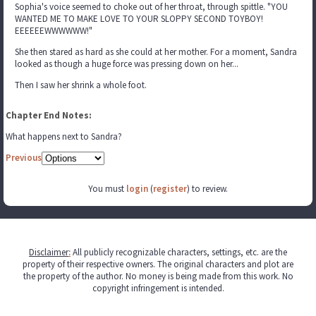
Sophia's voice seemed to choke out of her throat, through spittle. "YOU
WANTED ME TO MAKE LOVE TO YOUR SLOPPY SECOND TOYBOY!
EEEEEEWWWWWW!"
She then stared as hard as she could at her mother. For a moment, Sandra
looked as though a huge force was pressing down on her...
Then I saw her shrink a whole foot.
Chapter End Notes:
What happens next to Sandra?
Previous
You must
login
(
register
) to review.
Disclaimer
:
All publicly recognizable characters, settings, etc. are the
property of their respective owners. The original characters and plot are
the property of the author. No money is being made from this work. No
copyright infringement is intended.