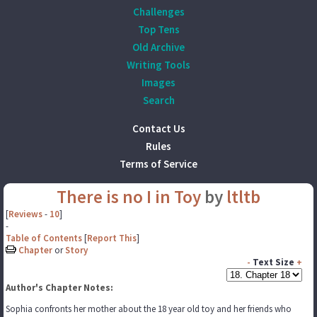
Challenges
Top Tens
Old Archive
Writing Tools
Images
Search
Contact Us
Rules
Terms of Service
There is no I in Toy
by
ltltb
[
Reviews
-
10
]
-
Table of Contents
[
Report This
]
Chapter
or
Story
-
Text Size
+
Author's Chapter Notes:
Sophia confronts her mother about the 18 year old toy and her friends who