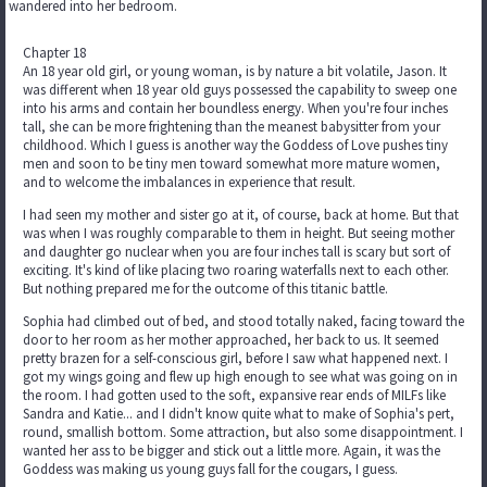
wandered into her bedroom.
Chapter 18
An 18 year old girl, or young woman, is by nature a bit volatile, Jason. It
was different when 18 year old guys possessed the capability to sweep one
into his arms and contain her boundless energy. When you're four inches
tall, she can be more frightening than the meanest babysitter from your
childhood. Which I guess is another way the Goddess of Love pushes tiny
men and soon to be tiny men toward somewhat more mature women,
and to welcome the imbalances in experience that result.
I had seen my mother and sister go at it, of course, back at home. But that
was when I was roughly comparable to them in height. But seeing mother
and daughter go nuclear when you are four inches tall is scary but sort of
exciting. It's kind of like placing two roaring waterfalls next to each other.
But nothing prepared me for the outcome of this titanic battle.
Sophia had climbed out of bed, and stood totally naked, facing toward the
door to her room as her mother approached, her back to us. It seemed
pretty brazen for a self-conscious girl, before I saw what happened next. I
got my wings going and flew up high enough to see what was going on in
the room. I had gotten used to the soft, expansive rear ends of MILFs like
Sandra and Katie... and I didn't know quite what to make of Sophia's pert,
round, smallish bottom. Some attraction, but also some disappointment. I
wanted her ass to be bigger and stick out a little more. Again, it was the
Goddess was making us young guys fall for the cougars, I guess.