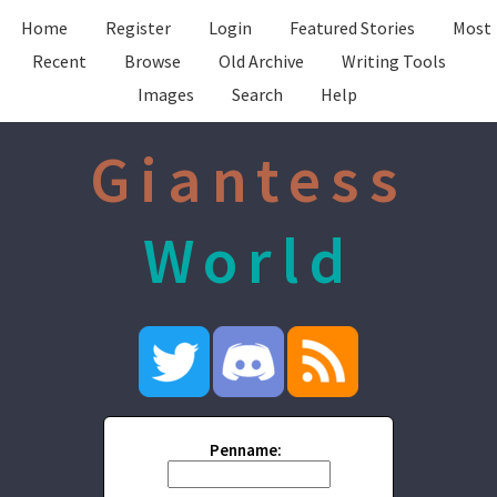
Home
Register
Login
Featured Stories
Most
Recent
Browse
Old Archive
Writing Tools
Images
Search
Help
Giantess
World
Penname: