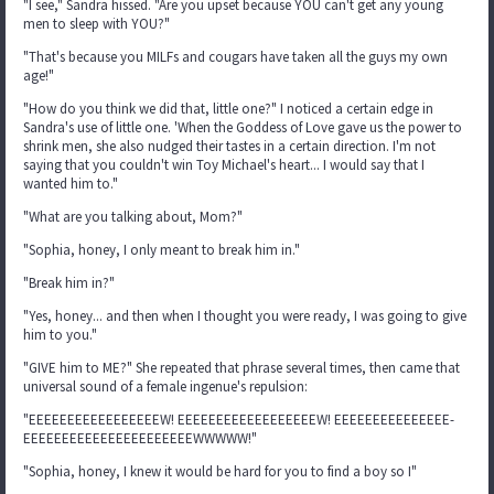
"I see," Sandra hissed. "Are you upset because YOU can't get any young
men to sleep with YOU?"
"That's because you MILFs and cougars have taken all the guys my own
age!"
"How do you think we did that, little one?" I noticed a certain edge in
Sandra's use of little one. 'When the Goddess of Love gave us the power to
shrink men, she also nudged their tastes in a certain direction. I'm not
saying that you couldn't win Toy Michael's heart... I would say that I
wanted him to."
"What are you talking about, Mom?"
"Sophia, honey, I only meant to break him in."
"Break him in?"
"Yes, honey... and then when I thought you were ready, I was going to give
him to you."
"GIVE him to ME?" She repeated that phrase several times, then came that
universal sound of a female ingenue's repulsion:
"EEEEEEEEEEEEEEEEEW! EEEEEEEEEEEEEEEEEEW! EEEEEEEEEEEEEEE-
EEEEEEEEEEEEEEEEEEEEEEWWWWW!"
"Sophia, honey, I knew it would be hard for you to find a boy so I"