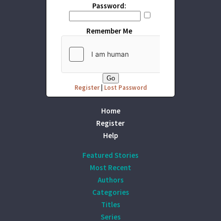
Password:
Remember Me
Register
|
Lost Password
Home
Register
Help
Featured Stories
Most Recent
Authors
Categories
Titles
Series