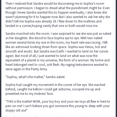
Then I realized that Sandra would be discovering me in Sophia's room
without permission. I began to dread what the punishment might be. Even
though I knew Sandra wanted this to happen eventually, I also knew she
wasn't planning for it to happen now. But I also wanted to ask her why she
didn't tell me Sophia was already 18. I flew down to the mattress and
landed in a corner,hoping vainly that one or both would miss me.
Sandra marched into the room. I was surprised to see she was just as naked
as her daughter. She stood to face Sophia eye to eye. With two naked
women several times my size in the room, my heart rate was racing. I felt
like an astronaut looking down from space. Sophia was Venus, hot and
smooth and exotic. But Sandra was Earth. I wanted to land on her curves
again. But most of all, I just wanted to land on what was now the
equivalent of a planet in my universe, the form of a woman. My home and
heart belonged next to cool, soft flesh. My raging testosterone wanted to
serve again in the Panty Army.
"Sophia, what's the matter," Sandra asked.
Sophia had caught my movement in the corner of her eye. She reached
behind, caught me before I could get airborne, scooped me up and
presented me to my mistress' face.
"THIS is the matter! MOM, your toy boy and your sex toys all flew in here to
perv on me! I can't believe you got someone this young to sleep with your
sloppy old ass!"