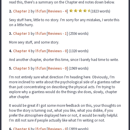
read this, there's a summary on the Chapter end notes down below.
2.
Chapter 2
by
lfcfan
[
Reviews
-
4
]
(1823 words)
Sexy stuff here, little to no story. I'm sorry for any mistakes, I wrote this
on a little hurry.
3.
Chapter 3
by
lfcfan
[
Reviews
-
1
] (2556 words)
More sexy stuff, and some story.
4.
Chapter 4
by
lfcfan
[
Reviews
-
0
] (1320 words)
And another chapter, shorter this time, since I barely had time to write.
5.
Chapter 5
by
lfcfan
[
Reviews
-
0
] (1969 words)
I'm not entirely sure what direction I'm heading here. Obviously, I'm
more inclined to write about the psychological side of a giantess rather
than just concentrating on describing the physical acts. I'm trying to
explore why a giantess would do the things she does, slowly, chapter
after chapter.
It would be great if I got some more feedback on this, your thoughts on
how the story is turning out, what you like, what you dislike, if you
prefer the atmosphere displayed here or not, it would be really helpful.
I'm still not sure if people actually like what I'm writing or not.
6.
Chapter 6
by
lfcfan
[
Reviews
-
0
] (2859 words)