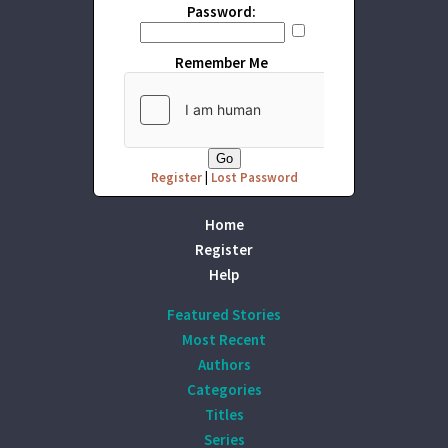
Password:
Remember Me
Register
|
Lost Password
Home
Register
Help
Featured Stories
Most Recent
Authors
Categories
Titles
Series