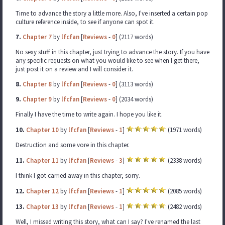
Time to advance the story a little more. Also, I've inserted a certain pop
culture reference inside, to see if anyone can spot it.
7.
Chapter 7
by
lfcfan
[
Reviews
-
0
] (2117 words)
No sexy stuff in this chapter, just trying to advance the story. If you have
any specific requests on what you would like to see when I get there,
just post it on a review and I will consider it.
8.
Chapter 8
by
lfcfan
[
Reviews
-
0
] (3113 words)
9.
Chapter 9
by
lfcfan
[
Reviews
-
0
] (2034 words)
Finally I have the time to write again. I hope you like it.
10.
Chapter 10
by
lfcfan
[
Reviews
-
1
]
(1971 words)
Destruction and some vore in this chapter.
11.
Chapter 11
by
lfcfan
[
Reviews
-
3
]
(2338 words)
I think I got carried away in this chapter, sorry.
12.
Chapter 12
by
lfcfan
[
Reviews
-
1
]
(2085 words)
13.
Chapter 13
by
lfcfan
[
Reviews
-
1
]
(2482 words)
Well, I missed writing this story, what can I say? I've renamed the last