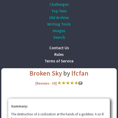
Challenges
Top Tens
Old Archive
Writing Tools
Images
Search
Contact Us
Rules
Terms of Service
Broken Sky
by
lfcfan
[
Reviews
-
30
]
Summary:
The destruction of a civilization at the hands of a goddess. A sci-fi