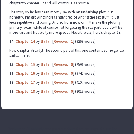
chapter to chapter 12 and will continue as normal.
The story so far has been mostly sex with an underlying plot, but
honestly, I'm growing increasingly tired of writing the sex stuff, it just
feels repetitive and boring. And so from now on, I'll make the plot my
primary focus, while of course not forgetting the sex part, but it will be
more rare and hopefully more special. Nevertheless, here's chapter 13:
14.
Chapter 14
by
lfcfan
[
Reviews
-
1
] (3268 words)
New chapter already! The second part of this one contains some gentle
stuff... I think.
15.
Chapter 15
by
lfcfan
[
Reviews
-
0
] (2596 words)
16.
Chapter 16
by
lfcfan
[
Reviews
-
0
] (3742 words)
17.
Chapter 17
by
lfcfan
[
Reviews
-
0
] (4107 words)
18.
Chapter 18
by
lfcfan
[
Reviews
-
0
] (2013 words)
Disclaimer
:
All publicly recognizable characters, settings, etc. are the
property of their respective owners. The original characters and plot are