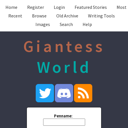
Home
Register
Login
Featured Stories
Most
Recent
Browse
Old Archive
Writing Tools
Images
Search
Help
Giantess
World
Penname: