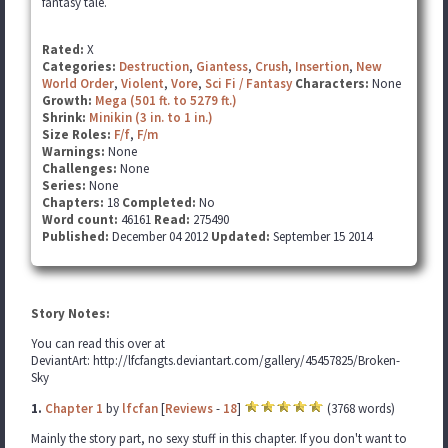
fantasy tale.
Rated:
X
Categories:
Destruction
,
Giantess
,
Crush
,
Insertion
,
New
World Order
,
Violent
,
Vore
,
Sci Fi / Fantasy
Characters:
None
Growth:
Mega (501 ft. to 5279 ft.)
Shrink:
Minikin (3 in. to 1 in.)
Size Roles:
F/f
,
F/m
Warnings:
None
Challenges:
None
Series:
None
Chapters:
18
Completed:
No
Word count:
46161
Read:
275490
Published:
December 04 2012
Updated:
September 15 2014
Story Notes:
You can read this over at
DeviantArt: http://lfcfangts.deviantart.com/gallery/45457825/Broken-
Sky
1.
Chapter 1
by
lfcfan
[
Reviews
-
18
]
(3768 words)
Mainly the story part, no sexy stuff in this chapter. If you don't want to