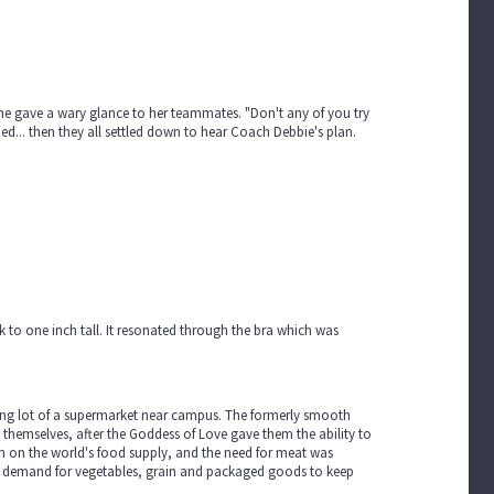
he gave a wary glance to her teammates. "Don't any of you try
hed... then they all settled down to hear Coach Debbie's plan.
to one inch tall. It resonated through the bra which was
king lot of a supermarket near campus. The formerly smooth
hemselves, after the Goddess of Love gave them the ability to
ain on the world's food supply, and the need for meat was
h demand for vegetables, grain and packaged goods to keep