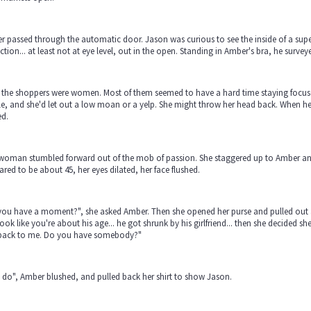
 passed through the automatic door. Jason was curious to see the inside of a supe
tion... at least not at eye level, out in the open. Standing in Amber's bra, he surve
of the shoppers were women. Most of them seemed to have a hard time staying focu
e, and she'd let out a low moan or a yelp. She might throw her head back. When he c
ed.
woman stumbled forward out of the mob of passion. She staggered up to Amber an
red to be about 45, her eyes dilated, her face flushed.
ou have a moment?", she asked Amber. Then she opened her purse and pulled out a t
ook like you're about his age... he got shrunk by his girlfriend... then she decided s
back to me. Do you have somebody?"
I do", Amber blushed, and pulled back her shirt to show Jason.