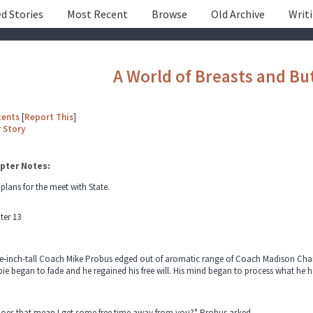
d Stories
Most Recent
Browse
Old Archive
Writ
A World of Breasts and Bu
tents
[
Report This
]
r
Story
pter Notes:
plans for the meet with State.
ter 13
ve-inch-tall Coach Mike Probus edged out of aromatic range of Coach Madison Cham
e began to fade and he regained his free will. His mind began to process what he he
does that mean I get some free time away from you?" Probus asked.