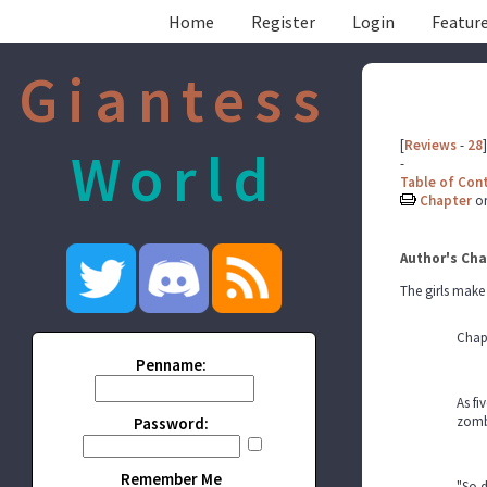
Home
Register
Login
Feature
Giantess
[
Reviews
-
28
]
World
-
Table of Con
Chapter
o
Author's Cha
The girls make 
Chap
Penname:
As fi
zombi
Password:
Remember Me
"So 