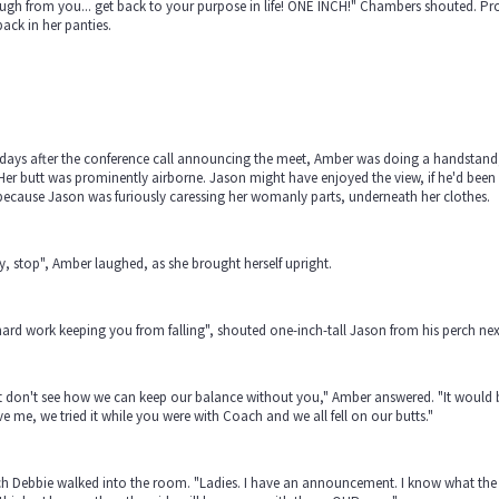
ugh from you... get back to your purpose in life! ONE INCH!" Chambers shouted. P
ack in her panties.
ays after the conference call announcing the meet, Amber was doing a handstand, h
 Her butt was prominently airborne. Jason might have enjoyed the view, if he'd been
ecause Jason was furiously caressing her womanly parts, underneath her clothes.
, stop", Amber laughed, as she brought herself upright.
 hard work keeping you from falling", shouted one-inch-tall Jason from his perch next 
st don't see how we can keep our balance without you," Amber answered. "It would be
ve me, we tried it while you were with Coach and we all fell on our butts."
h Debbie walked into the room. "Ladies. I have an announcement. I know what the 