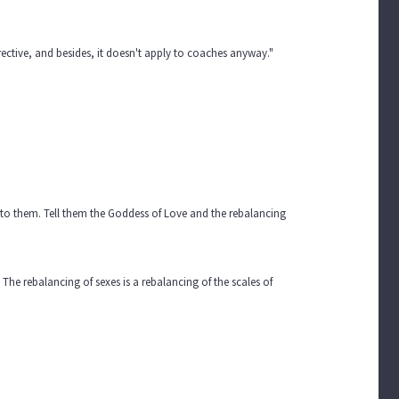
ective, and besides, it doesn't apply to coaches anyway."
us to them. Tell them the Goddess of Love and the rebalancing
he rebalancing of sexes is a rebalancing of the scales of