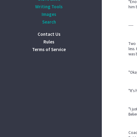
"Eno
Writing Tools
him b
Images
Search
----
Contact Us
Rules
Two d
less.
Terms of Service
was b
"Okay
"It's
"I ju
Belie
Coac