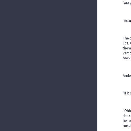
"Are 
"Actu
The 
lips.
them 
verti
backe
Amber
"If i
"Ohhh
she s
her o
miss