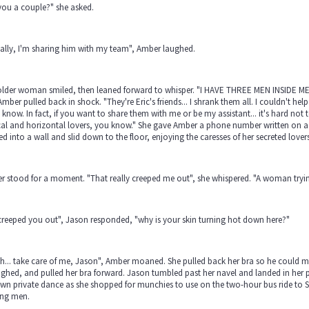
you a couple?" she asked.
ally, I'm sharing him with my team", Amber laughed.
older woman smiled, then leaned forward to whisper. "I HAVE THREE MEN INSIDE ME"
 Amber pulled back in shock. "They're Eric's friends... I shrank them all. I couldn't hel
know. In fact, if you want to share them with me or be my assistant... it's hard no
cal and horizontal lovers, you know." She gave Amber a phone number written on a p
d into a wall and slid down to the floor, enjoying the caresses of her secreted lovers
 stood for a moment. "That really creeped me out", she whispered. "A woman trying
t creeped you out", Jason responded, "why is your skin turning hot down here?"
... take care of me, Jason", Amber moaned. She pulled back her bra so he could mo
ighed, and pulled her bra forward. Jason tumbled past her navel and landed in he
wn private dance as she shopped for munchies to use on the two-hour bus ride to 
ing men.