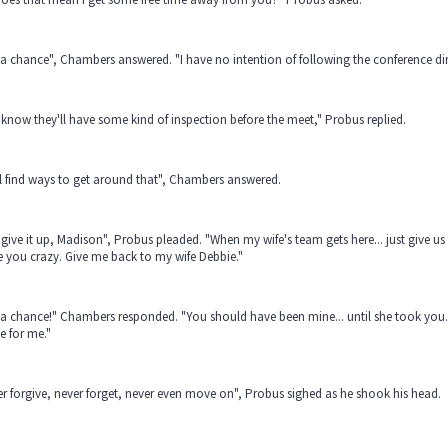
a chance", Chambers answered. "I have no intention of following the conference dir
know they'll have some kind of inspection before the meet," Probus replied.
l find ways to get around that", Chambers answered.
 give it up, Madison", Probus pleaded. "When my wife's team gets here... just give 
 you crazy. Give me back to my wife Debbie."
a chance!" Chambers responded. "You should have been mine... until she took you. T
ce for me."
r forgive, never forget, never even move on", Probus sighed as he shook his head.