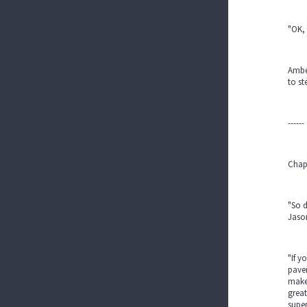
"OK, 
Amber
to st
------
Chap
"So d
Jaso
"If y
pavem
make 
grea
supe