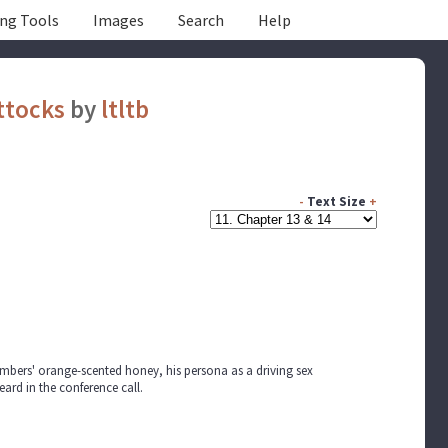
ing Tools
Images
Search
Help
ttocks
by
ltltb
-
Text Size
+
bers' orange-scented honey, his persona as a driving sex
ard in the conference call.