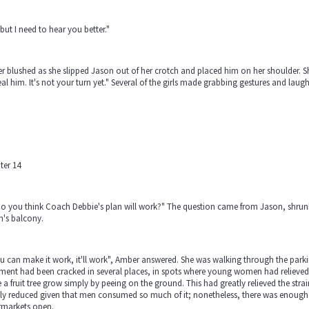
but I need to hear you better."
 blushed as she slipped Jason out of her crotch and placed him on her shoulder. S
eal him. It's not your turn yet." Several of the girls made grabbing gestures and laug
ter 14
o you think Coach Debbie's plan will work?" The question came from Jason, shrunk 
n's balcony.
ou can make it work, it'll work", Amber answered. She was walking through the par
ent had been cracked in several places, in spots where young women had relieved t
a fruit tree grow simply by peeing on the ground. This had greatly relieved the str
tly reduced given that men consumed so much of it; nonetheless, there was enoug
rmarkets open.