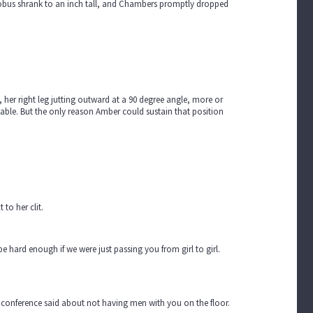
robus shrank to an inch tall, and Chambers promptly dropped
er right leg jutting outward at a 90 degree angle, more or
 able. But the only reason Amber could sustain that position
to her clit.
 hard enough if we were just passing you from girl to girl.
conference said about not having men with you on the floor.