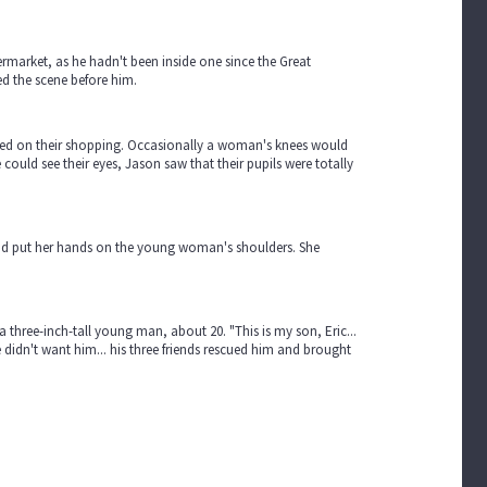
rmarket, as he hadn't been inside one since the Great
yed the scene before him.
sed on their shopping. Occasionally a woman's knees would
ould see their eyes, Jason saw that their pupils were totally
d put her hands on the young woman's shoulders. She
hree-inch-tall young man, about 20. "This is my son, Eric...
he didn't want him... his three friends rescued him and brought