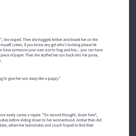
, she rasped. Then she hugged Amber and kissed her on the
p myself. Listen, if you know any girl who's looking please let
t to have someone your own size to hug and kiss... you can have
iece of paper. Then she stuffed her son back into her purse,
.
 to give her son away like a puppy."
re easily caress a nipple. "On second thought, down here",
r pubes before sliding down to her womanhood. Amber then did
State, where her teammates and coach hoped to find their