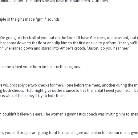
 think... I know... the other side will have men with them. OUR men."
ple of the girls made "grrr..." sounds.
're going to check all of you out on the floor. I'll have Gretchen, our assistant, out
her come down to the floor and slip him to the first one up to perform. Then you'll
n." She leaned down and stared into Amber's crotch. "Jason, do you hear me?"
, came a faint voice from Amber's nether regions.
e will probably be two checks for men... one before the meet, another during the meet
g both checks. That might give us the chance to free them. But I need your help... 
 is where I think they'll try to hide them.
 couldn't believe his ears. The women's gymnastics coach was inviting him to sne
n, you and us girls are going to sit here and figure out a plan to free our men's gym