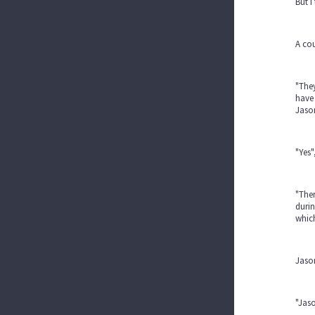
But I
A cou
"They
have 
Jaso
"Yes"
"Ther
durin
which
Jason
"Jaso