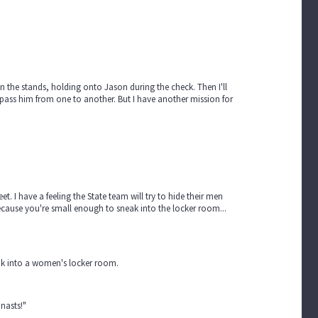
 in the stands, holding onto Jason during the check. Then I'll
 pass him from one to another. But I have another mission for
. I have a feeling the State team will try to hide their men
because you're small enough to sneak into the locker room...
ak into a women's locker room.
nasts!"