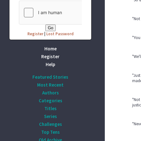
"Not 
Register
|
Lost Password
"You 
Home
Register
"We'l
Help
"Just
Featured Stories
made
Most Recent
Authors
"Not 
Categories
justi
Titles
Series
Challenges
"Neve
Top Tens
Old Archive