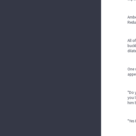
Amber
Reduc
All 
buckl
dilat
One 
appea
"Do y
you l
him 
"Yes 