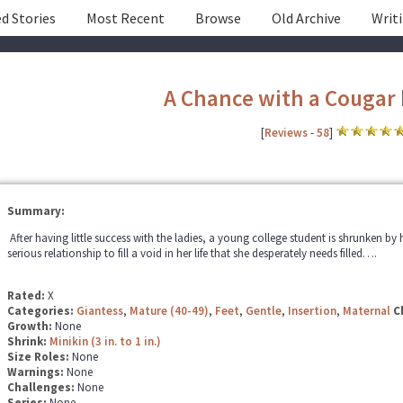
d Stories
Most Recent
Browse
Old Archive
Writ
A Chance with a Cougar
[
Reviews
-
58
]
Summary:
After having little success with the ladies, a young college student is shrunken by 
serious relationship to fill a void in her life that she desperately needs filled….
Rated:
X
Categories:
Giantess
,
Mature (40-49)
,
Feet
,
Gentle
,
Insertion
,
Maternal
C
Growth:
None
Shrink:
Minikin (3 in. to 1 in.)
Size Roles:
None
Warnings:
None
Challenges:
None
Series:
None