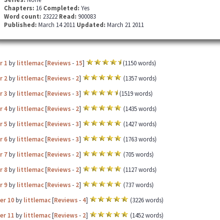
Chapters:
16
Completed:
Yes
Word count:
23222
Read:
900083
Published:
March 14 2011
Updated:
March 21 2011
r 1
by
littlemac
[
Reviews
-
15
]
(1150 words)
r 2
by
littlemac
[
Reviews
-
2
]
(1357 words)
r 3
by
littlemac
[
Reviews
-
3
]
(1519 words)
r 4
by
littlemac
[
Reviews
-
2
]
(1435 words)
r 5
by
littlemac
[
Reviews
-
3
]
(1427 words)
r 6
by
littlemac
[
Reviews
-
3
]
(1763 words)
r 7
by
littlemac
[
Reviews
-
2
]
(705 words)
r 8
by
littlemac
[
Reviews
-
2
]
(1127 words)
r 9
by
littlemac
[
Reviews
-
2
]
(737 words)
er 10
by
littlemac
[
Reviews
-
4
]
(3226 words)
er 11
by
littlemac
[
Reviews
-
2
]
(1452 words)