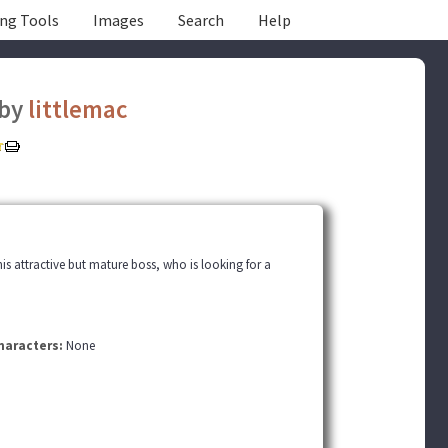
ing Tools
Images
Search
Help
by
littlemac
his attractive but mature boss, who is looking for a
haracters:
None