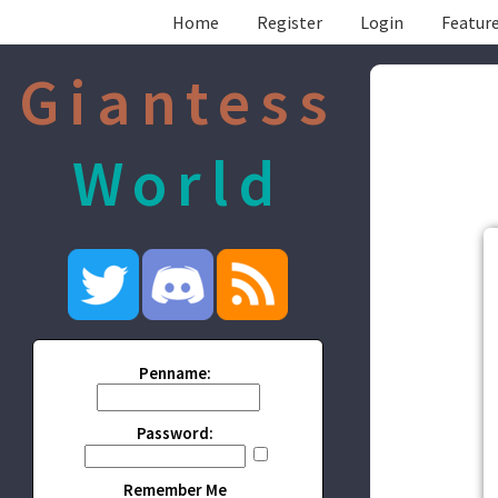
Home
Register
Login
Feature
Giantess
World
Penname:
Password:
Remember Me