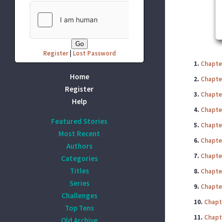
Register
|
Lost Password
1.
Chapte
Home
2.
Chapte
Register
3.
Chapte
Help
4.
Chapte
Featured Stories
5.
Chapte
Most Recent
6.
Chapte
Authors
7.
Chapte
Categories
Titles
8.
Chapte
Series
9.
Chapte
Challenges
10.
Chapt
Top Tens
11.
Chapt
Old Archive