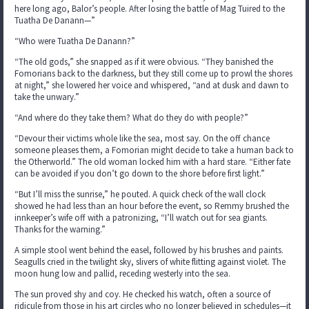
here long ago, Balor’s people. After losing the battle of Mag Tuired to the
Tuatha De Danann—”
“Who were Tuatha De Danann?”
“The old gods,” she snapped as if it were obvious. “They banished the
Fomorians back to the darkness, but they still come up to prowl the shores
at night,” she lowered her voice and whispered, “and at dusk and dawn to
take the unwary.”
“And where do they take them? What do they do with people?”
“Devour their victims whole like the sea, most say. On the off chance
someone pleases them, a Fomorian might decide to take a human back to
the Otherworld.” The old woman locked him with a hard stare. “Either fate
can be avoided if you don’t go down to the shore before first light.”
“But I’ll miss the sunrise,” he pouted. A quick check of the wall clock
showed he had less than an hour before the event, so Remmy brushed the
innkeeper’s wife off with a patronizing, “I’ll watch out for sea giants.
Thanks for the warning.”
A simple stool went behind the easel, followed by his brushes and paints.
Seagulls cried in the twilight sky, slivers of white flitting against violet. The
moon hung low and pallid, receding westerly into the sea.
The sun proved shy and coy. He checked his watch, often a source of
ridicule from those in his art circles who no longer believed in schedules—it