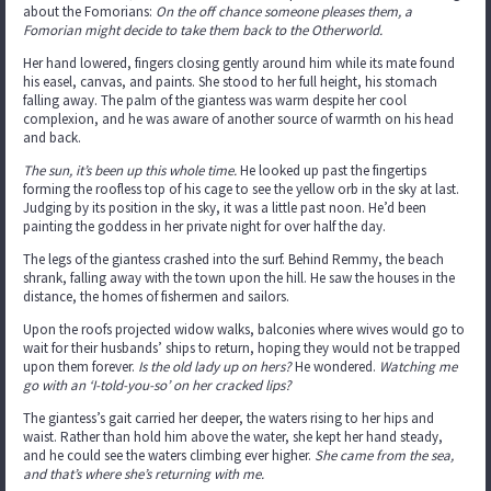
about the Fomorians:
On the off chance someone pleases them, a
Fomorian might decide to take them back to the Otherworld.
Her hand lowered, fingers closing gently around him while its mate found
his easel, canvas, and paints. She stood to her full height, his stomach
falling away. The palm of the giantess was warm despite her cool
complexion, and he was aware of another source of warmth on his head
and back.
The sun, it’s been up this whole time.
He looked up past the fingertips
forming the roofless top of his cage to see the yellow orb in the sky at last.
Judging by its position in the sky, it was a little past noon. He’d been
painting the goddess in her private night for over half the day.
The legs of the giantess crashed into the surf. Behind Remmy, the beach
shrank, falling away with the town upon the hill. He saw the houses in the
distance, the homes of fishermen and sailors.
Upon the roofs projected widow walks, balconies where wives would go to
wait for their husbands’ ships to return, hoping they would not be trapped
upon them forever.
Is the old lady up on hers?
He wondered.
Watching me
go with an ‘I-told-you-so’ on her cracked lips?
The giantess’s gait carried her deeper, the waters rising to her hips and
waist. Rather than hold him above the water, she kept her hand steady,
and he could see the waters climbing ever higher.
She came from the sea,
and that’s where she’s returning with me.