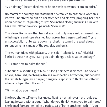
“My painting,” he croaked, voice hoarse with saltwater. “I am an artist.”
No matter the country, the statement never failed to ensnare a woman’s
interest. She stretched out on her stomach and elbows, propping her head
upon her hands. “A painter, truly?” She inched closer, encircling him with
her arms. “What have you painted? Show me!”
This close, Remy saw that her net swimsuit truly
was
a net, an assortment
of fishing line and rope strained taut across her barge-sized bust. Trying
unsuccessfully not to stare down her chest, he turned the easel about,
surrendering his canvas of the sea, sky, and gulls.
The woman trilled with pleasure, then said, “talented, I see.” Mischief
flashed across her eyes. “Can you paint things besides water and sky?”
“I—I came here to paint the sun.”
“The sun?” A snorting gust blew his long hair across his face. She cocked
an eye, bemused, her tongue trailing over her lips. Attraction, but beneath
the female hunger lay a deeper, dangerous appetite. “I think I can offer you
a better subject than the sun.”
“Wh-what do you mean?”
She brought herself up to her knees, flipping her hair over her shoulders,
leaning forward with a pout. “What do you think? I want you to paint
me
.”
She leaned forward, grinning a perfect set of bone-crushing teeth. “If you