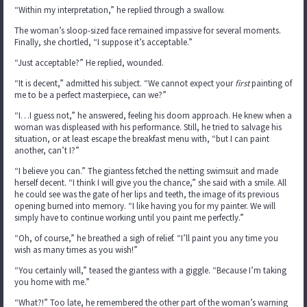
“Within my interpretation,” he replied through a swallow.
The woman’s sloop-sized face remained impassive for several moments.
Finally, she chortled, “I suppose it’s acceptable.”
“Just acceptable?” He replied, wounded.
“It is decent,” admitted his subject. “We cannot expect your
first
painting of
me to be a perfect masterpiece, can we?”
“I…I guess not,” he answered, feeling his doom approach. He knew when a
woman was displeased with his performance. Still, he tried to salvage his
situation, or at least escape the breakfast menu with, “but I can paint
another, can’t I?”
“I believe you can.” The giantess fetched the netting swimsuit and made
herself decent. “I think I will give you the chance,” she said with a smile. All
he could see was the gate of her lips and teeth, the image of its previous
opening burned into memory. “I like having you for my painter. We will
simply have to continue working until you paint me perfectly.”
“Oh, of course,” he breathed a sigh of relief. “I’ll paint you any time you
wish as many times as you wish!”
“You certainly will,” teased the giantess with a giggle. “Because I’m taking
you home with me.”
“What?!” Too late, he remembered the other part of the woman’s warning