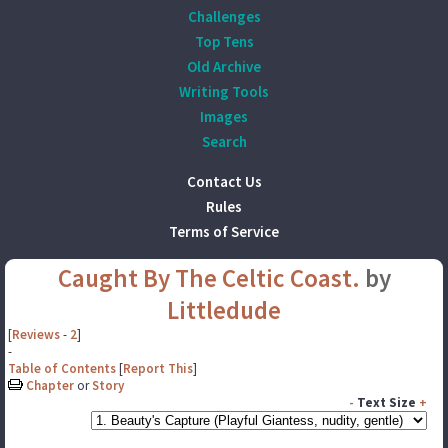
Challenges
Top Tens
Old Archive
Writing Tools
Images
Search
Contact Us
Rules
Terms of Service
Caught By The Celtic Coast.
by
Littledude
[
Reviews
-
2
]
-
Table of Contents
[
Report This
]
Chapter
or
Story
-
Text Size
+