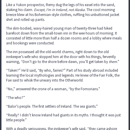
Like a Yukon prospector, Remy dug the legs of his easel into the sand,
staking his claim.
Except, I’m in Ireland, not Alaska.
The cool morning
breeze blew at his Bohemian-style clothes, ruffling his unbuttoned jacket
shirt and rolled up pants.
The slim-bodied, wavy-haired young man of twenty-three had hiked
barefoot down from the small-town inn in the wee hours of morning. It
consisted of little more than half a dozen rooms and a lobby where meals
and bookings were conducted.
The inn possessed all the old-world charms, right down to the old
innkeeper’s wife who stopped him at the door with his things, fervently
warning, “Don’t go to the shore before dawn, you’ll get taken by
them
.”
“Taken?” He’d said, “By who, fairies?” Part of his study abroad included
learning the local mythologies and legends. He knew of the Fair Folk, the
Fae said to whisk the unwary into the Otherworld.
“No,” answered the crone of a woman, “by the Fomorians.”
“The who?”
“Balor’s people. The first settlers of Ireland. The sea giants.”
“Really? I didn’t know Ireland had giants in its myths. I thought it was just
little people.”
With a deadly seriousness, the innkeeper’s wife said, “they came ashore