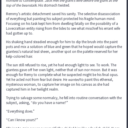
horrible to contemplate.
Jack met the giant’s wife before the giant at the
top of the beanstalk.
His stomach twisted.
Remmy’s artistic detachment saved his sanity. The selective disassociation
of everything but painting his subject protected his fragile human mind.
Focusing on his task kept him from dwelling fatally on the possibility of a
Lovecraftian entity rising from the tides to see what mischief his errant wife
had gotten up to.
His shaking hand steadied enough for him to dip the brush into the paint
pots and mix a solution of blue and green that he hoped would capture the
giantess’s natural teal sheen, another spot on the palette reserved for her
kelp-colored hair.
The sun still refused to rise, yet he had enough light to see. To work. The
giantess gave off her own light, neither that of sun nor moon. But it was
enough for Remy to complete what he suspected might be his final opus.
Yet he acted not from fear but desire. He
wanted
to paint this ethereal,
mysterious woman, to capture her image on his canvas as she had
captured him in her twilight realm.
Trying to salvage some normalcy, he fell into routine conversation with the
subject, asking, “do you have a name?”
“Everything does.”
“Can I know yours?”