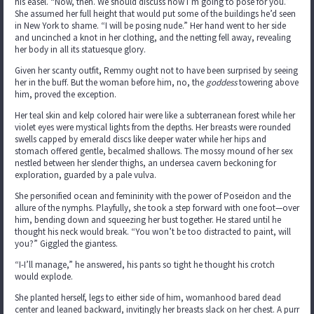
his easel. “Now, then. We should discuss how I’m going to pose for you.”
She assumed her full height that would put some of the buildings he’d seen
in New York to shame. “I will be posing nude.” Her hand went to her side
and uncinched a knot in her clothing, and the netting fell away, revealing
her body in all its statuesque glory.
Given her scanty outfit, Remmy ought not to have been surprised by seeing
her in the buff. But the woman before him, no, the
goddess
towering above
him, proved the exception.
Her teal skin and kelp colored hair were like a subterranean forest while her
violet eyes were mystical lights from the depths. Her breasts were rounded
swells capped by emerald discs like deeper water while her hips and
stomach offered gentle, becalmed shallows. The mossy mound of her sex
nestled between her slender thighs, an undersea cavern beckoning for
exploration, guarded by a pale vulva.
She personified ocean and femininity with the power of Poseidon and the
allure of the nymphs. Playfully, she took a step forward with one foot—over
him, bending down and squeezing her bust together. He stared until he
thought his neck would break. “You won’t be too distracted to paint, will
you?” Giggled the giantess.
“I-I’ll manage,” he answered, his pants so tight he thought his crotch
would explode.
She planted herself, legs to either side of him, womanhood bared dead
center and leaned backward, invitingly her breasts slack on her chest. A purr