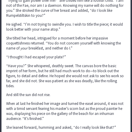
“Trying to gain power over me?” She chided him like a foolish child. “I am
not of the Fae, nor am I a daemon. Knowing my name will do nothing for
you.” She stroked the curve of her breast and added, “do I look like
Rumpelstiltskin to you?”
He sighed. “I’m not trying to swindle you. I wish to title the piece; it would
look better with your name atop.”
She tilted her head, intrigued for a moment before her impassive
coquettishness returned. “You do not concern yourself with knowing the
name of
your
breakfast, and neither do I.”
“I thought I had escaped your plate?”
“Have you?” She whispered, deathly sweet. The canvas bore the basic
imprint of her form, but he still had much work to do—to block out the
figure, to detail and define. He hoped she would not ask to see his work so
far, and she did not. She was patient as she was deadly, like the rolling
tides.
And still the sun did not rise.
When at last he finished her image and turned the easel around, it was not
with a timid servant fearing his master’s scorn but as the proud painter he
was, displaying his piece on the gallery of the beach for an inhuman
audience. “It’s finished.”
She leaned forward, humming and asked, “do I really look like that?”