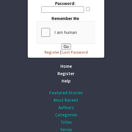
Password:
Remember Me
Register
|
Lost Password
Home
Register
Help
Featured Stories
Most Recent
Authors
Categories
Titles
Series