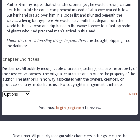
Part of Remmy hoped that when she submerged, he would drown, certain
death but a fate he could comprehend instead of whatever waited below.
But her hand sealed over him in a loose fist and plunged beneath the
waves, a living bathysphere. He would leave with her; depart from the
world he had known and slip beneath the waves forever to a fantasy realm
of giants who had predated man’s arrival in this land.
I hope there are interesting things to paint there,
he thought, slipping into
the darkness.
Chapter End Notes:
Disclaimer: All publicly recognizable characters, settings, etc. are the property of
their respective owners. The original characters and plot are the property of the
author. The author is in no way associated with the owners, creators, or
producers of any media franchise. No copyright infringement is intended.
Next
You must
login
(
register
) to review.
Disclaimer
:
All publicly recognizable characters, settings, etc. are the