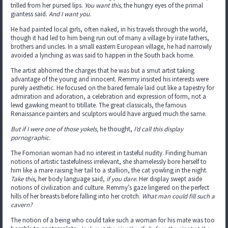
trilled from her pursed lips.
You want this,
the hungry eyes of the primal
giantess said.
And I want you.
He had painted local girls, often naked, in his travels through the world,
though it had led to him being run out of many a village by irate fathers,
brothers and uncles. In a small eastern European village, he had narrowly
avoided a lynching as was said to happen in the South back home.
The artist abhorred the charges that he was but a smut artist taking
advantage of the young and innocent. Remmy insisted his interests were
purely aesthetic. He focused on the bared female laid out like a tapestry for
admiration and adoration, a celebration and expression of form, not a
lewd gawking meant to titillate. The great classicals, the famous
Renaissance painters and sculptors would have argued much the same.
But if I were one of those yokels,
he thought,
I’d call this display
pornographic.
The Fomorian woman had no interest in tasteful nudity. Finding human
notions of artistic tastefulness irrelevant, she shamelessly bore herself to
him like a mare raising her tail to a stallion, the cat yowling in the night.
Take this
, her body language said,
if you dare.
Her display swept aside
notions of civilization and culture. Remmy’s gaze lingered on the perfect
hills of her breasts before falling into her crotch.
What man could fill such a
cavern?
The notion of a being who could take such a woman for his mate was too