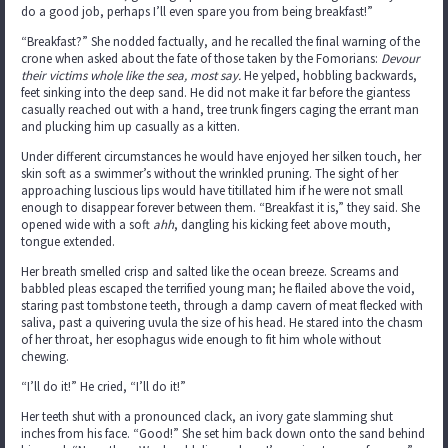
do a good job, perhaps I’ll even spare you from being breakfast!”
“Breakfast?” She nodded factually, and he recalled the final warning of the
crone when asked about the fate of those taken by the Fomorians:
Devour
their victims whole like the sea, most say.
He yelped, hobbling backwards,
feet sinking into the deep sand. He did not make it far before the giantess
casually reached out with a hand, tree trunk fingers caging the errant man
and plucking him up casually as a kitten.
Under different circumstances he would have enjoyed her silken touch, her
skin soft as a swimmer’s without the wrinkled pruning. The sight of her
approaching luscious lips would have titillated him if he were not small
enough to disappear forever between them. “Breakfast it is,” they said. She
opened wide with a soft
ahh
, dangling his kicking feet above mouth,
tongue extended.
Her breath smelled crisp and salted like the ocean breeze. Screams and
babbled pleas escaped the terrified young man; he flailed above the void,
staring past tombstone teeth, through a damp cavern of meat flecked with
saliva, past a quivering uvula the size of his head. He stared into the chasm
of her throat, her esophagus wide enough to fit him whole without
chewing.
“I’ll do it!” He cried, “I’ll do it!”
Her teeth shut with a pronounced clack, an ivory gate slamming shut
inches from his face. “Good!” She set him back down onto the sand behind