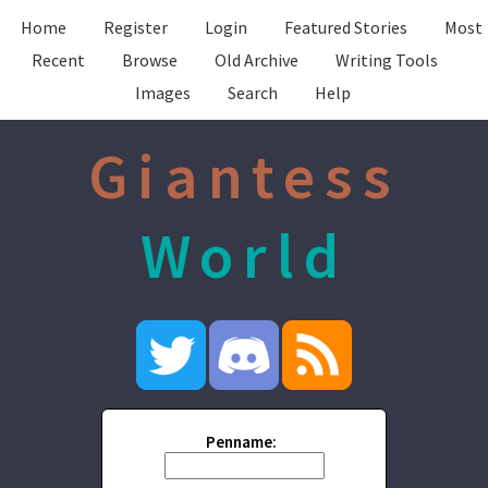
Home
Register
Login
Featured Stories
Most
Recent
Browse
Old Archive
Writing Tools
Images
Search
Help
Giantess
World
Penname: