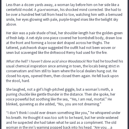
Less than a dozen yards away, a woman lay before him on her side like a
centerfold model. A
giant
woman, his shocked mind corrected. She had to
be over a hundred feet tall from head to toe, watching him with a bemused
smile, her eyes glowing with pale, purple-tinged irises like the twilight sky
above.
Her skin was a pale shade of teal, her shoulder-length hair the golden-green
of fresh kelp. A net-style one-piece covered her bombshell body, drawn low
at the front and forming a loose skirt draped across her thighs. The
tattered, patchwork shape suggested the outfit had not been woven or
sewn but scavenged like the driftwood Remy had used for the fire.
What the hell? I haven’t done acid since Woodstock!
Nor had he touched his
usual chemical inspiration since arriving in town, the locals being strict in
conservatism and him still to learn where the local dealers hung out. He
closed his eyes, opened them, then closed them again. He fell back upon
the stool, hard.
She laughed, not a girl’s high-pitched giggle, but a woman’s mirth, a
purring chuckle like gentle thunder in the distance. Then she spoke, her
voice powerful but soothing like the sea, “Yes, I am real, mortal.” He
blinked, quivering as she added, “No, you are not dreaming.”
“I don’t think I could ever dream something like you,” he whispered under
his breath. He thought it was too soft to be heard, but her smile widened
and he suspected she had taken what he said as a compliment. The old
woman in the inn’s warning popped back into his head. “Are you…a