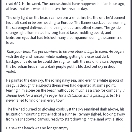
read 6:17. He frowned. The sunrise should have happened half an hour ago,
at least that was when it had risen the previous day.
The only light on the beach came from a small fire like the one he’d burned
his draft card in before heading to Europe. The flames crackled, consuming
the scavenged driftwood in the ring of tide-smoothed stones. The gentle
orange light illuminated his long-haired face, middling beard, and
bedroom eyes that had fetched many a companion during the summer of
love.
Take your time. I’ve got nowhere to be and other things to paint.
He began
with the sky and horizon while waiting, getting the essential dark
backgrounds down he could then lighten with the rise of the sun. Dipping
the horsehair brush into a dark purple pot he blocked out sky in deep
violet.
He painted the dark sky, the rolling navy sea, and even the white specks of
seagulls though the subjects themselves had departed at some point,
leaving him alone on the beach without so much as a crab for company.
I
should look for a local girl eager for a dalliance with a passing artist.
He
never failed to find one in every town.
The fire had burned to glowing coals, yet the sky remained dark above, his
frustration mounting at the lack of a sunrise. Remmy sighed, looking away
from his shadowed canvas, ready to start drawing in the sand with a stick.
He saw the beach was no longer empty.