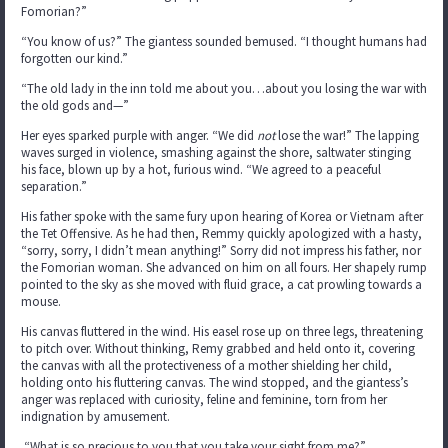
Fomorian?”
“You know of us?” The giantess sounded bemused. “I thought humans had
forgotten our kind.”
“The old lady in the inn told me about you…about you losing the war with
the old gods and—”
Her eyes sparked purple with anger. “We did
not
lose the war!” The lapping
waves surged in violence, smashing against the shore, saltwater stinging
his face, blown up by a hot, furious wind. “We agreed to a peaceful
separation.”
His father spoke with the same fury upon hearing of Korea or Vietnam after
the Tet Offensive. As he had then, Remmy quickly apologized with a hasty,
“sorry, sorry, I didn’t mean anything!” Sorry did not impress his father, nor
the Fomorian woman. She advanced on him on all fours. Her shapely rump
pointed to the sky as she moved with fluid grace, a cat prowling towards a
mouse.
His canvas fluttered in the wind. His easel rose up on three legs, threatening
to pitch over. Without thinking, Remy grabbed and held onto it, covering
the canvas with all the protectiveness of a mother shielding her child,
holding onto his fluttering canvas. The wind stopped, and the giantess’s
anger was replaced with curiosity, feline and feminine, torn from her
indignation by amusement.
“What is so precious to you that you take your sight from me?”