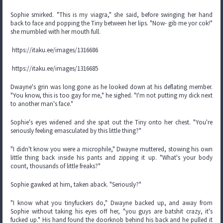
Sophie smirked. "This is my viagra," she said, before swinging her hand
back to face and popping the Tiny between her lips. "Now- gib me yor cok!"
she mumbled with her mouth full.
https://itaku.ee/images/1316686
https://itaku.ee/images/1316685
Dwayne's grin was long gone as he looked down at his deflating member.
"You know, this is too gay for me," he sighed. "I'm not putting my dick next
to another man's face."
Sophie's eyes widened and she spat out the Tiny onto her chest. "You're
seriously feeling emasculated by this little thing?"
"I didn't know you were a microphile," Dwayne muttered, stowing his own
little thing back inside his pants and zipping it up. "What's your body
count, thousands of little freaks?"
Sophie gawked at him, taken aback. "Seriously?"
"I know what you tinyfuckers do," Dwayne backed up, and away from
Sophie without taking his eyes off her, "you guys are batshit crazy, it's
fucked up." His hand found the doorknob behind his back and he pulled it