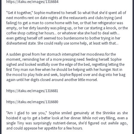
https://itaku.ee/images/1316684
"Get it together," Sophie muttered to herself. So what that she'd spent all of
next months rent on date nights at the restaurants and clubs trying (and
failing) to get a man to come home with her, or that her refrigerator was
empty, or her dirty laundry was piling up, or her car starting a knock, or the
coffee shop cutting her hours... or whatever else she had to deal with...
even getting herself off seemed too burdensome to bother trying in her
disheartened state. She could really use some help, at least with that...
A sudden growl from her stomach interrupted her moodiness for the
moment, reminding her of a more pressing need: feeding herself. Sophie
sighed and looked wistfully over the edge of the bed, regretting letting the
first Tiny man run free when he should be helping with her hunger. Not in
the mood to play hide and seek, Sophie flipped over and dug into her bag
again until her digits closed around another little morsel.
https://itaku.ee/images/1316681
https://itaku.ee/images/1316680
"Am I glad to see you," Sophie smiled genuinely at the Shrinkie as she
hoisted it up to get a better look at her dinner. While not very filling, even a
single Tiny was surprisingly nutrient-dense, she'd figured out awhile ago,
and could appease her appetite for a few hours.