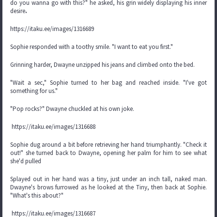
do you wanna go with this?" he asked, his grin widely displaying his inner
desire
.
https://itaku.ee/images/1316689
Sophie responded with a toothy smile. "I want to eat you first."
Grinning harder, Dwayne unzipped his jeans and climbed onto the bed.
"Wait a sec," Sophie turned to her bag and reached inside. "I've got
something for us."
"Pop rocks?" Dwayne chuckled at his own joke.
https://itaku.ee/images/1316688
Sophie dug around a bit before retrieving her hand triumphantly. "Check it
out!" she turned back to Dwayne, opening her palm for him to see what
she'd pulled
Splayed out in her hand was a tiny, just under an inch tall, naked man.
Dwayne's brows furrowed as he looked at the Tiny, then back at Sophie.
"What's this about?"
https://itaku.ee/images/1316687