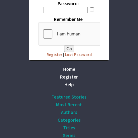
Password:
Remember Me
Register
|
Lost Password
Home
Register
Help
Featured Stories
Most Recent
Authors
Categories
Titles
Series