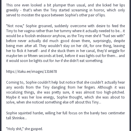
This one even looked a bit plumper than usual, and she licked her lips
greedily - that's when the Tiny started screaming in horror, which only
served to moisten the space between Sophie's other pair of lips.
"Not now," Sophie groaned, suddenly overcome with desire to feed the
Tiny to her vagina rather than her tummy where it actually needed to be... it
would be a foolish endeavor anyhow, as the Tiny men she'd "had sex with"
before never actually did much good down there, surprisingly, despite
being men after all. They wouldn't stay on her clit, for one thing, leaving
her to flick it herself - and if she stuck them in her canal, they'd wriggle for
maybe ten or fifteen seconds at best, before it was lights out for them... and
it would soon be lights out for
her
if she didn't eat something.
https://itaku.ee/images/1316678
Coming to, Sophie couldn't help but notice that she couldn't actually hear
any words from the Tiny dangling from her fingers. Although it was
vocalizing things, she was pretty sure, it was almost too high-pitched.
Maybe it was her low energy, Sophie thought, which she was about to
solve, when she noticed something else off about this Tiny...
Sophie squinted harder, willing her full focus on the barely two centimeter
tall Shrinkie...
"Holy shit," she gasped.