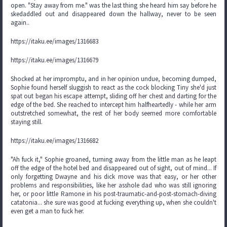
open. "Stay away from me." was the last thing she heard him say before he
skedaddled out and disappeared down the hallway, never to be seen
again..
https://itaku.ee/images/1316683
https://itaku.ee/images/1316679
Shocked at her impromptu, and in her opinion undue, becoming dumped,
Sophie found herself sluggish to react as the cock blocking Tiny she'd just
spat out began his escape attempt, sliding off her chest and darting for the
edge of the bed. She reached to intercept him halfheartedly - while her arm
outstretched somewhat, the rest of her body seemed more comfortable
staying still.
https://itaku.ee/images/1316682
"Ah fuck it," Sophie groaned, turning away from the little man as he leapt
off the edge of the hotel bed and disappeared out of sight, out of mind... If
only forgetting Dwayne and his dick move was that easy, or her other
problems and responsibilities, like her asshole dad who was still ignoring
her, or poor little Ramone in his post-traumatic-and-post-stomach-diving
catatonia... she sure was good at fucking everything up, when she couldn't
even get a man to fuck her.