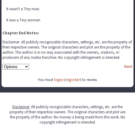
It wasn't a Tiny man.
It was a Tiny woman.
Chapter End Notes:
Disclaimer: All publicly recognizable characters, settings, etc. are the property of
their respective owners. The original characters and plot are the property of the
author. The author is in no way associated with the owners, creators, or
producers of any media franchise. No copyright infringement is intended.
Next
You must
login
(
register
) to review.
Disclaimer
:
All publicly recognizable characters, settings, etc. are the
property of their respective owners. The original characters and plot are
the property of the author. No money is being made from this work. No
copyright infringement is intended.