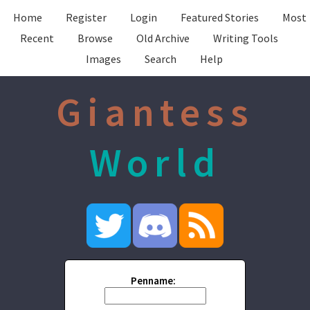
Home
Register
Login
Featured Stories
Most
Recent
Browse
Old Archive
Writing Tools
Images
Search
Help
Giantess
World
Penname: