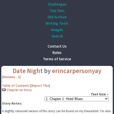
Challenges
Top Tens
Old Archive
Writing Tools
Images
Search
Contact Us
Rules
Terms of Service
Date Night
by
erincarpersonyay
[
Reviews
-
1
]
-
Table of Contents
[
Report This
]
Chapter
or
Story
-
Text Size
+
Story Notes:
A slightly censored version of this story can be found on my Deviantart. I'm also