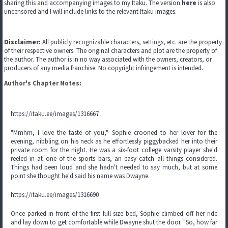
sharing this and accompanying images to my Itaku. The version
here
is also
uncensored and I will include links to the relevant Itaku images.
Disclaimer:
All publicly recognizable characters, settings, etc. are the property
of their respective owners. The original characters and plot are the property of
the author. The author is in no way associated with the owners, creators, or
producers of any media franchise. No copyright infringement is intended.
Author's Chapter Notes:
https://itaku.ee/images/1316667
"Mmhm, I love the taste of you," Sophie crooned to her lover for the
evening, nibbling on his neck as he effortlessly piggybacked her into their
private room for the night. He was a six-foot college varsity player she'd
reeled in at one of the sports bars, an easy catch all things considered.
Things had been loud and she hadn't needed to say much, but at some
point she thought he'd said his name was Dwayne.
https://itaku.ee/images/1316690
Once parked in front of the first full-size bed, Sophie climbed off her ride
and lay down to get comfortable while Dwayne shut the door. "So, how far