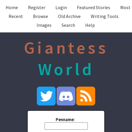
Home
Register
Login
Featured Stories
Most
Recent
Browse
Old Archive
Writing Tools
Images
Search
Help
Giantess
World
Penname: