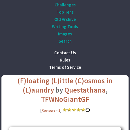
Challenges
Top Tens
Old Archive
Writing Tools
Images
Search
Contact Us
Rules
Terms of Service
(F)loating (L)ittle (C)osmos in
(L)aundry
by
Questathana
,
TFWNoGiantGF
[
Reviews
-
1
]