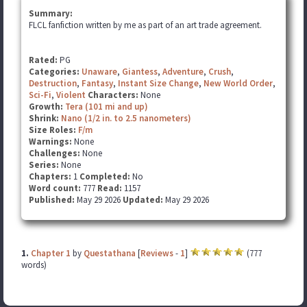
Summary:
FLCL fanfiction written by me as part of an art trade agreement.
Rated:
PG
Categories:
Unaware
,
Giantess
,
Adventure
,
Crush
,
Destruction
,
Fantasy
,
Instant Size Change
,
New World Order
,
Sci-Fi
,
Violent
Characters:
None
Growth:
Tera (101 mi and up)
Shrink:
Nano (1/2 in. to 2.5 nanometers)
Size Roles:
F/m
Warnings:
None
Challenges:
None
Series:
None
Chapters:
1
Completed:
No
Word count:
777
Read:
1157
Published:
May 29 2026
Updated:
May 29 2026
1.
Chapter 1
by
Questathana
[
Reviews
-
1
]
(777
words)