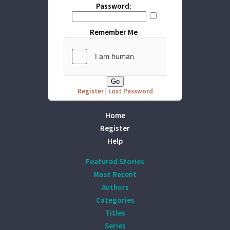
Password:
Remember Me
Register
|
Lost Password
Home
Register
Help
Featured Stories
Most Recent
Authors
Categories
Titles
Series