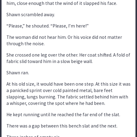
him, close enough that the wind of it slapped his face.
Shawn scrambled away.
“Please,” he shouted. “Please, I’m here!”
The woman did not hear him. Or his voice did not matter
through the noise.
She crossed one leg over the other. Her coat shifted. A fold of
fabric slid toward him in a slow beige wall.
Shawn ran.
At his old size, it would have been one step. At this size it was
a panicked sprint over cold painted metal, bare feet
slapping, lungs burning. The fabric settled behind him with
a whisper, covering the spot where he had been.
He kept running until he reached the far end of the slat.
There was a gap between this bench slat and the next.