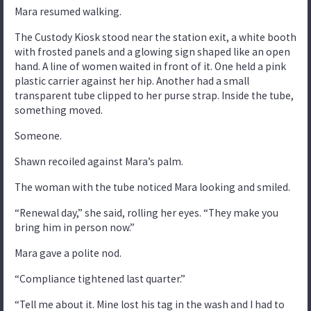
Mara resumed walking.
The Custody Kiosk stood near the station exit, a white booth
with frosted panels and a glowing sign shaped like an open
hand. A line of women waited in front of it. One held a pink
plastic carrier against her hip. Another had a small
transparent tube clipped to her purse strap. Inside the tube,
something moved.
Someone.
Shawn recoiled against Mara’s palm.
The woman with the tube noticed Mara looking and smiled.
“Renewal day,” she said, rolling her eyes. “They make you
bring him in person now.”
Mara gave a polite nod.
“Compliance tightened last quarter.”
“Tell me about it. Mine lost his tag in the wash and I had to