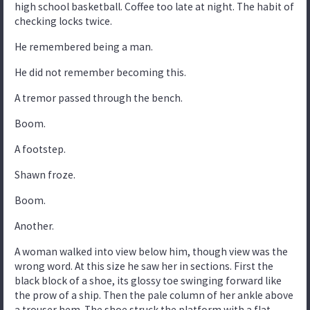
high school basketball. Coffee too late at night. The habit of
checking locks twice.
He remembered being a man.
He did not remember becoming this.
A tremor passed through the bench.
Boom.
A footstep.
Shawn froze.
Boom.
Another.
A woman walked into view below him, though view was the
wrong word. At this size he saw her in sections. First the
black block of a shoe, its glossy toe swinging forward like
the prow of a ship. Then the pale column of her ankle above
a trouser hem. The shoe struck the platform with a flat,