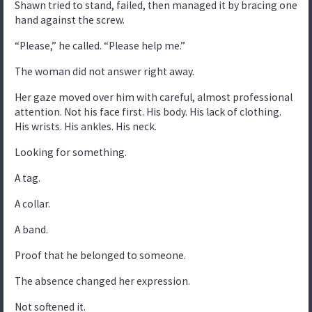
Shawn tried to stand, failed, then managed it by bracing one
hand against the screw.
“Please,” he called. “Please help me.”
The woman did not answer right away.
Her gaze moved over him with careful, almost professional
attention. Not his face first. His body. His lack of clothing.
His wrists. His ankles. His neck.
Looking for something.
A tag.
A collar.
A band.
Proof that he belonged to someone.
The absence changed her expression.
Not softened it.