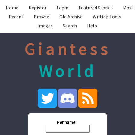
Home
Register
Login
Featured Stories
Most
Recent
Browse
Old Archive
Writing Tools
Images
Search
Help
Giantess
World
Penname: