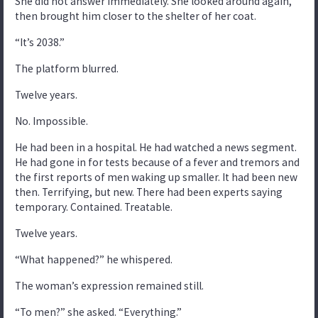
She did not answer immediately. She looked around again,
then brought him closer to the shelter of her coat.
“It’s 2038.”
The platform blurred.
Twelve years.
No. Impossible.
He had been in a hospital. He had watched a news segment.
He had gone in for tests because of a fever and tremors and
the first reports of men waking up smaller. It had been new
then. Terrifying, but new. There had been experts saying
temporary. Contained. Treatable.
Twelve years.
“What happened?” he whispered.
The woman’s expression remained still.
“To men?” she asked. “Everything.”