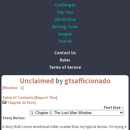
Challenges
Top Tens
Old Archive
Writing Tools
Images
Search
Contact Us
Rules
Terms of Service
Unclaimed
by
gtsafficionado
[
Reviews
-
1
]
-
Table of Contents
[
Report This
]
Chapter
or
Story
-
Text Size
+
Story Notes:
A story that's more emotional roller coaster than my typical stories. I'm trying a