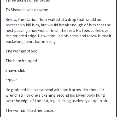
Three inches of empty air.
To Shawn it was a ravine.
Below, the station floor waited at a drop that would not
necessarily kill him, but would break enough of him that the
next passing shoe would finish the rest. His toes curled over
the rounded edge. He windmilled his arms and threw himself
backward, heart hammering.
The woman stood.
The bench surged.
Shawn slid.
“No—”
He grabbed the screw head with both arms. His shoulder
wrenched. For one sickening second his lower body hung
over the edge of the slat, legs kicking uselessly at open air.
The woman lifted her purse.