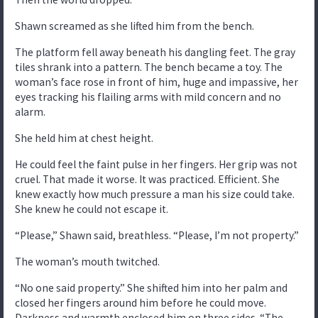
Shawn screamed as she lifted him from the bench.
The platform fell away beneath his dangling feet. The gray
tiles shrank into a pattern. The bench became a toy. The
woman’s face rose in front of him, huge and impassive, her
eyes tracking his flailing arms with mild concern and no
alarm.
She held him at chest height.
He could feel the faint pulse in her fingers. Her grip was not
cruel. That made it worse. It was practiced. Efficient. She
knew exactly how much pressure a man his size could take.
She knew he could not escape it.
“Please,” Shawn said, breathless. “Please, I’m not property.”
The woman’s mouth twitched.
“No one said property.” She shifted him into her palm and
closed her fingers around him before he could move.
Darkness and warmth enclosed him on three sides. “The