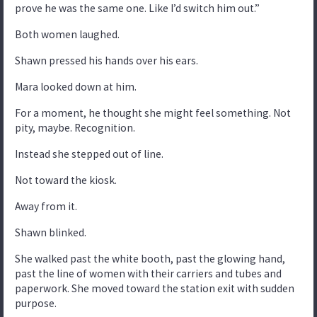
prove he was the same one. Like I’d switch him out.”
Both women laughed.
Shawn pressed his hands over his ears.
Mara looked down at him.
For a moment, he thought she might feel something. Not
pity, maybe. Recognition.
Instead she stepped out of line.
Not toward the kiosk.
Away from it.
Shawn blinked.
She walked past the white booth, past the glowing hand,
past the line of women with their carriers and tubes and
paperwork. She moved toward the station exit with sudden
purpose.