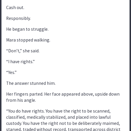
Cash out.
Responsibly.
He began to struggle.
Mara stopped walking.
“Don’t,” she said.
“I have rights.”
“Yes.”
The answer stunned him.
Her fingers parted. Her face appeared above, upside down
from his angle.
“You do have rights. You have the right to be scanned,
classified, medically stabilized, and placed into lawful
custody. You have the right not to be deliberately maimed,
starved, traded without record, transported across district