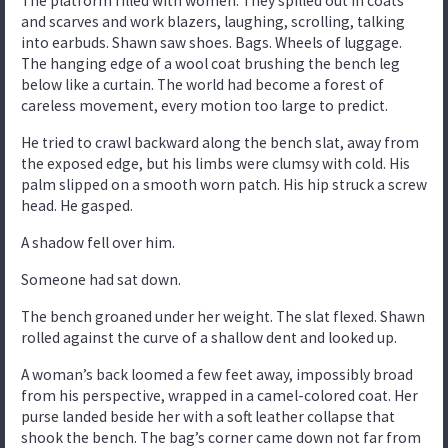
The platform filled with women. They spilled out in coats
and scarves and work blazers, laughing, scrolling, talking
into earbuds. Shawn saw shoes. Bags. Wheels of luggage.
The hanging edge of a wool coat brushing the bench leg
below like a curtain. The world had become a forest of
careless movement, every motion too large to predict.
He tried to crawl backward along the bench slat, away from
the exposed edge, but his limbs were clumsy with cold. His
palm slipped on a smooth worn patch. His hip struck a screw
head. He gasped.
A shadow fell over him.
Someone had sat down.
The bench groaned under her weight. The slat flexed. Shawn
rolled against the curve of a shallow dent and looked up.
A woman’s back loomed a few feet away, impossibly broad
from his perspective, wrapped in a camel-colored coat. Her
purse landed beside her with a soft leather collapse that
shook the bench. The bag’s corner came down not far from