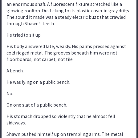
an enormous shaft. A fluorescent fixture stretched like a
glowing rooftop. Dust clung to its plastic cover in gray drifts.
The sound it made was a steady electric buzz that crawled
through Shawn’s teeth.
He tried to sit up.
His body answered late, weakly. His palms pressed against
cold ridged metal. The grooves beneath him were not
floorboards, not carpet, not tile.
A bench.
He was lying on a public bench.
No.
On one slat of a public bench.
His stomach dropped so violently that he almost fell
sideways.
Shawn pushed himself up on trembling arms. The metal