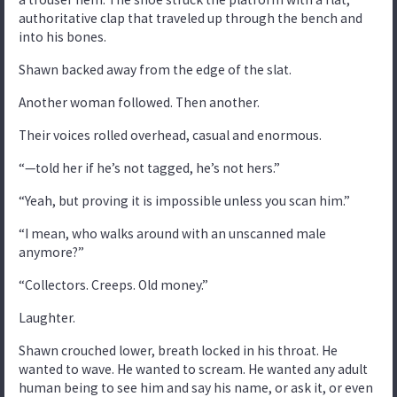
authoritative clap that traveled up through the bench and
into his bones.
Shawn backed away from the edge of the slat.
Another woman followed. Then another.
Their voices rolled overhead, casual and enormous.
“—told her if he’s not tagged, he’s not hers.”
“Yeah, but proving it is impossible unless you scan him.”
“I mean, who walks around with an unscanned male
anymore?”
“Collectors. Creeps. Old money.”
Laughter.
Shawn crouched lower, breath locked in his throat. He
wanted to wave. He wanted to scream. He wanted any adult
human being to see him and say his name, or ask it, or even