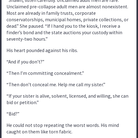
“Shawn, listen carefully. Unclaimed adult men are rare.
Unclaimed pre-collapse adult men are almost nonexistent.
Most are already in family trusts, corporate
conservatorships, municipal homes, private collections, or
dead.” She paused. “If I hand you to the kiosk, I receive a
finder’s bond and the state auctions your custody within
seventy-two hours.”
His heart pounded against his ribs.
“And if you don’t?”
“Then I’m committing concealment.”
“Then don’t conceal me. Help me call my sister.”
“If your sister is alive, solvent, licensed, and willing, she can
bid or petition.”
“Bid?”
He could not stop repeating the worst words. His mind
caught on them like torn fabric.