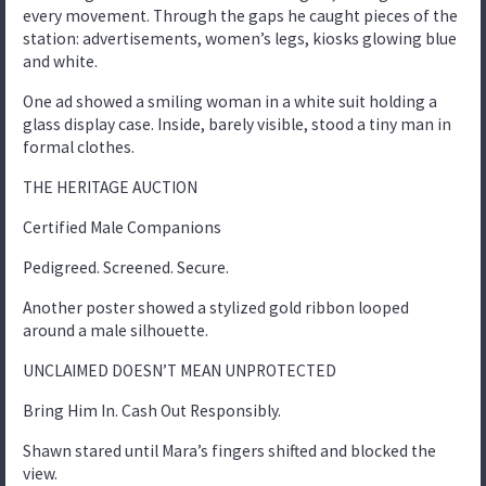
every movement. Through the gaps he caught pieces of the
station: advertisements, women’s legs, kiosks glowing blue
and white.
One ad showed a smiling woman in a white suit holding a
glass display case. Inside, barely visible, stood a tiny man in
formal clothes.
THE HERITAGE AUCTION
Certified Male Companions
Pedigreed. Screened. Secure.
Another poster showed a stylized gold ribbon looped
around a male silhouette.
UNCLAIMED DOESN’T MEAN UNPROTECTED
Bring Him In. Cash Out Responsibly.
Shawn stared until Mara’s fingers shifted and blocked the
view.