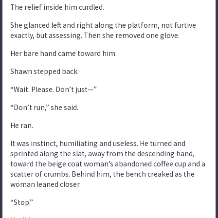
The relief inside him curdled.
She glanced left and right along the platform, not furtive
exactly, but assessing. Then she removed one glove.
Her bare hand came toward him.
Shawn stepped back.
“Wait. Please. Don’t just—”
“Don’t run,” she said.
He ran.
It was instinct, humiliating and useless. He turned and
sprinted along the slat, away from the descending hand,
toward the beige coat woman’s abandoned coffee cup and a
scatter of crumbs. Behind him, the bench creaked as the
woman leaned closer.
“Stop.”