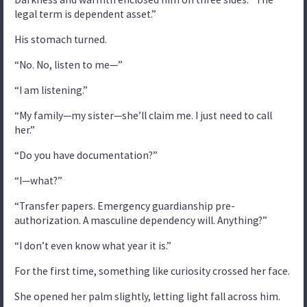
legal term is dependent asset.”
His stomach turned.
“No. No, listen to me—”
“I am listening.”
“My family—my sister—she’ll claim me. I just need to call
her.”
“Do you have documentation?”
“I—what?”
“Transfer papers. Emergency guardianship pre-
authorization. A masculine dependency will. Anything?”
“I don’t even know what year it is.”
For the first time, something like curiosity crossed her face.
She opened her palm slightly, letting light fall across him.