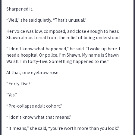
Sharpened it.
“Well,” she said quietly. “That’s unusual.”
Her voice was low, composed, and close enough to hear.
Shawn almost cried from the relief of being understood.
“I don’t know what happened,” he said. “I woke up here. I
need a hospital. Or police. I’m Shawn. My name is Shawn
Walsh. I’m forty-five. Something happened to me.”
At that, one eyebrow rose.
“Forty-five?”
“Yes.”
“Pre-collapse adult cohort.”
“I don’t know what that means.”
“It means,” she said, “you’re worth more than you look.”