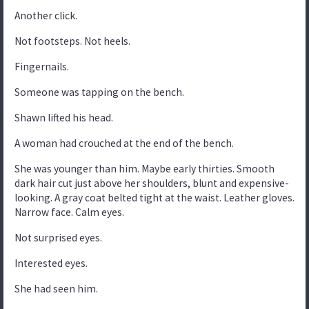
Another click.
Not footsteps. Not heels.
Fingernails.
Someone was tapping on the bench.
Shawn lifted his head.
A woman had crouched at the end of the bench.
She was younger than him. Maybe early thirties. Smooth
dark hair cut just above her shoulders, blunt and expensive-
looking. A gray coat belted tight at the waist. Leather gloves.
Narrow face. Calm eyes.
Not surprised eyes.
Interested eyes.
She had seen him.