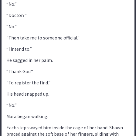
“No.”
“Doctor?”
“No.”
“Then take me to someone official.”
“I intend to.”
He sagged in her palm.
“Thank God.”
“To register the find.”
His head snapped up.
“No.”
Mara began walking.
Each step swayed him inside the cage of her hand. Shawn
braced against the soft base of her fingers, sliding with