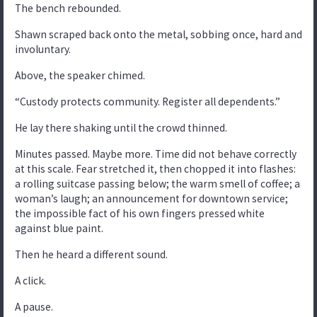
The bench rebounded.
Shawn scraped back onto the metal, sobbing once, hard and
involuntary.
Above, the speaker chimed.
“Custody protects community. Register all dependents.”
He lay there shaking until the crowd thinned.
Minutes passed. Maybe more. Time did not behave correctly
at this scale. Fear stretched it, then chopped it into flashes:
a rolling suitcase passing below; the warm smell of coffee; a
woman’s laugh; an announcement for downtown service;
the impossible fact of his own fingers pressed white
against blue paint.
Then he heard a different sound.
A click.
A pause.