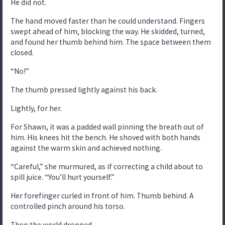
He did not.
The hand moved faster than he could understand. Fingers
swept ahead of him, blocking the way. He skidded, turned,
and found her thumb behind him. The space between them
closed.
“No!”
The thumb pressed lightly against his back.
Lightly, for her.
For Shawn, it was a padded wall pinning the breath out of
him. His knees hit the bench. He shoved with both hands
against the warm skin and achieved nothing.
“Careful,” she murmured, as if correcting a child about to
spill juice. “You’ll hurt yourself.”
Her forefinger curled in front of him. Thumb behind. A
controlled pinch around his torso.
Then the world dropped.