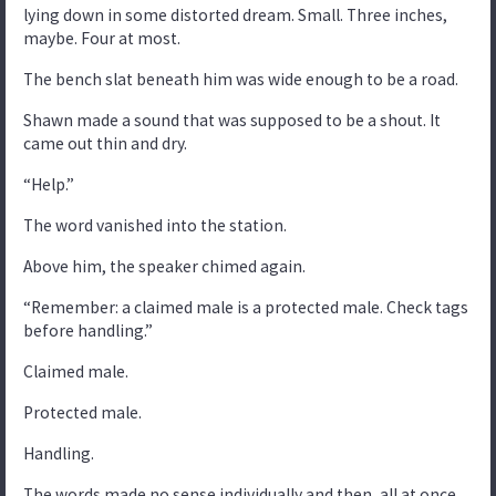
lying down in some distorted dream. Small. Three inches,
maybe. Four at most.
The bench slat beneath him was wide enough to be a road.
Shawn made a sound that was supposed to be a shout. It
came out thin and dry.
“Help.”
The word vanished into the station.
Above him, the speaker chimed again.
“Remember: a claimed male is a protected male. Check tags
before handling.”
Claimed male.
Protected male.
Handling.
The words made no sense individually and then, all at once,