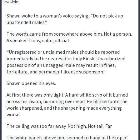
new style.
Shawn woke to a woman’s voice saying, “Do not pick up
unattended males.”
The words came from somewhere above him. Not a person.
A speaker. Tinny, calm, official.
“Unregistered or unclaimed males should be reported
immediately to the nearest Custody Kiosk. Unauthorized
possession of an untagged male may result in fines,
forfeiture, and permanent license suspension.”
Shawn opened his eyes.
At first there was only light. A hard white strip of it burned
across his vision, humming overhead. He blinked until the
world sharpened, and the sharpening made everything
worse.
The ceiling was too far away. Not high. Not tall. Far.
The white panels above him seemed to hang at the top of