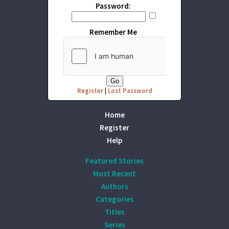
Password:
Remember Me
Register
|
Lost Password
Home
Register
Help
Featured Stories
Most Recent
Authors
Categories
Titles
Series