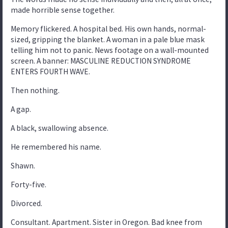
made horrible sense together.
Memory flickered. A hospital bed. His own hands, normal-
sized, gripping the blanket. A woman in a pale blue mask
telling him not to panic. News footage on a wall-mounted
screen. A banner: MASCULINE REDUCTION SYNDROME
ENTERS FOURTH WAVE.
Then nothing.
A gap.
A black, swallowing absence.
He remembered his name.
Shawn.
Forty-five.
Divorced.
Consultant. Apartment. Sister in Oregon. Bad knee from