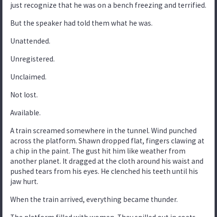
just recognize that he was on a bench freezing and terrified.
But the speaker had told them what he was.
Unattended.
Unregistered.
Unclaimed.
Not lost.
Available.
A train screamed somewhere in the tunnel. Wind punched
across the platform. Shawn dropped flat, fingers clawing at
a chip in the paint. The gust hit him like weather from
another planet. It dragged at the cloth around his waist and
pushed tears from his eyes. He clenched his teeth until his
jaw hurt.
When the train arrived, everything became thunder.