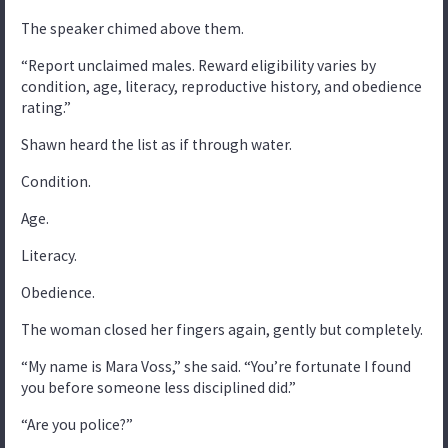
The speaker chimed above them.
“Report unclaimed males. Reward eligibility varies by
condition, age, literacy, reproductive history, and obedience
rating.”
Shawn heard the list as if through water.
Condition.
Age.
Literacy.
Obedience.
The woman closed her fingers again, gently but completely.
“My name is Mara Voss,” she said. “You’re fortunate I found
you before someone less disciplined did.”
“Are you police?”