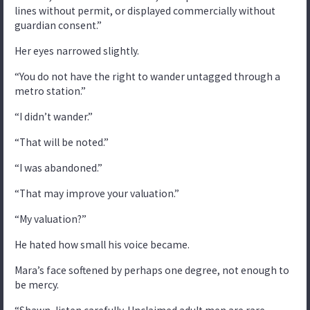
lines without permit, or displayed commercially without
guardian consent.”
Her eyes narrowed slightly.
“You do not have the right to wander untagged through a
metro station.”
“I didn’t wander.”
“That will be noted.”
“I was abandoned.”
“That may improve your valuation.”
“My valuation?”
He hated how small his voice became.
Mara’s face softened by perhaps one degree, not enough to
be mercy.