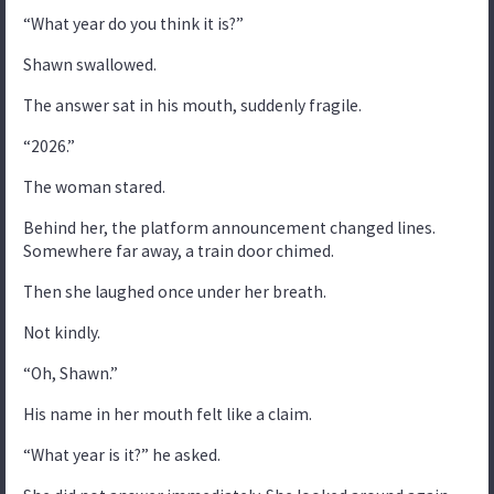
“What year do you think it is?”
Shawn swallowed.
The answer sat in his mouth, suddenly fragile.
“2026.”
The woman stared.
Behind her, the platform announcement changed lines.
Somewhere far away, a train door chimed.
Then she laughed once under her breath.
Not kindly.
“Oh, Shawn.”
His name in her mouth felt like a claim.
“What year is it?” he asked.