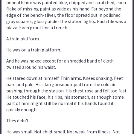
beneath him was painted blue, chipped and scratched, each
flake of missing paint as wide as his hand. Far beyond the
edge of the bench-sliver, the floor spread out in polished
gray squares, glossy under the station lights. Each tile was a
plaza. Each grout line a trench.
A train platform.
He was on a train platform.
And he was naked except for a shredded band of cloth
twisted around his waist.
He stared down at himself. Thin arms. Knees shaking. Feet
bare and pale. His skin goosebumped from the cold air
pushing through the station. His chest rose and fell too fast.
He touched his face, his ribs, his stomach, as though some
part of him might still be normal if his hands found it
quickly enough.
They didn’t.
He was small. Not child-small. Not weak from illness. Not