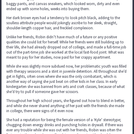
baggy pants, and canvas sneakers, which looked worn, dirty and even
ended up with some holes, weeks into buying them.
Her dark brown eyes had a tendency to look pitch black, adding to the
soulless attribute people would jokingly ascribe to her sleek, straight,
shoulder-length copper hair, and freckled complexion.
Unlike her friends, Robin didn’t have much of a future or any positive
qualities she could list for herself. While her friends were still building up to
their life, she had already dropped out of college, and made a full-time job
out of the part-time job she worked at the local fast-food joint. What was
meant to pay for her studies, now paid for her crappy apartment.
While she was slightly more subdued now, her problematic youth was filled
with therapy sessions and a stint in juvenile detention. All throughout she’d
get in fights, often ones where she was the only combatant, which is
another way of saying she just beat on other kids in her class. In early
kindergarten she was banned from arts and craft classes, because of what
she’d try to pull if someone gave her scissors.
Throughout her high school years, she figured out how to blend in better,
and while she never shared anything of her past with the friends she made
in college, there were signs of it even now.
She had a reputation for being the female version of a ‘Kyle’ stereotype;
chugging down energy drinks and punching holes in drywall. If there was
ever any trouble while she was out with her friends, Robin was often the