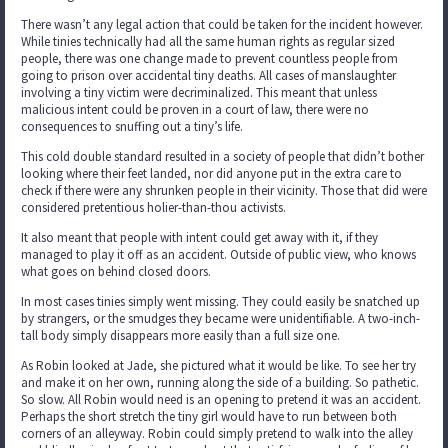
There wasn’t any legal action that could be taken for the incident however.
While tinies technically had all the same human rights as regular sized
people, there was one change made to prevent countless people from
going to prison over accidental tiny deaths. All cases of manslaughter
involving a tiny victim were decriminalized. This meant that unless
malicious intent could be proven in a court of law, there were no
consequences to snuffing out a tiny’s life.
This cold double standard resulted in a society of people that didn’t bother
looking where their feet landed, nor did anyone put in the extra care to
check if there were any shrunken people in their vicinity. Those that did were
considered pretentious holier-than-thou activists.
It also meant that people with intent could get away with it, if they
managed to play it off as an accident. Outside of public view, who knows
what goes on behind closed doors.
In most cases tinies simply went missing. They could easily be snatched up
by strangers, or the smudges they became were unidentifiable. A two-inch-
tall body simply disappears more easily than a full size one.
As Robin looked at Jade, she pictured what it would be like. To see her try
and make it on her own, running along the side of a building. So pathetic.
So slow. All Robin would need is an opening to pretend it was an accident.
Perhaps the short stretch the tiny girl would have to run between both
corners of an alleyway. Robin could simply pretend to walk into the alley