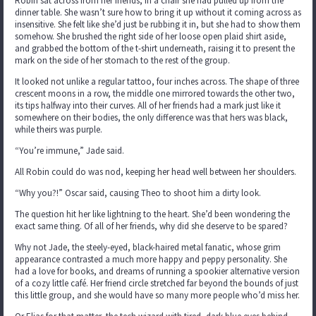
Robin sat across from her friends, in a chair she had pulled up from the
dinner table. She wasn’t sure how to bring it up without it coming across as
insensitive. She felt like she’d just be rubbing it in, but she had to show them
somehow. She brushed the right side of her loose open plaid shirt aside,
and grabbed the bottom of the t-shirt underneath, raising it to present the
mark on the side of her stomach to the rest of the group.
It looked not unlike a regular tattoo, four inches across. The shape of three
crescent moons in a row, the middle one mirrored towards the other two,
its tips halfway into their curves. All of her friends had a mark just like it
somewhere on their bodies, the only difference was that hers was black,
while theirs was purple.
“You’re immune,” Jade said.
All Robin could do was nod, keeping her head well between her shoulders.
“Why you?!” Oscar said, causing Theo to shoot him a dirty look.
The question hit her like lightning to the heart. She’d been wondering the
exact same thing. Of all of her friends, why did she deserve to be spared?
Why not Jade, the steely-eyed, black-haired metal fanatic, whose grim
appearance contrasted a much more happy and peppy personality. She
had a love for books, and dreams of running a spookier alternative version
of a cozy little café. Her friend circle stretched far beyond the bounds of just
this little group, and she would have so many more people who’d miss her.