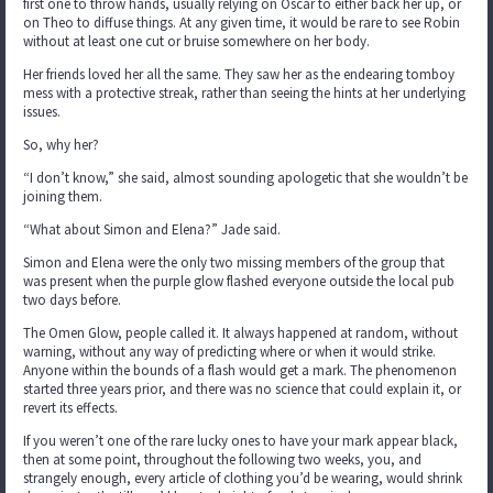
first one to throw hands, usually relying on Oscar to either back her up, or
on Theo to diffuse things. At any given time, it would be rare to see Robin
without at least one cut or bruise somewhere on her body.
Her friends loved her all the same. They saw her as the endearing tomboy
mess with a protective streak, rather than seeing the hints at her underlying
issues.
So, why her?
“I don’t know,” she said, almost sounding apologetic that she wouldn’t be
joining them.
“What about Simon and Elena?” Jade said.
Simon and Elena were the only two missing members of the group that
was present when the purple glow flashed everyone outside the local pub
two days before.
The Omen Glow, people called it. It always happened at random, without
warning, without any way of predicting where or when it would strike.
Anyone within the bounds of a flash would get a mark. The phenomenon
started three years prior, and there was no science that could explain it, or
revert its effects.
If you weren’t one of the rare lucky ones to have your mark appear black,
then at some point, throughout the following two weeks, you, and
strangely enough, every article of clothing you’d be wearing, would shrink