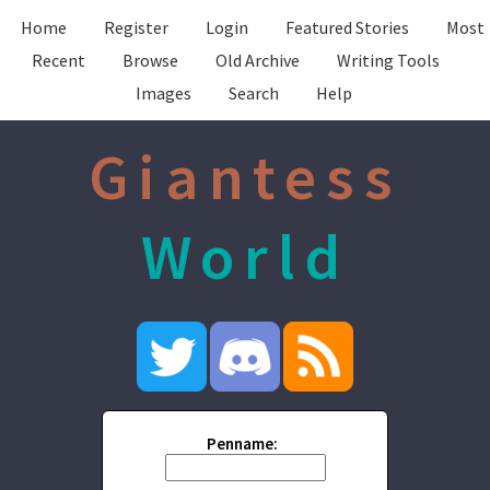
Home
Register
Login
Featured Stories
Most
Recent
Browse
Old Archive
Writing Tools
Images
Search
Help
Giantess
World
Penname: