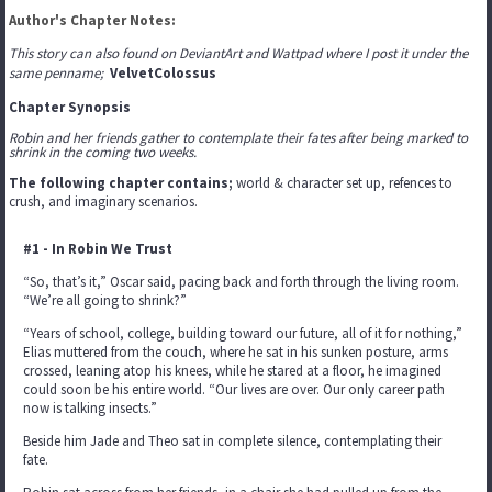
Author's Chapter Notes:
This story can also found on DeviantArt and Wattpad where I post it under the
same penname;
VelvetColossus
Chapter Synopsis
Robin and her friends gather to contemplate their fates after being marked to
shrink in the coming two weeks.
The following chapter contains;
world & character set up, refences to
crush, and imaginary scenarios.
#1 - In Robin We Trust
“So, that’s it,” Oscar said, pacing back and forth through the living room.
“We’re all going to shrink?”
“Years of school, college, building toward our future, all of it for nothing,”
Elias muttered from the couch, where he sat in his sunken posture, arms
crossed, leaning atop his knees, while he stared at a floor, he imagined
could soon be his entire world. “Our lives are over. Our only career path
now is talking insects.”
Beside him Jade and Theo sat in complete silence, contemplating their
fate.