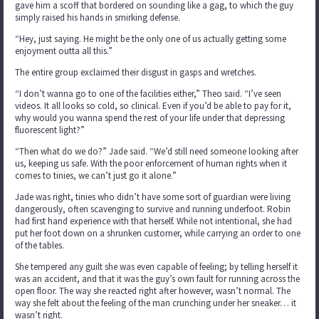
gave him a scoff that bordered on sounding like a gag, to which the guy
simply raised his hands in smirking defense.
“Hey, just saying. He might be the only one of us actually getting some
enjoyment outta all this.”
The entire group exclaimed their disgust in gasps and wretches.
“I don’t wanna go to one of the facilities either,” Theo said. “I’ve seen
videos. It all looks so cold, so clinical. Even if you’d be able to pay for it,
why would you wanna spend the rest of your life under that depressing
fluorescent light?”
“Then what do we do?” Jade said. “We’d still need someone looking after
us, keeping us safe. With the poor enforcement of human rights when it
comes to tinies, we can’t just go it alone.”
Jade was right, tinies who didn’t have some sort of guardian were living
dangerously, often scavenging to survive and running underfoot. Robin
had first hand experience with that herself. While not intentional, she had
put her foot down on a shrunken customer, while carrying an order to one
of the tables.
She tempered any guilt she was even capable of feeling; by telling herself it
was an accident, and that it was the guy’s own fault for running across the
open floor. The way she reacted right after however, wasn’t normal. The
way she felt about the feeling of the man crunching under her sneaker… it
wasn’t right.