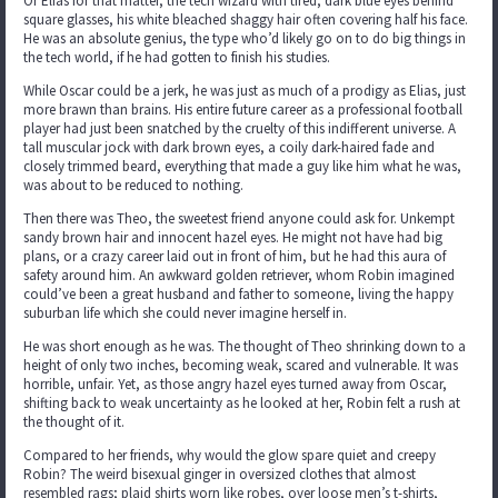
Or Elias for that matter, the tech wizard with tired, dark blue eyes behind
square glasses, his white bleached shaggy hair often covering half his face.
He was an absolute genius, the type who’d likely go on to do big things in
the tech world, if he had gotten to finish his studies.
While Oscar could be a jerk, he was just as much of a prodigy as Elias, just
more brawn than brains. His entire future career as a professional football
player had just been snatched by the cruelty of this indifferent universe. A
tall muscular jock with dark brown eyes, a coily dark-haired fade and
closely trimmed beard, everything that made a guy like him what he was,
was about to be reduced to nothing.
Then there was Theo, the sweetest friend anyone could ask for. Unkempt
sandy brown hair and innocent hazel eyes. He might not have had big
plans, or a crazy career laid out in front of him, but he had this aura of
safety around him. An awkward golden retriever, whom Robin imagined
could’ve been a great husband and father to someone, living the happy
suburban life which she could never imagine herself in.
He was short enough as he was. The thought of Theo shrinking down to a
height of only two inches, becoming weak, scared and vulnerable. It was
horrible, unfair. Yet, as those angry hazel eyes turned away from Oscar,
shifting back to weak uncertainty as he looked at her, Robin felt a rush at
the thought of it.
Compared to her friends, why would the glow spare quiet and creepy
Robin? The weird bisexual ginger in oversized clothes that almost
resembled rags; plaid shirts worn like robes, over loose men’s t-shirts,