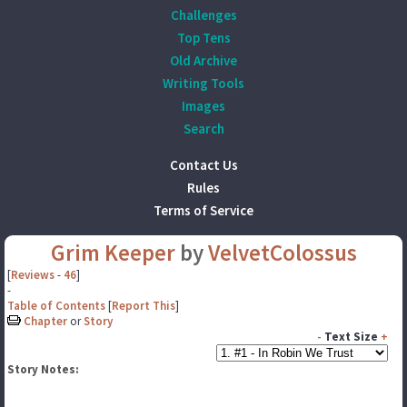
Challenges
Top Tens
Old Archive
Writing Tools
Images
Search
Contact Us
Rules
Terms of Service
Grim Keeper
by
VelvetColossus
[
Reviews
-
46
]
-
Table of Contents
[
Report This
]
Chapter
or
Story
-
Text Size
+
Story Notes: