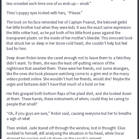
less crowded each time one of us ends up— small.”
Theo’s puppy eyes locked with hers, “Please.”
The look on his face reminded her of Captain Peanut, the beloved gerbil
her little brother had when they were kids. It was the exact same expression
the little critter had, as he put both of his little front paws against the
transparent plastic on the inside of her mother’s blender. This innocent look
that struck her so deep in her stone-cold heart, she couldn’t help but feel
bad for him.
Deep down Robin knew she cared enough not to leave them to a fate they
didn’t want. To them, she was the least off-putting version of the
nightmare that awaited them. These were her friends, not some strangers,
like the ones she took pleasure watching come to a grim end in the many
videos posted online. She wouldn’t hurt her friends, would she? Maybe the
urges and fantasies didn’t have that much of a hold on her.
Her fists grasped both bottom flaps of her plaid shirt, and she looked down
at them. These hands, these instruments of whim; could they be caring to
people that small?
“Ok, if you guys are sure,” Robin said, causing everyone but her to breathe
a sigh of relief.
Theo smiled. Jade stared off through the window, lost in thought. Elias
nodded to himself, still analyzing the situation in his head, while Oscar
stopped his pacing and sat down on the couch’s armrest.