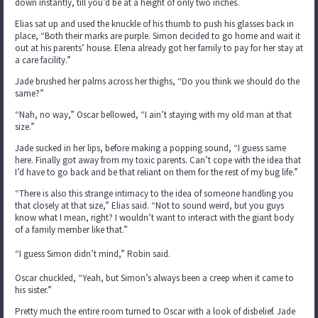
down instantly, till you’d be at a height of only two inches.
Elias sat up and used the knuckle of his thumb to push his glasses back in
place, “Both their marks are purple. Simon decided to go home and wait it
out at his parents’ house. Elena already got her family to pay for her stay at
a care facility.”
Jade brushed her palms across her thighs, “Do you think we should do the
same?”
“Nah, no way,” Oscar bellowed, “I ain’t staying with my old man at that
size.”
Jade sucked in her lips, before making a popping sound, “I guess same
here. Finally got away from my toxic parents. Can’t cope with the idea that
I’d have to go back and be that reliant on them for the rest of my bug life.”
“There is also this strange intimacy to the idea of someone handling you
that closely at that size,” Elias said. “Not to sound weird, but you guys
know what I mean, right? I wouldn’t want to interact with the giant body
of a family member like that.”
“I guess Simon didn’t mind,” Robin said.
Oscar chuckled, “Yeah, but Simon’s always been a creep when it came to
his sister.”
Pretty much the entire room turned to Oscar with a look of disbelief. Jade