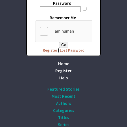
Password:
Remember Me
Register
|
Lost Password
Home
Register
Help
Featured Stories
Most Recent
Authors
Categories
Titles
Series