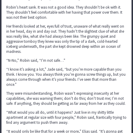
Robin’s heart sank. It was not a good idea. They shouldn’t be ok with it.
They shouldn’t feel comfortable with her having that power over them. It
was not their best option.
Her friends looked at her, eyes full of trust, unaware of what really went on
in her head, day in and day out. They hadn’t the slightest clue of what she
was really like, what she had always been like. The grumpy quiet and
aggressive tomboy they knew was only the tip of a dark, cold-hearted
iceberg underneath, the part she kept drowned deep within an ocean of
madness.
“N-No,” Robin said, “I’m not safe…”
“I know it’s asking a lot,” Jade said, “but you’re more capable than you
think. I know you. You always think you’re gonna screw things up, but you
always come through when it’s your friends. I’ve seen that more than
once.”
They were misunderstanding, Robin wasn’t expressing insecurity at her
capabilities, she was warning them; don’t do this; don’t trust me; I’m not
safe. If anything, they should be getting as far away from her as they could.
“What would you all do, until it happens? Just live in my shitty little
apartment at regular size with four people,” Robin said, frantically trying to
find any argument to push them away.
“It would only be like that for a week or more,” Elias said. “It’s gonna get