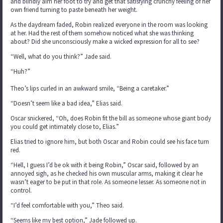
and blindly aim her foot to try and get that satisfying crunchy feeling of her
own friend turning to paste beneath her weight.
As the daydream faded, Robin realized everyone in the room was looking
at her. Had the rest of them somehow noticed what she was thinking
about? Did she unconsciously make a wicked expression for all to see?
“Well, what do you think?” Jade said.
“Huh?”
Theo’s lips curled in an awkward smile, “Being a caretaker.”
“Doesn’t seem like a bad idea,” Elias said.
Oscar snickered, “Oh, does Robin fit the bill as someone whose giant body
you could get intimately close to, Elias.”
Elias tried to ignore him, but both Oscar and Robin could see his face turn
red.
“Hell, I guess I’d be ok with it being Robin,” Oscar said, followed by an
annoyed sigh, as he checked his own muscular arms, making it clear he
wasn’t eager to be put in that role. As someone lesser. As someone not in
control.
“I’d feel comfortable with you,” Theo said.
“Seems like my best option,” Jade followed up.