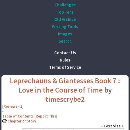
Challenges
Top Tens
Old Archive
Writing Tools
Images
Search
Contact Us
Rules
Terms of Service
Leprechauns & Giantesses Book 7 :
Love in the Course of Time
by
timescrybe2
[
Reviews
-
1
]
-
Table of Contents
[
Report This
]
Chapter
or
Story
-
Text Size
+