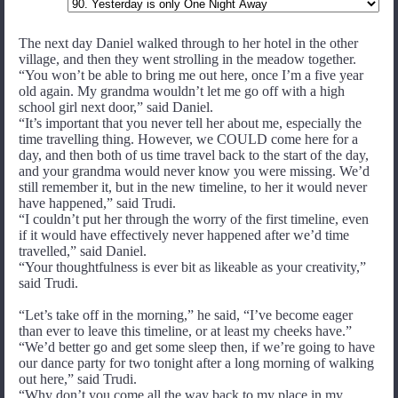
The next day Daniel walked through to her hotel in the other
village, and then they went strolling in the meadow together.
“You won’t be able to bring me out here, once I’m a five year
old again. My grandma wouldn’t let me go off with a high
school girl next door,” said Daniel.
“It’s important that you never tell her about me, especially the
time travelling thing. However, we COULD come here for a
day, and then both of us time travel back to the start of the day,
and your grandma would never know you were missing. We’d
still remember it, but in the new timeline, to her it would never
have happened,” said Trudi.
“I couldn’t put her through the worry of the first timeline, even
if it would have effectively never happened after we’d time
travelled,” said Daniel.
“Your thoughtfulness is ever bit as likeable as your creativity,”
said Trudi.
“Let’s take off in the morning,” he said, “I’ve become eager
than ever to leave this timeline, or at least my cheeks have.”
“We’d better go and get some sleep then, if we’re going to have
our dance party for two tonight after a long morning of walking
out here,” said Trudi.
“Why don’t you come all the way back to my place in my