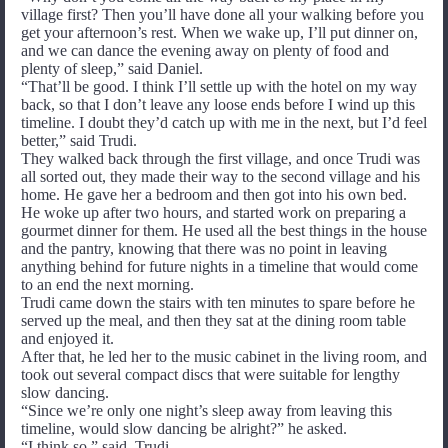
village first? Then you’ll have done all your walking before you
get your afternoon’s rest. When we wake up, I’ll put dinner on,
and we can dance the evening away on plenty of food and
plenty of sleep,” said Daniel.
“That’ll be good. I think I’ll settle up with the hotel on my way
back, so that I don’t leave any loose ends before I wind up this
timeline. I doubt they’d catch up with me in the next, but I’d feel
better,” said Trudi.
They walked back through the first village, and once Trudi was
all sorted out, they made their way to the second village and his
home. He gave her a bedroom and then got into his own bed.
He woke up after two hours, and started work on preparing a
gourmet dinner for them. He used all the best things in the house
and the pantry, knowing that there was no point in leaving
anything behind for future nights in a timeline that would come
to an end the next morning.
Trudi came down the stairs with ten minutes to spare before he
served up the meal, and then they sat at the dining room table
and enjoyed it.
After that, he led her to the music cabinet in the living room, and
took out several compact discs that were suitable for lengthy
slow dancing.
“Since we’re only one night’s sleep away from leaving this
timeline, would slow dancing be alright?” he asked.
“I think so,” said Trudi.