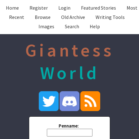
Home
Register
Login
Featured Stories
Most
Recent
Browse
Old Archive
Writing Tools
Images
Search
Help
Giantess
World
Penname: