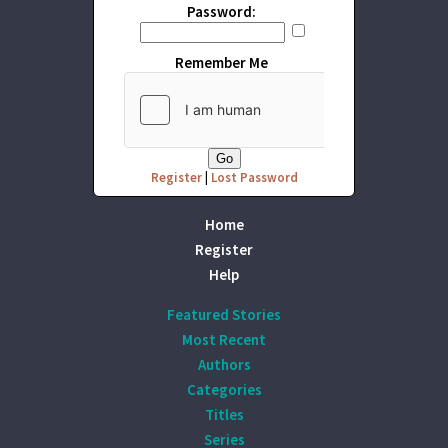
Password:
Remember Me
Register
|
Lost Password
Home
Register
Help
Featured Stories
Most Recent
Authors
Categories
Titles
Series