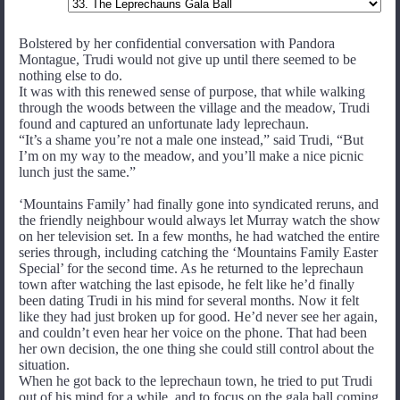
Bolstered by her confidential conversation with Pandora
Montague, Trudi would not give up until there seemed to be
nothing else to do.
It was with this renewed sense of purpose, that while walking
through the woods between the village and the meadow, Trudi
found and captured an unfortunate lady leprechaun.
“It’s a shame you’re not a male one instead,” said Trudi, “But
I’m on my way to the meadow, and you’ll make a nice picnic
lunch just the same.”
‘Mountains Family’ had finally gone into syndicated reruns, and
the friendly neighbour would always let Murray watch the show
on her television set. In a few months, he had watched the entire
series through, including catching the ‘Mountains Family Easter
Special’ for the second time. As he returned to the leprechaun
town after watching the last episode, he felt like he’d finally
been dating Trudi in his mind for several months. Now it felt
like they had just broken up for good. He’d never see her again,
and couldn’t even hear her voice on the phone. That had been
her own decision, the one thing she could still control about the
situation.
When he got back to the leprechaun town, he tried to put Trudi
out of his mind for a while, and to focus on the gala ball coming