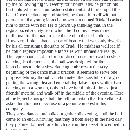
up the following night. Twenty-four hours later, he put on his
best tailored leprechaun fashion statement and turned up at the
ball. Once the dancing had started, he found himself without a
partner, until a young leprechaun woman named Rinkella asked
him to dance with her. He’d grown up thinking that, in the
regular sized society from which he’d come, it was more
traditional for the man to take the lead in these situations.
However, Rinkella had a sense of beauty that was only dwarfed
by his all consumng thoughts of Trudi. He might as well see if
he could replace impossible fantasies with immediate reality.
The leprechauns had no form of disco music or disco freestyle
dancing. So the music at the ball was designed for the
leprechauns to adopt slow dancing embraces at the very
beginning of the dance music bracket. It seemed to serve one
purpose, Murray thought. It eliminated the possibility of a guy
getting the wrong idea and entertaining false hopes while disco
dancing with a woman, only to have her think of him as ‘just
friends’ material and walk off in the middle of the evening. Here
at the leprechauns gala ball, he felt for certain that Rinkella had
asked him to dance because of a genuine interest in his
company.
They slow danced and talked together all evening, until the ball
came to an end. Knowing that they’d both sleep in the next day,
they planned to meet for a lunch date in the closest flower bed in
the meadow.