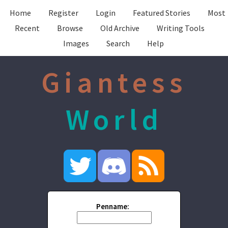
Home
Register
Login
Featured Stories
Most
Recent
Browse
Old Archive
Writing Tools
Images
Search
Help
Giantess
World
Penname: