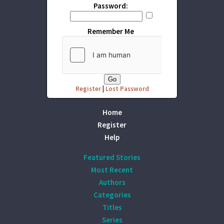
Password:
Remember Me
Register
|
Lost Password
Home
Register
Help
Featured Stories
Most Recent
Authors
Categories
Titles
Series