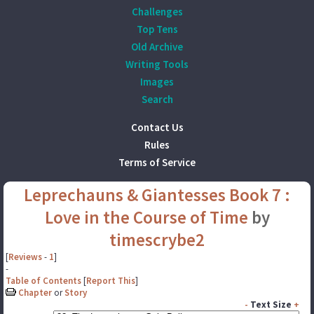
Challenges
Top Tens
Old Archive
Writing Tools
Images
Search
Contact Us
Rules
Terms of Service
Leprechauns & Giantesses Book 7 :
Love in the Course of Time
by
timescrybe2
[
Reviews
-
1
]
-
Table of Contents
[
Report This
]
Chapter
or
Story
-
Text Size
+