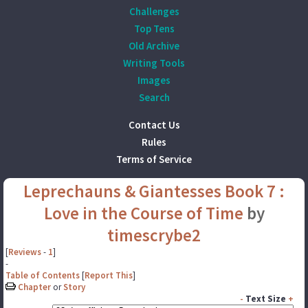
Challenges
Top Tens
Old Archive
Writing Tools
Images
Search
Contact Us
Rules
Terms of Service
Leprechauns & Giantesses Book 7 :
Love in the Course of Time
by
timescrybe2
[
Reviews
-
1
]
-
Table of Contents
[
Report This
]
Chapter
or
Story
-
Text Size
+