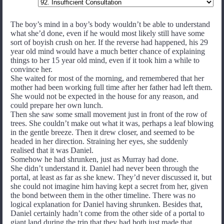
The boy’s mind in a boy’s body wouldn’t be able to understand
what she’d done, even if he would most likely still have some
sort of boyish crush on her. If the reverse had happened, his 29
year old mind would have a much better chance of explaining
things to her 15 year old mind, even if it took him a while to
convince her.
She waited for most of the morning, and remembered that her
mother had been working full time after her father had left them.
She would not be expected in the house for any reason, and
could prepare her own lunch.
Then she saw some small movement just in front of the row of
trees. She couldn’t make out what it was, perhaps a leaf blowing
in the gentle breeze. Then it drew closer, and seemed to be
headed in her direction. Straining her eyes, she suddenly
realised that it was Daniel.
Somehow he had shrunken, just as Murray had done.
She didn’t understand it. Daniel had never been through the
portal, at least as far as she knew. They’d never discussed it, but
she could not imagine him having kept a secret from her, given
the bond between them in the other timeline. There was no
logical explanation for Daniel having shrunken. Besides that,
Daniel certainly hadn’t come from the other side of a portal to
giant land during the trip that they had both just made that