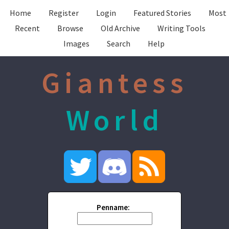
Home
Register
Login
Featured Stories
Most
Recent
Browse
Old Archive
Writing Tools
Images
Search
Help
Giantess
World
Penname: