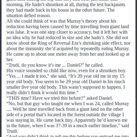
morning. He hadn’t shrunken at all, during the test backjaunts
they had made back in his house in the other future. The
situation defied reason.
All she could think of was that Murray’s theory about his
reduction having been caused by time travelling from giant land
was false. It was one step closer to accuracy, but it left her with
no idea why he had reduced in size and she hadn’t. She did not
know about the Ring of Reversal Era’s shrinking side effect, nor
about the immunity she’d acquired by repeatedly eating Murray.
He came up to about one meter away from her and looked up at
her.
“Trudi, do you know it’s me ... Daniel?” he called.
His voice sounded so child like now, even for a shrunken boy.
“Yes ... I made it too,” she said, “It’s 39 year old me in my 15
year old body. You seem to be 29 year old Daniel in his much
smaller five year old body. This wasn’t supposed to happen. I
really didn’t think it would this time.”
“THIS time? Have we tried this before?” asked Daniel.
“No, but that guy who taught me when I was 24, called Murray
.... Well he time travelled back from a giant land on the other
side of a portal that’s located in the forest outside the village I
was staying in. He came back tiny. Apparently he’d known me
in the future, when I was 37-39 in a much earlier timeline,” said
Trudi.
“And you didn’t think to tell me this before you enticed me into