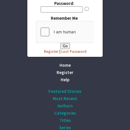
Password:
Remember Me
Register
|
Lost Password
Home
Register
Help
Featured Stories
Most Recent
Authors
Categories
Titles
Series