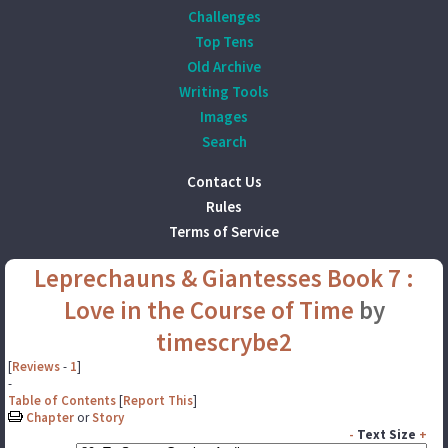
Challenges
Top Tens
Old Archive
Writing Tools
Images
Search
Contact Us
Rules
Terms of Service
Leprechauns & Giantesses Book 7 :
Love in the Course of Time
by
timescrybe2
[
Reviews
-
1
]
-
Table of Contents
[
Report This
]
Chapter
or
Story
-
Text Size
+