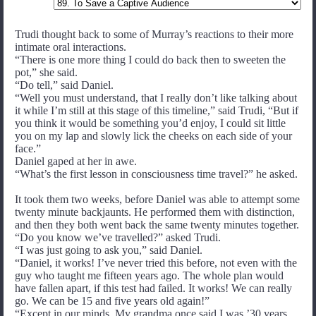
Trudi thought back to some of Murray’s reactions to their more
intimate oral interactions.
“There is one more thing I could do back then to sweeten the
pot,” she said.
“Do tell,” said Daniel.
“Well you must understand, that I really don’t like talking about
it while I’m still at this stage of this timeline,” said Trudi, “But if
you think it would be something you’d enjoy, I could sit little
you on my lap and slowly lick the cheeks on each side of your
face.”
Daniel gaped at her in awe.
“What’s the first lesson in consciousness time travel?” he asked.
It took them two weeks, before Daniel was able to attempt some
twenty minute backjaunts. He performed them with distinction,
and then they both went back the same twenty minutes together.
“Do you know we’ve travelled?” asked Trudi.
“I was just going to ask you,” said Daniel.
“Daniel, it works! I’ve never tried this before, not even with the
guy who taught me fifteen years ago. The whole plan would
have fallen apart, if this test had failed. It works! We can really
go. We can be 15 and five years old again!”
“Except in our minds. My grandma once said I was ’30 years