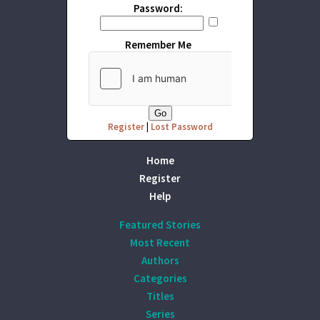
Password:
Remember Me
Register
|
Lost Password
Home
Register
Help
Featured Stories
Most Recent
Authors
Categories
Titles
Series