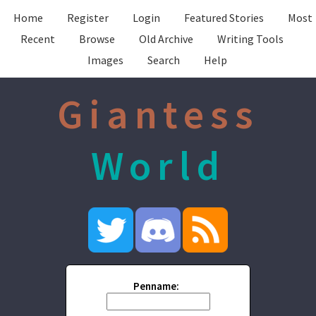
Home
Register
Login
Featured Stories
Most
Recent
Browse
Old Archive
Writing Tools
Images
Search
Help
Giantess
World
Penname: