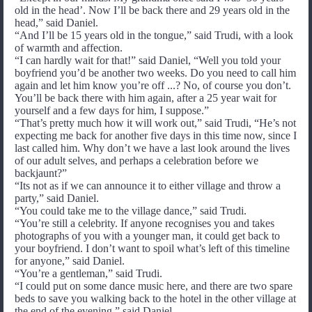
old in the head’. Now I’ll be back there and 29 years old in the
head,” said Daniel.
“And I’ll be 15 years old in the tongue,” said Trudi, with a look
of warmth and affection.
“I can hardly wait for that!” said Daniel, “Well you told your
boyfriend you’d be another two weeks. Do you need to call him
again and let him know you’re off ...? No, of course you don’t.
You’ll be back there with him again, after a 25 year wait for
yourself and a few days for him, I suppose.”
“That’s pretty much how it will work out,” said Trudi, “He’s not
expecting me back for another five days in this time now, since I
last called him. Why don’t we have a last look around the lives
of our adult selves, and perhaps a celebration before we
backjaunt?”
“Its not as if we can announce it to either village and throw a
party,” said Daniel.
“You could take me to the village dance,” said Trudi.
“You’re still a celebrity. If anyone recognises you and takes
photographs of you with a younger man, it could get back to
your boyfriend. I don’t want to spoil what’s left of this timeline
for anyone,” said Daniel.
“You’re a gentleman,” said Trudi.
“I could put on some dance music here, and there are two spare
beds to save you walking back to the hotel in the other village at
the end of the evening,” said Daniel.