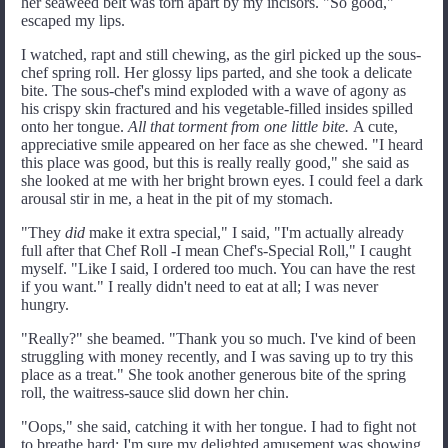
her seaweed belt was torn apart by my incisors. "So good,"
escaped my lips.
I watched, rapt and still chewing, as the girl picked up the sous-
chef spring roll. Her glossy lips parted, and she took a delicate
bite. The sous-chef's mind exploded with a wave of agony as
his crispy skin fractured and his vegetable-filled insides spilled
onto her tongue.
All that torment from one little bite.
A cute,
appreciative smile appeared on her face as she chewed. "I heard
this place was good, but this is really really good," she said as
she looked at me with her bright brown eyes. I could feel a dark
arousal stir in me, a heat in the pit of my stomach.
"They
did
make it extra special," I said, "I'm actually already
full after that Chef Roll -I mean Chef's-Special Roll," I caught
myself. "Like I said, I ordered too much. You can have the rest
if you want." I really didn't need to eat at all; I was never
hungry.
"Really?" she beamed. "Thank you so much. I've kind of been
struggling with money recently, and I was saving up to try this
place as a treat." She took another generous bite of the spring
roll, the waitress-sauce slid down her chin.
"Oops," she said, catching it with her tongue. I had to fight not
to breathe hard; I'm sure my delighted amusement was showing