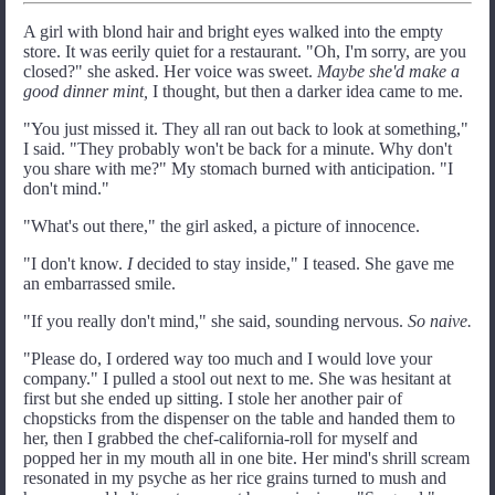
A girl with blond hair and bright eyes walked into the empty
store. It was eerily quiet for a restaurant. "Oh, I'm sorry, are you
closed?" she asked. Her voice was sweet.
Maybe she'd make a
good dinner mint,
I thought, but then a darker idea came to me.
"You just missed it. They all ran out back to look at something,"
I said. "They probably won't be back for a minute. Why don't
you share with me?" My stomach burned with anticipation. "I
don't mind."
"What's out there," the girl asked, a picture of innocence.
"I don't know.
I
decided to stay inside," I teased. She gave me
an embarrassed smile.
"If you really don't mind," she said, sounding nervous.
So naive.
"Please do, I ordered way too much and I would love your
company." I pulled a stool out next to me. She was hesitant at
first but she ended up sitting. I stole her another pair of
chopsticks from the dispenser on the table and handed them to
her, then I grabbed the chef-california-roll for myself and
popped her in my mouth all in one bite. Her mind's shrill scream
resonated in my psyche as her rice grains turned to mush and