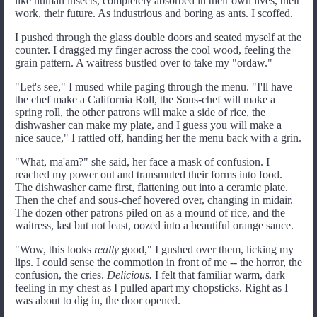
like human insects, completely absorbed in their own lives, their
work, their future. As industrious and boring as ants. I scoffed.
I pushed through the glass double doors and seated myself at the
counter. I dragged my finger across the cool wood, feeling the
grain pattern. A waitress bustled over to take my "ordaw."
"Let's see," I mused while paging through the menu. "I'll have
the chef make a California Roll, the Sous-chef will make a
spring roll, the other patrons will make a side of rice, the
dishwasher can make my plate, and I guess you will make a
nice sauce," I rattled off, handing her the menu back with a grin.
"What, ma'am?" she said, her face a mask of confusion. I
reached my power out and transmuted their forms into food.
The dishwasher came first, flattening out into a ceramic plate.
Then the chef and sous-chef hovered over, changing in midair.
The dozen other patrons piled on as a mound of rice, and the
waitress, last but not least, oozed into a beautiful orange sauce.
"Wow, this looks
really
good," I gushed over them, licking my
lips. I could sense the commotion in front of me -- the horror, the
confusion, the cries.
Delicious.
I felt that familiar warm, dark
feeling in my chest as I pulled apart my chopsticks. Right as I
was about to dig in, the door opened.