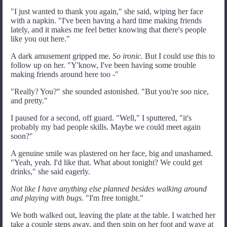
"I just wanted to thank you again," she said, wiping her face
with a napkin. "I've been having a hard time making friends
lately, and it makes me feel better knowing that there's people
like you out here."
A dark amusement gripped me.
So ironic.
But I could use this to
follow up on her. "Y'know, I've been having some trouble
making friends around here too -"
"Really? You?" she sounded astonished. "But you're
soo
nice,
and pretty."
I paused for a second, off guard. "Well," I sputtered, "it's
probably my bad people skills. Maybe we could meet again
soon?"
A genuine smile was plastered on her face, big and unashamed.
"Yeah, yeah. I'd like that. What about tonight? We could get
drinks," she said eagerly.
Not like I have anything else planned besides walking around
and playing with bugs.
"I'm free tonight."
We both walked out, leaving the plate at the table. I watched her
take a couple steps away, and then spin on her foot and wave at