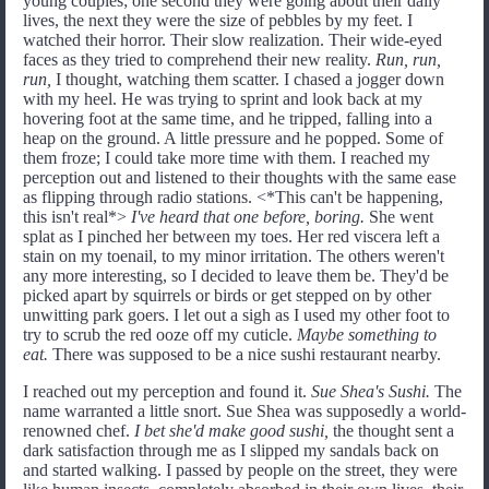
young couples; one second they were going about their daily
lives, the next they were the size of pebbles by my feet. I
watched their horror. Their slow realization. Their wide-eyed
faces as they tried to comprehend their new reality.
Run, run,
run,
I thought, watching them scatter. I chased a jogger down
with my heel. He was trying to sprint and look back at my
hovering foot at the same time, and he tripped, falling into a
heap on the ground. A little pressure and he popped. Some of
them froze; I could take more time with them. I reached my
perception out and listened to their thoughts with the same ease
as flipping through radio stations. <*This can't be happening,
this isn't real*>
I've heard that one before, boring.
She went
splat as I pinched her between my toes. Her red viscera left a
stain on my toenail, to my minor irritation. The others weren't
any more interesting, so I decided to leave them be. They'd be
picked apart by squirrels or birds or get stepped on by other
unwitting park goers. I let out a sigh as I used my other foot to
try to scrub the red ooze off my cuticle.
Maybe something to
eat.
There was supposed to be a nice sushi restaurant nearby.
I reached out my perception and found it.
Sue Shea's Sushi.
The
name warranted a little snort. Sue Shea was supposedly a world-
renowned chef.
I bet she'd make good sushi,
the thought sent a
dark satisfaction through me as I slipped my sandals back on
and started walking. I passed by people on the street, they were