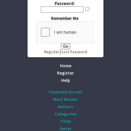
Password:
Remember Me
Register
|
Lost Password
Home
Register
Help
Featured Stories
Most Recent
Authors
Categories
Titles
Series