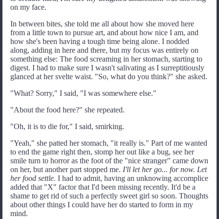
on my face.
In between bites, she told me all about how she moved here
from a little town to pursue art, and about how nice I am, and
how she's been having a tough time being alone. I nodded
along, adding in here and there, but my focus was entirely on
something else: The food screaming in her stomach, starting to
digest. I had to make sure I wasn't salivating as I surreptitiously
glanced at her svelte waist. "So, what do you think?" she asked.
"What? Sorry," I said, "I was somewhere else."
"About the food here?" she repeated.
"Oh, it is to die for," I said, smirking.
"Yeah," she patted her stomach, "it really is." Part of me wanted
to end the game right then, stomp her out like a bug, see her
smile turn to horror as the foot of the "nice stranger" came down
on her, but another part stopped me.
I'll let her go... for now. Let
her food settle.
I had to admit, having an unknowing accomplice
added that "X" factor that I'd been missing recently. It'd be a
shame to get rid of such a perfectly sweet girl so soon. Thoughts
about other things I could have her do started to form in my
mind.