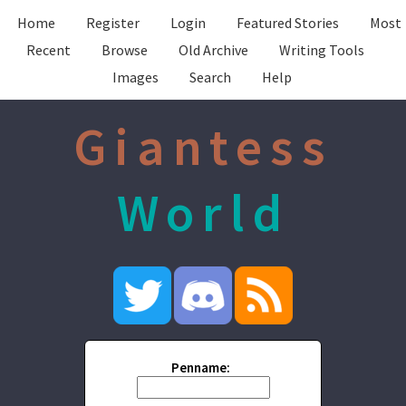
Home
Register
Login
Featured Stories
Most
Recent
Browse
Old Archive
Writing Tools
Images
Search
Help
Giantess
World
Penname: