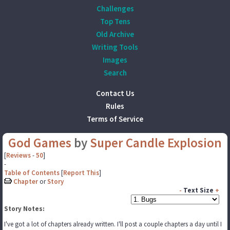
Challenges
Top Tens
Old Archive
Writing Tools
Images
Search
Contact Us
Rules
Terms of Service
God Games
by
Super Candle Explosion
[
Reviews
-
50
]
-
Table of Contents
[
Report This
]
Chapter
or
Story
-
Text Size
+
Story Notes:
I've got a lot of chapters already written. I'll post a couple chapters a day until I