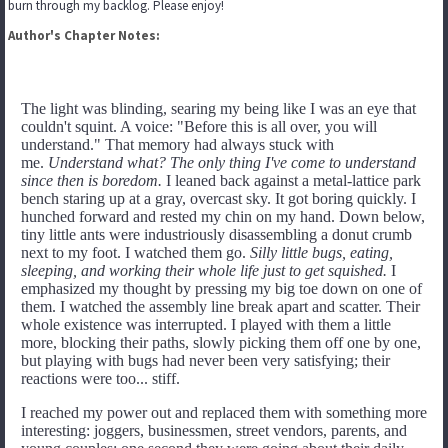
burn through my backlog. Please enjoy!
Author's Chapter Notes:
The light was blinding, searing my being like I was an eye that
couldn't squint. A voice: "Before this is all over, you will
understand." That memory had always stuck with
me.
Understand what? The only thing I've come to understand
since then is boredom.
I leaned back against a metal-lattice park
bench staring up at a gray, overcast sky. It got boring quickly. I
hunched forward and rested my chin on my hand. Down below,
tiny little ants were industriously disassembling a donut crumb
next to my foot. I watched them go.
Silly little bugs, eating,
sleeping, and working their whole life just to get squished.
I
emphasized my thought by pressing my big toe down on one of
them. I watched the assembly line break apart and scatter. Their
whole existence was interrupted. I played with them a little
more, blocking their paths, slowly picking them off one by one,
but playing with bugs had never been very satisfying; their
reactions were too... stiff.
I reached my power out and replaced them with something more
interesting: joggers, businessmen, street vendors, parents, and