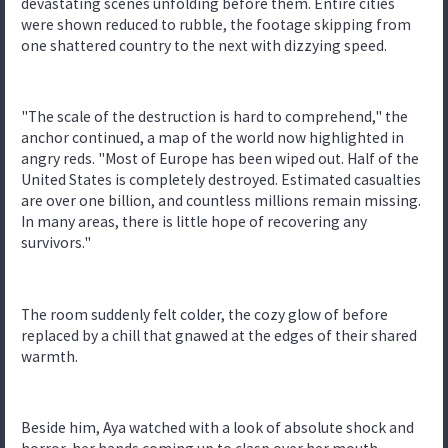
devastating scenes unfolding before them. Entire cities
were shown reduced to rubble, the footage skipping from
one shattered country to the next with dizzying speed.
"The scale of the destruction is hard to comprehend," the
anchor continued, a map of the world now highlighted in
angry reds. "Most of Europe has been wiped out. Half of the
United States is completely destroyed. Estimated casualties
are over one billion, and countless millions remain missing.
In many areas, there is little hope of recovering any
survivors."
The room suddenly felt colder, the cozy glow of before
replaced by a chill that gnawed at the edges of their shared
warmth.
Beside him, Aya watched with a look of absolute shock and