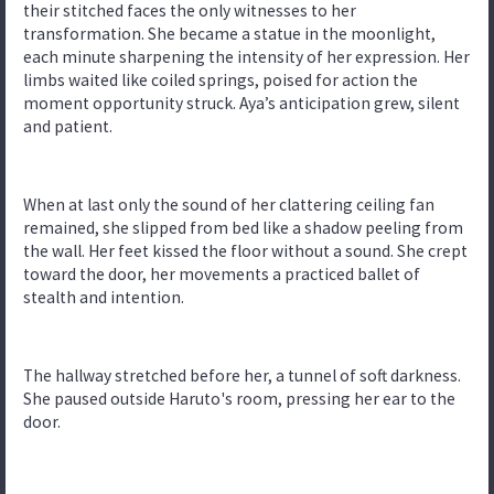
their stitched faces the only witnesses to her
transformation. She became a statue in the moonlight,
each minute sharpening the intensity of her expression. Her
limbs waited like coiled springs, poised for action the
moment opportunity struck. Aya’s anticipation grew, silent
and patient.
When at last only the sound of her clattering ceiling fan
remained, she slipped from bed like a shadow peeling from
the wall. Her feet kissed the floor without a sound. She crept
toward the door, her movements a practiced ballet of
stealth and intention.
The hallway stretched before her, a tunnel of soft darkness.
She paused outside Haruto's room, pressing her ear to the
door.