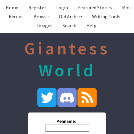
Home
Register
Login
Featured Stories
Most
Recent
Browse
Old Archive
Writing Tools
Images
Search
Help
Giantess
World
Penname: