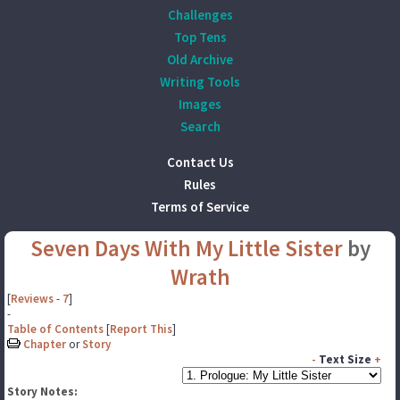
Challenges
Top Tens
Old Archive
Writing Tools
Images
Search
Contact Us
Rules
Terms of Service
Seven Days With My Little Sister
by
Wrath
[
Reviews
-
7
]
-
Table of Contents
[
Report This
]
Chapter
or
Story
-
Text Size
+
Story Notes: