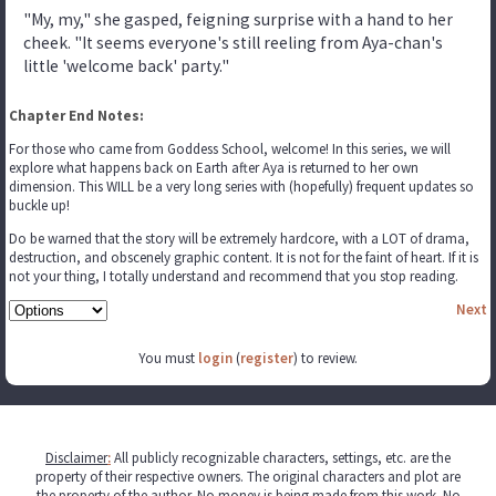
"My, my," she gasped, feigning surprise with a hand to her
cheek. "It seems everyone's still reeling from Aya-chan's
little 'welcome back' party."
Chapter End Notes:
For those who came from Goddess School, welcome! In this series, we will
explore what happens back on Earth after Aya is returned to her own
dimension. This WILL be a very long series with (hopefully) frequent updates so
buckle up!
Do be warned that the story will be extremely hardcore, with a LOT of drama,
destruction, and obscenely graphic content. It is not for the faint of heart. If it is
not your thing, I totally understand and recommend that you stop reading.
Next
You must
login
(
register
) to review.
Disclaimer
:
All publicly recognizable characters, settings, etc. are the
property of their respective owners. The original characters and plot are
the property of the author. No money is being made from this work. No