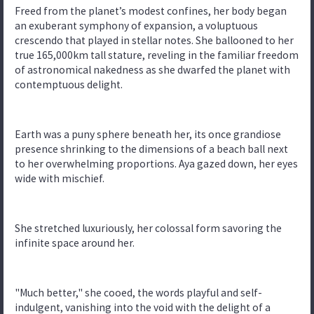
Freed from the planet’s modest confines, her body began
an exuberant symphony of expansion, a voluptuous
crescendo that played in stellar notes. She ballooned to her
true 165,000km tall stature, reveling in the familiar freedom
of astronomical nakedness as she dwarfed the planet with
contemptuous delight.
Earth was a puny sphere beneath her, its once grandiose
presence shrinking to the dimensions of a beach ball next
to her overwhelming proportions. Aya gazed down, her eyes
wide with mischief.
She stretched luxuriously, her colossal form savoring the
infinite space around her.
"Much better," she cooed, the words playful and self-
indulgent, vanishing into the void with the delight of a