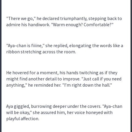
"There we go," he declared triumphantly, stepping back to
admire his handiwork. "Warm enough? Comfortable?"
"Aya-chan is fiiine," she replied, elongating the words like a
ribbon stretching across the room.
He hovered for a moment, his hands twitching as if they
might find another detail to improve. "Just call if you need
anything," he reminded her. "I’m right down the hall."
Aya giggled, burrowing deeper under the covers. "Aya-chan
will be okay," she assured him, her voice honeyed with
playful affection.