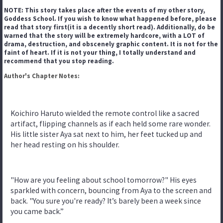
NOTE: This story takes place after the events of my other story,
Goddess School. If you wish to know what happened before, please
read that story first(it is a decently short read). Additionally, do be
warned that the story will be extremely hardcore, with a LOT of
drama, destruction, and obscenely graphic content. It is not for the
faint of heart. If it is not your thing, I totally understand and
recommend that you stop reading.
Author's Chapter Notes:
Koichiro Haruto wielded the remote control like a sacred
artifact, flipping channels as if each held some rare wonder.
His little sister Aya sat next to him, her feet tucked up and
her head resting on his shoulder.
"How are you feeling about school tomorrow?" His eyes
sparkled with concern, bouncing from Aya to the screen and
back. "You sure you're ready? It’s barely been a week since
you came back.”