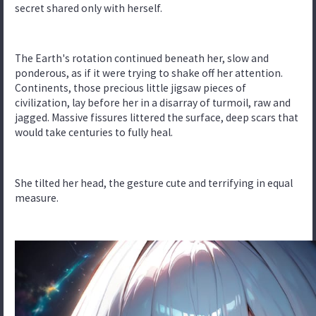
secret shared only with herself.
The Earth's rotation continued beneath her, slow and
ponderous, as if it were trying to shake off her attention.
Continents, those precious little jigsaw pieces of
civilization, lay before her in a disarray of turmoil, raw and
jagged. Massive fissures littered the surface, deep scars that
would take centuries to fully heal.
She tilted her head, the gesture cute and terrifying in equal
measure.