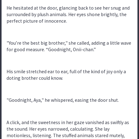
He hesitated at the door, glancing back to see her snug and
surrounded by plush animals. Her eyes shone brightly, the
perfect picture of innocence.
"You’re the best big brother," she called, adding a little wave
for good measure. “Goodnight, Onii-chan.”
His smile stretched ear to ear, full of the kind of joy only a
doting brother could know.
"Goodnight, Aya," he whispered, easing the door shut.
A click, and the sweetness in her gaze vanished as swiftly as
the sound. Her eyes narrowed, calculating. She lay
motionless, listening. The stuffed animals stared mutely,