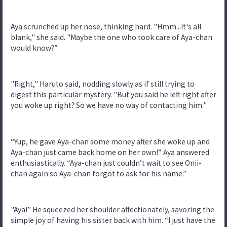
Aya scrunched up her nose, thinking hard. "Hmm...It's all
blank," she said. "Maybe the one who took care of Aya-chan
would know?”
"Right," Haruto said, nodding slowly as if still trying to
digest this particular mystery. "But you said he left right after
you woke up right? So we have no way of contacting him."
“Yup, he gave Aya-chan some money after she woke up and
Aya-chan just came back home on her own!” Aya answered
enthusiastically. “Aya-chan just couldn’t wait to see Onii-
chan again so Aya-chan forgot to ask for his name.”
"Aya!” He squeezed her shoulder affectionately, savoring the
simple joy of having his sister back with him. “I just have the