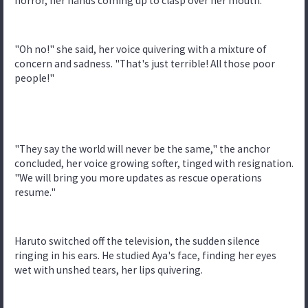
horror, her hands coming up to clasp over her mouth.
"Oh no!" she said, her voice quivering with a mixture of
concern and sadness. "That's just terrible! All those poor
people!"
"They say the world will never be the same," the anchor
concluded, her voice growing softer, tinged with resignation.
"We will bring you more updates as rescue operations
resume."
Haruto switched off the television, the sudden silence
ringing in his ears. He studied Aya's face, finding her eyes
wet with unshed tears, her lips quivering.