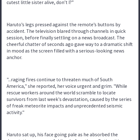
cutest little sister alive, don’t I?”
Haruto’s legs pressed against the remote’s buttons by
accident. The television blared through channels in quick
session, before finally settling on a news broadcast. The
cheerful chatter of seconds ago gave way to a dramatic shift
in mood as the screen filled with a serious-looking news
anchor.
"...raging fires continue to threaten much of South
America," she reported, her voice urgent and grim. "While
rescue workers around the world scramble to locate
survivors from last week's devastation, caused by the series
of freak meteorite impacts and unprecedented seismic
activity."
Haruto sat up, his face going pale as he absorbed the