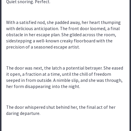
Quiet snoring. Perfect.
With a satisfied nod, she padded away, her heart thumping
with delicious anticipation. The front door loomed, a final
obstacle in her escape plan. She glided across the room,
sidestepping a well-known creaky floorboard with the
precision of a seasoned escape artist.
The door was next, the latch a potential betrayer. She eased
it open, a fraction at a time, until the chill of freedom
seeped in from outside. A nimble slip, and she was through,
her form disappearing into the night.
The door whispered shut behind her, the final act of her
daring departure.