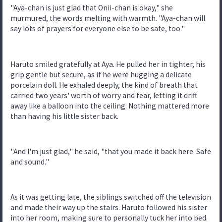
"Aya-chan is just glad that Onii-chan is okay," she
murmured, the words melting with warmth. "Aya-chan will
say lots of prayers for everyone else to be safe, too."
Haruto smiled gratefully at Aya. He pulled her in tighter, his
grip gentle but secure, as if he were hugging a delicate
porcelain doll. He exhaled deeply, the kind of breath that
carried two years' worth of worry and fear, letting it drift
away like a balloon into the ceiling. Nothing mattered more
than having his little sister back.
"And I'm just glad," he said, "that you made it back here. Safe
and sound."
As it was getting late, the siblings switched off the television
and made their way up the stairs. Haruto followed his sister
into her room, making sure to personally tuck her into bed.