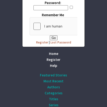
Password:
Remember Me
Register
|
Lost Password
Home
Register
Help
Featured Stories
Most Recent
Authors
Categories
Titles
Series