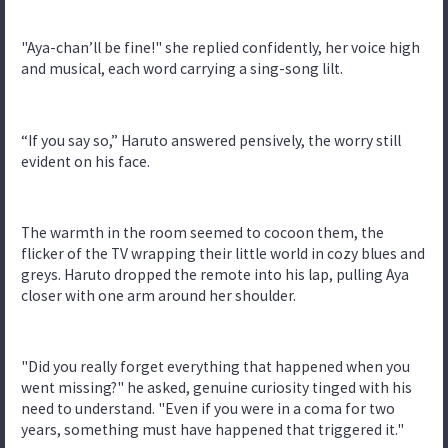
"Aya-chan’ll be fine!" she replied confidently, her voice high
and musical, each word carrying a sing-song lilt.
“If you say so,” Haruto answered pensively, the worry still
evident on his face.
The warmth in the room seemed to cocoon them, the
flicker of the TV wrapping their little world in cozy blues and
greys. Haruto dropped the remote into his lap, pulling Aya
closer with one arm around her shoulder.
"Did you really forget everything that happened when you
went missing?" he asked, genuine curiosity tinged with his
need to understand. "Even if you were in a coma for two
years, something must have happened that triggered it."