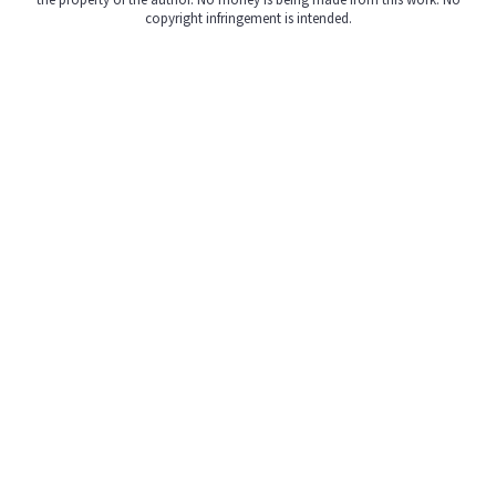
copyright infringement is intended.