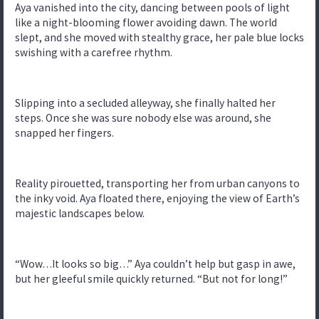
Aya vanished into the city, dancing between pools of light
like a night-blooming flower avoiding dawn. The world
slept, and she moved with stealthy grace, her pale blue locks
swishing with a carefree rhythm.
Slipping into a secluded alleyway, she finally halted her
steps. Once she was sure nobody else was around, she
snapped her fingers.
Reality pirouetted, transporting her from urban canyons to
the inky void. Aya floated there, enjoying the view of Earth’s
majestic landscapes below.
“Wow…It looks so big…” Aya couldn’t help but gasp in awe,
but her gleeful smile quickly returned. “But not for long!”