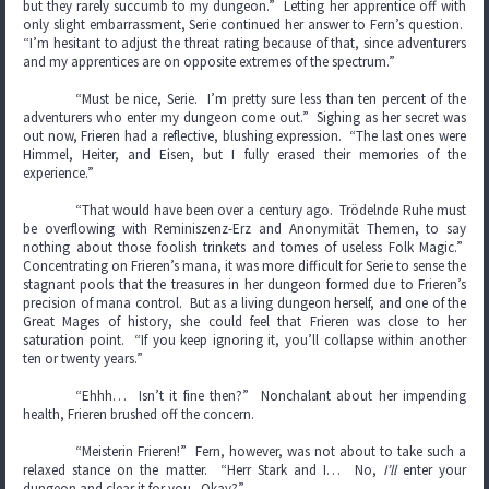
but they rarely succumb to my dungeon.” Letting her apprentice off with
only slight embarrassment, Serie continued her answer to Fern’s question.
“I’m hesitant to adjust the threat rating because of that, since adventurers
and my apprentices are on opposite extremes of the spectrum.”
“Must be nice, Serie. I’m pretty sure less than ten percent of the
adventurers who enter my dungeon come out.” Sighing as her secret was
out now, Frieren had a reflective, blushing expression. “The last ones were
Himmel, Heiter, and Eisen, but I fully erased their memories of the
experience.”
“That would have been over a century ago. Trödelnde Ruhe must
be overflowing with Reminiszenz-Erz and Anonymität Themen, to say
nothing about those foolish trinkets and tomes of useless Folk Magic.”
Concentrating on Frieren’s mana, it was more difficult for Serie to sense the
stagnant pools that the treasures in her dungeon formed due to Frieren’s
precision of mana control. But as a living dungeon herself, and one of the
Great Mages of history, she could feel that Frieren was close to her
saturation point. “If you keep ignoring it, you’ll collapse within another
ten or twenty years.”
“Ehhh… Isn’t it fine then?” Nonchalant about her impending
health, Frieren brushed off the concern.
“Meisterin Frieren!” Fern, however, was not about to take such a
relaxed stance on the matter. “Herr Stark and I… No,
I’ll
enter your
dungeon and clear it for you. Okay?”