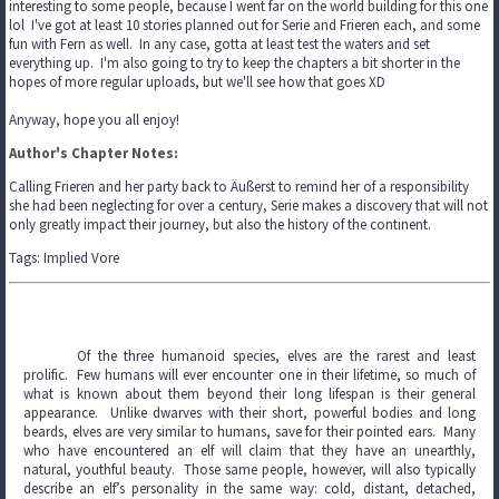
interesting to some people, because I went far on the world building for this one
lol I've got at least 10 stories planned out for Serie and Frieren each, and some
fun with Fern as well. In any case, gotta at least test the waters and set
everything up. I'm also going to try to keep the chapters a bit shorter in the
hopes of more regular uploads, but we'll see how that goes XD
Anyway, hope you all enjoy!
Author's Chapter Notes:
Calling Frieren and her party back to Äußerst to remind her of a responsibility
she had been neglecting for over a century, Serie makes a discovery that will not
only greatly impact their journey, but also the history of the continent.
Tags: Implied Vore
Of the three humanoid species, elves are the rarest and least
prolific. Few humans will ever encounter one in their lifetime, so much of
what is known about them beyond their long lifespan is their general
appearance. Unlike dwarves with their short, powerful bodies and long
beards, elves are very similar to humans, save for their pointed ears. Many
who have encountered an elf will claim that they have an unearthly,
natural, youthful beauty. Those same people, however, will also typically
describe an elf’s personality in the same way: cold, distant, detached,