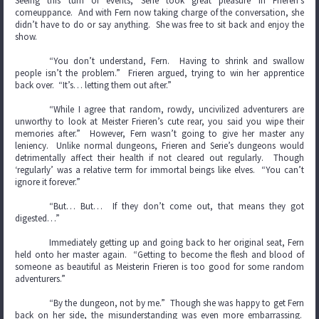
Seeing this turn of events, Serie took great pleasure in Frieren’s
comeuppance. And with Fern now taking charge of the conversation, she
didn’t have to do or say anything. She was free to sit back and enjoy the
show.
“You don’t understand, Fern. Having to shrink and swallow
people isn’t the problem.” Frieren argued, trying to win her apprentice
back over. “It’s… letting them out after.”
“While I agree that random, rowdy, uncivilized adventurers are
unworthy to look at Meister Frieren’s cute rear, you said you wipe their
memories after.” However, Fern wasn’t going to give her master any
leniency. Unlike normal dungeons, Frieren and Serie’s dungeons would
detrimentally affect their health if not cleared out regularly. Though
‘regularly’ was a relative term for immortal beings like elves. “You can’t
ignore it forever.”
“But… But… If they don’t come out, that means they got
digested…”
Immediately getting up and going back to her original seat, Fern
held onto her master again. “Getting to become the flesh and blood of
someone as beautiful as Meisterin Frieren is too good for some random
adventurers.”
“By the dungeon, not by me.” Though she was happy to get Fern
back on her side, the misunderstanding was even more embarrassing.