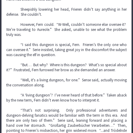
Sheepishly lowering her head, Frieren didn’t say anything in her
defense. She couldn’t.
However, Fern could. “W-Well, couldn’t someone else oversee it?
We’re traveling to Aureole.” She asked, unable to see what the problem
truly was.
“I said this dungeon is special, Fern. Frieren’s the only one who
can oversee it.” Serie insisted, taking great joy in the discomfort the subject
was causing the elf in question.
“But… But why? Where is this dungeon? What’s so special about
it?” Frustrated, Fern furrowed her brow as she demanded an answer.
“Well, it's a living dungeon, for one.” Sense said, actually moving
the conversation along.
“A ‘living dungeon’? I’ve never heard of that before.” Taken aback
by the new term, Fern didn’t even know how to interpret it.
“That’s not surprising. Only professional adventurers and
dungeon-delving fanatics would be familiar with the term in this era. And
there are only two of them.” Serie said, leaning forward and placing a
hand over her stomach. “Großartig Zauberbücher Verarbeiten…” Then,
pointing to Frieren’s midsection, her grin widened more. “...and Trödelnde