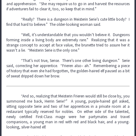
and apprehension. “She may require us to go in and harvest the resources
if adventurers fail to clear it, too, so keep that in mind.”
“Really? There is a dungeon in Meisterin Serie’s cute little body? I
find that hard to believe.” The older-looking woman said.
“Well, it’s understandable that you wouldn’t believe it. Dungeons
forming inside a living body are extremely rare.” Realizing that it was a
strange concept to accept at face value, the brunette tried to assure her it
wasn’t a lie. “Meisterin Serie is the only one.”
“That’s not true, Sense. There’s one other living dungeon.” Serie
said, correcting her apprentice. “Frieren also– ah.” Remembering a piece
of history that even she had forgotten, the golden-haired elf paused as a bit
of sweat dripped down her brow.
“And so, realizing that Meisterin Frieren would still be close by, you
summoned me back, Herrin Serie?” A young, purple-haired girl asked,
sitting opposite Serie and two of her apprentices in a private room at a
restaurant typically reserved for nobles. On either side of the talented,
newly certified First-Class mage were her partymates and travel
companions, a young man in red with red and black hair, and a young-
looking, silver-haired elf.