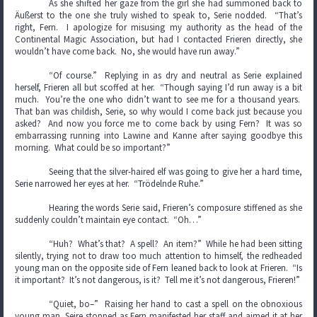
As she shifted her gaze from the girl she had summoned back to
Äußerst to the one she truly wished to speak to, Serie nodded. “That’s
right, Fern. I apologize for misusing my authority as the head of the
Continental Magic Association, but had I contacted Frieren directly, she
wouldn’t have come back. No, she would have run away.”
“Of course.” Replying in as dry and neutral as Serie explained
herself, Frieren all but scoffed at her. “Though saying I’d run away is a bit
much. You’re the one who didn’t want to see me for a thousand years.
That ban was childish, Serie, so why would I come back just because you
asked? And now you force me to come back by using Fern? It was so
embarrassing running into Lawine and Kanne after saying goodbye this
morning. What could be so important?”
Seeing that the silver-haired elf was going to give her a hard time,
Serie narrowed her eyes at her. “Trödelnde Ruhe.”
Hearing the words Serie said, Frieren’s composure stiffened as she
suddenly couldn’t maintain eye contact. “Oh…”
“Huh? What’s that? A spell? An item?” While he had been sitting
silently, trying not to draw too much attention to himself, the redheaded
young man on the opposite side of Fern leaned back to look at Frieren. “Is
it important? It’s not dangerous, is it? Tell me it’s not dangerous, Frieren!”
“Quiet, bo–” Raising her hand to cast a spell on the obnoxious
young man, Seire stopped as Fern manifested her staff and aimed it at her