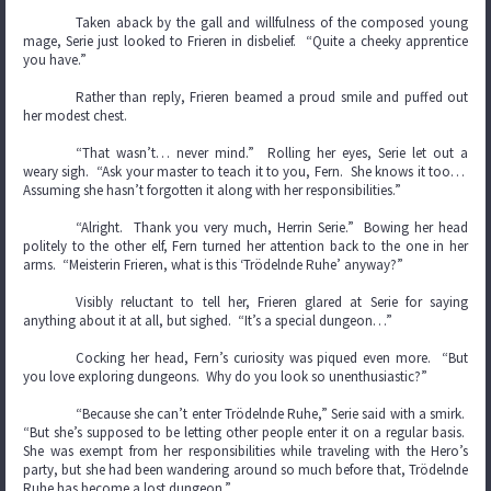
Taken aback by the gall and willfulness of the composed young
mage, Serie just looked to Frieren in disbelief. “Quite a cheeky apprentice
you have.”
Rather than reply, Frieren beamed a proud smile and puffed out
her modest chest.
“That wasn’t… never mind.” Rolling her eyes, Serie let out a
weary sigh. “Ask your master to teach it to you, Fern. She knows it too…
Assuming she hasn’t forgotten it along with her responsibilities.”
“Alright. Thank you very much, Herrin Serie.” Bowing her head
politely to the other elf, Fern turned her attention back to the one in her
arms. “Meisterin Frieren, what is this ‘Trödelnde Ruhe’ anyway?”
Visibly reluctant to tell her, Frieren glared at Serie for saying
anything about it at all, but sighed. “It’s a special dungeon…”
Cocking her head, Fern’s curiosity was piqued even more. “But
you love exploring dungeons. Why do you look so unenthusiastic?”
“Because she can’t enter Trödelnde Ruhe,” Serie said with a smirk.
“But she’s supposed to be letting other people enter it on a regular basis.
She was exempt from her responsibilities while traveling with the Hero’s
party, but she had been wandering around so much before that, Trödelnde
Ruhe has become a lost dungeon.”