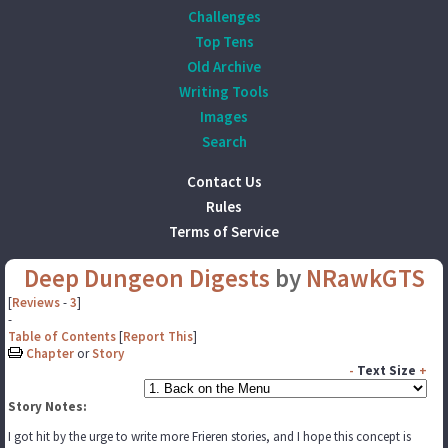
Challenges
Top Tens
Old Archive
Writing Tools
Images
Search
Contact Us
Rules
Terms of Service
Deep Dungeon Digests
by
NRawkGTS
[
Reviews
-
3
]
-
Table of Contents
[
Report This
]
Chapter
or
Story
-
Text Size
+
Story Notes:
I got hit by the urge to write more Frieren stories, and I hope this concept is