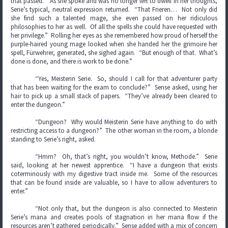
that passed.” As she spoke and was no longer left to dwell in her thoughts,
Serie’s typical, neutral expression returned. “That Frieren… Not only did
she find such a talented mage, she even passed on her ridiculous
philosophies to her as well. Of all the spells she could have requested with
her privilege.” Rolling her eyes as she remembered how proud of herself the
purple-haired young mage looked when she handed her the grimoire her
spell, Fürwehrer, generated, she sighed again. “But enough of that. What’s
done is done, and there is work to be done.”
“Yes, Meisterin Serie. So, should I call for that adventurer party
that has been waiting for the exam to conclude?” Sense asked, using her
hair to pick up a small stack of papers. “They’ve already been cleared to
enter the dungeon.”
“Dungeon? Why would Meisterin Serie have anything to do with
restricting access to a dungeon?” The other woman in the room, a blonde
standing to Serie’s right, asked.
“Hmm? Oh, that’s right, you wouldn’t know, Methode.” Serie
said, looking at her newest apprentice. “I have a dungeon that exists
coterminously with my digestive tract inside me. Some of the resources
that can be found inside are valuable, so I have to allow adventurers to
enter.”
“Not only that, but the dungeon is also connected to Meisterin
Serie’s mana and creates pools of stagnation in her mana flow if the
resources aren’t gathered periodically.” Sense added with a mix of concern