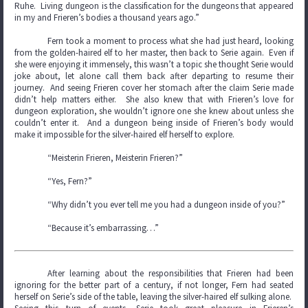
Ruhe. Living dungeon is the classification for the dungeons that appeared
in my and Frieren’s bodies a thousand years ago.”
Fern took a moment to process what she had just heard, looking
from the golden-haired elf to her master, then back to Serie again. Even if
she were enjoying it immensely, this wasn’t a topic she thought Serie would
joke about, let alone call them back after departing to resume their
journey. And seeing Frieren cover her stomach after the claim Serie made
didn’t help matters either. She also knew that with Frieren’s love for
dungeon exploration, she wouldn’t ignore one she knew about unless she
couldn’t enter it. And a dungeon being inside of Frieren’s body would
make it impossible for the silver-haired elf herself to explore.
“Meisterin Frieren, Meisterin Frieren?”
“Yes, Fern?”
“Why didn’t you ever tell me you had a dungeon inside of you?”
“Because it’s embarrassing…”
After learning about the responsibilities that Frieren had been
ignoring for the better part of a century, if not longer, Fern had seated
herself on Serie’s side of the table, leaving the silver-haired elf sulking alone.