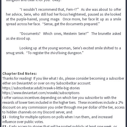
“I wouldn’t recommend that, Fern–!?” As she was about to offer
her advice, Serie, who still had her focus heightened, paused as she looked
at the purple-haired, young mage. Once more, her face lit up as a smile
spread across her face. “Sense, get the documents prepared.”
“Documents? Which ones, Meisterin Serie?” The brunette asked
as she stood up.
Looking up at the young woman, Serie’s excited smile shifted to a
smug smirk. “To register the
third
living dungeon.”
Chapter End Notes:
Thanks for reading! If you like what I do, please consider becoming a subscriber
either on DeviantArt or over on my SubscribeStar account:
https://subscribestar.adult/nrawk-s-little-big-stories
https://www.deviantart.com/nrawkk/subscriptions
I offer various incentives depending on which tier you subscribe to with the
rewards of lower tiers included in the higher tiers. These incentives include a 2%
discount on any commission you order through me per dollar of the tier, access
to hidden channels on my Discord server, and:
$1
- Voting for multiple options on polls when I run them, and increased
influence over public votes.
$3
- Early access to stories that will be posted publicly at least one week, or