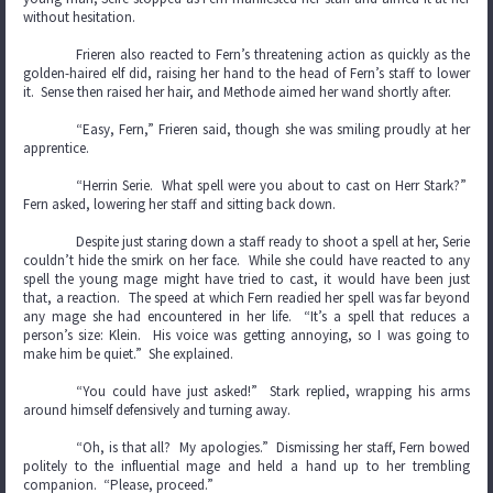
without hesitation.
Frieren also reacted to Fern’s threatening action as quickly as the
golden-haired elf did, raising her hand to the head of Fern’s staff to lower
it. Sense then raised her hair, and Methode aimed her wand shortly after.
“Easy, Fern,” Frieren said, though she was smiling proudly at her
apprentice.
“Herrin Serie. What spell were you about to cast on Herr Stark?”
Fern asked, lowering her staff and sitting back down.
Despite just staring down a staff ready to shoot a spell at her, Serie
couldn’t hide the smirk on her face. While she could have reacted to any
spell the young mage might have tried to cast, it would have been just
that, a reaction. The speed at which Fern readied her spell was far beyond
any mage she had encountered in her life. “It’s a spell that reduces a
person’s size: Klein. His voice was getting annoying, so I was going to
make him be quiet.” She explained.
“You could have just asked!” Stark replied, wrapping his arms
around himself defensively and turning away.
“Oh, is that all? My apologies.” Dismissing her staff, Fern bowed
politely to the influential mage and held a hand up to her trembling
companion. “Please, proceed.”