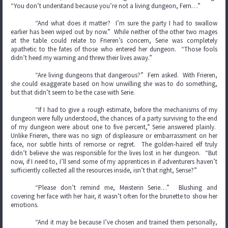
“You don’t understand because you’re not a living dungeon, Fern…”
“And what does it matter? I’m sure the party I had to swallow
earlier has been wiped out by now.” While neither of the other two mages
at the table could relate to Frieren’s concern, Serie was completely
apathetic to the fates of those who entered her dungeon. “Those fools
didn’t heed my warning and threw their lives away.”
“Are living dungeons that dangerous?” Fern asked. With Frieren,
she could exaggerate based on how unwilling she was to do something,
but that didn’t seem to be the case with Serie.
“If I had to give a rough estimate, before the mechanisms of my
dungeon were fully understood, the chances of a party surviving to the end
of my dungeon were about one to five percent,” Serie answered plainly.
Unlike Frieren, there was no sign of displeasure or embarrassment on her
face, nor subtle hints of remorse or regret. The golden-haired elf truly
didn’t believe she was responsible for the lives lost in her dungeon. “But
now, if I need to, I’ll send some of my apprentices in if adventurers haven’t
sufficiently collected all the resources inside, isn’t that right, Sense?”
“Please don’t remind me, Meisterin Serie…” Blushing and
covering her face with her hair, it wasn’t often for the brunette to show her
emotions.
“And it may be because I’ve chosen and trained them personally,