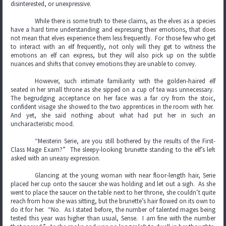
disinterested, or unexpressive.
While there is some truth to these claims, as the elves as a species
have a hard time understanding and expressing their emotions, that does
not mean that elves experience them less frequently. For those few who get
to interact with an elf frequently, not only will they get to witness the
emotions an elf can express, but they will also pick up on the subtle
nuances and shifts that convey emotions they are unable to convey.
However, such intimate familiarity with the golden-haired elf
seated in her small throne as she sipped on a cup of tea was unnecessary.
The begrudging acceptance on her face was a far cry from the stoic,
confident visage she showed to the two apprentices in the room with her.
And yet, she said nothing about what had put her in such an
uncharacteristic mood.
“Meisterin Serie, are you still bothered by the results of the First-
Class Mage Exam?” The sleepy-looking brunette standing to the elf’s left
asked with an uneasy expression.
Glancing at the young woman with near floor-length hair, Serie
placed her cup onto the saucer she was holding and let out a sigh. As she
went to place the saucer on the table next to her throne, she couldn’t quite
reach from how she was sitting, but the brunette’s hair flowed on its own to
do it for her. “No. As I stated before, the number of talented mages being
tested this year was higher than usual, Sense. I am fine with the number