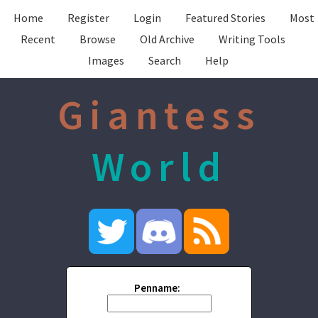
Home
Register
Login
Featured Stories
Most
Recent
Browse
Old Archive
Writing Tools
Images
Search
Help
Giantess
World
Penname: