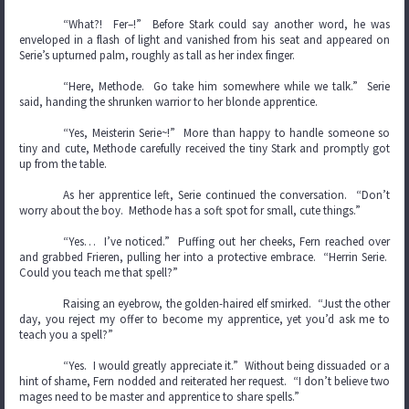
“What?! Fer–!” Before Stark could say another word, he was
enveloped in a flash of light and vanished from his seat and appeared on
Serie’s upturned palm, roughly as tall as her index finger.
“Here, Methode. Go take him somewhere while we talk.” Serie
said, handing the shrunken warrior to her blonde apprentice.
“Yes, Meisterin Serie~!” More than happy to handle someone so
tiny and cute, Methode carefully received the tiny Stark and promptly got
up from the table.
As her apprentice left, Serie continued the conversation. “Don’t
worry about the boy. Methode has a soft spot for small, cute things.”
“Yes… I’ve noticed.” Puffing out her cheeks, Fern reached over
and grabbed Frieren, pulling her into a protective embrace. “Herrin Serie.
Could you teach me that spell?”
Raising an eyebrow, the golden-haired elf smirked. “Just the other
day, you reject my offer to become my apprentice, yet you’d ask me to
teach you a spell?”
“Yes. I would greatly appreciate it.” Without being dissuaded or a
hint of shame, Fern nodded and reiterated her request. “I don’t believe two
mages need to be master and apprentice to share spells.”