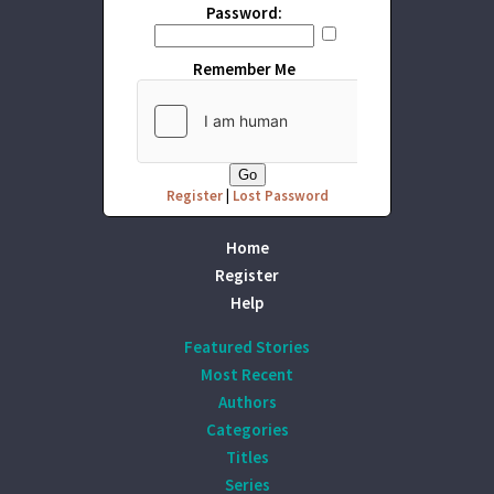
Password:
Remember Me
Register
|
Lost Password
Home
Register
Help
Featured Stories
Most Recent
Authors
Categories
Titles
Series