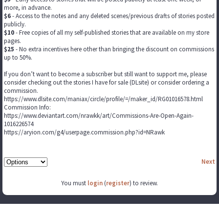
more, in advance.
$6
- Access to the notes and any deleted scenes/previous drafts of stories posted
publicly.
$10
- Free copies of all my self-published stories that are available on my store
pages.
$25
- No extra incentives here other than bringing the discount on commissions
up to 50%.
If you don’t want to become a subscriber but still want to support me, please
consider checking out the stories I have for sale (DLsite) or consider ordering a
commission.
https://www.dlsite.com/maniax/circle/profile/=/maker_id/RG01016578.html
Commission Info:
https://www.deviantart.com/nrawkk/art/Commissions-Are-Open-Again-
1016226574
https://aryion.com/g4/userpage.commission.php?id=NRawk
Next
You must
login
(
register
) to review.