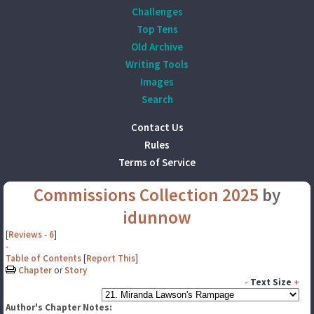
Challenges
Top Tens
Old Archive
Writing Tools
Images
Search
Contact Us
Rules
Terms of Service
Commissions Collection 2025
by
idunnow
[
Reviews
-
6
]
-
Table of Contents
[
Report This
]
Chapter
or
Story
-
Text Size
+
Author's Chapter Notes: