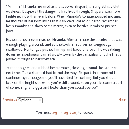
“Mmmm!” Miranda moaned as she savored Shepard, smiling at his pitiful
weakness. Despite all the danger he had lived through, Shepard was more
frightened now than ever before. When Miranda's tongue stopped moving,
he shouted at her from inside that dark cave, called on her to remember
her humanity and show some mercy, even as he tried in vain to pry her
jaws.
His words never even reached Miranda. After a minute she decided that was
enough playing around, and so she took him up on her tongue again
swallowed. Her tongue pushed him up and back, and soon he was sliding
down her esophagus, carried slowly lower by the peristalsis, until he finally
passed through to her stomach.
Miranda sighed and rubbed her stomach, sloshing around the two men
inside her. “It's a shame it had to end this way, Shepard. In a moment I'll
continue my rampage and you'll have died for nothing. But you should
look on the bright side while you're still around: soon you'll become a part
of something far bigger and better than you could ever be.”
Previous
Next
You must
login
(
register
) to review.