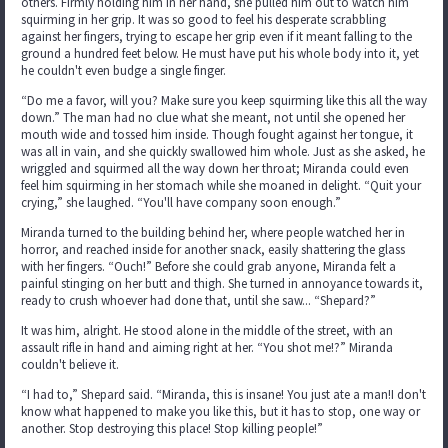
others. Firmly holding him in her hand, she pulled him out to watch him
squirming in her grip. It was so good to feel his desperate scrabbling
against her fingers, trying to escape her grip even if it meant falling to the
ground a hundred feet below. He must have put his whole body into it, yet
he couldn't even budge a single finger.
“Do me a favor, will you? Make sure you keep squirming like this all the way
down.” The man had no clue what she meant, not until she opened her
mouth wide and tossed him inside. Though fought against her tongue, it
was all in vain, and she quickly swallowed him whole. Just as she asked, he
wriggled and squirmed all the way down her throat; Miranda could even
feel him squirming in her stomach while she moaned in delight. “Quit your
crying,” she laughed. “You'll have company soon enough.”
Miranda turned to the building behind her, where people watched her in
horror, and reached inside for another snack, easily shattering the glass
with her fingers. “Ouch!” Before she could grab anyone, Miranda felt a
painful stinging on her butt and thigh. She turned in annoyance towards it,
ready to crush whoever had done that, until she saw... “Shepard?”
It was him, alright. He stood alone in the middle of the street, with an
assault rifle in hand and aiming right at her. “You shot me!?” Miranda
couldn't believe it.
“I had to,” Shepard said. “Miranda, this is insane! You just ate a man!I don't
know what happened to make you like this, but it has to stop, one way or
another. Stop destroying this place! Stop killing people!”