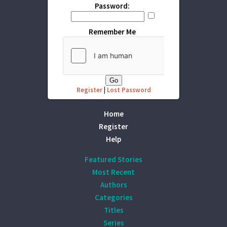
Password:
Remember Me
Register
|
Lost Password
Home
Register
Help
Featured Stories
Most Recent
Authors
Categories
Titles
Series