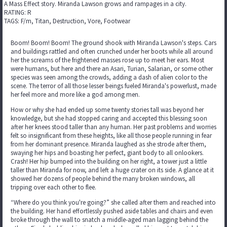
A Mass Effect story. Miranda Lawson grows and rampages in a city.
RATING: R
TAGS: F/m, Titan, Destruction, Vore, Footwear
Boom! Boom! Boom! The ground shook with Miranda Lawson's steps. Cars
and buildings rattled and often crunched under her boots while all around
her the screams of the frightened masses rose up to meet her ears. Most
were humans, but here and there an Asari, Turian, Salarian, or some other
species was seen among the crowds, adding a dash of alien color to the
scene. The terror of all those lesser beings fueled Miranda's powerlust, made
her feel more and more like a god among men.
How or why she had ended up some twenty stories tall was beyond her
knowledge, but she had stopped caring and accepted this blessing soon
after her knees stood taller than any human. Her past problems and worries
felt so insignificant from these heights, like all those people running in fear
from her dominant presence. Miranda laughed as she strode after them,
swaying her hips and boasting her perfect, giant body to all onlookers.
Crash! Her hip bumped into the building on her right, a tower just a little
taller than Miranda for now, and left a huge crater on its side. A glance at it
showed her dozens of people behind the many broken windows, all
tripping over each other to flee.
“Where do you think you're going?” she called after them and reached into
the building. Her hand effortlessly pushed aside tables and chairs and even
broke through the wall to snatch a middle-aged man lagging behind the