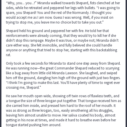
“Why, you... you...!” Miranda walked towards Shepard, fists clenched at her
sides, while he retreated and peppered her legs with bullets. “I was going to
spare, you Shepard! You and the rest of the Normandy. I thought you
would accept me as I am now. Guess I was wrong. Well, if you insist on
trying to stop me, you leave me no choice but to take you out.”
Shepard held his ground and peppered her with fire. He told her that
reinforcements were already coming, that they would try to kill her if she
didn't stop this rampage. Maybe it was true, or maybe not; Miranda didn't
care either way. She felt invincible, and fully believed she could handle
anyone or anything that tried to stop her, starting with this backstabbing
rat.
Only took a few seconds for Miranda to stand one step away from Shepard.
He was running now—the great Commander Shepard reduced to scurrying
like a bug away from little old Miranda Lawson. She laughed, and swiped
him off the ground, dangling him high off the ground with just two fingers.
“I think I'm going to make this last. You'll have plenty of time to regret ever
crossing me, Shepard.”
He saw her mouth open wide, showing off twin rows of flawless teeth, and
a tongue the size of three krogan put together. That tongue received him as
she carried him inside, and pressed him hard to the roof of her mouth. It
was as strong as three krogan, too, easily smothering all his struggles,
leaving him almost unable to move. Her saliva coated his body, almost
getting in his nose at times, and made it hard to breathe even before her
tongue started pushing him around.