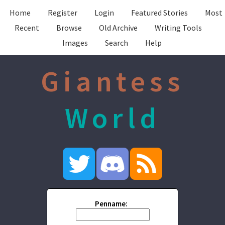
Home
Register
Login
Featured Stories
Most
Recent
Browse
Old Archive
Writing Tools
Images
Search
Help
Giantess
World
Penname: