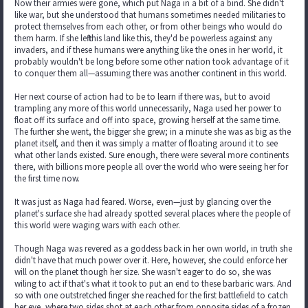
Now their armies were gone, which put Naga in a bit of a bind. She didn't
like war, but she understood that humans sometimes needed militaries to
protect themselves from each other, or from other beings who would do
them harm. If she left this land like this, they'd be powerless against any
invaders, and if these humans were anything like the ones in her world, it
probably wouldn't be long before some other nation took advantage of it
to conquer them all—assuming there was another continent in this world.
Her next course of action had to be to learn if there was, but to avoid
trampling any more of this world unnecessarily, Naga used her power to
float off its surface and off into space, growing herself at the same time.
The further she went, the bigger she grew; in a minute she was as big as the
planet itself, and then it was simply a matter of floating around it to see
what other lands existed. Sure enough, there were several more continents
there, with billions more people all over the world who were seeing her for
the first time now.
It was just as Naga had feared. Worse, even—just by glancing over the
planet's surface she had already spotted several places where the people of
this world were waging wars with each other.
Though Naga was revered as a goddess back in her own world, in truth she
didn't have that much power over it. Here, however, she could enforce her
will on the planet though her size. She wasn't eager to do so, she was
wiling to act if that's what it took to put an end to these barbaric wars. And
so with one outstretched finger she reached for the first battlefield to catch
her eye, where two sides shot at each other from opposite sides of a frozen