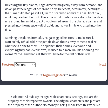
Releasing the tiny planet, Naga directed magically away from her face, and
down past the length of her divine body. Her chest, her tummy, her thighs—
the humans floated past it all, far too scared to admire the beauty of it all,
until they reached her foot. There the world made its way along to the silver
ring around her middle toe. A divot formed around the planet's barrier as it
pressed into the massive wall of gold, until it was firmly encrusted into the
ring.
Admiring the planet from afar, Naga wiggled her toes to make sure it
wouldn't fly off, all while the people down there slowly came to realize
what she'd done to them. Their planet, their homes, everyone and
everything they had ever known, reduced to a mere bauble adorning this
woman's toe. And that's all they would be for the rest of their lives.
Previous
Next
You must
login
(
register
) to review.
Disclaimer
:
All publicly recognizable characters, settings, etc. are the
property of their respective owners. The original characters and plot are
the property of the author. No money is being made from this work. No