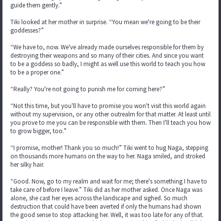
guide them gently.”
Tiki looked at her mother in surprise. “You mean we're going to be their
goddesses?”
“We have to, now. We've already made ourselves responsible for them by
destroying their weapons and so many of their cities. And since you want
to be a goddess so badly, I might as well use this world to teach you how
to be a proper one.”
“Really? You're not going to punish me for coming here?”
“Not this time, but you'll have to promise you won't visit this world again
without my supervision, or any other outrealm for that matter. At least until
you prove to me you can be responsible with them. Then I'll teach you how
to grow bigger, too.”
“I promise, mother! Thank you so much!” Tiki went to hug Naga, stepping
on thousands more humans on the way to her. Naga smiled, and stroked
her silky hair.
“Good. Now, go to my realm and wait for me; there's something I have to
take care of before I leave.” Tiki did as her mother asked. Once Naga was
alone, she cast her eyes across the landscape and sighed. So much
destruction that could have been averted if only the humans had shown
the good sense to stop attacking her. Well, it was too late for any of that.