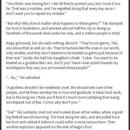
“You think I was having fun? I did all that to protect you, but I took it too
far. That was a mistake, and I've regretted doing that every day since. I
don't want you to repeat my mistake.”
“But why! Why does it matter what happens to these germs?” Tiki stomped
her foot in frustration, and wrecked almost half the city in doing so.
Hundreds of thousands died under her sole, and a million people in total.
Naga grimaced, but she said nothing about it. “They're not germs, Tiki;
you know that as well as I do. They're humans like the ones in our world,
only smaller, and they don't deserve to be treated as germs just because of
their size.” Gently she held her daughter's cheek. “Listen. You want to be
treated as a goddess like I am, don't you? Have I ever acted towards my
worshippers they way you act towards these people?”
“... No,” Tiki admitted.
“A goddess shouldn't be needlessly cruel. She should take care of her
people, and let them worship her in love and gratitude. It takes hard work,
but in the long run I think you'll find it's much more satisfying than being
worshipped out of fear. Come; why don't you–”
“Ow!” Tiki suddenly cried out and looked down at her ankle, where a great
big fireball was blossoming. The heat stung her skin, and she pulled back
her foot and rubbed it before it could suffer a more serious burn. Then
another explosion appeared on the side of Naga's foot.