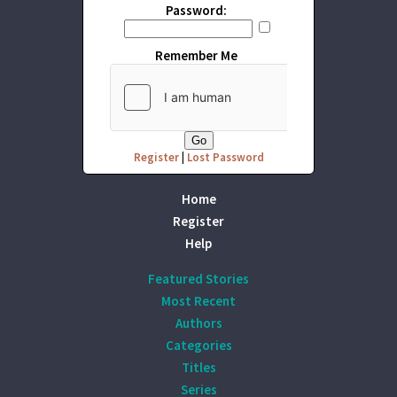
Password:
Remember Me
Register
|
Lost Password
Home
Register
Help
Featured Stories
Most Recent
Authors
Categories
Titles
Series