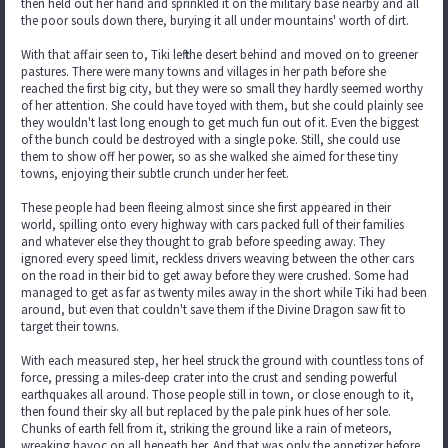
then held out her hand and sprinkled it on the military base nearby and all
the poor souls down there, burying it all under mountains' worth of dirt.
With that affair seen to, Tiki left the desert behind and moved on to greener
pastures. There were many towns and villages in her path before she
reached the first big city, but they were so small they hardly seemed worthy
of her attention. She could have toyed with them, but she could plainly see
they wouldn't last long enough to get much fun out of it. Even the biggest
of the bunch could be destroyed with a single poke. Still, she could use
them to show off her power, so as she walked she aimed for these tiny
towns, enjoying their subtle crunch under her feet.
These people had been fleeing almost since she first appeared in their
world, spilling onto every highway with cars packed full of their families
and whatever else they thought to grab before speeding away. They
ignored every speed limit, reckless drivers weaving between the other cars
on the road in their bid to get away before they were crushed. Some had
managed to get as far as twenty miles away in the short while Tiki had been
around, but even that couldn't save them if the Divine Dragon saw fit to
target their towns.
With each measured step, her heel struck the ground with countless tons of
force, pressing a miles-deep crater into the crust and sending powerful
earthquakes all around. Those people still in town, or close enough to it,
then found their sky all but replaced by the pale pink hues of her sole.
Chunks of earth fell from it, striking the ground like a rain of meteors,
wreaking havoc on all beneath her. And that was only the appetizer before