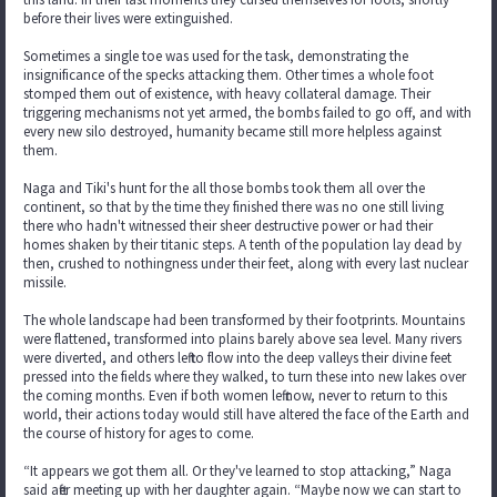
before their lives were extinguished.
Sometimes a single toe was used for the task, demonstrating the
insignificance of the specks attacking them. Other times a whole foot
stomped them out of existence, with heavy collateral damage. Their
triggering mechanisms not yet armed, the bombs failed to go off, and with
every new silo destroyed, humanity became still more helpless against
them.
Naga and Tiki's hunt for the all those bombs took them all over the
continent, so that by the time they finished there was no one still living
there who hadn't witnessed their sheer destructive power or had their
homes shaken by their titanic steps. A tenth of the population lay dead by
then, crushed to nothingness under their feet, along with every last nuclear
missile.
The whole landscape had been transformed by their footprints. Mountains
were flattened, transformed into plains barely above sea level. Many rivers
were diverted, and others left to flow into the deep valleys their divine feet
pressed into the fields where they walked, to turn these into new lakes over
the coming months. Even if both women left now, never to return to this
world, their actions today would still have altered the face of the Earth and
the course of history for ages to come.
“It appears we got them all. Or they've learned to stop attacking,” Naga
said after meeting up with her daughter again. “Maybe now we can start to