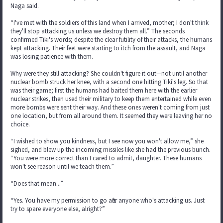
Naga said.
“I've met with the soldiers of this land when I arrived, mother; I don't think
they'll stop attacking us unless we destroy them all.” The seconds
confirmed Tiki's words; despite the clear futility of their attacks, the humans
kept attacking. Their feet were starting to itch from the assault, and Naga
was losing patience with them.
Why were they still attacking? She couldn't figure it out—not until another
nuclear bomb struck her knee, with a second one hitting Tiki's leg. So that
was their game; first the humans had baited them here with the earlier
nuclear strikes, then used their military to keep them entertained while even
more bombs were sent their way. And these ones weren't coming from just
one location, but from all around them. It seemed they were leaving her no
choice.
“I wished to show you kindness, but I see now you won't allow me,” she
sighed, and blew up the incoming missiles like she had the previous bunch.
“You were more correct than I cared to admit, daughter. These humans
won't see reason until we teach them.”
“Does that mean...”
“Yes. You have my permission to go after anyone who's attacking us. Just
try to spare everyone else, alright?”