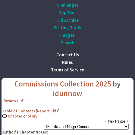
Challenges
Top Tens
Old Archive
Writing Tools
Images
Search
Contact Us
Rules
Terms of Service
Commissions Collection 2025
by
idunnow
[
Reviews
-
6
]
-
Table of Contents
[
Report This
]
Chapter
or
Story
-
Text Size
+
Author's Chapter Notes: