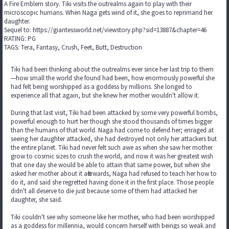
A Fire Emblem story. Tiki visits the outrealms again to play with their
microscopic humans. When Naga gets wind of it, she goes to reprimand her
daughter.
Sequel to: https://giantessworld.net/viewstory.php?sid=13887&chapter=46
RATING: PG
TAGS: Tera, Fantasy, Crush, Feet, Butt, Destruction
Tiki had been thinking about the outrealms ever since her last trip to them
—how small the world she found had been, how enormously powerful she
had felt being worshipped as a goddess by millions. She longed to
experience all that again, but she knew her mother wouldn't allow it.
During that last visit, Tiki had been attacked by some very powerful bombs,
powerful enough to hurt her though she stood thousands of times bigger
than the humans of that world. Naga had come to defend her; enraged at
seeing her daughter attacked, she had destroyed not only her attackers but
the entire planet. Tiki had never felt such awe as when she saw her mother
grow to cosmic sizes to crush the world, and now it was her greatest wish
that one day she would be able to attain that same power, but when she
asked her mother about it afterwards, Naga had refused to teach her how to
do it, and said she regretted having done it in the first place. Those people
didn't all deserve to die just because some of them had attacked her
daughter, she said.
Tiki couldn't see why someone like her mother, who had been worshipped
as a goddess for millennia, would concern herself with beings so weak and