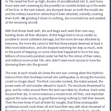
As Tiki raised her foot up high, dozens of aircraft crashed into it, and many
more were sent careening by the powerful air currents kicked up in the wake
of her foot. In the next instant, she stomped down on both the missile silo
and the military base from where they'd been attacked, instantly crushing
them both. After grinding it down to nothing, she crouched low and swatted
at the remaining aircraft.
With that threat dealt with, she and Naga each went their own way,
hunting down all their attackers. At first Naga tried to be as careful as
possible to avoid collateral damage, but the more she was attacked by
everyone, the more she came to feel that these people deserved at least a
little more destruction, and she stopped watching her step as much, even
to the point of stepping on some cities that happened to be in her way.
Millions of innocents perished under her feet for the crimes of their rulers,
and millions more under Tiki, who didn't need much excuse to have fun
stomping them into the ground.
The men at each missile silo knew the end was coming when the rhythmic
tremors from their footsteps turned into earthquakes so strong the humans
could no longer stand. The thick concrete cracked, the metal warped, the
power went off and missiles refused to launch. The structures threatened to
give, and for miles around them the land was taken by shadow. Giant soles
became their sky. In some instances a missile took off then, and exploded
against the soles above, its great flame doing nothing to halt their descent.
Then the men knew it had all been for naught, that these unstoppable
goddesses would crush them all and have their way with what remained of
this land. In their last moments they cursed themselves for fools, shortly