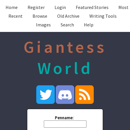
Home
Register
Login
Featured Stories
Most
Recent
Browse
Old Archive
Writing Tools
Images
Search
Help
Giantess
World
Penname: