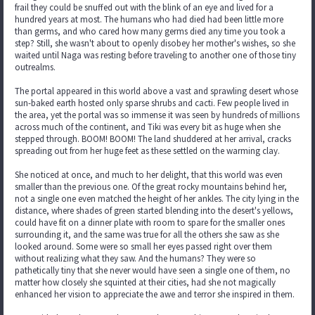
frail they could be snuffed out with the blink of an eye and lived for a
hundred years at most. The humans who had died had been little more
than germs, and who cared how many germs died any time you took a
step? Still, she wasn't about to openly disobey her mother's wishes, so she
waited until Naga was resting before traveling to another one of those tiny
outrealms.
The portal appeared in this world above a vast and sprawling desert whose
sun-baked earth hosted only sparse shrubs and cacti. Few people lived in
the area, yet the portal was so immense it was seen by hundreds of millions
across much of the continent, and Tiki was every bit as huge when she
stepped through. BOOM! BOOM! The land shuddered at her arrival, cracks
spreading out from her huge feet as these settled on the warming clay.
She noticed at once, and much to her delight, that this world was even
smaller than the previous one. Of the great rocky mountains behind her,
not a single one even matched the height of her ankles. The city lying in the
distance, where shades of green started blending into the desert's yellows,
could have fit on a dinner plate with room to spare for the smaller ones
surrounding it, and the same was true for all the others she saw as she
looked around. Some were so small her eyes passed right over them
without realizing what they saw. And the humans? They were so
pathetically tiny that she never would have seen a single one of them, no
matter how closely she squinted at their cities, had she not magically
enhanced her vision to appreciate the awe and terror she inspired in them.