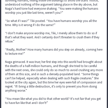
surviving humans, hiding inside the buildings to avoid the titans' notice,
understood nothing of the argument taking place in the sky above, but
Naga's hard tone had everyone shaking. “You were making the humans
worship you just like last time, weren't you?”
“So what if I was?” Tiki pouted. “You have humans worship you all the
time. Why is it wrong if I do the same?”
“I don't make anyone worship me, Tiki, I merely allow them to do so if
that's what they want. And I certainly don't threaten to crush them if they
refuse.”
“Really, Mother? How many humans did you step on already, coming here
to lecture me?”
Naga grimaced. It was true; her first step into this world had brought about
the deaths of a half-million humans, and though she tried to be careful
with the next ones, she could only do so much to avoid crushing any more
of them at this size, and in such a densely-populated land. “Some things
can't be helped, especially when dealing with such fragile creatures.” She
looked at the city again, but this time her eyes were full of compassion and
regret. “If I bring a little destruction, it's only to prevent you from doing
anything worse.”
“You mean like what you did to that other world? It's not fair that you get
to have fun like that and I don't!”