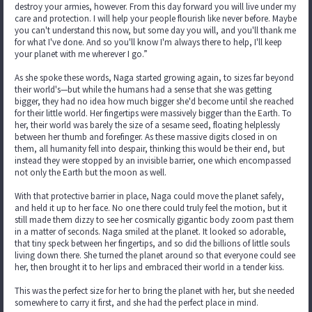
destroy your armies, however. From this day forward you will live under my
care and protection. I will help your people flourish like never before. Maybe
you can't understand this now, but some day you will, and you'll thank me
for what I've done. And so you'll know I'm always there to help, I'll keep
your planet with me wherever I go.”
As she spoke these words, Naga started growing again, to sizes far beyond
their world's—but while the humans had a sense that she was getting
bigger, they had no idea how much bigger she'd become until she reached
for their little world. Her fingertips were massively bigger than the Earth. To
her, their world was barely the size of a sesame seed, floating helplessly
between her thumb and forefinger. As these massive digits closed in on
them, all humanity fell into despair, thinking this would be their end, but
instead they were stopped by an invisible barrier, one which encompassed
not only the Earth but the moon as well.
With that protective barrier in place, Naga could move the planet safely,
and held it up to her face. No one there could truly feel the motion, but it
still made them dizzy to see her cosmically gigantic body zoom past them
in a matter of seconds. Naga smiled at the planet. It looked so adorable,
that tiny speck between her fingertips, and so did the billions of little souls
living down there. She turned the planet around so that everyone could see
her, then brought it to her lips and embraced their world in a tender kiss.
This was the perfect size for her to bring the planet with her, but she needed
somewhere to carry it first, and she had the perfect place in mind.