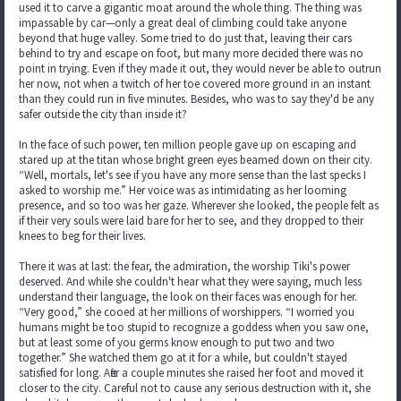
used it to carve a gigantic moat around the whole thing. The thing was
impassable by car—only a great deal of climbing could take anyone
beyond that huge valley. Some tried to do just that, leaving their cars
behind to try and escape on foot, but many more decided there was no
point in trying. Even if they made it out, they would never be able to outrun
her now, not when a twitch of her toe covered more ground in an instant
than they could run in five minutes. Besides, who was to say they'd be any
safer outside the city than inside it?
In the face of such power, ten million people gave up on escaping and
stared up at the titan whose bright green eyes beamed down on their city.
“Well, mortals, let's see if you have any more sense than the last specks I
asked to worship me.” Her voice was as intimidating as her looming
presence, and so too was her gaze. Wherever she looked, the people felt as
if their very souls were laid bare for her to see, and they dropped to their
knees to beg for their lives.
There it was at last: the fear, the admiration, the worship Tiki's power
deserved. And while she couldn't hear what they were saying, much less
understand their language, the look on their faces was enough for her.
“Very good,” she cooed at her millions of worshippers. “I worried you
humans might be too stupid to recognize a goddess when you saw one,
but at least some of you germs know enough to put two and two
together.” She watched them go at it for a while, but couldn't stayed
satisfied for long. After a couple minutes she raised her foot and moved it
closer to the city. Careful not to cause any serious destruction with it, she