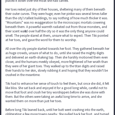
placed it down over the moat she had carved.
Her toes rested just shy of their houses, sheltering many of them beneath
their outer curves. They were huge; even her pinkie was several times taller
than the city's tallest buildings, to say nothing of how much thicker it was.
“Mountains” was no exaggeration to the microscopic mortals cowering
beneath them. A powerful warmth radiated out from those monsters, and
their scent wafted over half the city so it was the only thing anyone could
smell. The people stared at them, unsure what to expect. Then Tiki pointed
at her toes, and gave the word for them to worship.
All over the city people started towards her foot. They gathered beneath her
as huge crowds, unsure of what to do, until she raised the mighty digits
and delivered an earth-shaking tap. Then she harshly motioned them even
closer, and the humans meekly obeyed, more frightened of her wrath than
they were of her giant toes. They walked up to the titan digits and raised
their hands to her skin, slowly rubbing it and hoping that they wouldn't be
crushed in the meantime.
Tiki had to enhance her sense of touch to feel them, but once she did, it felt
like bliss. She sat back and enjoyed it for a good long while, careful not to
move that foot and crush her tiny worshippers before she was done with
them. But the others were taking an awful long time to arrive, and she
wanted them on more than just her toes.
Before long Tiki leaned back, until her butt went crashing into the earth,
obliterating a few more towns nearby. She pulled back her foot, and turned