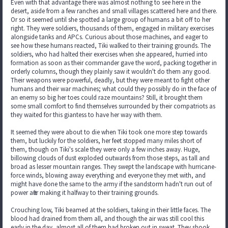
Even with that advantage there was almost nothing to see here in the
desert, aside from a few ranches and small villages scattered here and there.
Or so it seemed until she spotted a large group of humans a bit off to her
right. They were soldiers, thousands of them, engaged in military exercises
alongside tanks and APCs. Curious about those machines, and eager to
see how these humans reacted, Tiki walked to their training grounds. The
soldiers, who had halted their exercises when she appeared, hurried into
formation as soon as their commander gave the word, packing together in
orderly columns, though they plainly saw it wouldn't do them any good.
Their weapons were powerful, deadly, but they were meant to fight other
humans and their war machines; what could they possibly do in the face of
an enemy so big her toes could raze mountains? Still, it brought them
some small comfort to find themselves surrounded by their compatriots as
they waited for this giantess to have her way with them.
It seemed they were about to die when Tiki took one more step towards
them, but luckily for the soldiers, her feet stopped many miles short of
them, though on Tiki's scale they were only a few inches away. Huge,
billowing clouds of dust exploded outwards from those steps, as tall and
broad as lesser mountain ranges. They swept the landscape with hurricane-
force winds, blowing away everything and everyone they met with, and
might have done the same to the army if the sandstorm hadn't run out of
power after making it halfway to their training grounds.
Crouching low, Tiki beamed at the soldiers, taking in their little faces. The
blood had drained from them all, and though the air was still cool this
early in the day, almost all of them had broken out in sweat. They shook