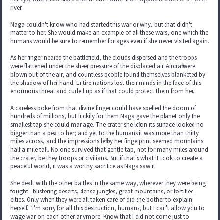
river.
Naga couldn't know who had started this war or why, but that didn't
matter to her. She would make an example of all these wars, one which the
humans would be sure to remember for ages even if she never visited again.
As her finger neared the battlefield, the clouds dispersed and the troops
were flattened under the sheer pressure of the displaced air. Aircraft were
blown out of the air, and countless people found themselves blanketed by
the shadow of her hand. Entire nations lost their minds in the face of this
enormous threat and curled up as if that could protect them from her.
A careless poke from that divine finger could have spelled the doom of
hundreds of millions, but luckily for them Naga gave the planet only the
smallest tap she could manage. The crater she left on its surface looked no
bigger than a pea to her; and yet to the humans it was more than thirty
miles across, and the impressions left by her fingerprint seemed mountains
half a mile tall. No one survived that gentle tap, not for many miles around
the crater, be they troops or civilians. But if that's what it took to create a
peaceful world, it was a worthy sacrifice as Naga saw it.
She dealt with the other battles in the same way, wherever they were being
fought—blistering deserts, dense jungles, great mountains, or fortified
cities. Only when they were all taken care of did she bother to explain
herself. “I'm sorry for all this destruction, humans, but I can't allow you to
wage war on each other anymore. Know that I did not come just to