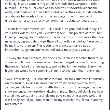
so badly, it was a wonder they could even hold their weapons. “Hello,
humans~” she said. Her voice was so powerful it shook the air and the
earth, and made more than a few soldiers cover their ears, but despite that,
and despite her words all being in a language none of them could
understand, her tone perfectly conveyed her mocking condescension.
“Let me introduce myself: I am Tiki, a Divine Dragon, and as of today, I'm
your new Goddess. And you lucky little specks–” she pointed at them, her
fingertip hanging disconcertingly close to the troops. It was more than two
miles wide, big enough to wipe them all out with a single tap. “You get to
be my first worshippers! This is your one chance to make a good
impression, so get on your knees and praise me any way you want!”
The way she stared at them, the troops could tell she expected them to do
something, but no one knew what. They exchanged nervous looks among
themselves, licked their drying lips, and waited for their orders. Surely their
higher-ups would have something in mind to deal with this monster, right?
“Well? I'm waiting,” Tiki said after some time. Her toes drummed impatiently
on the ground, kicking up more sandstorms to sweep over the earth,
sending mighty tremors out to rattle the tiny troops. The longer they spent
in her presence, the more they fidgeted in place. She could plainly see how
scared they were, but not a single one gave so much as a bow. Well, that
was fine by her. “If you don't want to be my worshippers, I'll make you my
toys instead!”