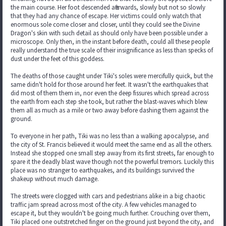
the main course. Her foot descended afterwards, slowly but not so slowly
that they had any chance of escape. Her victims could only watch that
enormous sole come closer and closer, until they could see the Divine
Dragon's skin with such detail as should only have been possible under a
microscope. Only then, in the instant before death, could all these people
really understand the true scale of their insignificance as less than specks of
dust under the feet of this goddess.
The deaths of those caught under Tiki's soles were mercifully quick, but the
same didn't hold for those around her feet. It wasn't the earthquakes that
did most of them them in, nor even the deep fissures which spread across
the earth from each step she took, but rather the blast-waves which blew
them all as much as a mile or two away before dashing them against the
ground.
To everyone in her path, Tiki was no less than a walking apocalypse, and
the city of St. Francis believed it would meet the same end as all the others.
Instead she stopped one small step away from its first streets, far enough to
spare it the deadly blast wave though not the powerful tremors. Luckily this
place was no stranger to earthquakes, and its buildings survived the
shakeup without much damage.
The streets were clogged with cars and pedestrians alike in a big chaotic
traffic jam spread across most of the city. A few vehicles managed to
escape it, but they wouldn't be going much further. Crouching over them,
Tiki placed one outstretched finger on the ground just beyond the city, and