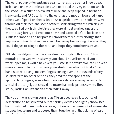
The earth put up little resistance against her as she dug her fingers deep
inside and under the little soldiers. She uprooted the very earth on which
the stood, as a clump several miles wide and deep cupped in her hand.
Many tanks and APCs sank into the earth as the motion loosened it up;
others were flipped on their sides or even upside-down. The soldiers were
thrown off their feet, and some of them sank along with the vehicles. As
they were lifted sky-high it felt like they were almost crushed under the
enormous g-force, and even once her hand stopped before her face, the
subtlest of motions on her part still shook them violently enough that
anyone who tried to stand was launched away before long. It was all they
could do just to cling to the earth and hope they somehow survived.
“All I did was lift you up and you're already struggling this much? You
mortals are so weak~. This is why you should have listened. If you'd
worshipped me, I would have kept you safe. But now it's too late. I have to
make an example of you so everyone else knows what not to do.” Her
hand started closing, massive fingers curling over the thousands of tiny
soldiers. With no other options, they fired their weapons at the
approaching fingers, even when these were still miles away. A few tank
shells hit the target, but caused no more than mild pinpricks where they
struck, lasting an instant and then fading away.
They doom was slow in coming as Tiki enjoyed every last ounce of
desperation to be squeezed out of her tiny victims. She lightly shook her
hand, watched them tumble all over, but once they were out of ammo she
stopped hesitating and squeezed them together with that clump of earth,