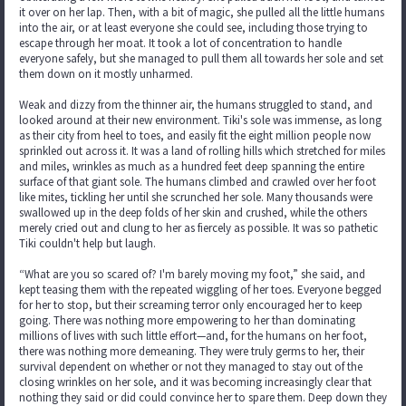
it over on her lap. Then, with a bit of magic, she pulled all the little humans
into the air, or at least everyone she could see, including those trying to
escape through her moat. It took a lot of concentration to handle
everyone safely, but she managed to pull them all towards her sole and set
them down on it mostly unharmed.
Weak and dizzy from the thinner air, the humans struggled to stand, and
looked around at their new environment. Tiki's sole was immense, as long
as their city from heel to toes, and easily fit the eight million people now
sprinkled out across it. It was a land of rolling hills which stretched for miles
and miles, wrinkles as much as a hundred feet deep spanning the entire
surface of that giant sole. The humans climbed and crawled over her foot
like mites, tickling her until she scrunched her sole. Many thousands were
swallowed up in the deep folds of her skin and crushed, while the others
merely cried out and clung to her as fiercely as possible. It was so pathetic
Tiki couldn't help but laugh.
“What are you so scared of? I'm barely moving my foot,” she said, and
kept teasing them with the repeated wiggling of her toes. Everyone begged
for her to stop, but their screaming terror only encouraged her to keep
going. There was nothing more empowering to her than dominating
millions of lives with such little effort—and, for the humans on her foot,
there was nothing more demeaning. They were truly germs to her, their
survival dependent on whether or not they managed to stay out of the
closing wrinkles on her sole, and it was becoming increasingly clear that
nothing they said or did could convince her to spare them. Deep down they