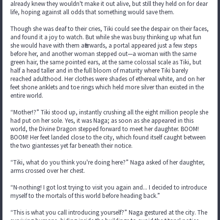
already knew they wouldn't make it out alive, but still they held on for dear
life, hoping against all odds that something would save them.
Though she was deaf to their cries, Tiki could see the despair on their faces,
and found it a joy to watch. But while she was busy thinking up what fun
she would have with them afterwards, a portal appeared just a few steps
before her, and another woman stepped out—a woman with the same
green hair, the same pointed ears, at the same colossal scale as Tiki, but
half a head taller and in the full bloom of maturity where Tiki barely
reached adulthood. Her clothes were shades of ethereal white, and on her
feet shone anklets and toe rings which held more silver than existed in the
entire world.
“Mother!?” Tiki stood up, instantly crushing all the eight million people she
had put on her sole. Yes, it was Naga; as soon as she appeared in this
world, the Divine Dragon stepped forward to meet her daughter. BOOM!
BOOM! Her feet landed close to the city, which found itself caught between
the two giantesses yet far beneath their notice.
“Tiki, what do you think you're doing here?” Naga asked of her daughter,
arms crossed over her chest.
“N-nothing! I got lost trying to visit you again and... I decided to introduce
myself to the mortals of this world before heading back.”
“This is what you call introducing yourself?” Naga gestured at the city. The