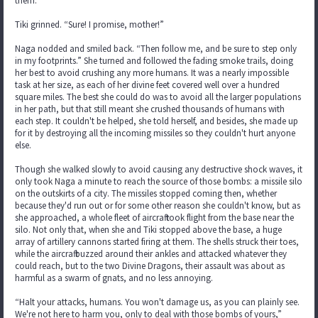
them.”
Tiki grinned. “Sure! I promise, mother!”
Naga nodded and smiled back. “Then follow me, and be sure to step only
in my footprints.” She turned and followed the fading smoke trails, doing
her best to avoid crushing any more humans. It was a nearly impossible
task at her size, as each of her divine feet covered well over a hundred
square miles. The best she could do was to avoid all the larger populations
in her path, but that still meant she crushed thousands of humans with
each step. It couldn't be helped, she told herself, and besides, she made up
for it by destroying all the incoming missiles so they couldn't hurt anyone
else.
Though she walked slowly to avoid causing any destructive shock waves, it
only took Naga a minute to reach the source of those bombs: a missile silo
on the outskirts of a city. The missiles stopped coming then, whether
because they'd run out or for some other reason she couldn't know, but as
she approached, a whole fleet of aircraft took flight from the base near the
silo. Not only that, when she and Tiki stopped above the base, a huge
array of artillery cannons started firing at them. The shells struck their toes,
while the aircraft buzzed around their ankles and attacked whatever they
could reach, but to the two Divine Dragons, their assault was about as
harmful as a swarm of gnats, and no less annoying.
“Halt your attacks, humans. You won't damage us, as you can plainly see.
We're not here to harm you, only to deal with those bombs of yours,”