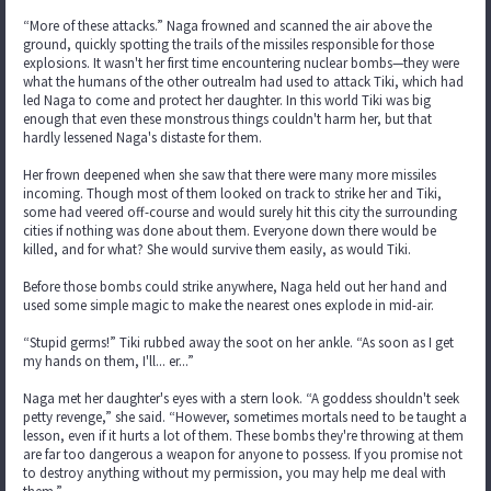
“More of these attacks.” Naga frowned and scanned the air above the
ground, quickly spotting the trails of the missiles responsible for those
explosions. It wasn't her first time encountering nuclear bombs—they were
what the humans of the other outrealm had used to attack Tiki, which had
led Naga to come and protect her daughter. In this world Tiki was big
enough that even these monstrous things couldn't harm her, but that
hardly lessened Naga's distaste for them.
Her frown deepened when she saw that there were many more missiles
incoming. Though most of them looked on track to strike her and Tiki,
some had veered off-course and would surely hit this city the surrounding
cities if nothing was done about them. Everyone down there would be
killed, and for what? She would survive them easily, as would Tiki.
Before those bombs could strike anywhere, Naga held out her hand and
used some simple magic to make the nearest ones explode in mid-air.
“Stupid germs!” Tiki rubbed away the soot on her ankle. “As soon as I get
my hands on them, I'll... er...”
Naga met her daughter's eyes with a stern look. “A goddess shouldn't seek
petty revenge,” she said. “However, sometimes mortals need to be taught a
lesson, even if it hurts a lot of them. These bombs they're throwing at them
are far too dangerous a weapon for anyone to possess. If you promise not
to destroy anything without my permission, you may help me deal with