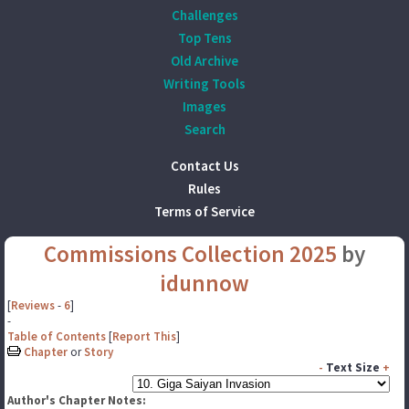
Challenges
Top Tens
Old Archive
Writing Tools
Images
Search
Contact Us
Rules
Terms of Service
Commissions Collection 2025
by
idunnow
[
Reviews
-
6
]
-
Table of Contents
[
Report This
]
Chapter
or
Story
-
Text Size
+
Author's Chapter Notes: