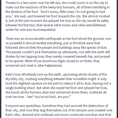
Thanks to a lens worn over her left eye, she could zoom in on the city to
make out the reactions of the teeny-tiny humans, all of them trembling in
the shadow of her foot. “Don't worry, little ones; I'm not going to hurt
you,” she said, and lowered her foot towards the city. She almost crushed
it, but at the last moment she splayed her toes so the city would lie safely
between the first two; that several other towns and cities were flattened
under her sole was inconsequential.
There was an inconceivable earthquake as her foot struck the ground, one
so powerful it almost leveled everything, just as the blast wave that
followed almost blew the people and buildings away like specks of dust.
The people couldn't pick themselves up afterwards, not with the earth still
shaken by her tapping toes; they merely cowered beneath her, and prayed
to be spared. When those enormous digits closed in on them, they
screamed and cried in utter helplessness.
Kale's toes effortlessly tore up the earth, uprooting whole chunks of the
itty-bitty city, crushing everything between their incredible might. It only
took the slightest squeeze on her part to reduce it all to dust, leaving not a
single building intact. But when she raised her foot and splayed her toes,
she found all the humans alive and unharmed down there, scattered all
over her toes. “See? You're not hurt, are you?”
Everyone was speechless. Somehow they had survived the destruction of
their city, and now they dug themselves out of its remains and crawled over
Kale's skin, stunned and confused and more convinced now than ever that