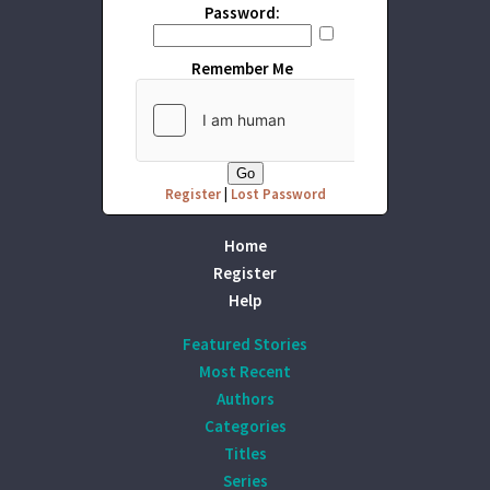
Password:
Remember Me
Register
|
Lost Password
Home
Register
Help
Featured Stories
Most Recent
Authors
Categories
Titles
Series