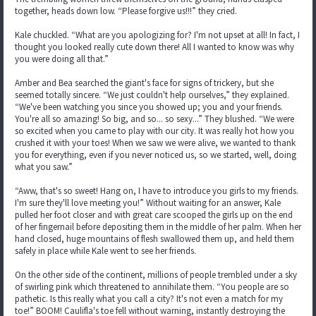
together, heads down low. “Please forgive us!!!” they cried.
Kale chuckled. “What are you apologizing for? I'm not upset at all! In fact, I
thought you looked really cute down there! All I wanted to know was why
you were doing all that.”
Amber and Bea searched the giant's face for signs of trickery, but she
seemed totally sincere. “We just couldn't help ourselves,” they explained.
“We've been watching you since you showed up; you and your friends.
You're all so amazing! So big, and so... so sexy...” They blushed. “We were
so excited when you came to play with our city. It was really hot how you
crushed it with your toes! When we saw we were alive, we wanted to thank
you for everything, even if you never noticed us, so we started, well, doing
what you saw.”
“Aww, that's so sweet! Hang on, I have to introduce you girls to my friends.
I'm sure they'll love meeting you!” Without waiting for an answer, Kale
pulled her foot closer and with great care scooped the girls up on the end
of her fingernail before depositing them in the middle of her palm. When her
hand closed, huge mountains of flesh swallowed them up, and held them
safely in place while Kale went to see her friends.
On the other side of the continent, millions of people trembled under a sky
of swirling pink which threatened to annihilate them. “You people are so
pathetic. Is this really what you call a city? It's not even a match for my
toe!” BOOM! Caulifla's toe fell without warning, instantly destroying the