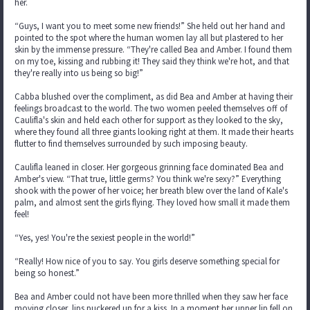
her.
“Guys, I want you to meet some new friends!” She held out her hand and
pointed to the spot where the human women lay all but plastered to her
skin by the immense pressure. “They're called Bea and Amber. I found them
on my toe, kissing and rubbing it! They said they think we're hot, and that
they're really into us being so big!”
Cabba blushed over the compliment, as did Bea and Amber at having their
feelings broadcast to the world. The two women peeled themselves off of
Caulifla's skin and held each other for support as they looked to the sky,
where they found all three giants looking right at them. It made their hearts
flutter to find themselves surrounded by such imposing beauty.
Caulifla leaned in closer. Her gorgeous grinning face dominated Bea and
Amber's view. “That true, little germs? You think we're sexy?” Everything
shook with the power of her voice; her breath blew over the land of Kale's
palm, and almost sent the girls flying. They loved how small it made them
feel!
“Yes, yes! You're the sexiest people in the world!”
“Really! How nice of you to say. You girls deserve something special for
being so honest.”
Bea and Amber could not have been more thrilled when they saw her face
moving closer, lips puckered up for a kiss. In a moment her upper lip fell on