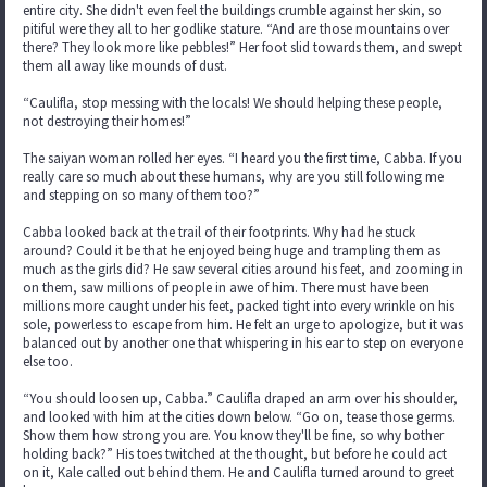
entire city. She didn't even feel the buildings crumble against her skin, so
pitiful were they all to her godlike stature. “And are those mountains over
there? They look more like pebbles!” Her foot slid towards them, and swept
them all away like mounds of dust.
“Caulifla, stop messing with the locals! We should helping these people,
not destroying their homes!”
The saiyan woman rolled her eyes. “I heard you the first time, Cabba. If you
really care so much about these humans, why are you still following me
and stepping on so many of them too?”
Cabba looked back at the trail of their footprints. Why had he stuck
around? Could it be that he enjoyed being huge and trampling them as
much as the girls did? He saw several cities around his feet, and zooming in
on them, saw millions of people in awe of him. There must have been
millions more caught under his feet, packed tight into every wrinkle on his
sole, powerless to escape from him. He felt an urge to apologize, but it was
balanced out by another one that whispering in his ear to step on everyone
else too.
“You should loosen up, Cabba.” Caulifla draped an arm over his shoulder,
and looked with him at the cities down below. “Go on, tease those germs.
Show them how strong you are. You know they'll be fine, so why bother
holding back?” His toes twitched at the thought, but before he could act
on it, Kale called out behind them. He and Caulifla turned around to greet