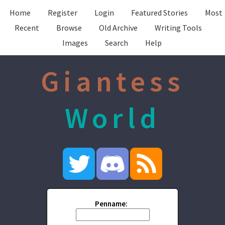
Home
Register
Login
Featured Stories
Most
Recent
Browse
Old Archive
Writing Tools
Images
Search
Help
Giantess
World
Penname: