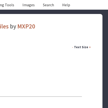
ing Tools
Images
Search
Help
iles
by
MXP20
-
Text Size
+