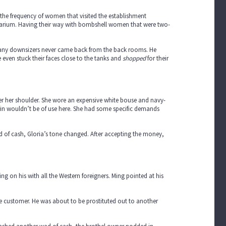
he frequency of women that visited the establishment
quarium. Having their way with bombshell women that were two-
 many downsizers never came back from the back rooms. He
even stuck their faces close to the tanks and
shopped
for their
er her shoulder. She wore an expensive white bouse and navy-
arin wouldn’t be of use here. She had some specific demands
 of cash, Gloria’s tone changed. After accepting the money,
ng on his with all the Western foreigners. Ming pointed at his
le customer. He was about to be prostituted out to another