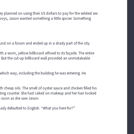
ey planned on using their US dollars to pay for the wildest sex
-boys, Jason wanted something a little spicier. Something
found on a forum and ended up in a shady part of the city.
th a worn, yellow billboard affixed to its façade. The entire
. But the cut-up billboard wall provided an unmistakable
which way, including the building he was entering. He
 cheap oils. The smell of oyster sauce and chicken filled his
otting counter. She had caked on makeup and her hair looked
 as soon as she saw Jason.
lady defaulted to English. “What you here for?”