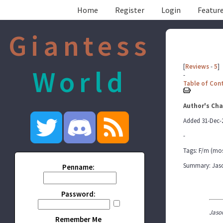
Home
Register
Login
Feature
Giantess
[
Reviews
-
5
]
World
-
Table of Con
Author's Cha
Added 31-Dec-
-
Tags: F/m (mos
Summary: Jason 
Penname:
Password:
Jaso
Remember Me