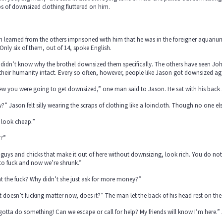
s of downsized clothing fluttered on him.
 learned from the others imprisoned with him that he was in the foreigner aquari
Only six of them, out of 14, spoke English.
didn’t know why the brothel downsized them specifically. The others have seen Joh
their humanity intact. Every so often, however, people like Jason got downsized agai
ew you were going to get downsized,” one man said to Jason. He sat with his back a
” Jason felt silly wearing the scraps of clothing like a loincloth. Though no one e
 look cheap.”
?”
guys and chicks that make it out of here without downsizing, look rich. You do not
to fuck and now we’re shrunk.”
 the fuck? Why didn’t she just ask for more money?”
 doesn’t fucking matter now, does it?” The man let the back of his head rest on the 
otta do something! Can we escape or call for help? My friends will know I’m here.”