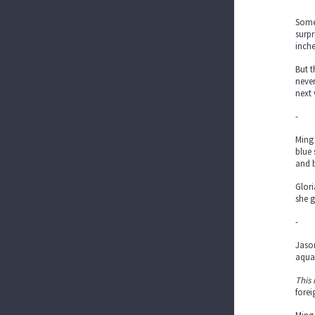
Some
surpr
inche
But t
never
next 
-
Ming 
blue 
and b
Glori
she g
-
Jason
aqua
This i
fore