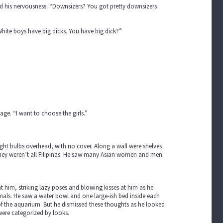
d his nervousness. “Downsizers? You got pretty downsizers
hite boys have big dicks. You have big dick?”
ge. “I want to choose the girls.”
ght bulbs overhead, with no cover. Along a wall were shelves
 they weren’t all Filipinas. He saw many Asian women and men.
t him, striking lazy poses and blowing kisses at him as he
nimals. He saw a water bowl and one large-ish bed inside each
of the aquarium. But he dismissed these thoughts as he looked
ere categorized by looks.