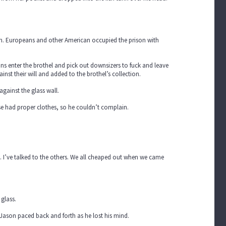
um. Europeans and other American occupied the prison with
ns enter the brothel and pick out downsizers to fuck and leave
nst their will and added to the brothel’s collection.
gainst the glass wall.
lse had proper clothes, so he couldn’t complain.
. I’ve talked to the others. We all cheaped out when we came
glass.
 Jason paced back and forth as he lost his mind.