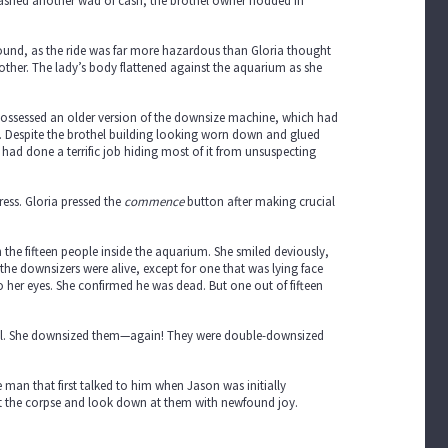
lashed another wad of cash, the brothel owner nodded in
round, as the ride was far more hazardous than Gloria thought
other. The lady’s body flattened against the aquarium as she
l possessed an older version of the downsize machine, which had
 Despite the brothel building looking worn down and glued
 had done a terrific job hiding most of it from unsuspecting
ess. Gloria pressed the
commence
button after making crucial
he fifteen people inside the aquarium. She smiled deviously,
ll the downsizers were alive, except for one that was lying face
to her eyes. She confirmed he was dead. But one out of fifteen
all. She downsized them—again! They were double-downsized
man that first talked to him when Jason was initially
 the corpse and look down at them with newfound joy.