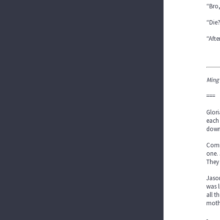
“Bro,
“Die
“Afte
Ming
===
Glori
each 
downs
Comi
one. 
They 
Jason
was l
all t
mothe
-