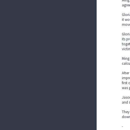
Ming
agree
Glori
it wo
move
Glori
its 
toget
victi
Ming 
calc
After
impre
first
was 
Jaso
and s
They 
down
-