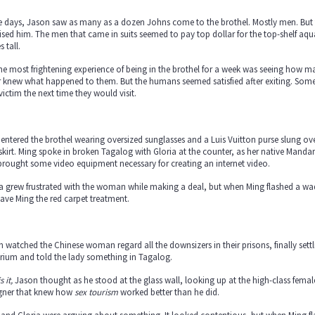
 days, Jason saw as many as a dozen Johns come to the brothel. Mostly men. But t
ised him. The men that came in suits seemed to pay top dollar for the top-shelf a
s tall.
he most frightening experience of being in the brothel for a week was seeing how
 knew what happened to them. But the humans seemed satisfied after exiting. Some 
victim the next time they would visit.
entered the brothel wearing oversized sunglasses and a Luis Vuitton purse slung ov
skirt. Ming spoke in broken Tagalog with Gloria at the counter, as her native Mand
rought some video equipment necessary for creating an internet video.
a grew frustrated with the woman while making a deal, but when Ming flashed a wad
ave Ming the red carpet treatment.
 watched the Chinese woman regard all the downsizers in their prisons, finally settli
rium and told the lady something in Tagalog.
s it,
Jason thought as he stood at the glass wall, looking up at the high-class fema
igner that knew how
sex tourism
worked better than he did.