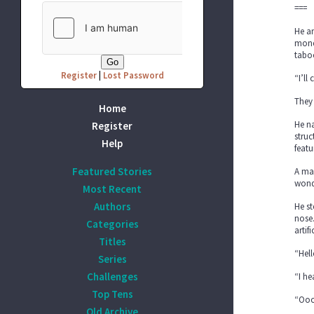
===
He an
money
taboo
Register
|
Lost Password
“I’ll
They 
Home
He na
Register
struc
Help
featu
Featured Stories
A mas
wond
Most Recent
Authors
He st
nose.
Categories
artif
Titles
“Hell
Series
Challenges
“I he
Top Tens
“Ooo
Old Archive