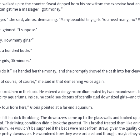
 walked up to the counter. Sweat dripped from his brow from the excessive heat an
 can get me a massage? I got money.”
yes!” she said, almost demeaning. “Many beautiful tiny girls. You need many, no? W
 grinned. “I suppose.”
y. How many girls?”
t a hundred bucks.”
 girls, 30 minutes.”
s do it.” He handed her the money, and she promptly shoved the cash into her cleava
 of course, of course,” she said in that demeaning voice again.
a took him in the back. He entered a dingy room illuminated by two incandescent li
dirty aquariums. Inside, he could see dozens of scantily clad downsized girls—and
 four from here,” Gloria pointed at a far end aquarium.
 felt his dick throbbing. The downsizers came up to the glass walls and looked up a
d. Their living condition didn’t look the greatest. This brothel treated them like a
ium. He wouldn’t be surprised if the beds were made from straw, given the quality 
he pretty downsizers. He wondered how they were ordered and thought maybe they w