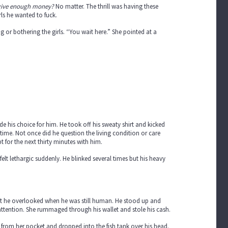
 give enough money?
No matter. The thrill was having these
ls he wanted to fuck.
or bothering the girls. “You wait here.” She pointed at a
 his choice for him. He took off his sweaty shirt and kicked
t time. Not once did he question the living condition or care
t for the next thirty minutes with him.
lt lethargic suddenly. He blinked several times but his heavy
t he overlooked when he was still human. He stood up and
attention. She rummaged through his wallet and stole his cash.
from her pocket and dropped into the fish tank over his head.