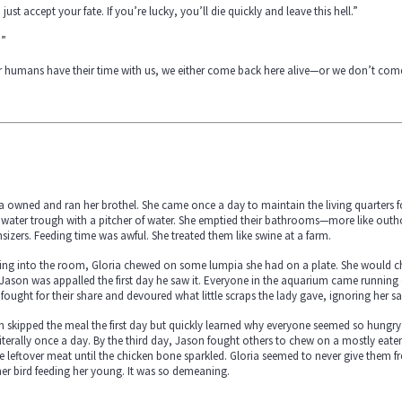
 just accept your fate. If you’re lucky, you’ll die quickly and leave this hell.”
?”
r humans have their time with us, we either come back here alive—or we don’t come
a owned and ran her brothel. She came once a day to maintain the living quarters for
water trough with a pitcher of water. She emptied their bathrooms—more like outh
izers. Feeding time was awful. She treated them like swine at a farm.
ng into the room, Gloria chewed on some lumpia she had on a plate. She would che
Jason was appalled the first day he saw it. Everyone in the aquarium came running o
fought for their share and devoured what little scraps the lady gave, ignoring her sa
 skipped the meal the first day but quickly learned why everyone seemed so hungry
iterally once a day. By the third day, Jason fought others to chew on a mostly ea
he leftover meat until the chicken bone sparkled. Gloria seemed to never give them 
r bird feeding her young. It was so demeaning.