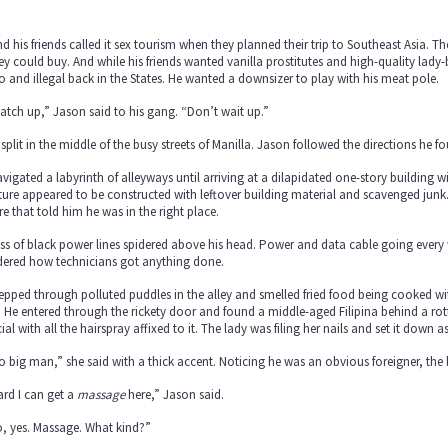
d his friends called it sex tourism when they planned their trip to Southeast Asia. Th
 could buy. And while his friends wanted vanilla prostitutes and high-quality lady
 and illegal back in the States. He wanted a downsizer to play with his meat pole.
 catch up,” Jason said to his gang. “Don’t wait up.”
split in the middle of the busy streets of Manilla. Jason followed the directions he 
vigated a labyrinth of alleyways until arriving at a dilapidated one-story building wi
ture appeared to be constructed with leftover building material and scavenged junk
re that told him he was in the right place.
s of black power lines spidered above his head. Power and data cable going every 
ered how technicians got anything done.
epped through polluted puddles in the alley and smelled fried food being cooked with
 He entered through the rickety door and found a middle-aged Filipina behind a r
icial with all the hairspray affixed to it. The lady was filing her nails and set it down
o big man,” she said with a thick accent. Noticing he was an obvious foreigner, the 
ard I can get a
massage
here,” Jason said.
, yes. Massage. What kind?”