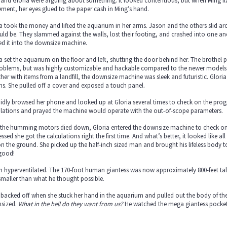
 and Gloria were arguing about something. It looked contentious, but when Ming f
ment, her eyes glued to the paper cash in Ming’s hand.
a took the money and lifted the aquarium in her arms. Jason and the others slid a
uld be. They slammed against the walls, lost their footing, and crashed into one an
d it into the downsize machine.
a set the aquarium on the floor and left, shutting the door behind her. The brothe
problems, but was highly customizable and hackable compared to the newer models.
her with items from a landfill, the downsize machine was sleek and futuristic. Gloria
ms. She pulled off a cover and exposed a touch panel.
idly browsed her phone and looked up at Gloria several times to check on the progr
ulations and prayed the machine would operate with the out-of-scope parameters.
 the humming motors died down, Gloria entered the downsize machine to check on t
ssed she got the calculations right the first time. And what’s better, it looked like a
 on the ground. She picked up the half-inch sized man and brought his lifeless body 
good!
n hyperventilated. The 170-foot human giantess was now approximately 800-feet t
maller than what he thought possible.
backed off when she stuck her hand in the aquarium and pulled out the body of the 
sized.
What in the hell do they want from us?
He watched the mega giantess pocket