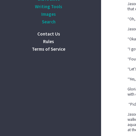
Jason
Writing Tools
that
Images
“Oh, 
Search
Jason
Contact Us
“Oka
Rules
Terms of Service
“I go
“Four
“Let’
“Yes,
Glori
with 
“Pick
Jason
walke
aquar
at t