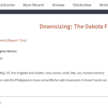
d Stories
Most Recent
Browse
Old Archive
Writ
Downsizing: The Dakota F
tents
[
Report This
]
pter Notes:
24
tly), F/f, mix of gentle and violent, vore, bones, crush, feet, ass, muscle mommy
visits the Philippines to have some little fun with downsizers. It doesn't work out.
n