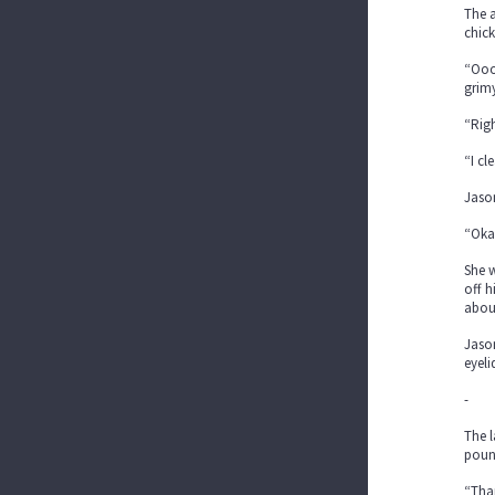
The 
chick
“Ooo,
grimy
“Righ
“I cl
Jason
“Okay
She w
off h
about
Jason
eyeli
-
The 
pound
“Than