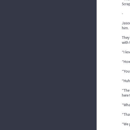
Scrap
-
Jason
him. 
They 
with 
“I kn
“How?
“You
“Huh
“The 
here 
“What
“That
“We g