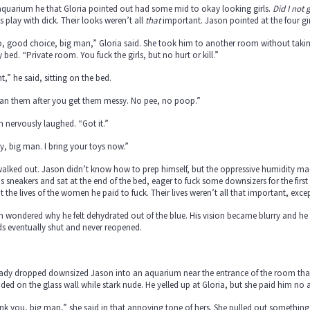
aquarium he that Gloria pointed out had some mid to okay looking girls.
Did I not
s play with dick. Their looks weren’t all
that
important. Jason pointed at the four gir
 good choice, big man,” Gloria said. She took him to another room without taking 
 bed. “Private room. You fuck the girls, but no hurt or kill.”
t,” he said, sitting on the bed.
ean them after you get them messy. No pee, no poop.”
 nervously laughed. “Got it.”
, big man. I bring your toys now.”
alked out. Jason didn’t know how to prep himself, but the oppressive humidity made
is sneakers and sat at the end of the bed, eager to fuck some downsizers for the firs
 the lives of the women he paid to fuck. Their lives weren’t all that important, excep
 wondered why he felt dehydrated out of the blue. His vision became blurry and he fe
ds eventually shut and never reopened.
lady dropped downsized Jason into an aquarium near the entrance of the room tha
ed on the glass wall while stark nude. He yelled up at Gloria, but she paid him no 
k you, big man,” she said in that annoying tone of hers. She pulled out something 