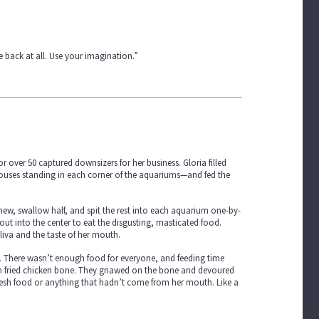
 back at all. Use your imagination.”
 over 50 captured downsizers for her business. Gloria filled
ouses standing in each corner of the aquariums—and fed the
w, swallow half, and spit the rest into each aquarium one-by-
ut into the center to eat the disgusting, masticated food.
liva and the taste of her mouth.
. There wasn’t enough food for everyone, and feeding time
ten fried chicken bone. They gnawed on the bone and devoured
fresh food or anything that hadn’t come from her mouth. Like a