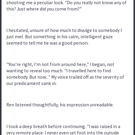
shooting me a peculiar look. "Do you really not know any of
this? Just where did you come from?”
I hesitated, unsure of how much to divulge to somebody I
just met. But something in his calm, intelligent gaze
seemed to tell me he was a good person.
"You're right, I'm not from around here," I began, not
wanting to reveal too much. "I travelled here to find
somebody. But now..." My voice trailed off as the severity of
our predicament sank in.
Ren listened thoughtfully, his expression unreadable.
I took a deep breath before continuing. "I was raised in a
very remote place. I never even set foot into the outside