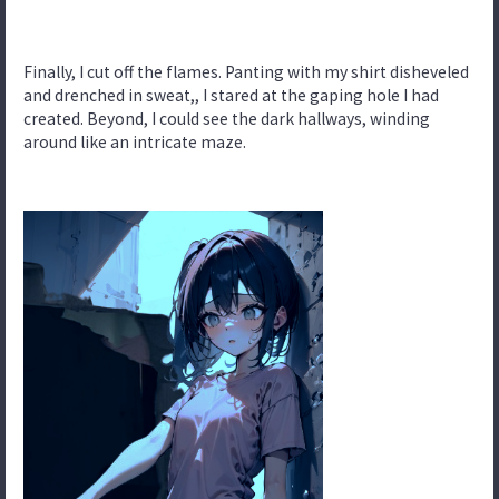
Finally, I cut off the flames. Panting with my shirt disheveled
and drenched in sweat,, I stared at the gaping hole I had
created. Beyond, I could see the dark hallways, winding
around like an intricate maze.