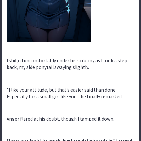
I shifted uncomfortably under his scrutiny as I took a step
back, my side ponytail swaying slightly.
"I like your attitude, but that’s easier said than done.
Especially for a small girl like you," he finally remarked.
Anger flared at his doubt, though I tamped it down.