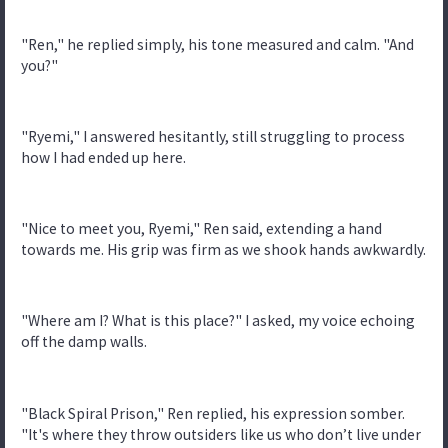
"Ren," he replied simply, his tone measured and calm. "And
you?"
"Ryemi," I answered hesitantly, still struggling to process
how I had ended up here.
"Nice to meet you, Ryemi," Ren said, extending a hand
towards me. His grip was firm as we shook hands awkwardly.
"Where am I? What is this place?" I asked, my voice echoing
off the damp walls.
"Black Spiral Prison," Ren replied, his expression somber.
"It's where they throw outsiders like us who don’t live under