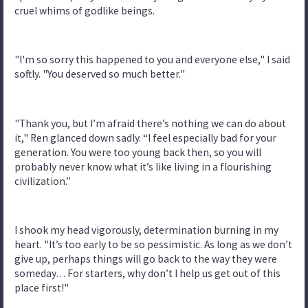
cruel whims of godlike beings.
"I'm so sorry this happened to you and everyone else," I said
softly. "You deserved so much better."
"Thank you, but I’m afraid there’s nothing we can do about
it," Ren glanced down sadly. “I feel especially bad for your
generation. You were too young back then, so you will
probably never know what it’s like living in a flourishing
civilization.”
I shook my head vigorously, determination burning in my
heart. "It’s too early to be so pessimistic. As long as we don’t
give up, perhaps things will go back to the way they were
someday… For starters, why don’t I help us get out of this
place first!"