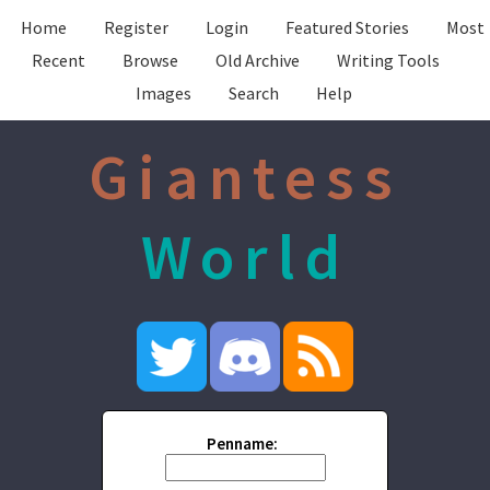
Home
Register
Login
Featured Stories
Most
Recent
Browse
Old Archive
Writing Tools
Images
Search
Help
Giantess
World
Penname: