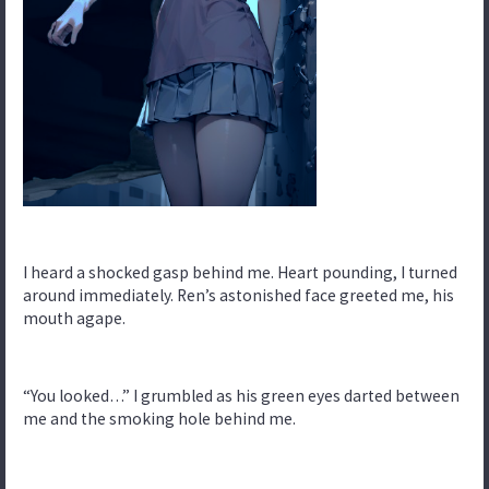
I heard a shocked gasp behind me. Heart pounding, I turned
around immediately. Ren’s astonished face greeted me, his
mouth agape.
“You looked…” I grumbled as his green eyes darted between
me and the smoking hole behind me.