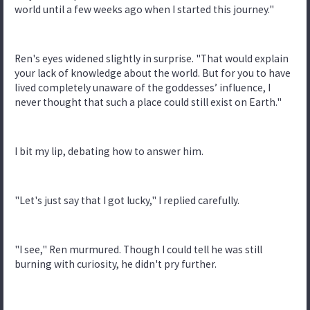
world until a few weeks ago when I started this journey."
Ren's eyes widened slightly in surprise. "That would explain
your lack of knowledge about the world. But for you to have
lived completely unaware of the goddesses’ influence, I
never thought that such a place could still exist on Earth."
I bit my lip, debating how to answer him.
"Let's just say that I got lucky," I replied carefully.
"I see," Ren murmured. Though I could tell he was still
burning with curiosity, he didn't pry further.