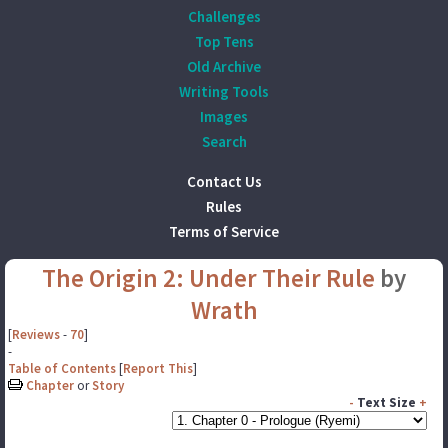
Challenges
Top Tens
Old Archive
Writing Tools
Images
Search
Contact Us
Rules
Terms of Service
The Origin 2: Under Their Rule
by
Wrath
[
Reviews
-
70
]
-
Table of Contents
[
Report This
]
Chapter
or
Story
-
Text Size
+