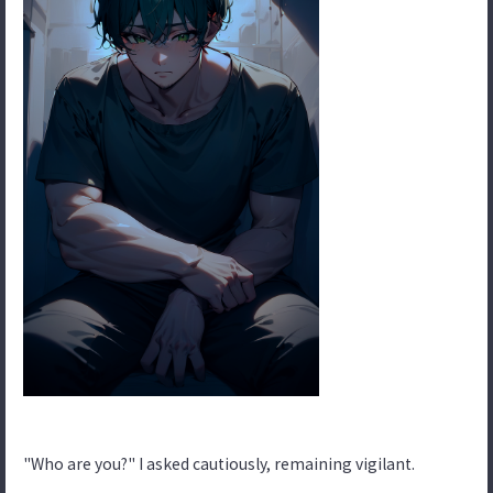
"Who are you?" I asked cautiously, remaining vigilant.