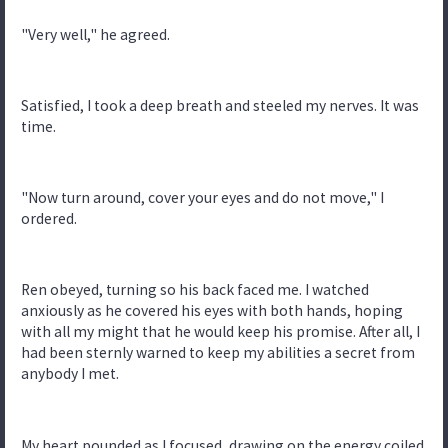
"Very well," he agreed.
Satisfied, I took a deep breath and steeled my nerves. It was
time.
"Now turn around, cover your eyes and do not move," I
ordered.
Ren obeyed, turning so his back faced me. I watched
anxiously as he covered his eyes with both hands, hoping
with all my might that he would keep his promise. After all, I
had been sternly warned to keep my abilities a secret from
anybody I met.
My heart pounded as I focused, drawing on the energy coiled