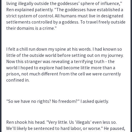
living illegally outside the goddesses’ sphere of influence,"
Ren explained patiently. "The goddesses have established a
strict system of control. All humans must live in designated
settlements controlled by a goddess. To travel freely outside
their domains is a crime."
I felt a chill run down my spine at his words. I had known so
little of the outside world before setting out on my journey.
Now this stranger was revealing a terrifying truth - the
world I hoped to explore had become little more than a
prison, not much different from the cell we were currently
confined in.
"So we have no rights? No freedom?" I asked quietly.
Ren shook his head. "Very little. Us 'illegals' even less so.
We'll likely be sentenced to hard labor, or worse." He paused,