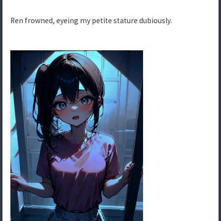
Ren frowned, eyeing my petite stature dubiously.