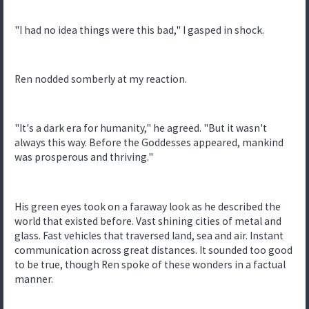
"I had no idea things were this bad," I gasped in shock.
Ren nodded somberly at my reaction.
"It's a dark era for humanity," he agreed. "But it wasn't
always this way. Before the Goddesses appeared, mankind
was prosperous and thriving."
His green eyes took on a faraway look as he described the
world that existed before. Vast shining cities of metal and
glass. Fast vehicles that traversed land, sea and air. Instant
communication across great distances. It sounded too good
to be true, though Ren spoke of these wonders in a factual
manner.