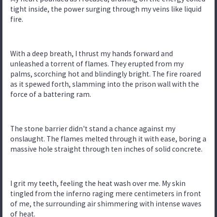
tight inside, the power surging through my veins like liquid
fire.
With a deep breath, I thrust my hands forward and
unleashed a torrent of flames. They erupted from my
palms, scorching hot and blindingly bright. The fire roared
as it spewed forth, slamming into the prison wall with the
force of a battering ram.
The stone barrier didn't stand a chance against my
onslaught. The flames melted through it with ease, boring a
massive hole straight through ten inches of solid concrete.
I grit my teeth, feeling the heat wash over me. My skin
tingled from the inferno raging mere centimeters in front
of me, the surrounding air shimmering with intense waves
of heat.