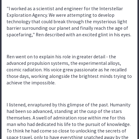
"I worked as a scientist and engineer for the Interstellar
Exploration Agency. We were attempting to develop
technology that could break through the mysterious light
barrier surrounding our planet and finally reach the age of
spacefaring," Ren described with an excited glint in his eyes.
Ren went on to explain his role in greater detail - the
advanced propulsion systems, the experimental alloys,
cosmic radiation. His voice grew passionate as he recalled
those days, working alongside the brightest minds trying to
achieve the impossible.
I listened, enraptured by this glimpse of the past. Humanity
had been so advanced, standing at the cusp of the stars
themselves. A swell of admiration rose within me for this
man who had dedicated his life to the pursuit of knowledge.
To think he had come so close to unlocking the secrets of
space travel, only to have everything snatched away by the