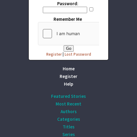
Password:
Remember Me
Register
|
Lost Password
Home
Register
Help
Featured Stories
Most Recent
Authors
Categories
Titles
Series