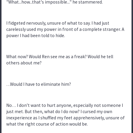
"What...how...that's impossible..." he stammered.
I fidgeted nervously, unsure of what to say. I had just
carelessly used my power in front of a complete stranger. A
power I had been told to hide.
What now? Would Ren see me as a freak? Would he tell
others about me?
…Would I have to eliminate him?
No… I don’t want to hurt anyone, especially not someone I
just met. But then, what do I do now? I cursed my own
inexperience as I shuffled my feet apprehensively, unsure of
what the right course of action would be.