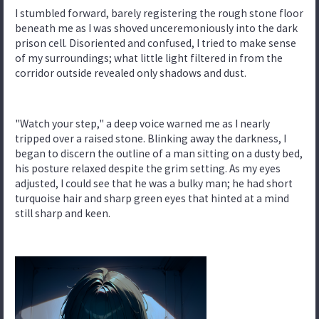
I stumbled forward, barely registering the rough stone floor
beneath me as I was shoved unceremoniously into the dark
prison cell. Disoriented and confused, I tried to make sense
of my surroundings; what little light filtered in from the
corridor outside revealed only shadows and dust.
"Watch your step," a deep voice warned me as I nearly
tripped over a raised stone. Blinking away the darkness, I
began to discern the outline of a man sitting on a dusty bed,
his posture relaxed despite the grim setting. As my eyes
adjusted, I could see that he was a bulky man; he had short
turquoise hair and sharp green eyes that hinted at a mind
still sharp and keen.