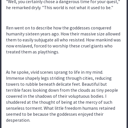
"Well, you certainly chose a dangerous time for your quest,"
he remarked dryly. "This world is not what it used to be."
Ren went on to describe how the goddesses conquered
humanity sixteen years ago. How their massive size allowed
them to easily subjugate all who resisted. How mankind was
now enslaved, forced to worship these cruel giants who
treated them as playthings.
As he spoke, vivid scenes sprang to life in my mind.
Immense shapely legs striding through cities, reducing
towers to rubble beneath delicate feet. Beautiful but
terrible faces looking down from the clouds as tiny people
cowered in the shadows of their voluptuous bodies. I
shuddered at the thought of being at the mercy of such
senseless torment. What little freedom humans retained
seemed to be because the goddesses enjoyed their
desperation.