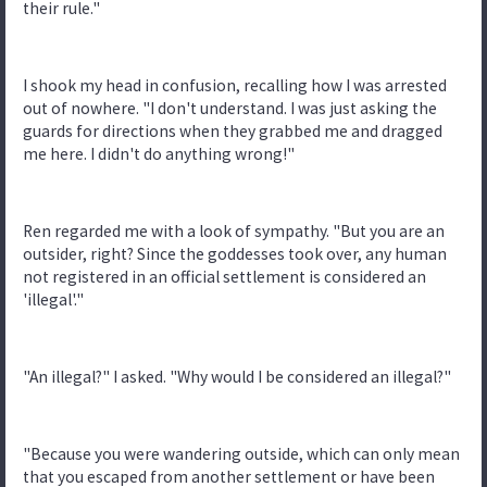
their rule."
I shook my head in confusion, recalling how I was arrested
out of nowhere. "I don't understand. I was just asking the
guards for directions when they grabbed me and dragged
me here. I didn't do anything wrong!"
Ren regarded me with a look of sympathy. "But you are an
outsider, right? Since the goddesses took over, any human
not registered in an official settlement is considered an
'illegal'."
"An illegal?" I asked. "Why would I be considered an illegal?"
"Because you were wandering outside, which can only mean
that you escaped from another settlement or have been