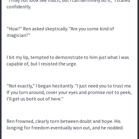
"I may not look like much, but I can definitely do it," I stated
confidently.
"How?" Ren asked skeptically. "Are you some kind of
magician?"
I bit my lip, tempted to demonstrate to him just what I was
capable of, but I resisted the urge.
"Not exactly," I began hesitantly. "I just need you to trust me.
If you turn around, cover your eyes and promise not to peek,
I'll get us both out of here."
Ren frowned, clearly torn between doubt and hope. His
longing for freedom eventually won out, and he nodded.