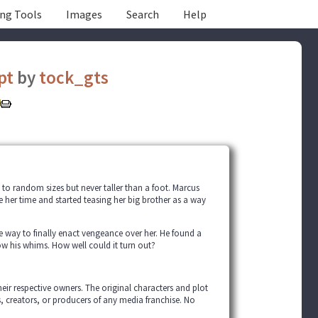
ing Tools
Images
Search
Help
pt
by
tock_gts
k to random sizes but never taller than a foot. Marcus
te her time and started teasing her big brother as a way
t the way to finally enact vengeance over her. He found a
ow his whims. How well could it turn out?
their respective owners. The original characters and plot
s, creators, or producers of any media franchise. No