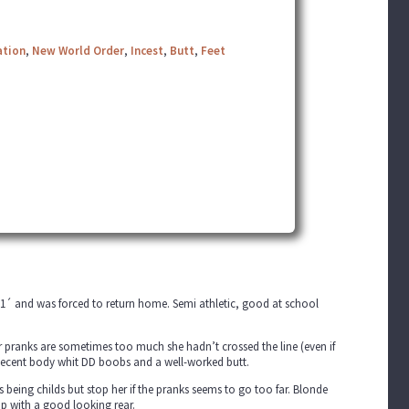
ation
,
New World Order
,
Incest
,
Butt
,
Feet
o 1´ and was forced to return home. Semi athletic, good at school
her pranks are sometimes too much she hadn’t crossed the line (even if
ty decent body whit DD boobs and a well-worked butt.
being childs but stop her if the pranks seems to go too far. Blonde
cup with a good looking rear.