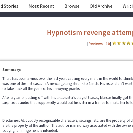
d Stories
Most Recent
Browse
Old Archive
Writ
Hypnotism revenge attem
[
Reviews
-
10
]
Summary:
There has been a virus over the last year, causing every male in the world to shrin
was one of the first cases in America getting shrunk to 1 inch. His sister didn’t was
to take back all the years of his annoying pranks.
After a year of putting off with his Little sister's playful teases, Marcus finally go
suspicious audio that supposedly would put his sister in a trance to make her foll
Disclaimer: All publicly recognizable characters, settings, etc. are the property of 
are the property of the author. The author is in no way associated with the owner
copyright infringement is intended.