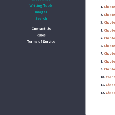
Writing Tools
1.
Chapte
Images
2.
Chapte
Search
3.
Chapte
Contact Us
4.
Chapte
Rules
5.
Chapte
Terms of Service
6.
Chapte
7.
Chapte
8.
Chapte
9.
Chapte
10.
Chapt
11.
Chapt
12.
Chapt