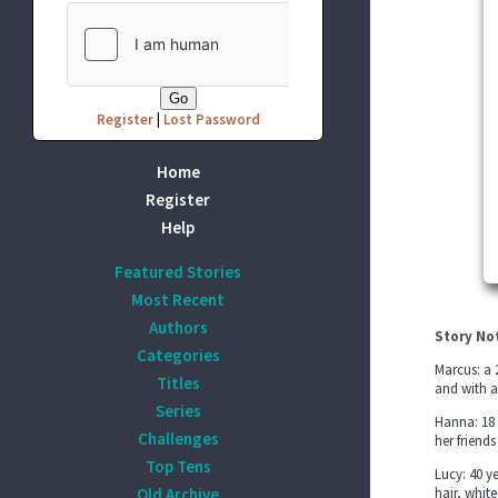
Register
|
Lost Password
Home
Register
Help
Featured Stories
Most Recent
Authors
Story No
Categories
Marcus: a 
Titles
and with a
Series
Hanna: 18 
Challenges
her friend
Top Tens
Lucy: 40 y
Old Archive
hair, whit