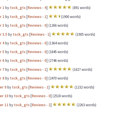
r 1
by
tock_gts
[
Reviews
-
4
]
(891 words)
r 2
by
tock_gts
[
Reviews
-
1
]
(1900 words)
r 3
by
tock_gts
[
Reviews
-
0
] (1266 words)
r 3.5
by
tock_gts
[
Reviews
-
1
]
(1905 words)
r 4
by
tock_gts
[
Reviews
-
0
] (1364 words)
r 5
by
tock_gts
[
Reviews
-
0
] (1845 words)
r 6
by
tock_gts
[
Reviews
-
0
] (2746 words)
r 7
by
tock_gts
[
Reviews
-
1
]
(1627 words)
r 8
by
tock_gts
[
Reviews
-
0
] (2470 words)
er 9
by
tock_gts
[
Reviews
-
1
]
(1232 words)
er 10
by
tock_gts
[
Reviews
-
0
] (2518 words)
er 11
by
tock_gts
[
Reviews
-
2
]
(2263 words)