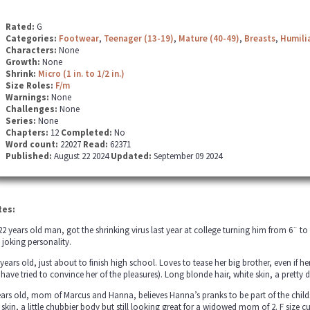
Rated:
G
Categories:
Footwear
,
Teenager (13-19)
,
Mature (40-49)
,
Breasts
,
Humili
Characters:
None
Growth:
None
Shrink:
Micro (1 in. to 1/2 in.)
Size Roles:
F/m
Warnings:
None
Challenges:
None
Series:
None
Chapters:
12
Completed:
No
Word count:
22027
Read:
62371
Published:
August 22 2024
Updated:
September 09 2024
tes:
22 years old man, got the shrinking virus last year at college turning him from 6¨ t
 joking personality.
years old, just about to finish high school. Loves to tease her big brother, even if 
s have tried to convince her of the pleasures). Long blonde hair, white skin, a pret
ears old, mom of Marcus and Hanna, believes Hanna’s pranks to be part of the childs 
e skin, a little chubbier body but still looking great for a widowed mom of 2. F size 