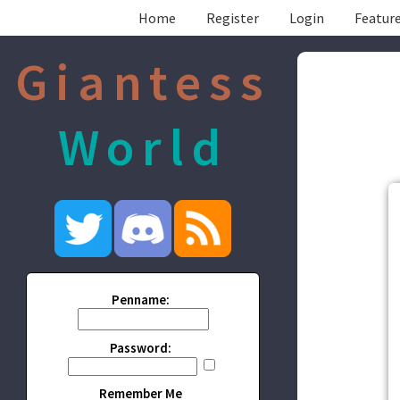
Home
Register
Login
Feature
Giantess
World
Penname:
Password:
Remember Me