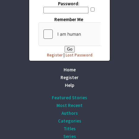
Password:
Remember Me
Register
|
Lost Password
Home
Register
Help
Featured Stories
Most Recent
Authors
Categories
Titles
Series