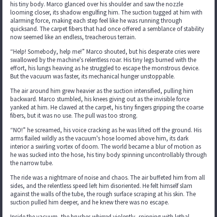
his tiny body. Marco glanced over his shoulder and saw the nozzle
looming closer, its shadow engulfing him. The suction tugged at him with
alarming force, making each step feel like he was running through
quicksand. The carpet fibers that had once offered a semblance of stability
now seemed like an endless, treacherous terrain.
“Help! Somebody, help me!” Marco shouted, but his desperate cries were
swallowed by the machine's relentless roar. His tiny legs burned with the
effort, his lungs heaving as he struggled to escape the monstrous device.
But the vacuum was faster, its mechanical hunger unstoppable.
The air around him grew heavier as the suction intensified, pulling him
backward. Marco stumbled, his knees giving out as the invisible force
yanked at him. He clawed at the carpet, his tiny fingers gripping the coarse
fibers, but it was no use. The pull was too strong.
“NO!” he screamed, his voice cracking as he was lifted off the ground. His
arms flailed wildly as the vacuum's hose loomed above him, its dark
interior a swirling vortex of doom. The world became a blur of motion as
he was sucked into the hose, his tiny body spinning uncontrollably through
the narrow tube.
The ride was a nightmare of noise and chaos. The air buffeted him from all
sides, and the relentless speed left him disoriented. He felt himself slam
against the walls of the tube, the rough surface scraping at his skin. The
suction pulled him deeper, and he knew there was no escape.
Inside the vacuum, the brushes whirred violently, spinning with lethal