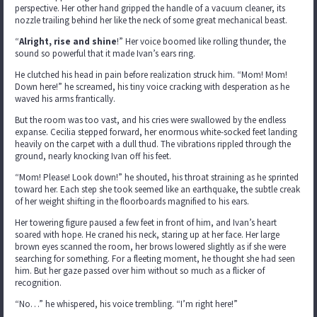
perspective. Her other hand gripped the handle of a vacuum cleaner, its
nozzle trailing behind her like the neck of some great mechanical beast.
“
Alright, rise and shine
!” Her voice boomed like rolling thunder, the
sound so powerful that it made Ivan’s ears ring.
He clutched his head in pain before realization struck him. “Mom! Mom!
Down here!” he screamed, his tiny voice cracking with desperation as he
waved his arms frantically.
But the room was too vast, and his cries were swallowed by the endless
expanse. Cecilia stepped forward, her enormous white-socked feet landing
heavily on the carpet with a dull thud. The vibrations rippled through the
ground, nearly knocking Ivan off his feet.
“Mom! Please! Look down!” he shouted, his throat straining as he sprinted
toward her. Each step she took seemed like an earthquake, the subtle creak
of her weight shifting in the floorboards magnified to his ears.
Her towering figure paused a few feet in front of him, and Ivan’s heart
soared with hope. He craned his neck, staring up at her face. Her large
brown eyes scanned the room, her brows lowered slightly as if she were
searching for something. For a fleeting moment, he thought she had seen
him. But her gaze passed over him without so much as a flicker of
recognition.
“No…” he whispered, his voice trembling. “I’m right here!”