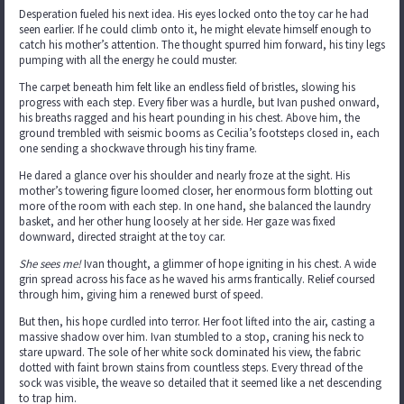
Desperation fueled his next idea. His eyes locked onto the toy car he had
seen earlier. If he could climb onto it, he might elevate himself enough to
catch his mother’s attention. The thought spurred him forward, his tiny legs
pumping with all the energy he could muster.
The carpet beneath him felt like an endless field of bristles, slowing his
progress with each step. Every fiber was a hurdle, but Ivan pushed onward,
his breaths ragged and his heart pounding in his chest. Above him, the
ground trembled with seismic booms as Cecilia’s footsteps closed in, each
one sending a shockwave through his tiny frame.
He dared a glance over his shoulder and nearly froze at the sight. His
mother’s towering figure loomed closer, her enormous form blotting out
more of the room with each step. In one hand, she balanced the laundry
basket, and her other hung loosely at her side. Her gaze was fixed
downward, directed straight at the toy car.
She sees me!
Ivan thought, a glimmer of hope igniting in his chest. A wide
grin spread across his face as he waved his arms frantically. Relief coursed
through him, giving him a renewed burst of speed.
But then, his hope curdled into terror. Her foot lifted into the air, casting a
massive shadow over him. Ivan stumbled to a stop, craning his neck to
stare upward. The sole of her white sock dominated his view, the fabric
dotted with faint brown stains from countless steps. Every thread of the
sock was visible, the weave so detailed that it seemed like a net descending
to trap him.