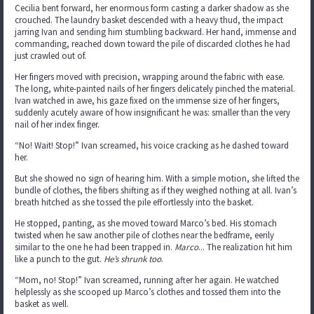
Cecilia bent forward, her enormous form casting a darker shadow as she
crouched. The laundry basket descended with a heavy thud, the impact
jarring Ivan and sending him stumbling backward. Her hand, immense and
commanding, reached down toward the pile of discarded clothes he had
just crawled out of.
Her fingers moved with precision, wrapping around the fabric with ease.
The long, white-painted nails of her fingers delicately pinched the material.
Ivan watched in awe, his gaze fixed on the immense size of her fingers,
suddenly acutely aware of how insignificant he was: smaller than the very
nail of her index finger.
“No! Wait! Stop!” Ivan screamed, his voice cracking as he dashed toward
her.
But she showed no sign of hearing him. With a simple motion, she lifted the
bundle of clothes, the fibers shifting as if they weighed nothing at all. Ivan’s
breath hitched as she tossed the pile effortlessly into the basket.
He stopped, panting, as she moved toward Marco’s bed. His stomach
twisted when he saw another pile of clothes near the bedframe, eerily
similar to the one he had been trapped in.
Marco
... The realization hit him
like a punch to the gut.
He’s shrunk too
.
“Mom, no! Stop!” Ivan screamed, running after her again. He watched
helplessly as she scooped up Marco’s clothes and tossed them into the
basket as well.