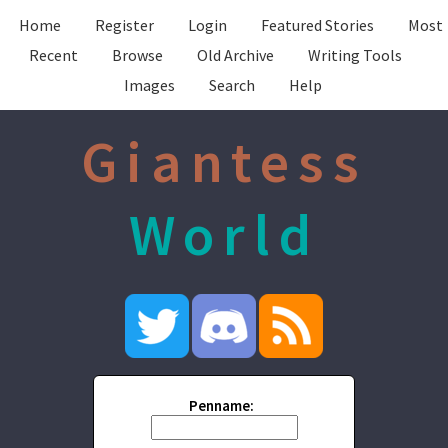
Home
Register
Login
Featured Stories
Most
Recent
Browse
Old Archive
Writing Tools
Images
Search
Help
Giantess
World
Penname: