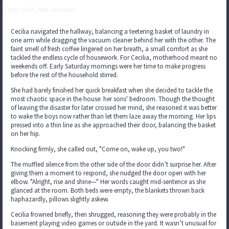
Tags: crush, feet, unaware
Cecilia navigated the hallway, balancing a teetering basket of laundry in
one arm while dragging the vacuum cleaner behind her with the other. The
faint smell of fresh coffee lingered on her breath, a small comfort as she
tackled the endless cycle of housework. For Cecilia, motherhood meant no
weekends off. Early Saturday mornings were her time to make progress
before the rest of the household stirred.
She had barely finished her quick breakfast when she decided to tackle the
most chaotic space in the house: her sons' bedroom. Though the thought
of leaving the disaster for later crossed her mind, she reasoned it was better
to wake the boys now rather than let them laze away the morning. Her lips
pressed into a thin line as she approached their door, balancing the basket
on her hip.
Knocking firmly, she called out, "Come on, wake up, you two!"
The muffled silence from the other side of the door didn’t surprise her. After
giving them a moment to respond, she nudged the door open with her
elbow. "Alright, rise and shine—" Her words caught mid-sentence as she
glanced at the room. Both beds were empty, the blankets thrown back
haphazardly, pillows slightly askew.
Cecilia frowned briefly, then shrugged, reasoning they were probably in the
basement playing video games or outside in the yard. It wasn’t unusual for