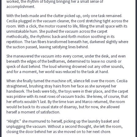
worked, the rhythm of tidying bringing her a small sense of
accomplishment.
With the beds made and the clutter picked up, only one task remained.
Cecilia plugged in the vacuum cleaner, the cord stretching tight across the
room. With a click, the motor roared to life, filling the small space with its
unmistakable hum. She pushed the vacuum across the carpet
methodically, the rhythmic back-and-forth motion soothing in its
repetition. The tan fibers transformed beneath her, darkened slightly where
the suction passed, leaving satisfying lines behind.
She maneuvered the vacuum into every corner, under the desk, and even
beneath the edges of the bedframes, determined to leave no crumb or
speck of dust behind. The loud whirring drowned out any other sounds,
and for a moment, her world was reduced to the task at hand.
When she finally turned the machine off, silence fell over the room. Cecilia
straightened, brushing stray hairs from her face as she surveyed her
handiwork. The beds were tidy, the toys were in their place, and the carpet
was pristine with its neat rows of vacuum tracks. She knew, of course, that
her efforts wouldn’t last. By the time Ivan and Marco returned, the room
would be back to its usual state of disarray, but for now, she allowed
herself a moment of satisfaction.
“Alright.” she murmured to herself, picking up the laundry basket and
unplugging the vacuum. Without a second thought, she left the room,
closing the door behind her as she moved on to her next chore.