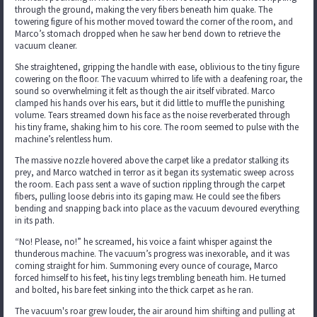
through the ground, making the very fibers beneath him quake. The
towering figure of his mother moved toward the corner of the room, and
Marco’s stomach dropped when he saw her bend down to retrieve the
vacuum cleaner.
She straightened, gripping the handle with ease, oblivious to the tiny figure
cowering on the floor. The vacuum whirred to life with a deafening roar, the
sound so overwhelming it felt as though the air itself vibrated. Marco
clamped his hands over his ears, but it did little to muffle the punishing
volume. Tears streamed down his face as the noise reverberated through
his tiny frame, shaking him to his core. The room seemed to pulse with the
machine’s relentless hum.
The massive nozzle hovered above the carpet like a predator stalking its
prey, and Marco watched in terror as it began its systematic sweep across
the room. Each pass sent a wave of suction rippling through the carpet
fibers, pulling loose debris into its gaping maw. He could see the fibers
bending and snapping back into place as the vacuum devoured everything
in its path.
“No! Please, no!” he screamed, his voice a faint whisper against the
thunderous machine. The vacuum’s progress was inexorable, and it was
coming straight for him. Summoning every ounce of courage, Marco
forced himself to his feet, his tiny legs trembling beneath him. He turned
and bolted, his bare feet sinking into the thick carpet as he ran.
The vacuum's roar grew louder, the air around him shifting and pulling at