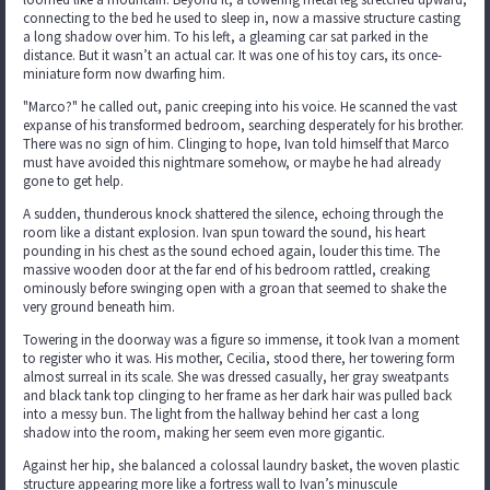
connecting to the bed he used to sleep in, now a massive structure casting
a long shadow over him. To his left, a gleaming car sat parked in the
distance. But it wasn’t an actual car. It was one of his toy cars, its once-
miniature form now dwarfing him.
"Marco?" he called out, panic creeping into his voice. He scanned the vast
expanse of his transformed bedroom, searching desperately for his brother.
There was no sign of him. Clinging to hope, Ivan told himself that Marco
must have avoided this nightmare somehow, or maybe he had already
gone to get help.
A sudden, thunderous knock shattered the silence, echoing through the
room like a distant explosion. Ivan spun toward the sound, his heart
pounding in his chest as the sound echoed again, louder this time. The
massive wooden door at the far end of his bedroom rattled, creaking
ominously before swinging open with a groan that seemed to shake the
very ground beneath him.
Towering in the doorway was a figure so immense, it took Ivan a moment
to register who it was. His mother, Cecilia, stood there, her towering form
almost surreal in its scale. She was dressed casually, her gray sweatpants
and black tank top clinging to her frame as her dark hair was pulled back
into a messy bun. The light from the hallway behind her cast a long
shadow into the room, making her seem even more gigantic.
Against her hip, she balanced a colossal laundry basket, the woven plastic
structure appearing more like a fortress wall to Ivan’s minuscule