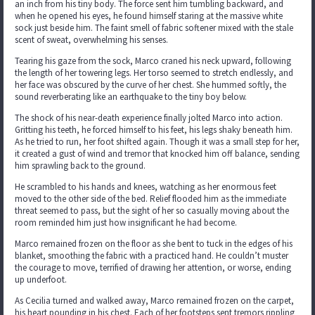
an inch from his tiny body. The force sent him tumbling backward, and
when he opened his eyes, he found himself staring at the massive white
sock just beside him. The faint smell of fabric softener mixed with the stale
scent of sweat, overwhelming his senses.
Tearing his gaze from the sock, Marco craned his neck upward, following
the length of her towering legs. Her torso seemed to stretch endlessly, and
her face was obscured by the curve of her chest. She hummed softly, the
sound reverberating like an earthquake to the tiny boy below.
The shock of his near-death experience finally jolted Marco into action.
Gritting his teeth, he forced himself to his feet, his legs shaky beneath him.
As he tried to run, her foot shifted again. Though it was a small step for her,
it created a gust of wind and tremor that knocked him off balance, sending
him sprawling back to the ground.
He scrambled to his hands and knees, watching as her enormous feet
moved to the other side of the bed. Relief flooded him as the immediate
threat seemed to pass, but the sight of her so casually moving about the
room reminded him just how insignificant he had become.
Marco remained frozen on the floor as she bent to tuck in the edges of his
blanket, smoothing the fabric with a practiced hand. He couldn’t muster
the courage to move, terrified of drawing her attention, or worse, ending
up underfoot.
As Cecilia turned and walked away, Marco remained frozen on the carpet,
his heart pounding in his chest. Each of her footsteps sent tremors rippling