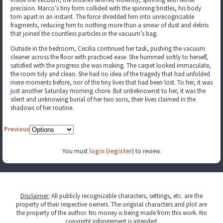
precision. Marco’s tiny form collided with the spinning bristles, his body
torn apart in an instant. The force shredded him into unrecognizable
fragments, reducing him to nothing more than a smear of dust and debris
that joined the countless particles in the vacuum’s bag.
Outside in the bedroom, Cecilia continued her task, pushing the vacuum
cleaner across the floor with practiced ease. She hummed softly to herself,
satisfied with the progress she was making. The carpet looked immaculate,
the room tidy and clean. She had no idea of the tragedy that had unfolded
mere moments before, nor of the tiny lives that had been lost. To her, it was
just another Saturday morning chore. But unbeknownst to her, it was the
silent and unknowing burial of her two sons, their lives claimed in the
shadows of her routine.
Previous
You must
login
(
register
) to review.
Disclaimer
:
All publicly recognizable characters, settings, etc. are the
property of their respective owners. The original characters and plot are
the property of the author. No money is being made from this work. No
copyright infringement is intended.