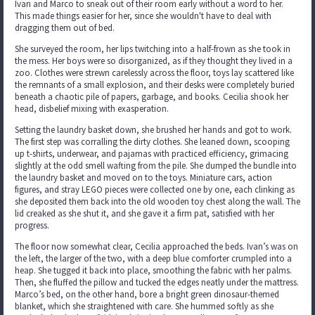
Ivan and Marco to sneak out of their room early without a word to her.
This made things easier for her, since she wouldn't have to deal with
dragging them out of bed.
She surveyed the room, her lips twitching into a half-frown as she took in
the mess. Her boys were so disorganized, as if they thought they lived in a
zoo. Clothes were strewn carelessly across the floor, toys lay scattered like
the remnants of a small explosion, and their desks were completely buried
beneath a chaotic pile of papers, garbage, and books. Cecilia shook her
head, disbelief mixing with exasperation.
Setting the laundry basket down, she brushed her hands and got to work.
The first step was corralling the dirty clothes. She leaned down, scooping
up t-shirts, underwear, and pajamas with practiced efficiency, grimacing
slightly at the odd smell wafting from the pile. She dumped the bundle into
the laundry basket and moved on to the toys. Miniature cars, action
figures, and stray LEGO pieces were collected one by one, each clinking as
she deposited them back into the old wooden toy chest along the wall. The
lid creaked as she shut it, and she gave it a firm pat, satisfied with her
progress.
The floor now somewhat clear, Cecilia approached the beds. Ivan’s was on
the left, the larger of the two, with a deep blue comforter crumpled into a
heap. She tugged it back into place, smoothing the fabric with her palms.
Then, she fluffed the pillow and tucked the edges neatly under the mattress.
Marco’s bed, on the other hand, bore a bright green dinosaur-themed
blanket, which she straightened with care. She hummed softly as she