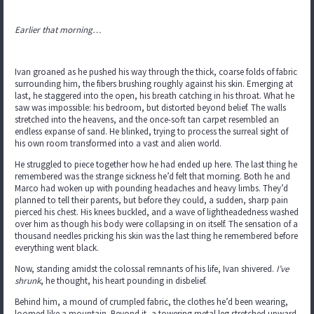
Earlier that morning…
Ivan groaned as he pushed his way through the thick, coarse folds of fabric
surrounding him, the fibers brushing roughly against his skin. Emerging at
last, he staggered into the open, his breath catching in his throat. What he
saw was impossible: his bedroom, but distorted beyond belief. The walls
stretched into the heavens, and the once-soft tan carpet resembled an
endless expanse of sand. He blinked, trying to process the surreal sight of
his own room transformed into a vast and alien world.
He struggled to piece together how he had ended up here. The last thing he
remembered was the strange sickness he’d felt that morning. Both he and
Marco had woken up with pounding headaches and heavy limbs. They’d
planned to tell their parents, but before they could, a sudden, sharp pain
pierced his chest. His knees buckled, and a wave of lightheadedness washed
over him as though his body were collapsing in on itself. The sensation of a
thousand needles pricking his skin was the last thing he remembered before
everything went black.
Now, standing amidst the colossal remnants of his life, Ivan shivered.
I’ve
shrunk
, he thought, his heart pounding in disbelief.
Behind him, a mound of crumpled fabric, the clothes he’d been wearing,
loomed like a mountain. Beyond it, a towering metal leg stretched upward,