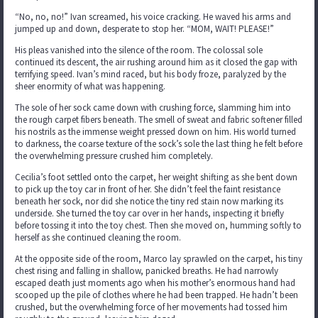
“No, no, no!” Ivan screamed, his voice cracking. He waved his arms and
jumped up and down, desperate to stop her. “MOM, WAIT! PLEASE!”
His pleas vanished into the silence of the room. The colossal sole
continued its descent, the air rushing around him as it closed the gap with
terrifying speed. Ivan’s mind raced, but his body froze, paralyzed by the
sheer enormity of what was happening.
The sole of her sock came down with crushing force, slamming him into
the rough carpet fibers beneath. The smell of sweat and fabric softener filled
his nostrils as the immense weight pressed down on him. His world turned
to darkness, the coarse texture of the sock’s sole the last thing he felt before
the overwhelming pressure crushed him completely.
Cecilia’s foot settled onto the carpet, her weight shifting as she bent down
to pick up the toy car in front of her. She didn’t feel the faint resistance
beneath her sock, nor did she notice the tiny red stain now marking its
underside. She turned the toy car over in her hands, inspecting it briefly
before tossing it into the toy chest. Then she moved on, humming softly to
herself as she continued cleaning the room.
At the opposite side of the room, Marco lay sprawled on the carpet, his tiny
chest rising and falling in shallow, panicked breaths. He had narrowly
escaped death just moments ago when his mother’s enormous hand had
scooped up the pile of clothes where he had been trapped. He hadn’t been
crushed, but the overwhelming force of her movements had tossed him