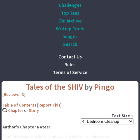
Challenges
Top Tens
Old Archive
Writing Tools
Images
Search
Contact Us
Rules
Terms of Service
Tales of the SHIV
by
Pingo
[
Reviews
-
3
]
-
Table of Contents
[
Report This
]
Chapter
or
Story
-
Text Size
+
Author's Chapter Notes:
A mother cleans a bedroom, unaware of her two shrunken sons.