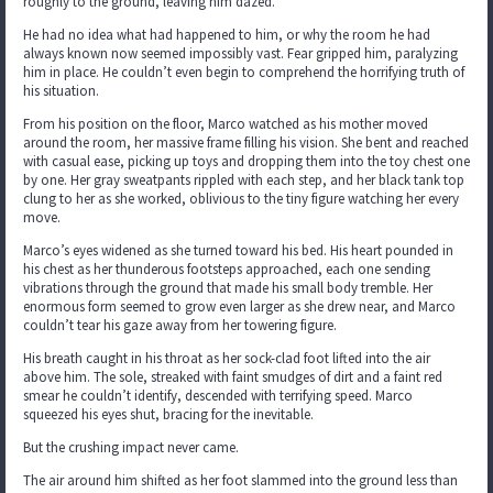
roughly to the ground, leaving him dazed.
He had no idea what had happened to him, or why the room he had
always known now seemed impossibly vast. Fear gripped him, paralyzing
him in place. He couldn’t even begin to comprehend the horrifying truth of
his situation.
From his position on the floor, Marco watched as his mother moved
around the room, her massive frame filling his vision. She bent and reached
with casual ease, picking up toys and dropping them into the toy chest one
by one. Her gray sweatpants rippled with each step, and her black tank top
clung to her as she worked, oblivious to the tiny figure watching her every
move.
Marco’s eyes widened as she turned toward his bed. His heart pounded in
his chest as her thunderous footsteps approached, each one sending
vibrations through the ground that made his small body tremble. Her
enormous form seemed to grow even larger as she drew near, and Marco
couldn’t tear his gaze away from her towering figure.
His breath caught in his throat as her sock-clad foot lifted into the air
above him. The sole, streaked with faint smudges of dirt and a faint red
smear he couldn’t identify, descended with terrifying speed. Marco
squeezed his eyes shut, bracing for the inevitable.
But the crushing impact never came.
The air around him shifted as her foot slammed into the ground less than