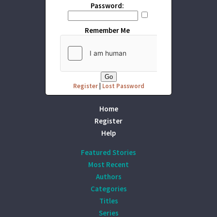
Password:
Remember Me
Register
|
Lost Password
Home
Register
Help
Featured Stories
Most Recent
Authors
Categories
Titles
Series