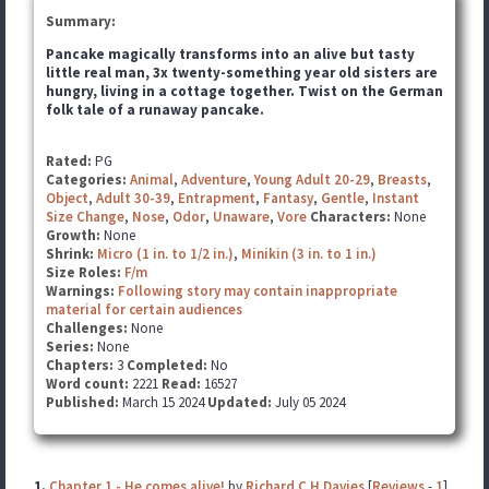
Summary:
Pancake magically transforms into an alive but tasty
little real man, 3x twenty-something year old sisters
are
hungry, living in a cottage together. Twist on the German
folk tale of a runaway pancake.
Rated:
PG
Categories:
Animal
,
Adventure
,
Young Adult 20-29
,
Breasts
,
Object
,
Adult 30-39
,
Entrapment
,
Fantasy
,
Gentle
,
Instant
Size Change
,
Nose
,
Odor
,
Unaware
,
Vore
Characters:
None
Growth:
None
Shrink:
Micro (1 in. to 1/2 in.)
,
Minikin (3 in. to 1 in.)
Size Roles:
F/m
Warnings:
Following story may contain inappropriate
material for certain audiences
Challenges:
None
Series:
None
Chapters:
3
Completed:
No
Word count:
2221
Read:
16527
Published:
March 15 2024
Updated:
July 05 2024
1.
Chapter 1 - He comes alive!
by
Richard C H Davies
[
Reviews
-
1
]