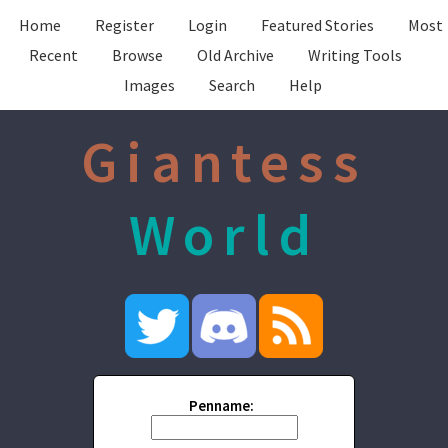
Home
Register
Login
Featured Stories
Most
Recent
Browse
Old Archive
Writing Tools
Images
Search
Help
Giantess
World
Penname: