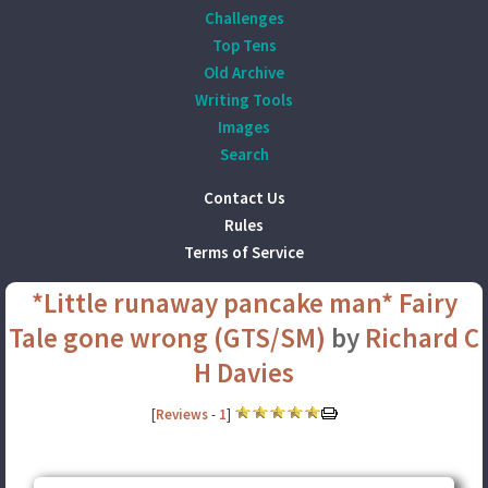
Challenges
Top Tens
Old Archive
Writing Tools
Images
Search
Contact Us
Rules
Terms of Service
*Little runaway pancake man* Fairy
Tale gone wrong (GTS/SM)
by
Richard C
H Davies
[
Reviews
-
1
]